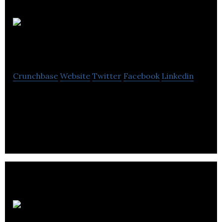
Exell Power
Services
Crunchbase
Website
Twitter
Facebook
Linkedin
Exell Power Services offers professional service for
low, medium, and high voltage electrical
installations.
Pro-Con