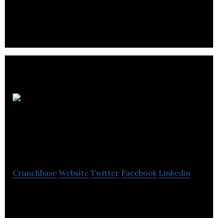
providing electrical services to a broad range of
sectors within the construction industry.
Critical
Environment
Technologies
Crunchbase
Website
Twitter
Facebook
Linkedin
Critical Environment Technologies is a leader in the
design, manufacture & service of gas detection and