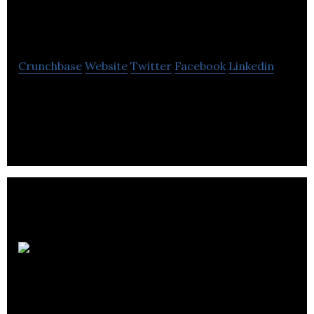
Research
Crunchbase
Website
Twitter
Facebook
Linkedin
Smt Research Ltd is a electronics manufacturing
company located in Vancouver.
Current
Scientific