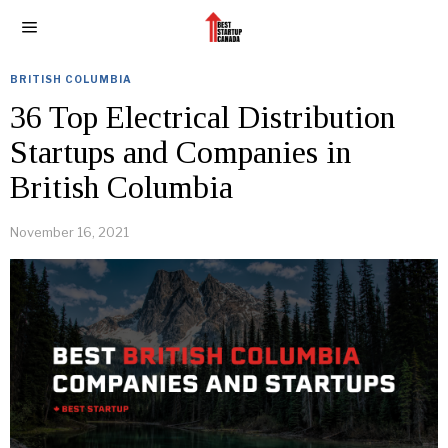
BRITISH COLUMBIA
36 Top Electrical Distribution
Startups and Companies in
British Columbia
November 16, 2021