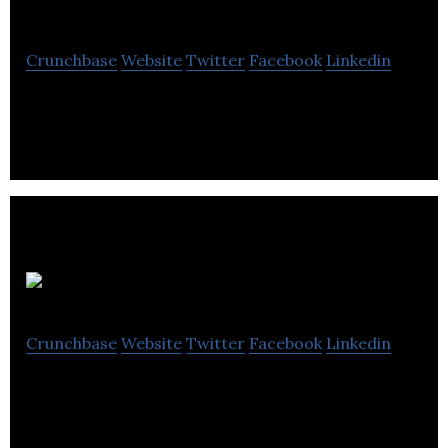
Corporation
Crunchbase
Website
Twitter
Facebook
Linkedin
Current Scientific Corporation is the manufacturer
of electro-optical systems.
RecognAIse
Crunchbase
Website
Twitter
Facebook
Linkedin
RecognAIse Technologies tackles the problems
with aging electrical transmission infrastructure,
with growing electrical needs.