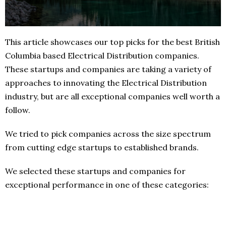
This article showcases our top picks for the best British
Columbia based Electrical Distribution companies.
These startups and companies are taking a variety of
approaches to innovating the Electrical Distribution
industry, but are all exceptional companies well worth a
follow.
We tried to pick companies across the size spectrum
from cutting edge startups to established brands.
We selected these startups and companies for
exceptional performance in one of these categories: