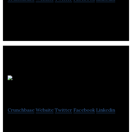
Porter Engineering is a electrical distribution
manufacturing company located in Richmond.
Cmc
Industrial Electronics
Crunchbase
Website
Twitter
Facebook
Linkedin
Cmc Industrial Electronics is an electrical and
electronics manufacturing company located in