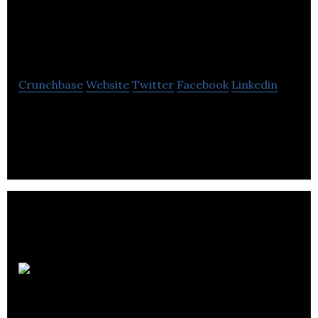
Electrical Testing
Ltd.
Crunchbase
Website
Twitter
Facebook
Linkedin
Pro-Con Electrical Testing is electrical testing,
commissioning, maintenance and engineering
services.
Midgard
Consulting