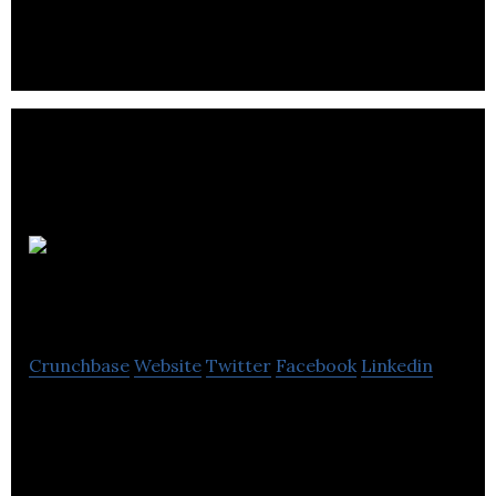
Burnaby.
enCompass
Solutions Group
Crunchbase
Website
Twitter
Facebook
Linkedin
enCompass Solutions Group is an industrial
automation company.