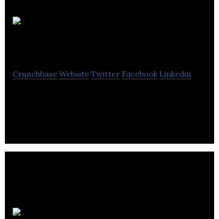
Electric
Royalties
Crunchbase
Website
Twitter
Facebook
Linkedin
Electric Royalties focuses on acquiring royalty
interests in advanced-stage mineral projects.
Smt