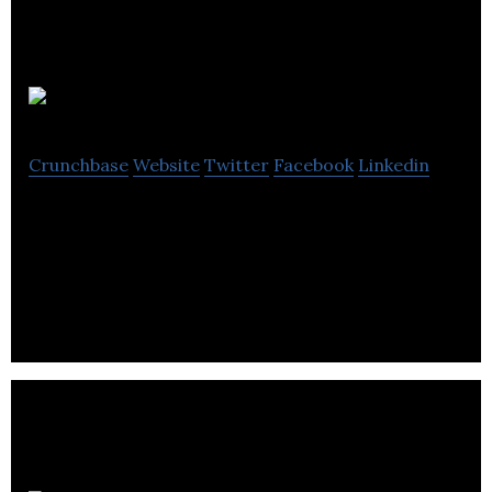
VoltSafe Inc.
Crunchbase
Website
Twitter
Facebook
Linkedin
Fearless creators, changing how people connect
to electricity using magnets. Simply put, we’ve
patented a better way to connect to power.