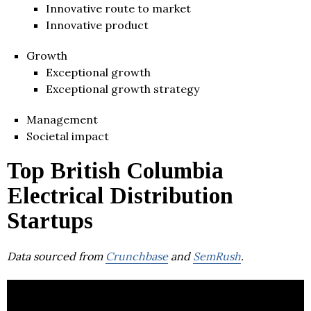
Innovative route to market
Innovative product
Growth
Exceptional growth
Exceptional growth strategy
Management
Societal impact
Top British Columbia
Electrical Distribution
Startups
Data sourced from
Crunchbase
and
SemRush
.