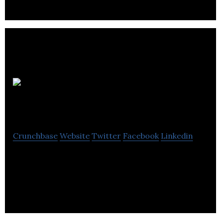
indoor air quality systems.
Excel Sense
Technologies
Crunchbase
Website
Twitter
Facebook
Linkedin
ExcelSense Technologies designs and
manufactures purpose-built, maintenance-free,
self-cleaning optical sensors.