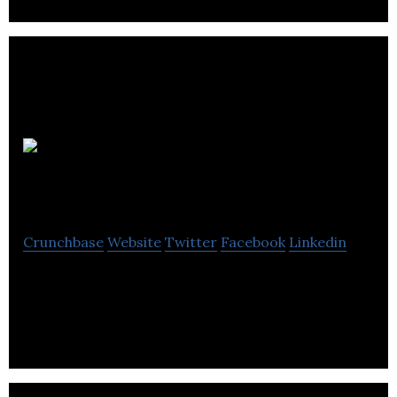
Euro
Solutions
Crunchbase
Website
Twitter
Facebook
Linkedin
Euro Solutions is an electrical and electronics
manufacturing company located in Langley.