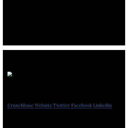
Awesense drives the decentralized and
decarbonized future of energy with their Digital
Energy Platform and Open Energy Data Model.
AltumView
Systems
Crunchbase
Website
Twitter
Facebook
Linkedin
AltumView strives to be a respectable leader in the
research and development of artificial intelligence