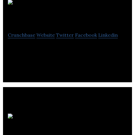
Portable
Electric
Crunchbase
Website
Twitter
Facebook
Linkedin
Builds, Rents and Sells Micro-Grid Power Stations –
First in the World Distributor of Grid-Edge
Technology – The Future of Power, Today
NZ
Technologies