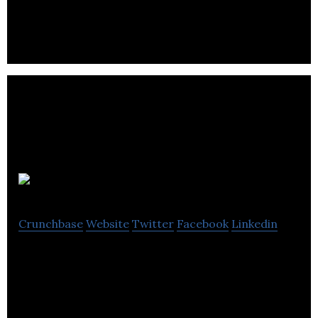
manufacturing company located in Cranbrook.
Elec-Tech
Crunchbase
Website
Twitter
Facebook
Linkedin
Elec-Tech is an electrical manufacturer and
distributor company.