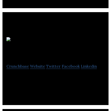
Echoflex
Solutions
Crunchbase
Website
Twitter
Facebook
Linkedin
Echoflex is a leader in innovative design and the
manufacture of controls for lighting building
automation and space utilization.