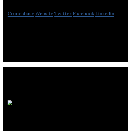
Crunchbase
Website
Twitter
Facebook
Linkedin
Anyload is a electrical distribution electronics
company located in Burnaby.
Analytic
Systems