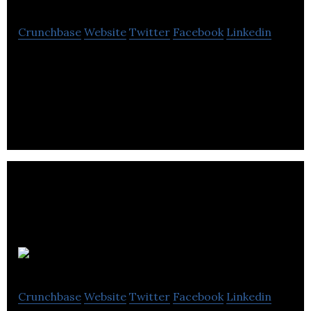
Crunchbase
Website
Twitter
Facebook
Linkedin
NZ Technologies is a technology company
specializing in the design and manufacture of
platform and products enable touchless
interaction.
Awesense
Crunchbase
Website
Twitter
Facebook
Linkedin