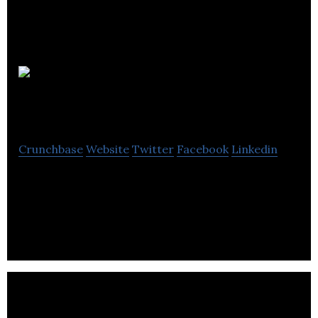
Relight
Solutions
Crunchbase
Website
Twitter
Facebook
Linkedin
Relight Solutions aims at lighting, building controls,
equipment monitoring, electrical distribution,
utility and facility services.