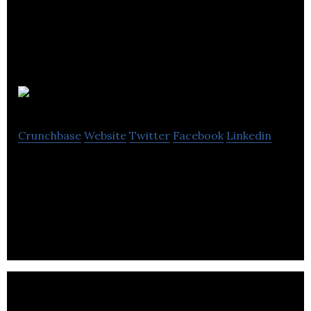
AEM
Crunchbase
Website
Twitter
Facebook
Linkedin
AEM renders PCB assembly, prototyping, cable
harnessing, full box assembly, conformal coating,
consigned projects and turnkey solutions.