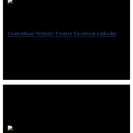
PBX
Engineering
Crunchbase
Website
Twitter
Facebook
Linkedin
PBX Engineering is a full-service consulting
electrical engineering firm providing expertise for
a diverse range of applications.
Anyload