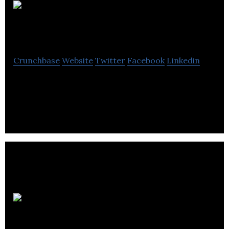
Aml
Oceanographic
Crunchbase
Website
Twitter
Facebook
Linkedin
Aml Oceanographic is a manufacturing electronics
company located in Sidney.
Technical
Safety