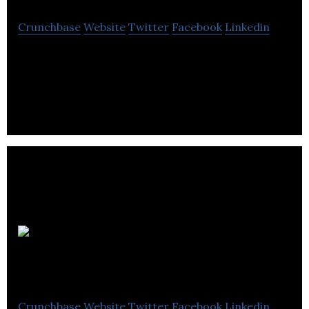
Crunchbase
Website
Twitter
Facebook
Linkedin
Midgard Consulting provides consulting services
to the energy, electricity, and power infrastructure
industries.
Porter
Engineering
Crunchbase
Website
Twitter
Facebook
Linkedin