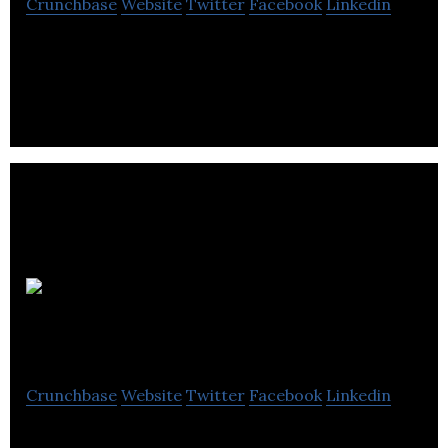
Crunchbase
Website
Twitter
Facebook
Linkedin
axSense Technologies manufacture MEMS based
accelerometer and vibration sensors.
Ascendent
Technology Group
Crunchbase
Website
Twitter
Facebook
Linkedin
Ascendent Technology Group is a electronics