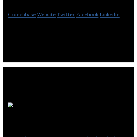
Crunchbase
Website
Twitter
Facebook
Linkedin
Technical Safety is fiscally responsible for
rendering the safe installation and operation of
technical systems with industry & the public.
axSense
Technologies