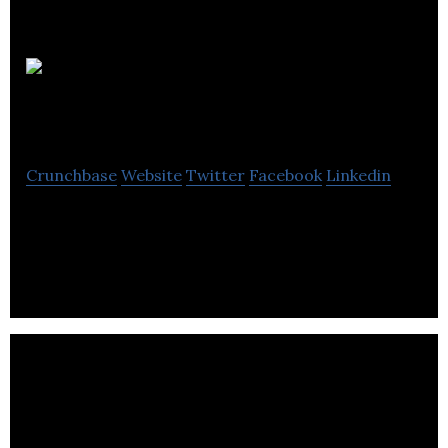
Mp
Lighting
Crunchbase
Website
Twitter
Facebook
Linkedin
Mp Lighting is a manufacturing electrical
distribution company located in Vancouver.