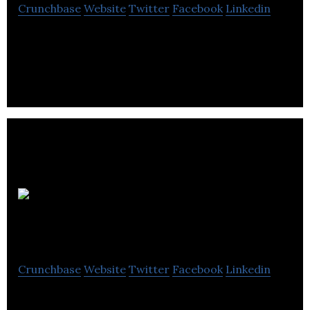
Crunchbase
Website
Twitter
Facebook
Linkedin
Analytic Systems is a electrical distribution
electronics company located in Delta.
Nightingale
Electrical
Crunchbase
Website
Twitter
Facebook
Linkedin
Nightingale Electrical is an industry leader,