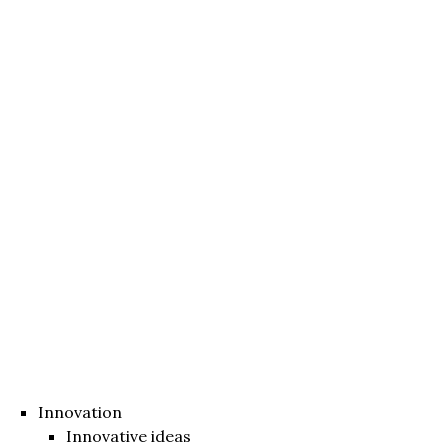
Innovation
Innovative ideas