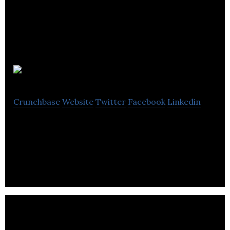
Guru Studio
Crunchbase
Website
Twitter
Facebook
Linkedin
Guru Studio is a creative-driven entertainment
company.