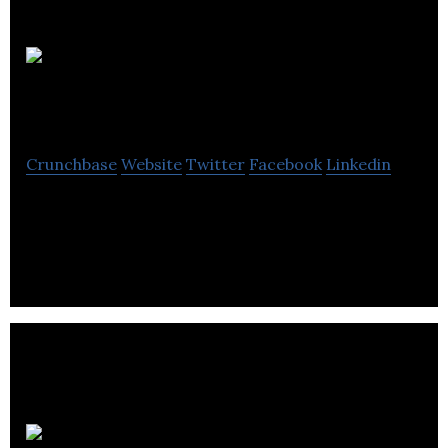
Squeeze
Studio Animation
Crunchbase
Website
Twitter
Facebook
Linkedin
Squeeze Studio Animation is a animation company
located in Montreal.
LNG