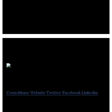
SeekShift simplifies animation for computer-
generated film and video game production the
same way Wix simplifies website design.
Digital
Scapes
Crunchbase
Website
Twitter
Facebook
Linkedin
Digital Scapes is a video game development studio
specializing in bespoke PvP gameplay for AAA PC