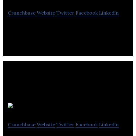
Crunchbase
Website
Twitter
Facebook
Linkedin
Sequence Group is a creative studio with offices in
Vancouver and Melbourne.
SAVIAN
Crunchbase
Website
Twitter
Facebook
Linkedin