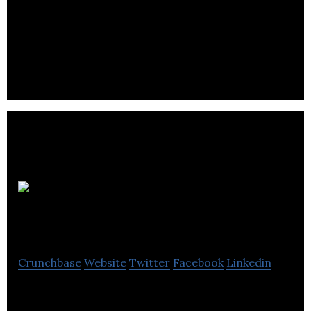
BRON is a worldwide media and entertainment
company committed to furthering the art and
craft of meaningful commercial storytelling.
Rainmaker
Entertainment
Crunchbase
Website
Twitter
Facebook
Linkedin
Rainmaker Entertainment is a CG animation studio