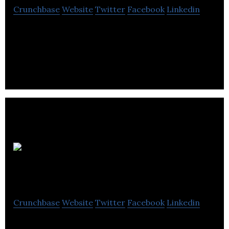
Crunchbase
Website
Twitter
Facebook
Linkedin
Ziva Dynamics is a software company that
specializes in character creation and human
simulation.
Playhybrid
Entertainment Inc
Crunchbase
Website
Twitter
Facebook
Linkedin
Playhybrid was founded by veterans from