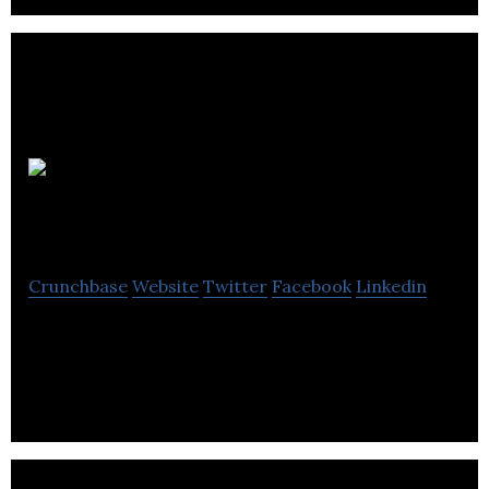
Toonbox
Entertainment
Crunchbase
Website
Twitter
Facebook
Linkedin
Toonbox Entertainment is a animation digital
entertainment company located in Toronto.