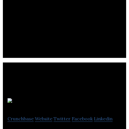
Bron Studios
Crunchbase
Website
Twitter
Facebook
Linkedin