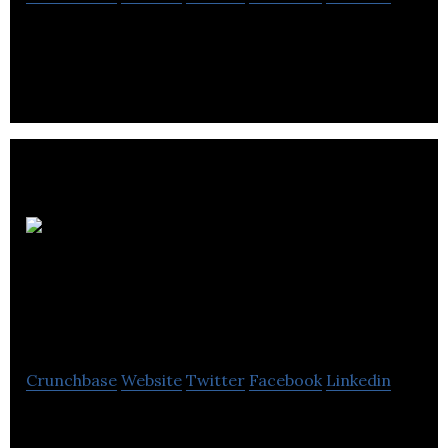
Virtual live entertainment company
Monsters
Aliens Robots
Zombies
Crunchbase
Website
Twitter
Facebook
Linkedin
MARZ is a tech company and VFX studio focusing