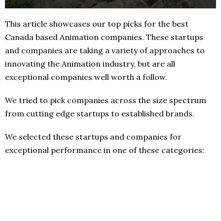
This article showcases our top picks for the best
Canada based Animation companies. These startups
and companies are taking a variety of approaches to
innovating the Animation industry, but are all
exceptional companies well worth a follow.
We tried to pick companies across the size spectrum
from cutting edge startups to established brands.
We selected these startups and companies for
exceptional performance in one of these categories: