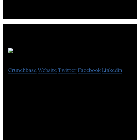
companies.
Beenox
Crunchbase
Website
Twitter
Facebook
Linkedin
Beenox is a games studio that specializes in digital
animation and 3D rendering.