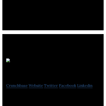
Design agency, animation studio, and marketing
firm
Momentumm Digital
Crunchbase
Website
Twitter
Facebook
Linkedin
Momentumm Digital is a Digital Marketing agency
that helps businesses increase their reach and