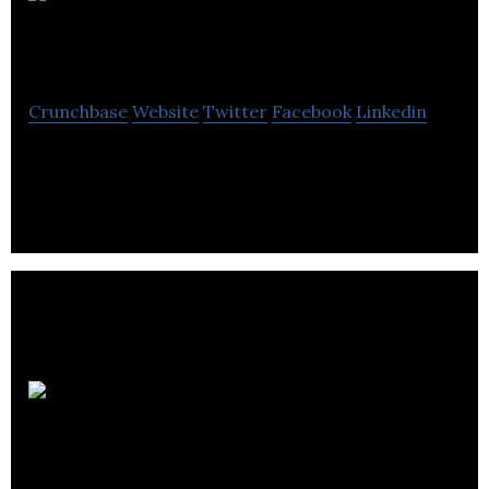
Dark Slope
Studios
Crunchbase
Website
Twitter
Facebook
Linkedin
Dark Slope Studios is a VR/AR developer.
Ziva
Dynamics