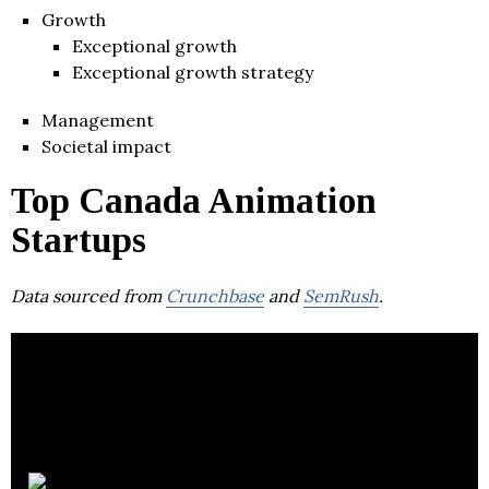
Growth
Exceptional growth
Exceptional growth strategy
Management
Societal impact
Top Canada Animation
Startups
Data sourced from
Crunchbase
and
SemRush
.