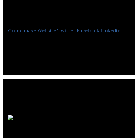
Industries
Crunchbase
Website
Twitter
Facebook
Linkedin
Leesta Industries Ltd is a aviation & aerospace
company located in Pointe-Claire.
The
Sequence Group