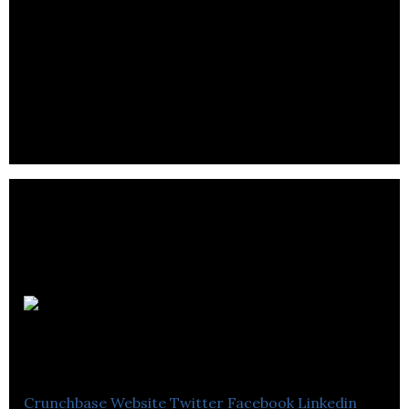
Noyoko
Production
Crunchbase
Website
Twitter
Facebook
Linkedin