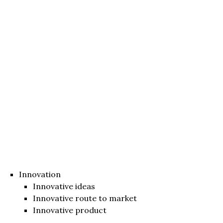
Innovation
Innovative ideas
Innovative route to market
Innovative product