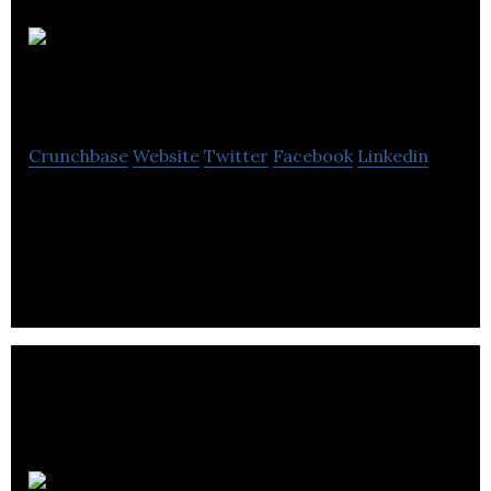
Transform
Interactive
Crunchbase
Website
Twitter
Facebook
Linkedin
Transform Interactive is a PTC Partner and
leading Digital Agency that provides interactive &
transformative solutions for all businesses.
Leesta