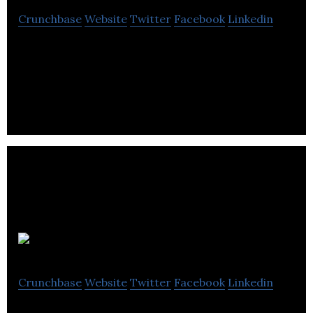
Crunchbase
Website
Twitter
Facebook
Linkedin
Domain hosting, with focus on the UK ‘co.uk’
sector.
SeekShift
Crunchbase
Website
Twitter
Facebook
Linkedin