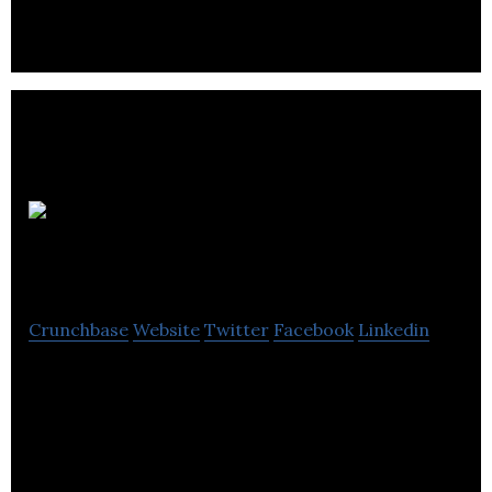
exclusively on premium TV, such as HBO’s
Watchmen and Marvel’s WandaVision.
JALI
Research
Crunchbase
Website
Twitter
Facebook
Linkedin
JALI Research is a product and service provider of
complete automation of high-end lip sync and
facial animation.