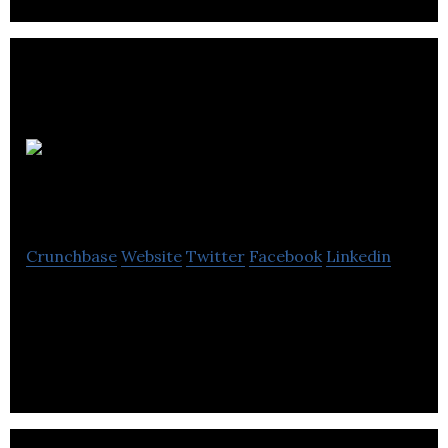
Dream Farm
Studios
Crunchbase
Website
Twitter
Facebook
Linkedin
Dream Farm Studios is an independent full service,
Media agency with a wide variety of direct & Brand
client.