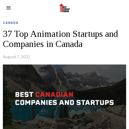
CANADA
37 Top Animation Startups and
Companies in Canada
August 7, 2021