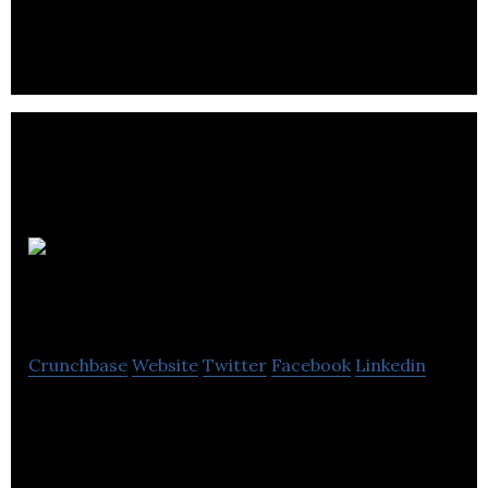
creating unique CG animation styles using artist
friendly tools.
Arc
Productions
Crunchbase
Website
Twitter
Facebook
Linkedin
A Canadian animation and visual effects studio
based in Toronto, Ontario.