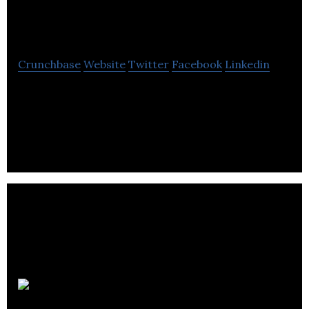
Studios
Crunchbase
Website
Twitter
Facebook
Linkedin
LNG Studios is a creative visualization agency
specializing in virtual reality, architecture, and real
estate
Kisp