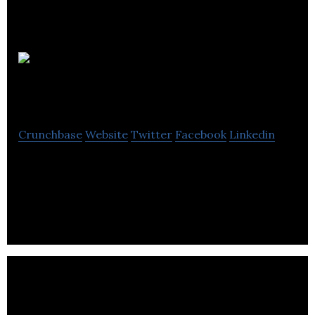
Cadabra
Studio
Crunchbase
Website
Twitter
Facebook
Linkedin
We’ve been working with cutting-edge start ups
and pre-existing companies in e-commerce,
finance, hospitality, healthcare, social and other.