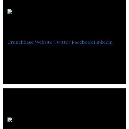
GarageATLAS
Crunchbase
Website
Twitter
Facebook
Linkedin
Virtual Reality, Augmented Reality, Mixed Reality,
Animation, 3d Web Dev, VFX
REAL by