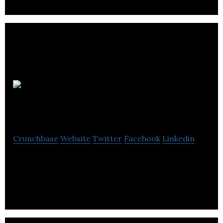
Icon
Creative Studio
Crunchbase
Website
Twitter
Facebook
Linkedin
Icon Creative Studio is a animation video company
located in Vancouver.