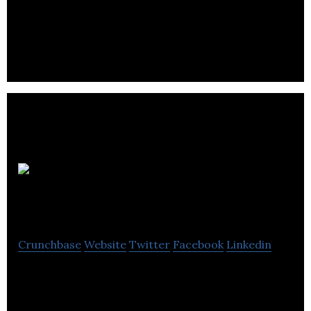
Dreamworks and Disney Animation. We are
creating feature film quality Mobile-VR
experiences.
Corus
Entertainment
Crunchbase
Website
Twitter
Facebook
Linkedin
Corus Entertainment is one of Canada’s most
successful integrated media and entertainment