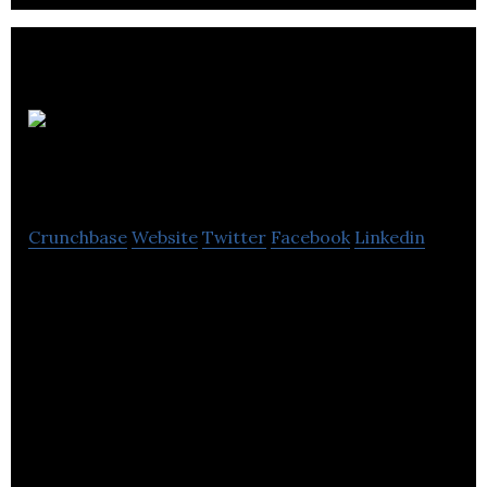
Anime News
Network
Crunchbase
Website
Twitter
Facebook
Linkedin
Anime News Network is an online news platform
offering an anime encyclopedia, forums, surveys,
contests and more.