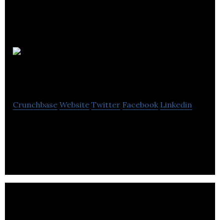
Kakadu
Media
Crunchbase
Website
Twitter
Facebook
Linkedin
Kakadu Media is a boutique video production and
video SEO marketing company.