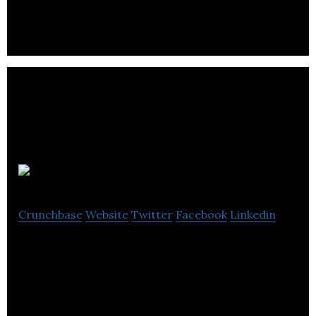
and console titles.
Di-O-Matic
Crunchbase
Website
Twitter
Facebook
Linkedin
Di-O-Matic is a computer software company
located in Montreal.