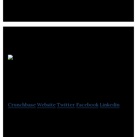
attract more customers.
ON
Animation Studio
Montreal
Crunchbase
Website
Twitter
Facebook
Linkedin
ON Animation Studio Montreal specializing in film
production and animation films.