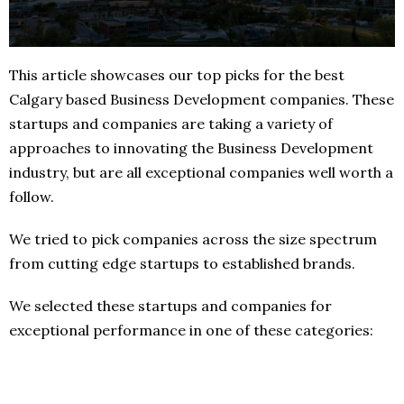
This article showcases our top picks for the best
Calgary based Business Development companies. These
startups and companies are taking a variety of
approaches to innovating the Business Development
industry, but are all exceptional companies well worth a
follow.
We tried to pick companies across the size spectrum
from cutting edge startups to established brands.
We selected these startups and companies for
exceptional performance in one of these categories: