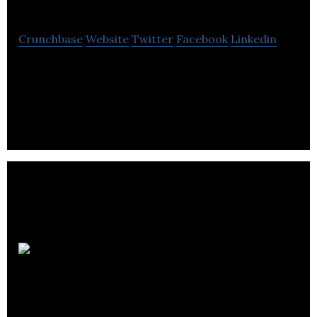
Crunchbase
Website
Twitter
Facebook
Linkedin
The private capital markets platform to digitize
and automate investor on-boarding and
investment execution.
Startup
Calgary