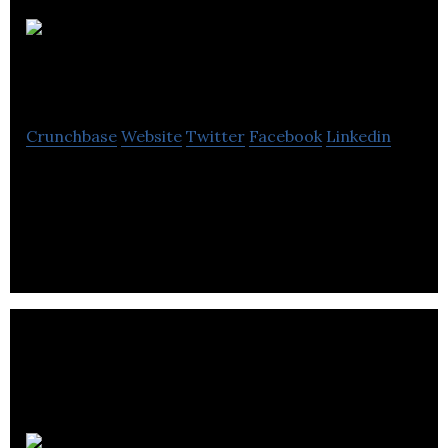
Phase III
Development
Crunchbase
Website
Twitter
Facebook
Linkedin
Phase III Development is a software engineering
company that develops customized solutions for
businesses.