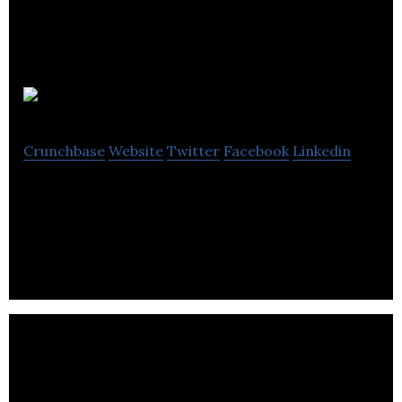
Zedsuite
Crunchbase
Website
Twitter
Facebook
Linkedin
Zedsuite is a e-commerce business development
company located in.