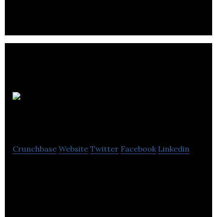
Cocentric
Solutions
Crunchbase
Website
Twitter
Facebook
Linkedin
Cocentric Solutions is an international senior
management consulting company specializing in
project development and implementation.