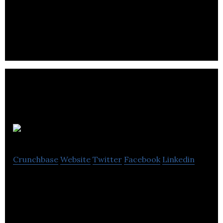
Arctic Canadian Diamond Company produces &
supplies premium rough diamond assortments to
the global market with sorting & selling services.
Aspiricity
Crunchbase
Website
Twitter
Facebook
Linkedin
Aspiricity is a social impact business aims to
provide Affordable, high quality software
development and test automation consulting
service.