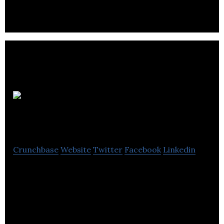
Passerelle
Marketing
Crunchbase
Website
Twitter
Facebook
Linkedin
Passerelle Marketing specializes in marketing,
branding and business development consulting and
support services.