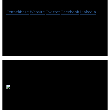
Crunchbase
Website
Twitter
Facebook
Linkedin
SaaS for Request for Proposal management with
analytics and reports. Create RFP, RFQ, RFI, RFO
templates and responses.
Stawowski
McGill