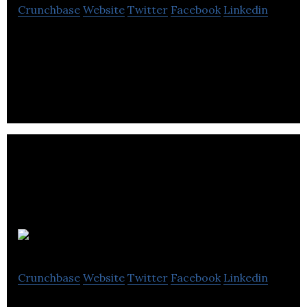
Crunchbase
Website
Twitter
Facebook
Linkedin
CleanO2 is a microscale carbon capture solution
platform for the commercial heating industry.
Autocene
Crunchbase
Website
Twitter
Facebook
Linkedin