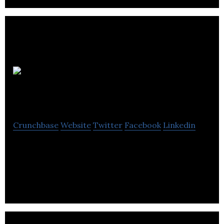
321 Growth
Academy
Crunchbase
Website
Twitter
Facebook
Linkedin
321 Growth Academy addresses the need for
people and companies to develop the key skills
needed to grow companies.