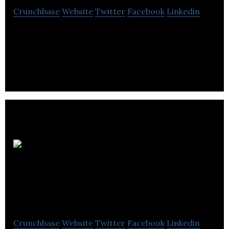
Crunchbase
Website
Twitter
Facebook
Linkedin
Fresh Focus Media enhances the ability to
capitalize on current customers and develops
strategic formulas for generating new customers.
Arctic
Canadian Diamond
Company
Crunchbase
Website
Twitter
Facebook
Linkedin