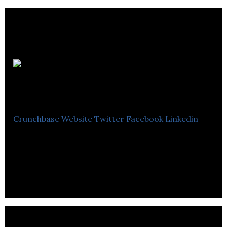
CEvO
Solutions
Crunchbase
Website
Twitter
Facebook
Linkedin
CEvO helps leaders & their teams consciously
change & grow by combining a proven agile change
process with a conscious business framework.