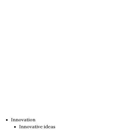
Innovation
Innovative ideas