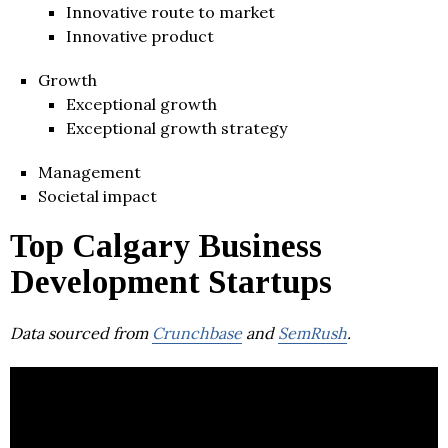
Innovative route to market
Innovative product
Growth
Exceptional growth
Exceptional growth strategy
Management
Societal impact
Top Calgary Business
Development Startups
Data sourced from
Crunchbase
and
SemRush
.