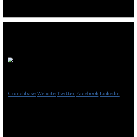
MNIB
Consulting
Crunchbase
Website
Twitter
Facebook
Linkedin
MNIB Consulting is an agency that provides
training and business consulting services.