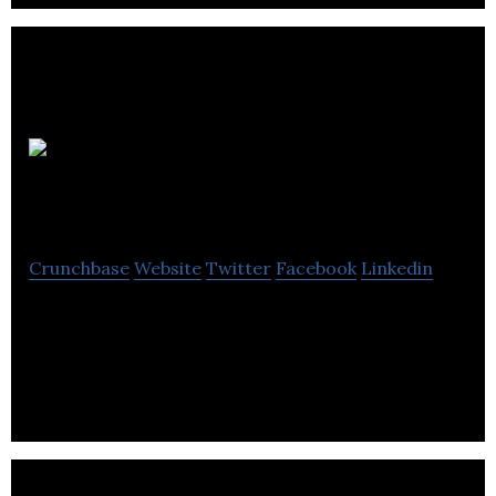
The Sarpal
Group
Crunchbase
Website
Twitter
Facebook
Linkedin
The Sarpal Group is a consulting firm that provides
turnkey solutions for real estate, wholesale,
marketing and business development.