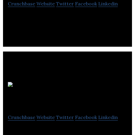
Crunchbase
Website
Twitter
Facebook
Linkedin
Startup Calgary activates startups, connect
founders, and grow the local startup ecosystem.
Lift
Accelerator
Crunchbase
Website
Twitter
Facebook
Linkedin
Lift Accelerator is one of the few programs that