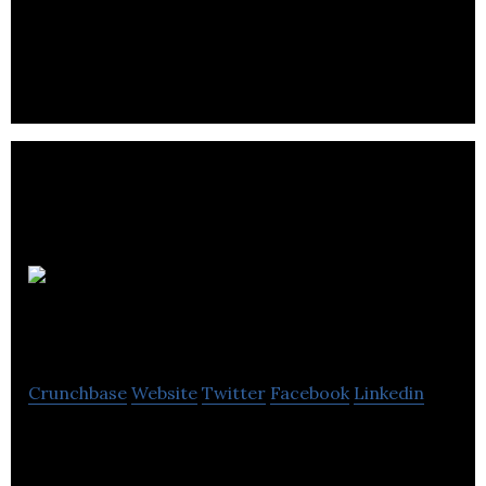
engagement specialist consulting firm providing
support on complex programs and processes.
Chymko
Consulting
Crunchbase
Website
Twitter
Facebook
Linkedin
Chymko Consulting Ltd. is a Calgary based financial
management consulting firm.