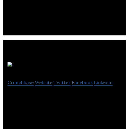
Autocene makes enterprise automation application
development fast and straightforward.
SEEDA
Crunchbase
Website
Twitter
Facebook
Linkedin
SEEDA is an engineering consulting and technical
services company that helps clients in delivering
successful capital projects.