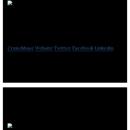
Creative
Destruction Labs
(CDL), Rockies
Crunchbase
Website
Twitter
Facebook
Linkedin
CDL-Rockies advances the Canadian energy tech
industry through its planned specialized stream.
Tradeview