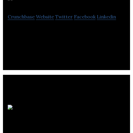
Stone Olafson
Crunchbase
Website
Twitter
Facebook
Linkedin
Stone Olafson creates meaningful research
narratives that lead to meaningful results for their
clients.
Fresh Focus
Media