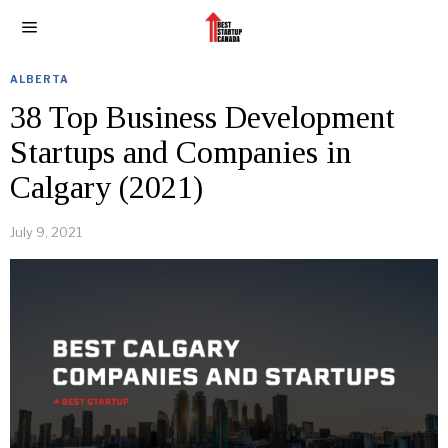
ALBERTA
38 Top Business Development
Startups and Companies in
Calgary (2021)
July 9, 2021