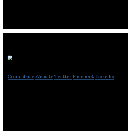
provide early-stage investment capital to
entrepreneurs and startups.
Advertiise
Crunchbase
Website
Twitter
Facebook
Linkedin
Advertiise is an advertising marketplace that
connects buyers and sellers of new & unique
advertising opportunities.