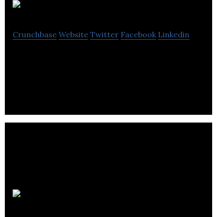
Koridor
Crunchbase
Website
Twitter
Facebook
Linkedin
Koridor is an ERP, SaaS software platform
designed for small to medium size businesses.
CleanO2