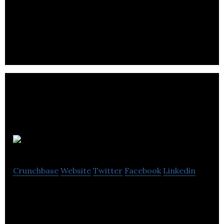
and universities to create 150 new companies
during Canada’s 150th birthday.
ICONA INC
Crunchbase
Website
Twitter
Facebook
Linkedin
ICONA Inc. is an online marketing and business
development agency servicing Canadian lawyers
and law firms.