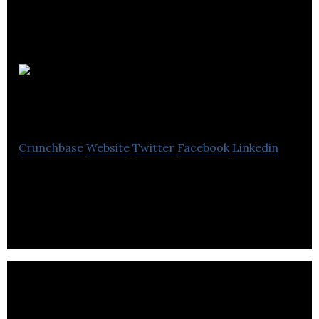
Streamline
Automation
Crunchbase
Website
Twitter
Facebook
Linkedin
Streamline Automation is an industrial automation
company located in Calgary.