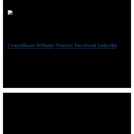
Canex
Metals
Crunchbase
Website
Twitter
Facebook
Linkedin
Canex Metals is an exploration company focused
on the mineral properties.