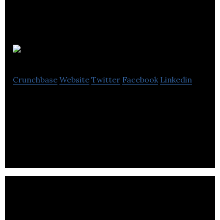
ACTia
Crunchbase
Website
Twitter
Facebook
Linkedin
ACTia industry-focused group that provides
cleantech products and services that improve
economic performance.