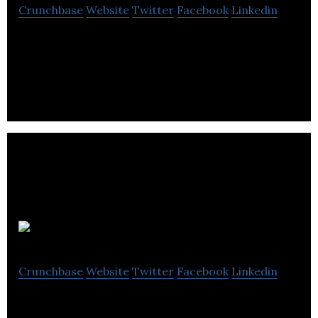
Crunchbase
Website
Twitter
Facebook
Linkedin
Stawowski McGill is a business advisory firm that
offers financial advising, strategic planning,
structure and culture development services.
Communica
Crunchbase
Website
Twitter
Facebook
Linkedin
Communica is a stakeholder and indigenous