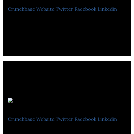
Crunchbase
Website
Twitter
Facebook
Linkedin
ICG enables your company to increase shareholder
value through lower costs, higher quality outcomes
and improved productivity.
150 Startups
Crunchbase
Website
Twitter
Facebook
Linkedin
150 Startups is an initiative by Alberta’s colleges