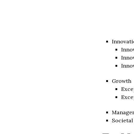
Innovati
Inno
Inno
Inno
Growth
Exce
Exce
Manage
Societal