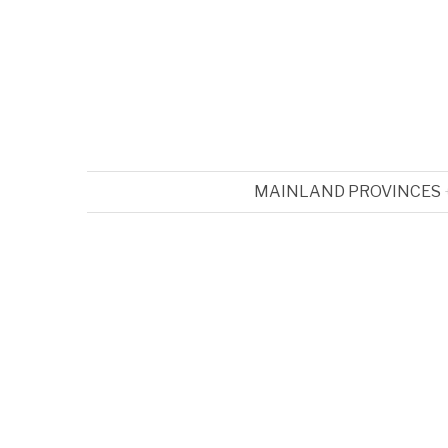
MAINLAND PROVINCES