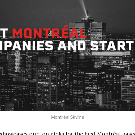
Montréal Skyline
 showcases our top picks for the best Montréal base