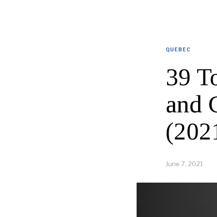
QUEBEC
39 To
and 
(202
June 7, 2021