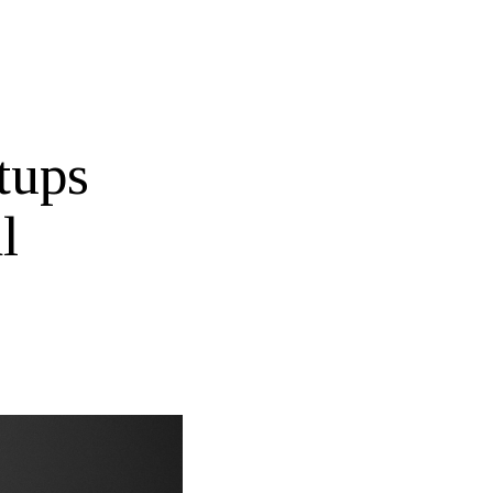
tups
l