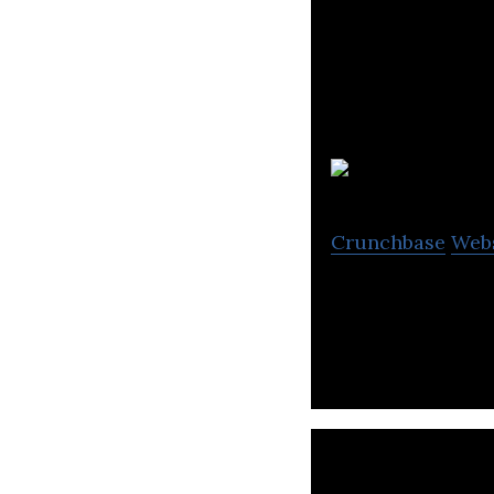
S
Crunchbase
Web
SNC-Lavalin is a