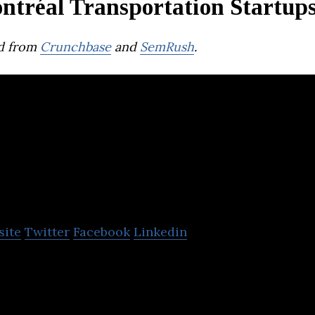
ntréal Transportation Startup
d from
Crunchbase
and
SemRush
.
usbud
site
Twitter
Facebook
Linkedin
le app and platform that connects passengers to bu