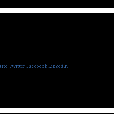
us.com
site
Twitter
Facebook
Linkedin
rental platform that allows its clients to plan and 
line.