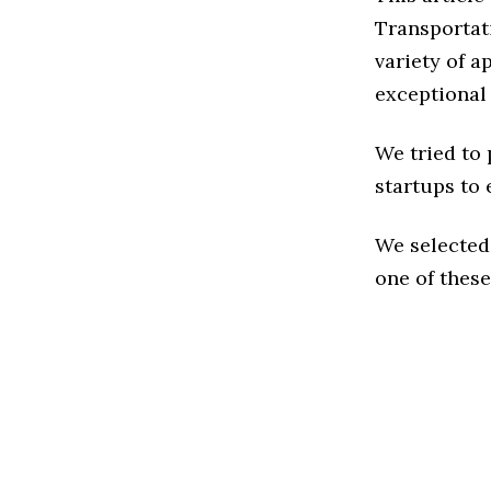
Transportat
variety of a
exceptional
We tried to
startups to 
We selected
one of these