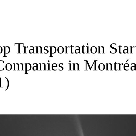
p Transportation Star
Companies in Montréa
1)