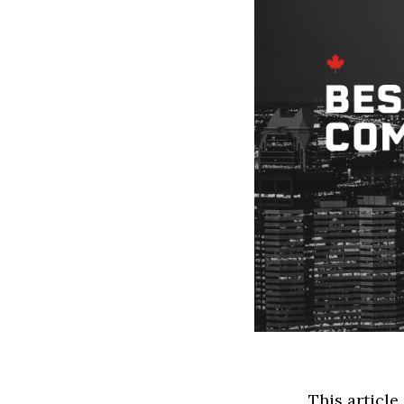
This article