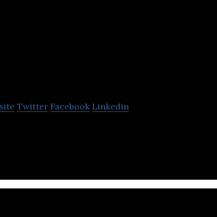
NC Lavalin
site
Twitter
Facebook
Linkedin
n engineering and construction group.