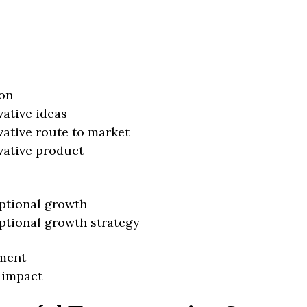
on
vative ideas
vative route to market
vative product
ptional growth
ptional growth strategy
ment
 impact