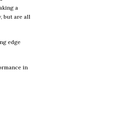
aking a
 but are all
ing edge
formance in