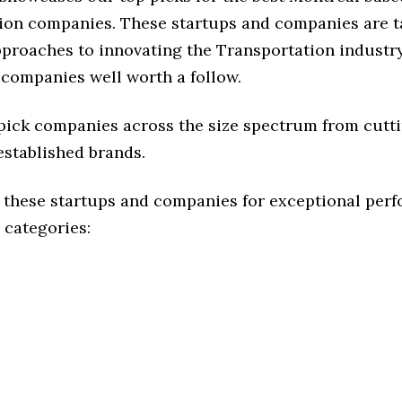
ion companies. These startups and companies are t
pproaches to innovating the Transportation industry,
 companies well worth a follow.
 pick companies across the size spectrum from cutt
established brands.
 these startups and companies for exceptional per
 categories: