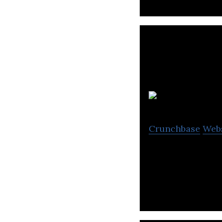
B
Crunchbase
Web
Bus.com is a bus 
transportation on