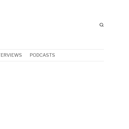
TERVIEWS
PODCASTS