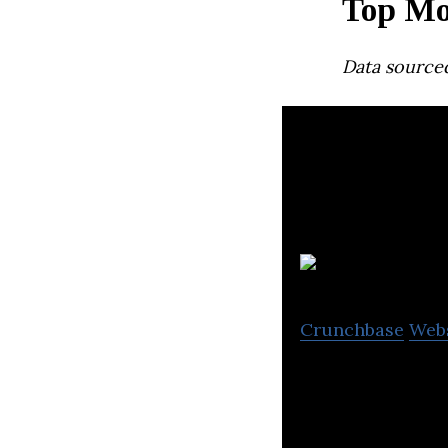
Top Mo
Data source
B
Crunchbase
Web
Busbud is a mobi