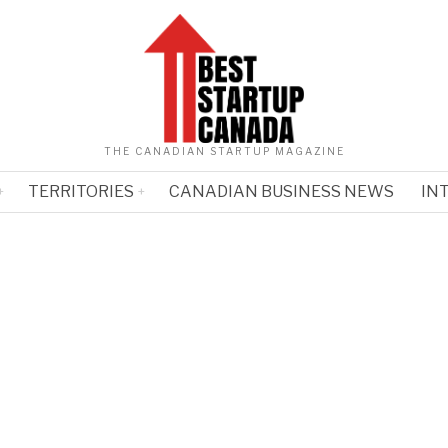
THE CANADIAN STARTUP MAGAZINE
TERRITORIES
CANADIAN BUSINESS NEWS
IN