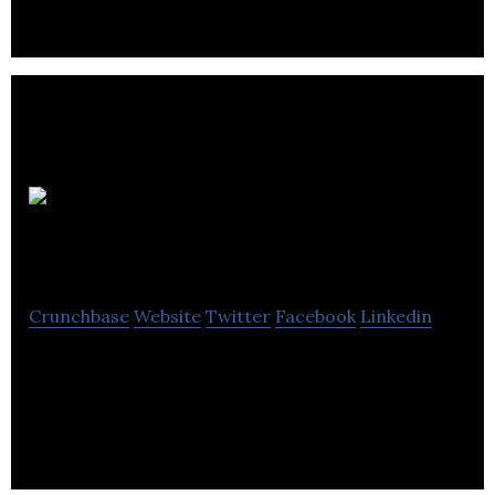
leaders and entrepreneurs.
Reenergy
Electric
Crunchbase
Website
Twitter
Facebook
Linkedin
Reenergy Electric provides teachers with a suite of
free education programs and lesson plans that
address energy-environment topics.