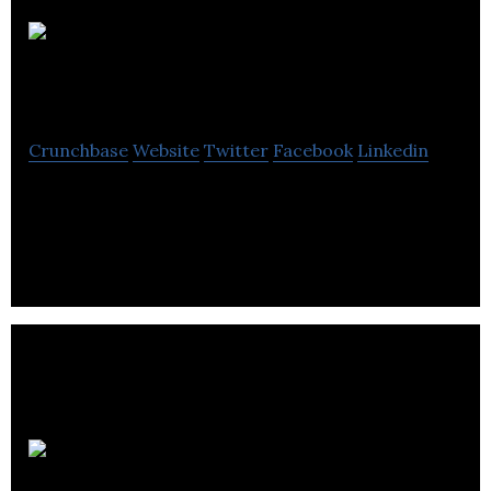
Elevated
Learning Academy
Crunchbase
Website
Twitter
Facebook
Linkedin
Elevated Learning Academy provides certification
and diplomas for personal fitness trainers.
English