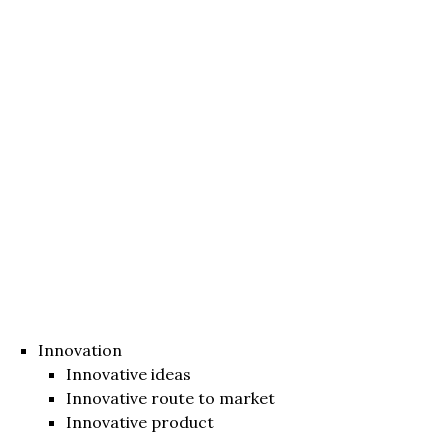
Innovation
Innovative ideas
Innovative route to market
Innovative product