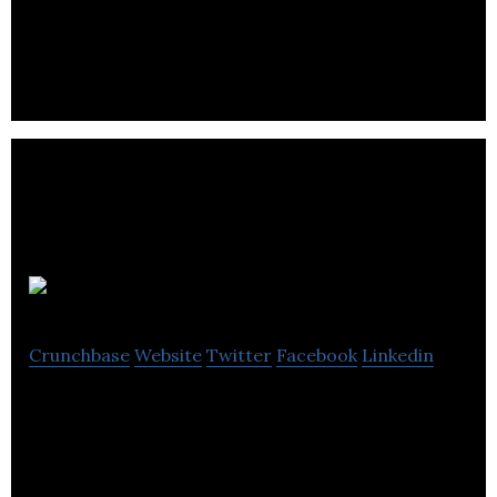
NorQuest College provides learning opportunities
for all.
ACTA
Crunchbase
Website
Twitter
Facebook
Linkedin
ACTA is a non-profit organization that supports
computer technology and geomatics sectors by
rendering information on participants.