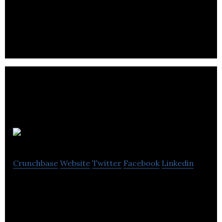
technology (Bluetooth Low Energy) based student
tracking system.
Squire
Crunchbase
Website
Twitter
Facebook
Linkedin
Squire is an emerging leader in textbook
consignment POS Solutions. Designed for
students. Engineered for sales.