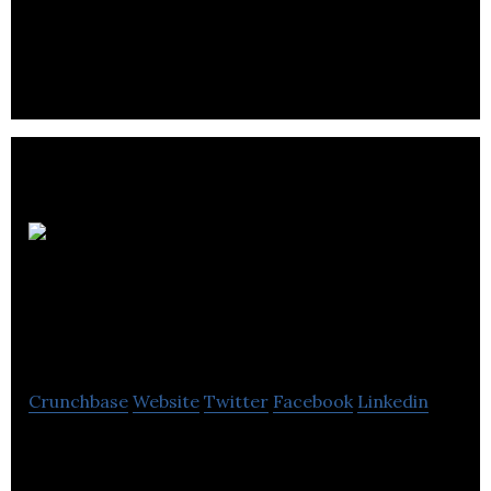
and passionate individuals is to provide
unsurpassed professional service.
Alberta
Council of
Technologies
Crunchbase
Website
Twitter
Facebook
Linkedin
Alberta Council of Technologies serves as a point of
contact and communication for technology