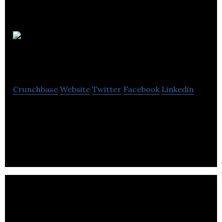
Aerostudies
Inc.
Crunchbase
Website
Twitter
Facebook
Linkedin
Aerostudies Inc. is a web based training
enablement and management company for
aviation industry.