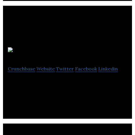
Onlea
Crunchbase
Website
Twitter
Facebook
Linkedin
Onlea is a e-learning education company located in
Edmonton.