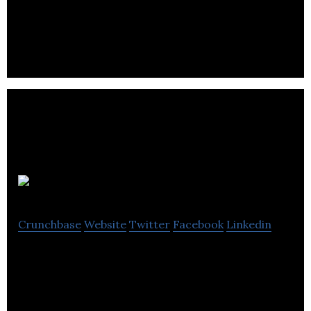
sells a library of VR content that is used in the job
interview process.
Airstory
Crunchbase
Website
Twitter
Facebook
Linkedin
Airstory is the easy way for bloggers, writers,
students and subject matter experts to write
more, better, faster.