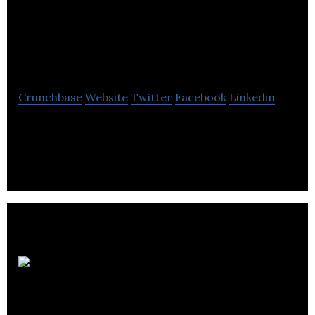
With Beverley
Theresa
Crunchbase
Website
Twitter
Facebook
Linkedin
Social Media With Beverley Theresa provides social
media strategy planning, training, workshops, and
coaching.
G16framework