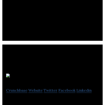
JumpSeat IO
Crunchbase
Website
Twitter
Facebook
Linkedin
JumpSeat IO transforms how to onboard, train,