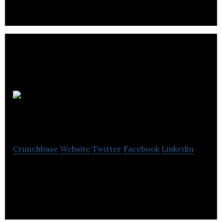
Competency
Assessment Solutions
Crunchbase
Website
Twitter
Facebook
Linkedin
Competency Assessment Solutions is a
professional training company.