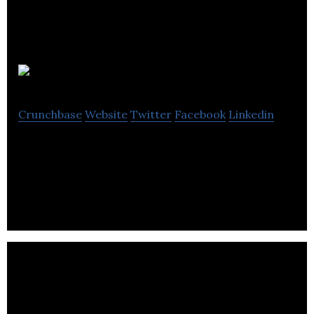
Albertasat
Crunchbase
Website
Twitter
Facebook
Linkedin
Albertasat is a space travel company located in
Edmonton.