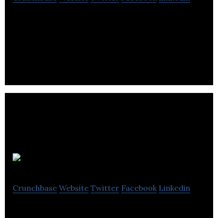
Socrative, a student performance-tracking
system, allows teachers to engage students in
various activites on computers and mobile devices.
EZ enRoute
Crunchbase
Website
Twitter
Facebook
Linkedin
ez enRoute is a touch free GPS and iBeacon