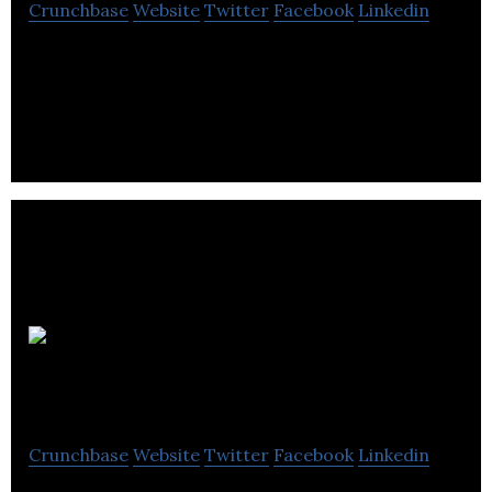
Crunchbase
Website
Twitter
Facebook
Linkedin
Pyxwise Software Inc. is an independent developer
of family friendly games and educational software
targeted for mobile devices. It was
NorQuest
College
Crunchbase
Website
Twitter
Facebook
Linkedin