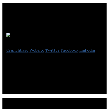
ASEBP
Crunchbase
Website
Twitter
Facebook
Linkedin
ASEBP provides sustainable, holistic health
programs and services with a focus on the health
and well-being of the public education sector.