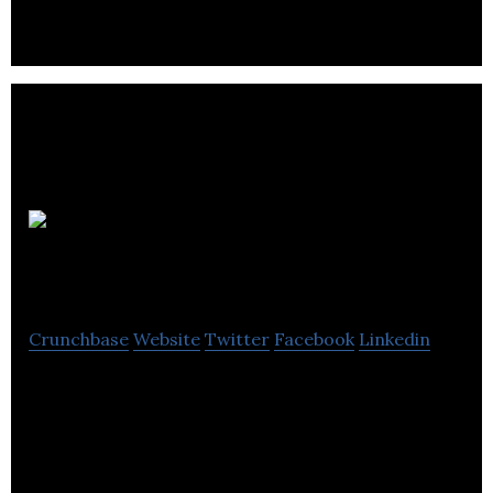
Lenica
Research Group
Crunchbase
Website
Twitter
Facebook
Linkedin
Lenica Research Group develops tools to assess,
identify, and improve cognitive health impairments.