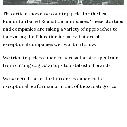
This article showcases our top picks for the best
Edmonton based Education companies. These startups
and companies are taking a variety of approaches to
innovating the Education industry, but are all
exceptional companies well worth a follow.
We tried to pick companies across the size spectrum
from cutting edge startups to established brands.
We selected these startups and companies for
exceptional performance in one of these categories: