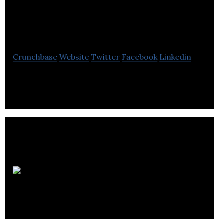
Computerized
Learning
Crunchbase
Website
Twitter
Facebook
Linkedin
Multimedia ESL/EFL CALL materials
Pyxwise
Software