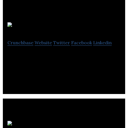
NextStep
Crunchbase
Website
Twitter
Facebook
Linkedin
NextStep empowers youth through financial
education while offering 8-week program with the
tools and skills.
Social Media