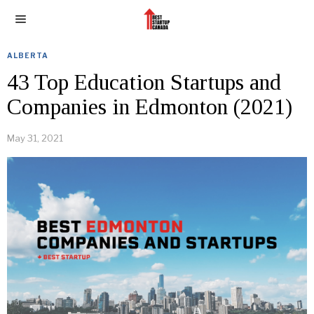
ALBERTA
43 Top Education Startups and
Companies in Edmonton (2021)
May 31, 2021