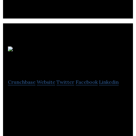
BaseCorp
Learning Systems
Crunchbase
Website
Twitter
Facebook
Linkedin
Full Service Training Provider to Associations,
Corporations and Government Agencies since 2