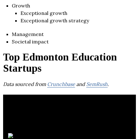
Growth
Exceptional growth
Exceptional growth strategy
Management
Societal impact
Top Edmonton Education
Startups
Data sourced from
Crunchbase
and
SemRush
.
Showbie