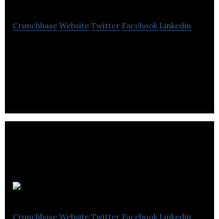
Crunchbase
Website
Twitter
Facebook
Linkedin
Showbie is an app that combines all of the essential
tools for assignments, feedback, and
communication in one easy-to-use platform.
Socrative
Crunchbase
Website
Twitter
Facebook
Linkedin