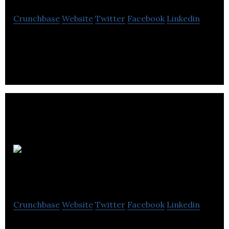
Crunchbase
Website
Twitter
Facebook
Linkedin
Art Supply Product Reviews and Art Tutorials
Mission Safety
Services
Crunchbase
Website
Twitter
Facebook
Linkedin
The number one goal of our team of committed