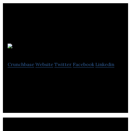
CyberMentors
Crunchbase
Website
Twitter
Facebook
Linkedin
Creating a world where bullying, violence and
harassment is unacceptable.