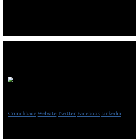
and support and provides in-context, interactive
guidance to staff.
Kepler
Academy
Crunchbase
Website
Twitter
Facebook
Linkedin
Kepler Academy is an early learning and child care
provider.