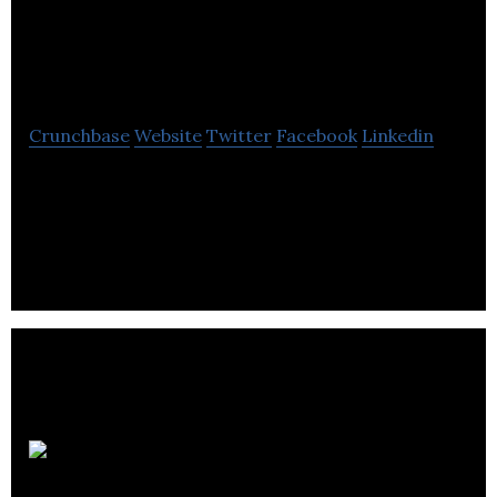
Media Web Design
Agency
Crunchbase
Website
Twitter
Facebook
Linkedin
G16framework Media is a creative web design
agency in Edmonton specializes in digital
marketing, graphic design, and website
development
Meeting