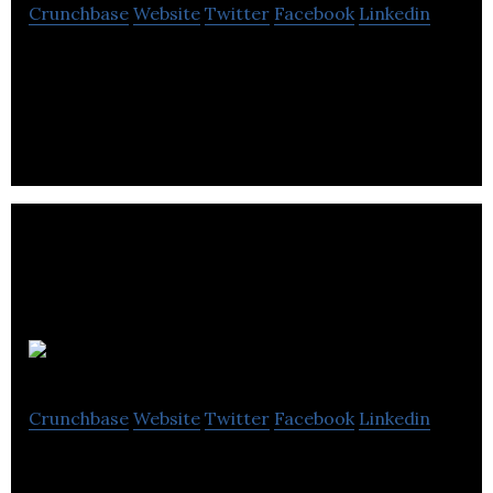
Crunchbase
Website
Twitter
Facebook
Linkedin
Alberta Motor Association is a multi-service
organization that engages in driving education,
roadside assistance and insurance services.
AlignVR
Crunchbase
Website
Twitter
Facebook
Linkedin
AlignVR is a SaaS model technology company that