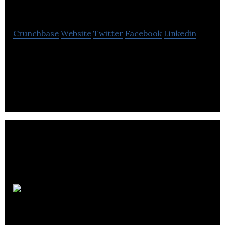
Leadership
Crunchbase
Website
Twitter
Facebook
Linkedin
Meeting Leadership provides proven training
solution to help organizations improve the
productivity and profitability of their meetings.
How-To
Create Art