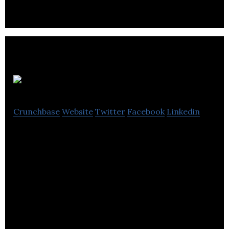
APEGA
Crunchbase
Website
Twitter
Facebook
Linkedin
APEGA regulates the practices of engineering and
geoscience in Alberta.