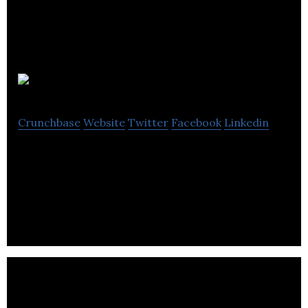
Ohoola Inc.
Crunchbase
Website
Twitter
Facebook
Linkedin
Ohoola is a social mobile start-up that allows its
users to share multiple types of content and get
rewarded for the content quality.