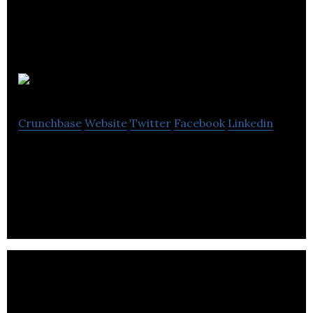
WaveDNA
Crunchbase
Website
Twitter
Facebook
Linkedin
WaveDNA is a music software development
company based in Toronto, Ontario.