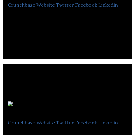
Crunchbase
Website
Twitter
Facebook
Linkedin
Voices is the #1 creative services marketplace,
connecting brands with the professional creative
talent they need.
Resemble AI
Crunchbase
Website
Twitter
Facebook
Linkedin