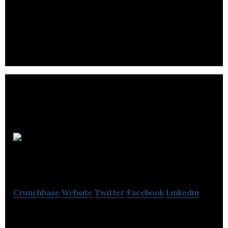
noise and acts as a hearing impairment correction
device.
Notetracks
Inc.
Crunchbase
Website
Twitter
Facebook
Linkedin
Notetracks is a workflow and productivity tool for