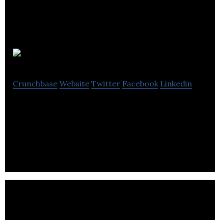
Ad Auris
Crunchbase
Website
Twitter
Facebook
Linkedin
Ad Auris is a narration tool for publishers, enabling
written content to be instantly transformed into
seamless audio experiences.