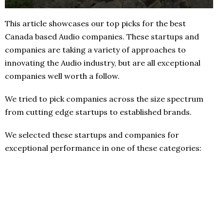
This article showcases our top picks for the best
Canada based Audio companies. These startups and
companies are taking a variety of approaches to
innovating the Audio industry, but are all exceptional
companies well worth a follow.
We tried to pick companies across the size spectrum
from cutting edge startups to established brands.
We selected these startups and companies for
exceptional performance in one of these categories: