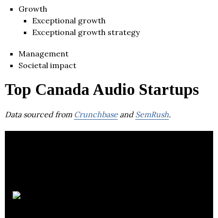
Growth
Exceptional growth
Exceptional growth strategy
Management
Societal impact
Top Canada Audio Startups
Data sourced from
Crunchbase
and
SemRush
.
Voices