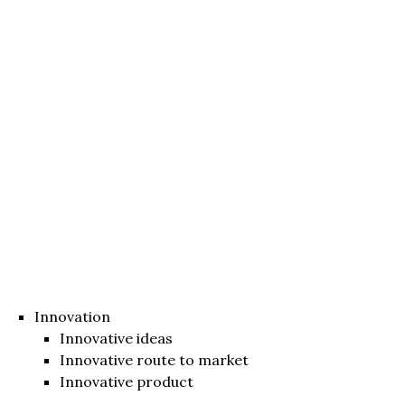
Innovation
Innovative ideas
Innovative route to market
Innovative product