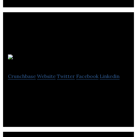
OVO Sound
Crunchbase
Website
Twitter
Facebook
Linkedin
OVO Sound is a Canadian record label founded by
rapper Drake.