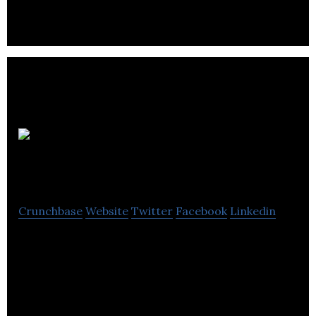
JAM
Industries
Crunchbase
Website
Twitter
Facebook
Linkedin
JAM Industries is serving the professional audio,
musical instruments and consumer electronics
product sectors.