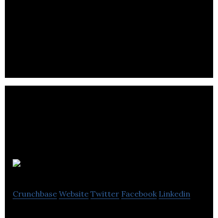
Fongo is a mobile service that uses voice-over
Internet protocol technology to send long
distance calls and messages.
Domio
Crunchbase
Website
Twitter
Facebook
Linkedin
Revolutionary audio for your sports helmet!