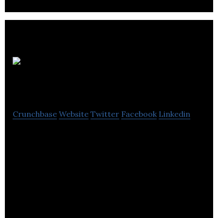
Revol
Technologies
Crunchbase
Website
Twitter
Facebook
Linkedin
Revol Technologies is building quick-molding
custom-fit Bluetooth earphones that will solve the
problems of comfort, cost and process.