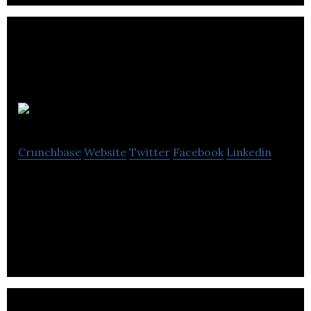
Sworly
Crunchbase
Website
Twitter
Facebook
Linkedin
Sworly offers a community-based platform that
enables its users to find, listen, and share music
playlists.