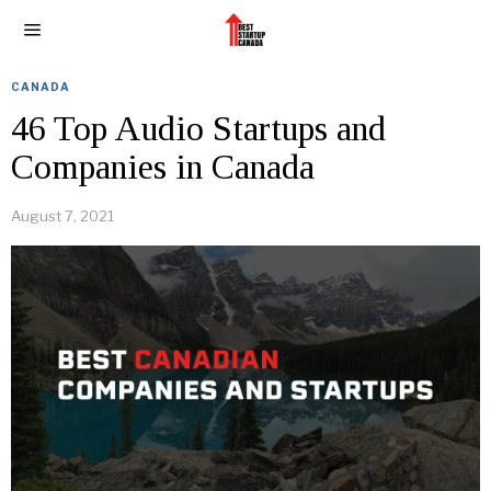
CANADA
46 Top Audio Startups and
Companies in Canada
August 7, 2021