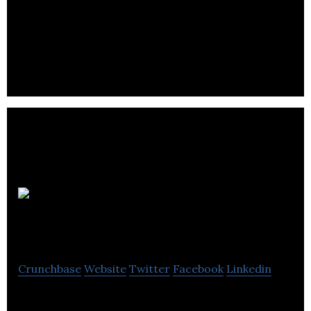
Resemble AI creates Custom Voices using
proprietary Deep Learning models that can
produce realistic Speech Synthesis.
ORA
Graphene Audio Inc.
Crunchbase
Website
Twitter
Facebook
Linkedin
Advanced Nanomaterials for High Performance