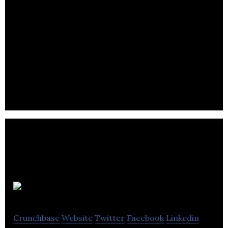
Fongo
Crunchbase
Website
Twitter
Facebook
Linkedin