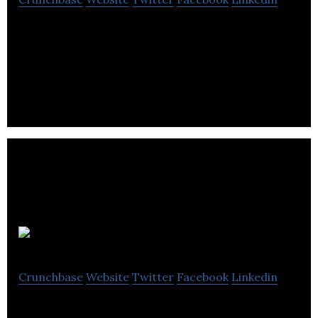
Waveform is a full-service agency established with
the core focus of providing clients with guidance
and access to the gaming industry.
NAD
Crunchbase
Website
Twitter
Facebook
Linkedin
NAD (originally an acronym for New Acoustic