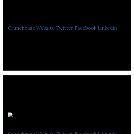
Technology
Crunchbase
Website
Twitter
Facebook
Linkedin
Software tools that help musicians and sound
engineers making performances sound great!
Waveform
Crunchbase
Website
Twitter
Facebook
Linkedin