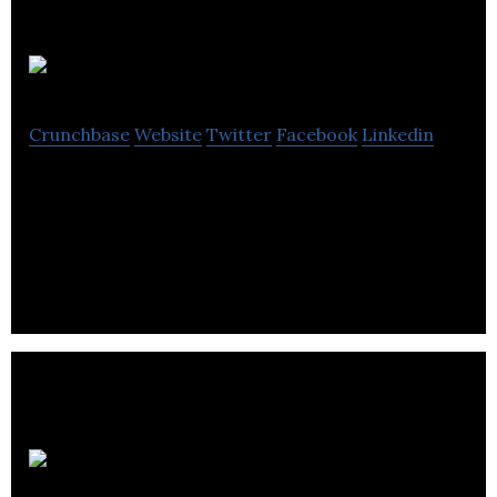
Audiokinetic
Crunchbase
Website
Twitter
Facebook
Linkedin
Audiokinetic is the leading global provider of cross-
platform audio solutions for the interactive media
and gaming industries.
Audible