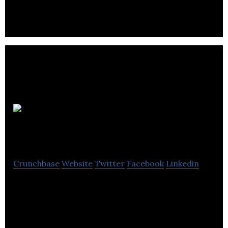
music creators and collaborators.
Luffa
Technologies
Crunchbase
Website
Twitter
Facebook
Linkedin
Luffa Technologies is a technology startup based in
Montreal, Canada.