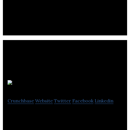
Dimension) set out to create a new kind of audio
company.
Zerosound
Crunchbase
Website
Twitter
Facebook
Linkedin
Zerosound is a two-part system of software and
hardware.