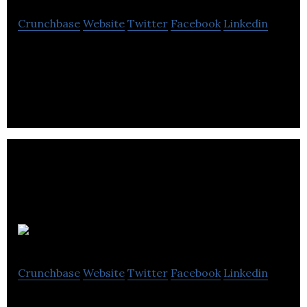
Crunchbase
Website
Twitter
Facebook
Linkedin
Soundskrit manufactures audio applications.
AAVAA
Crunchbase
Website
Twitter
Facebook
Linkedin
AAVAA develops a bionic ear that helps reduce