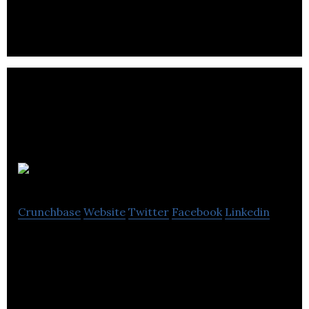
Loudspeakers
Byta
Crunchbase
Website
Twitter
Facebook
Linkedin
The platform for music before it’s on streaming
services