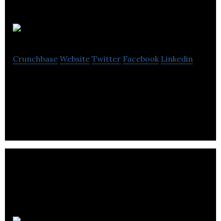
Audioscan
Crunchbase
Website
Twitter
Facebook
Linkedin
Audioscan sells hearing instrument fitting systems
in North America.