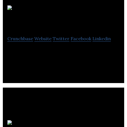
Asde Survey
Sampler
Crunchbase
Website
Twitter
Facebook
Linkedin
Asde Survey Sampler fixates on sampling and
project-related requirements with services to
survey and market research professionals.
Upscale