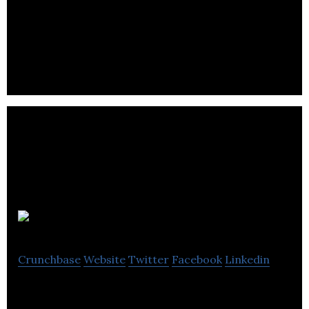
Nureva Inc.
Crunchbase
Website
Twitter
Facebook
Linkedin
Audio conferencing for the new reality