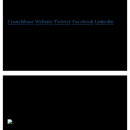
Reality
Crunchbase
Website
Twitter
Facebook
Linkedin
Audible Reality connects the world with unique,
personalized and shared sound experiences
through proprietary AI-driven 3D audio
technology.
Soundskrit