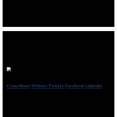
Mass Fidelity
Crunchbase
Website
Twitter
Facebook
Linkedin
Mass Fidelity is a technology company that delivers
beautifully designed and inventive audio products.