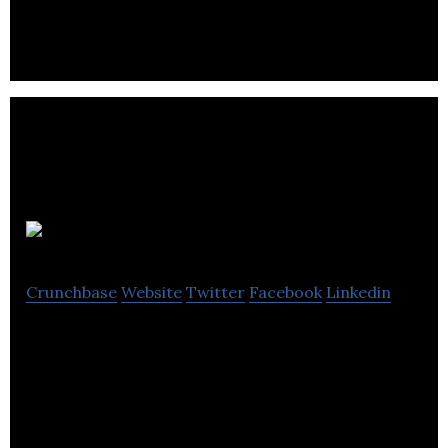
Audiobooks
Crunchbase
Website
Twitter
Facebook
Linkedin
Audiobooks is a company that provides its
customers with the audio versions of the several
books.