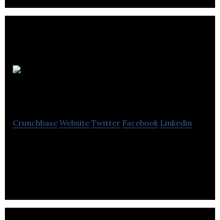
VoiceAge
Corporation
Crunchbase
Website
Twitter
Facebook
Linkedin
VoiceAge is the forerunner in the development and
dissemination of wideband speech and audio
compression technologies.