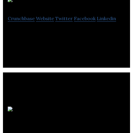
Maktub
Crunchbase
Website
Twitter
Facebook
Linkedin
Audiobooks and Podcasts for Persian / Farsi
speakers in North America and Europe
L.S.M. Son &
Lumières inc