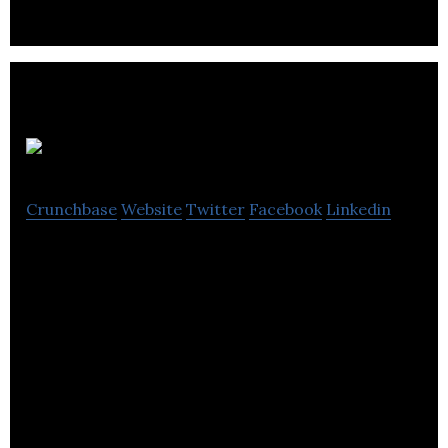
Phazon
Crunchbase
Website
Twitter
Facebook
Linkedin
World’s best wireless sports earbuds