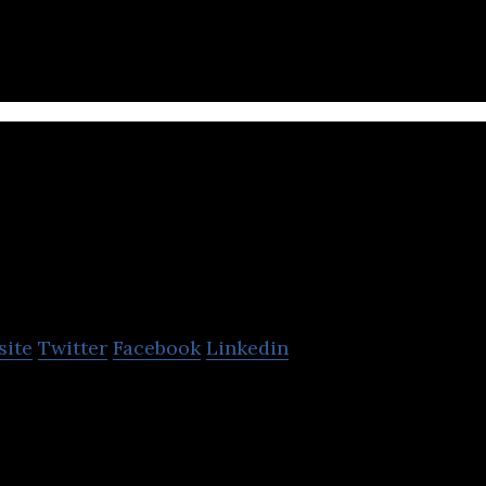
 a wide variety of nonwoven applications.
Green Mountain
site
Twitter
Facebook
Linkedin
s an innovator in the field of cannabis pharmaceuti