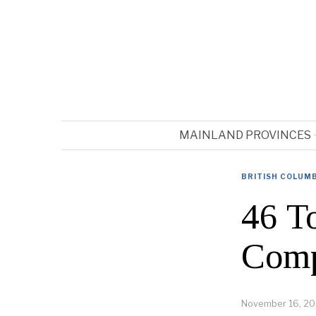
MAINLAND PROVINCES
BRITISH COLUM
46 T
Comp
November 16, 20