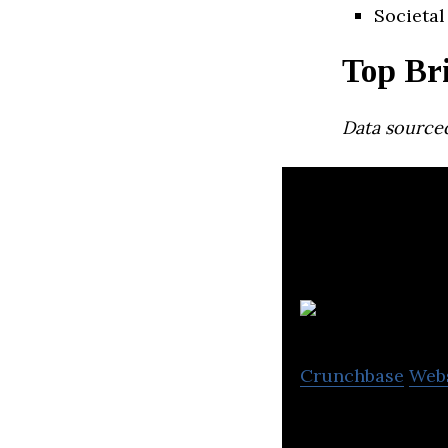
Societal
Top Br
Data source
Crunchbase
Web
Bast Fibre Techno