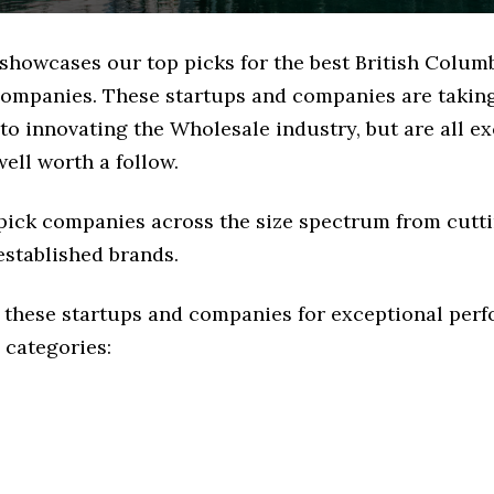
 showcases our top picks for the best British Colum
ompanies. These startups and companies are taking 
o innovating the Wholesale industry, but are all e
ell worth a follow.
 pick companies across the size spectrum from cutt
established brands.
 these startups and companies for exceptional per
 categories: