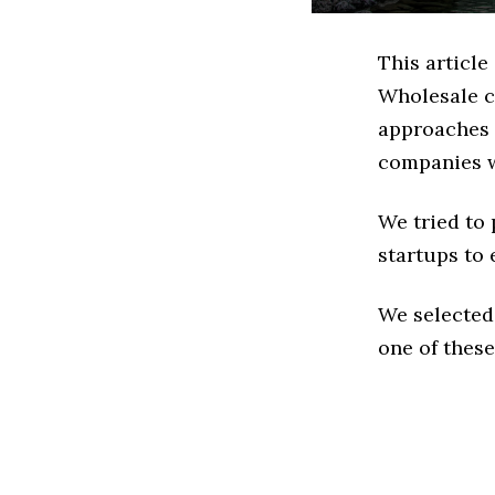
This article
Wholesale c
approaches t
companies w
We tried to
startups to 
We selected
one of these