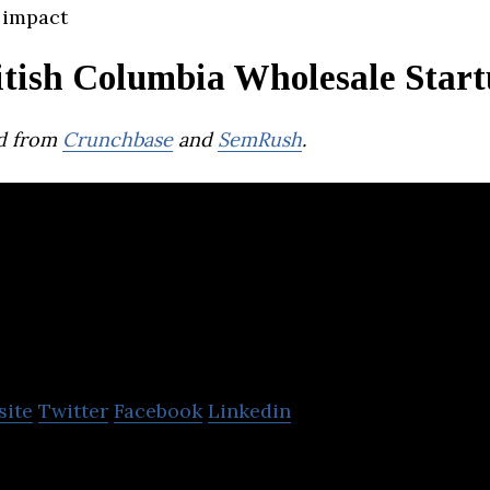
 impact
itish Columbia Wholesale Start
d from
Crunchbase
and
SemRush
.
Bast Fibre Techno
site
Twitter
Facebook
Linkedin
logies is a fiber engineering firm that develops IP 