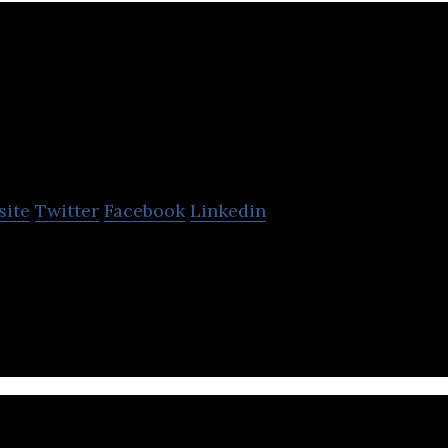
Organika Health Prod
site
Twitter
Facebook
Linkedin
Products Inc. is a rapidly growing manufacturer and
nts across Canada.