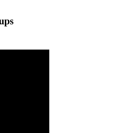
ups
logies
protected