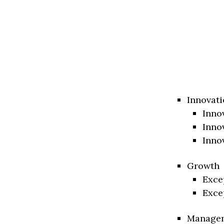
Innovati
Inno
Inno
Inno
Growth
Exce
Exce
Manage