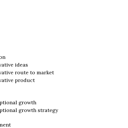
on
vative ideas
vative route to market
vative product
ptional growth
ptional growth strategy
ment