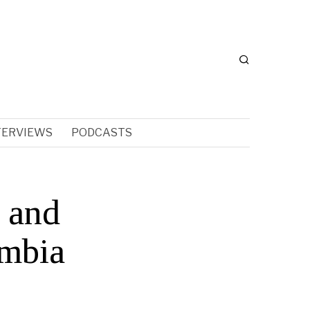
TERVIEWS
PODCASTS
 and
umbia