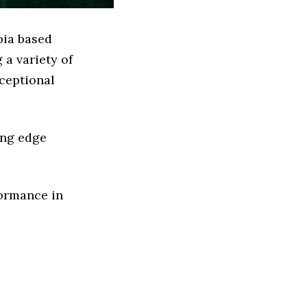
bia based
a variety of
xceptional
ing edge
formance in