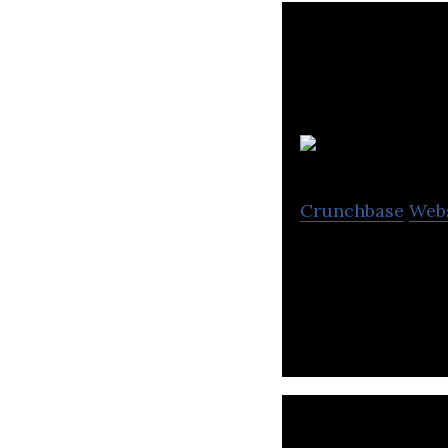
Crunchbase
Web
Organika Health 
health suppleme