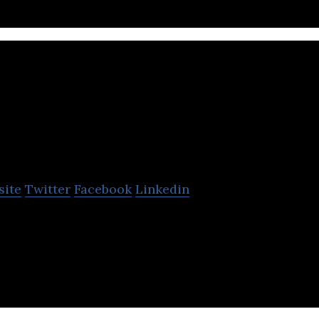
Taiga Building Produ
site
Twitter
Facebook
Linkedin
roducts is an independent wholesale distributor of 