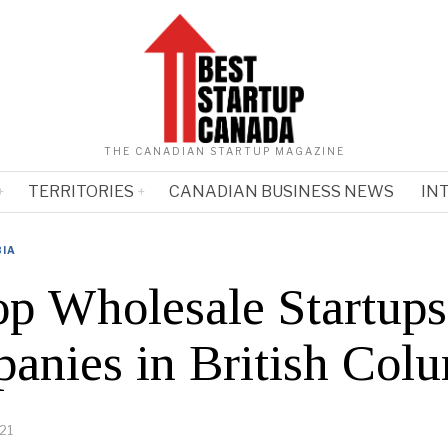
THE CANADIAN STARTUP MAGAZINE
TERRITORIES
CANADIAN BUSINESS NEWS
IN
BIA
op Wholesale Startups
anies in British Col
21