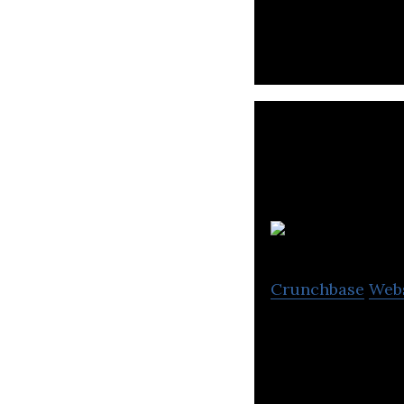
enhancements for
Crunchbase
Web
Green Mountain i
products.