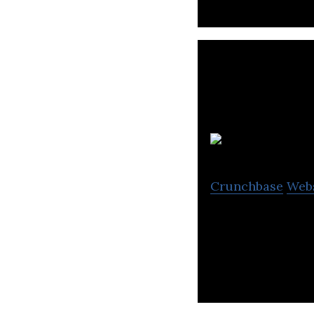
Crunchbase
Web
Taiga Building P
materials.