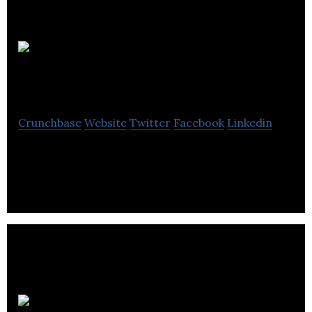
Bar
Country Cocktail
Crunchbase
Website
Twitter
Facebook
Linkedin
Bar Country is Cocktail manufacturing company.
New Food