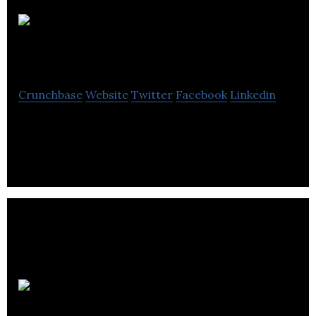
PilotsFriend West
Crunchbase
Website
Twitter
Facebook
Linkedin
A clean organic energy tonic.
Baby