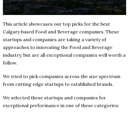
This article showcases our top picks for the best
Calgary based Food and Beverage companies. These
startups and companies are taking a variety of
approaches to innovating the Food and Beverage
industry, but are all exceptional companies well worth a
follow.
We tried to pick companies across the size spectrum
from cutting edge startups to established brands.
We selected these startups and companies for
exceptional performance in one of these categories: