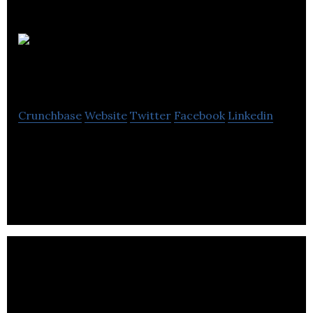
District
Ventures Capital
Crunchbase
Website
Twitter
Facebook
Linkedin
District Ventures Capital is a venture capital firm
that invests in food & beverage with health &
wellness sectors.