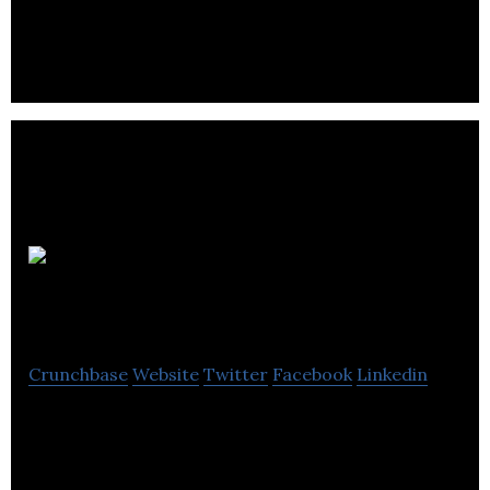
portions of fresh ingredients.
Bodega
Brands
Crunchbase
Website
Twitter
Facebook
Linkedin
Bodega Brands provides beverage products to the
hospitality industry.