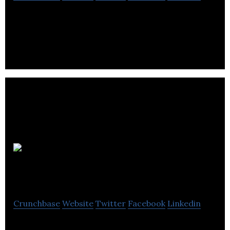
Canada’s largest private, online seller of alcoholic
products
Sexy AF
Spirits
Crunchbase
Website
Twitter
Facebook
Linkedin
Sexy AF Spirits is an alcohol-free spirits company.