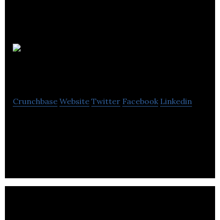
BURNCO
Rock Products
Crunchbase
Website
Twitter
Facebook
Linkedin
BURNCO Rock Products is a fourth generation
family business established in Calgary in 1912 by
James F. Burns.