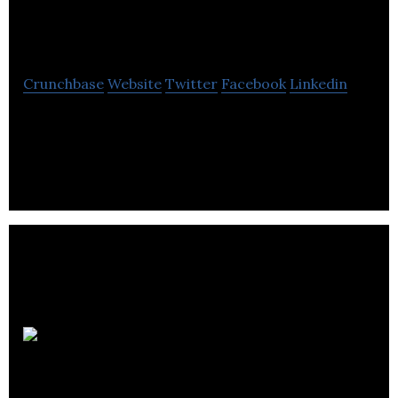
Analytics
Crunchbase
Website
Twitter
Facebook
Linkedin
Provision Analytics creates practical and precise
software for food processors and manufacturers.
Partake
Brewing