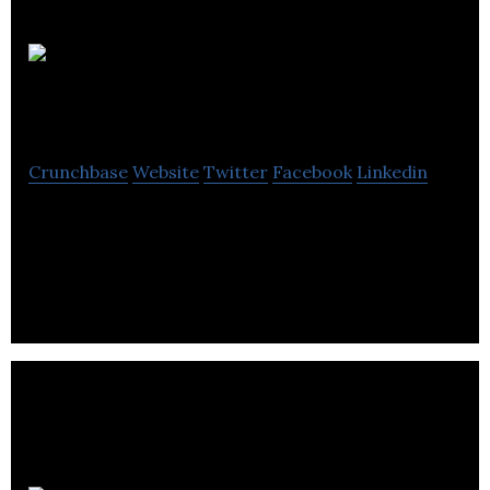
Wild Tea
Kombucha
Crunchbase
Website
Twitter
Facebook
Linkedin
Wild Tea Kombuchas are the manufacturers of
delicious and approachable kombuchas that are
naturally low in sugar.