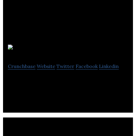
Bessie
Crunchbase
Website
Twitter
Facebook
Linkedin
The api connecting farmers to local eaters.