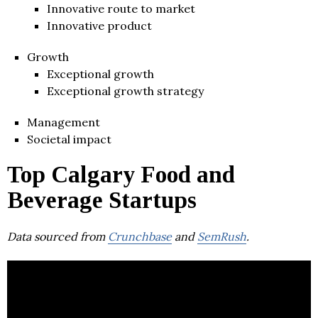
Innovative route to market
Innovative product
Growth
Exceptional growth
Exceptional growth strategy
Management
Societal impact
Top Calgary Food and
Beverage Startups
Data sourced from
Crunchbase
and
SemRush
.