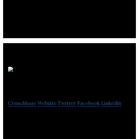
ClickDishes partners with local restaurants to
enable their consumers to order and pay directly
through their phones.
Well
Juicery Canada
Crunchbase
Website
Twitter
Facebook
Linkedin
Well Juicery specializes in the fields of
manufacturing, distribution, sales, marketing, food
science, infusion, and farm to market.