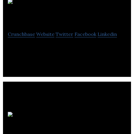
Global
Wine Database
Crunchbase
Website
Twitter
Facebook
Linkedin
Every wine has a story & we’re here to help tell
yours. Reliable, accurate, wine information.
Concorde
Group