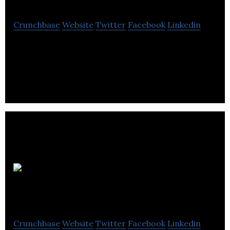
Crunchbase
Website
Twitter
Facebook
Linkedin
Drizzle is a manufacturer of urban honey.
E.O.I
Technologies
Crunchbase
Website
Twitter
Facebook
Linkedin