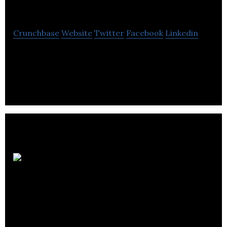
Gourmet
Crunchbase
Website
Twitter
Facebook
Linkedin
Baby Gourmet is a brand of deliciously organic
meals and snacks for babies.
Cask
Global Canning
Solutions