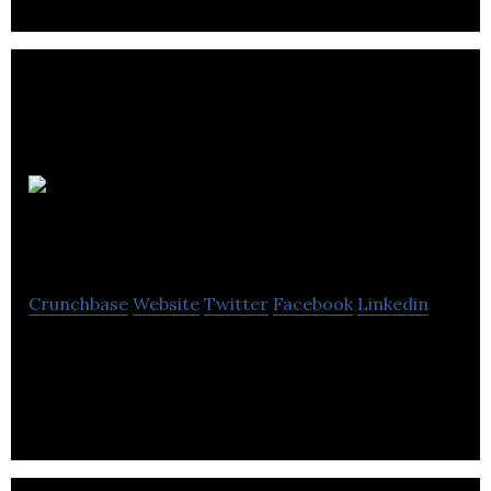
CheeCha
Puffs
Crunchbase
Website
Twitter
Facebook
Linkedin
CheeCha Puffs are Guilt Free and Gluten Free
Snacking Done Right!