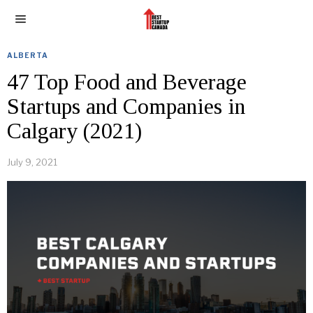
ALBERTA
47 Top Food and Beverage
Startups and Companies in
Calgary (2021)
July 9, 2021