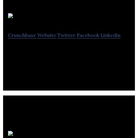
Goodfood
Crunchbase
Website
Twitter
Facebook
Linkedin
Goodfood is a home meal solutions company that
delivers fresh ingredients and recipes with free
delivery.
Provision