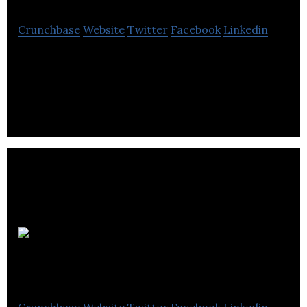
Crunchbase
Website
Twitter
Facebook
Linkedin
Concorde Group is a hospitality company that
provides unmatched dining and entertainment
experience.
Edmonton
brewing and malting
Crunchbase
Website
Twitter
Facebook
Linkedin