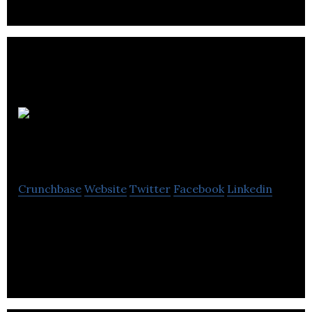
Painted
Pony Energy
Crunchbase
Website
Twitter
Facebook
Linkedin
Painted Pony Energy is a Canadian public natural
gas producer, operating in the Montney formation
in Northeast British Columbia.