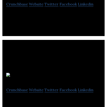
Crunchbase
Website
Twitter
Facebook
Linkedin
Cask Global Canning Solutions provides craft beer,
wine, cider, cold-brewed coffee, and other
beverages.
Heyday
Crunchbase
Website
Twitter
Facebook
Linkedin
Heyday food include hardware, pre-measured