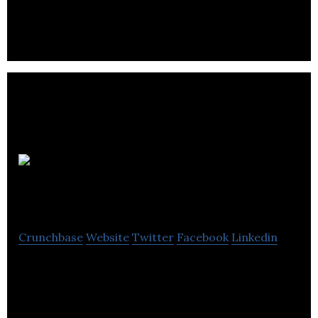
leading importers and distributors of natural
stones. o detail.
Elephant
&Castle Pub
Crunchbase
Website
Twitter
Facebook
Linkedin
Elephant &Castle Pub is a restaurant that serves
British classics dishes with North American flavors.