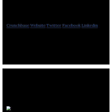
Tucker
Crunchbase
Website
Twitter
Facebook
Linkedin
Little Tucker is a manufacturer of plant-based,
gluten, dairy and refined sugar free and we never
substitute the good stuff with fillers.
Drizzle