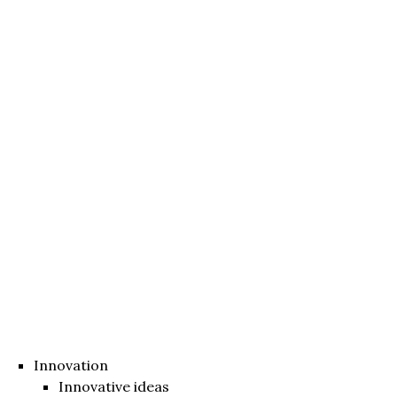
Innovation
Innovative ideas