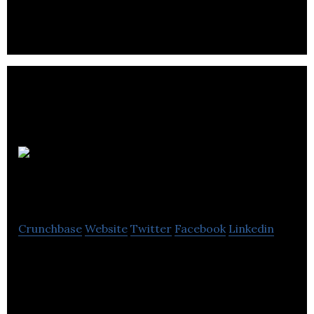
CoRise
Superfood
Crunchbase
Website
Twitter
Facebook
Linkedin
coRISE is a dedicated food upcycling organization
in Calgary.