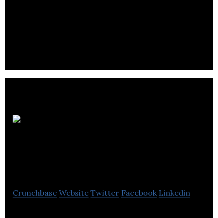
E.O.I Technologies develops a remote laser-based
vibration sensor intended for rapid and large-scale
data collection.
Borderland Food
Company
Crunchbase
Website
Twitter
Facebook
Linkedin
Borderland are a natural food products company