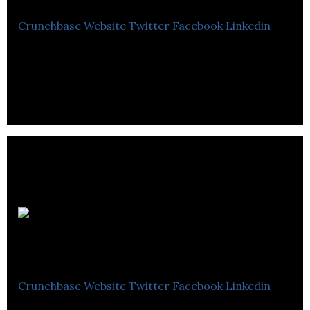
Crunchbase
Website
Twitter
Facebook
Linkedin
Partake Brewing is the craft non-alcoholic beer
brand.
ClickDishes
Crunchbase
Website
Twitter
Facebook
Linkedin