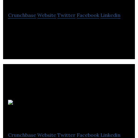
Crunchbase
Website
Twitter
Facebook
Linkedin
Nomme – Canada’s on demand food delivery and
pick up
WineCollective Inc.
Crunchbase
Website
Twitter
Facebook
Linkedin