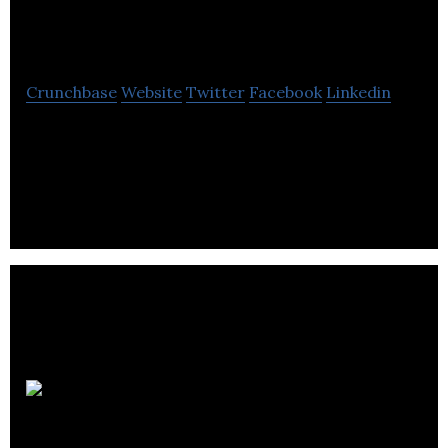
Classics
Crunchbase
Website
Twitter
Facebook
Linkedin
New Foods Classic, a Canadian custom maker of
protein products like frozen hamburgers, custom-
cut steaks and cooked appetizers.
Nomme
Inc.