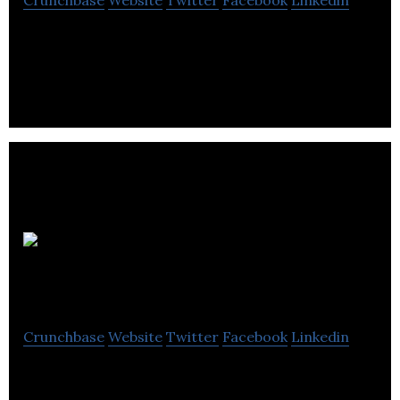
Edmonton brewery that brews quality beer that
everyone can enjoy.
Hari
Stones Ltd
Crunchbase
Website
Twitter
Facebook
Linkedin
Hari Stones Limited is one of Western Canada’s