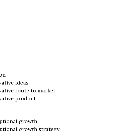
on
vative ideas
vative route to market
vative product
ptional growth
ptional growth strategy