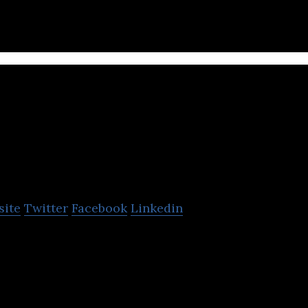
Plurilock
site
Twitter
Facebook
Linkedin
ovider of behavioral biometrics, AI, invisible, and c
echnologies for enterprises.