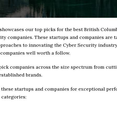
 showcases our top picks for the best British Colum
ity companies. These startups and companies are t
pproaches to innovating the Cyber Security industry,
 companies well worth a follow.
 pick companies across the size spectrum from cutt
established brands.
 these startups and companies for exceptional per
 categories: