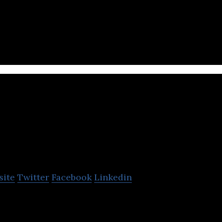
a cloud platform to safeguard critical infrastructur
t ICS and IoT software and firmware.
HYAS
site
Twitter
Facebook
Linkedin
 detection company that leverages its infrastructur
rity solutions.