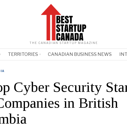
THE CANADIAN STARTUP MAGAZINE
TERRITORIES
CANADIAN BUSINESS NEWS
IN
BIA
op Cyber Security Sta
Companies in British
mbia