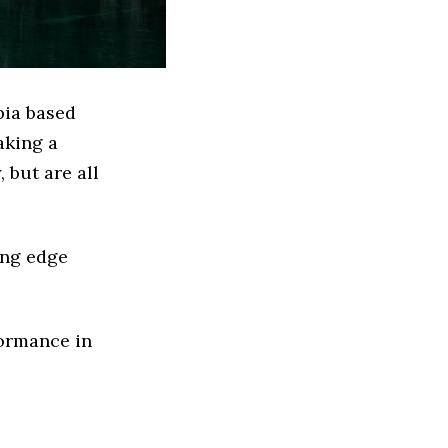
bia based
aking a
 but are all
ing edge
formance in