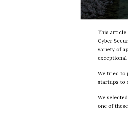
This article
Cyber Secur
variety of a
exceptional
We tried to
startups to 
We selected
one of these