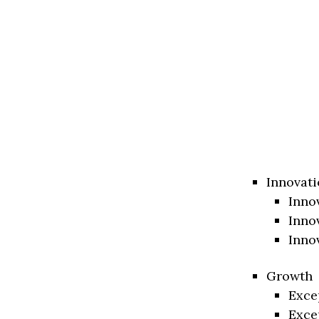
Innovati
Inno
Inno
Inno
Growth
Exce
Exce