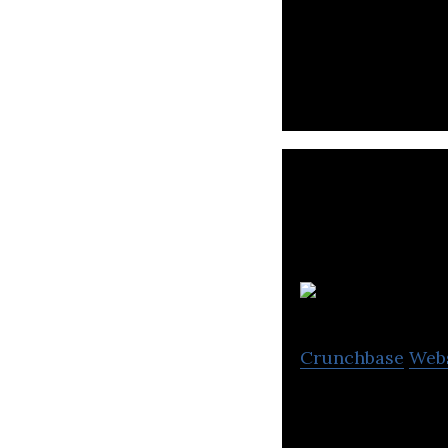
aDolus provides 
information abou
Crunchbase
Web
HYAS is a threat
deliver cybersecu