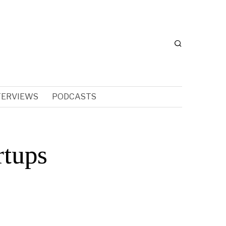
TERVIEWS
PODCASTS
rtups