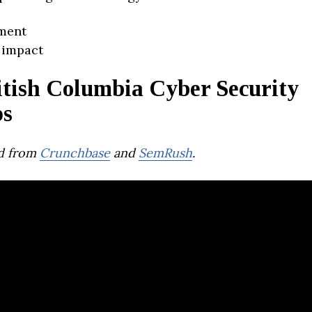
ment
 impact
itish Columbia Cyber Security
ps
d from
Crunchbase
and
SemRush
.
md