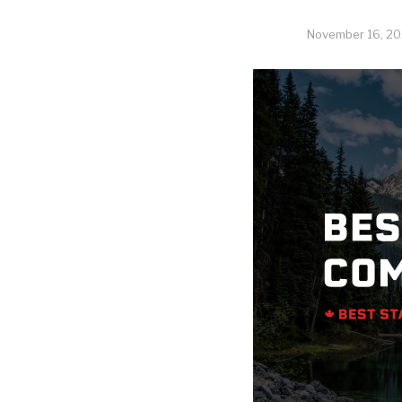
November 16, 20