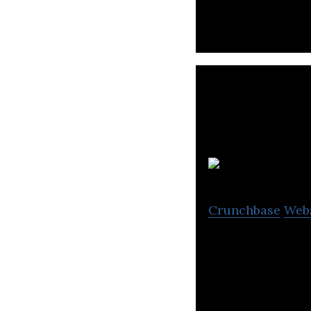
Crunchbase
Web
Plurilock is a pr
authentication t