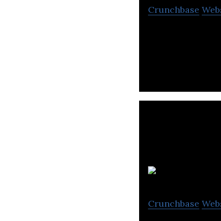
Crunchbase
Web
Cmd allows organ
their Linux envi
Crunchbase
Web