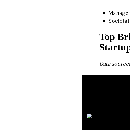
Manage
Societal
Top Br
Startu
Data source
C