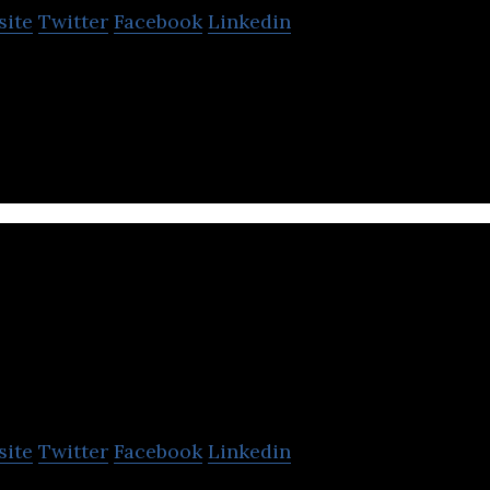
site
Twitter
Facebook
Linkedin
izations to intuitively monitor and control user in
ronment.
aDolus Technology
site
Twitter
Facebook
Linkedin