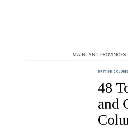
MAINLAND PROVINCES
BRITISH COLUM
48 T
and 
Colu