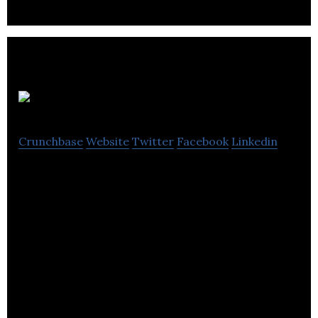
PayTickr
Crunchbase
Website
Twitter
Facebook
Linkedin
PayTickr is a simple time tracking and payroll
solution for businesses with mobile workforces.