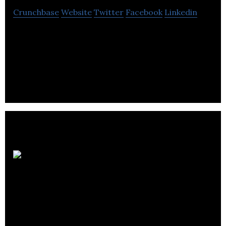
Crunchbase
Website
Twitter
Facebook
Linkedin
tooluru is an online marketplace for Business Tools
that connects business people across the world,
helping to save them time and money.
Kenway
Mack Slusarchuk
Stewart