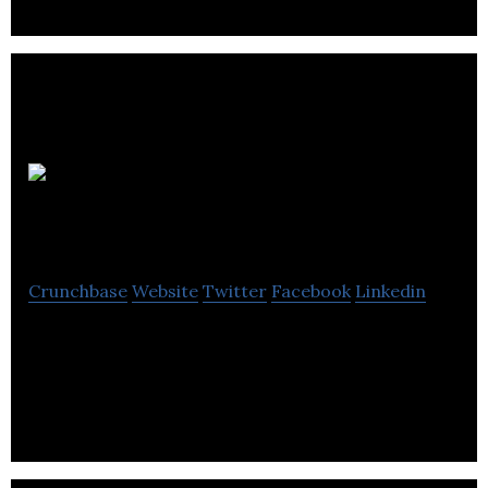
Jordan Tax
Service
Crunchbase
Website
Twitter
Facebook
Linkedin
Jordan Tax Service provides revenue collection,
record keeping, utility bill printing, data
accounting, tax, banking and reporting services.