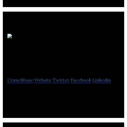
Johnston
Morrison Hunter &
Co
Crunchbase
Website
Twitter
Facebook
Linkedin
Johnston Morrison Hunter & Co is an accounting
firm that offers taxation, agribusiness, mergers,
acquisitions & business valuation services.