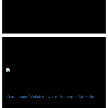
CompassTAX provides US cross-border and
international assignment planning and tax
compliance services for multi-national
corporations.
Gallo and
Company
Crunchbase
Website
Twitter
Facebook
Linkedin
Accounting Firm