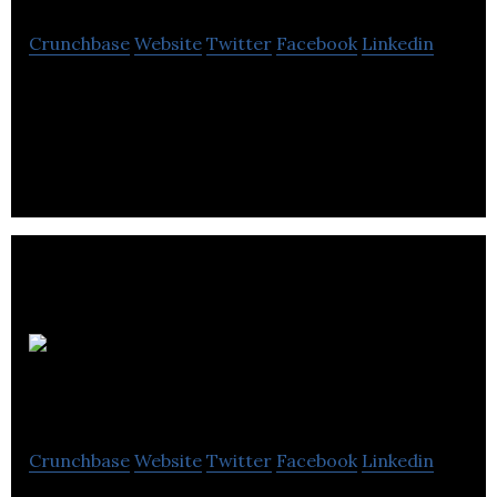
Crunchbase
Website
Twitter
Facebook
Linkedin
Trakware Systems Inc. develops manufacturing
execution system solutions for engineer-to-order
and project-based manufacturers.
CompassTAX
Crunchbase
Website
Twitter
Facebook
Linkedin