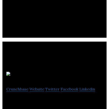
TSGI
Crunchbase
Website
Twitter
Facebook
Linkedin
TSGI is a consulting firm that serves public and
private clients with professional research,