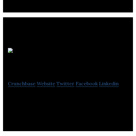
Accounting
Matters
Crunchbase
Website
Twitter
Facebook
Linkedin
Accounting Matters provide a wide range of
accounting services include audit, financial
projections, GST, payroll, and strategic planning.