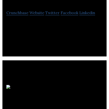
Crunchbase
Website
Twitter
Facebook
Linkedin
MNP is an accounting, tax and business consulting
firm that provides various strategies to public,
private and not-for-profit sectors .
Trilogy
Software