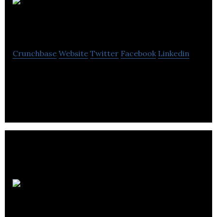
Kassim &
Baybay
Crunchbase
Website
Twitter
Facebook
Linkedin
Accounting firm providing accounting services to
startup companies across Alberta.
Trakware
Systems Inc.