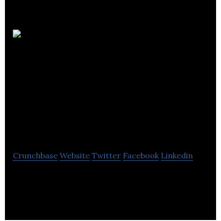
Hamilton
& Rosenthal
Chartered
Professional
Accountants
Crunchbase
Website
Twitter
Facebook
Linkedin
Hamilton & Rosenthal is an accounting firm which
provides Accounting, Tax, Construction
Accounting, Audit & Business Advisory Services.