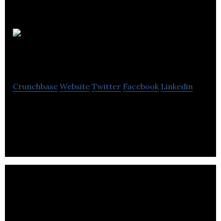
CPA
Alberta
Crunchbase
Website
Twitter
Facebook
Linkedin
CPA Alberta is the professional association for
designated accountants.