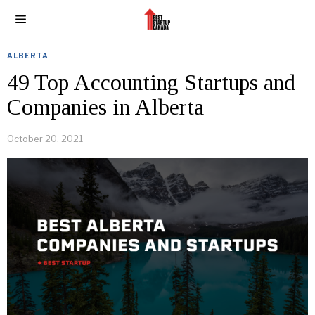
ALBERTA
49 Top Accounting Startups and
Companies in Alberta
October 20, 2021