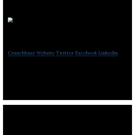
A8
Financial
Crunchbase
Website
Twitter
Facebook
Linkedin
A8 Financial provides Bookkeeping, Tax, and
Financial Planning services to individuals and small
businesses.