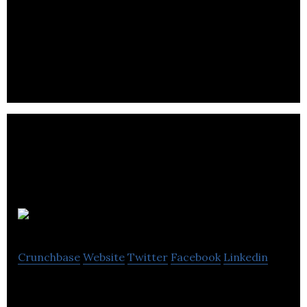
FBC provides income tax and estate planning
services that help Canadian farmers and other
rural small business owners.
Nuvero
Crunchbase
Website
Twitter
Facebook
Linkedin
Nuvero is a boutique tax advisory firm that offers