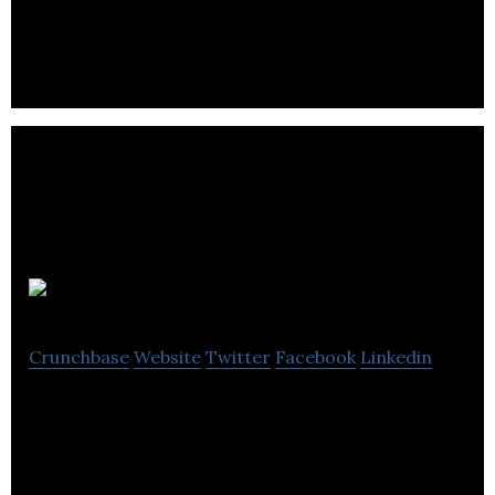
accounting and tax services.
Intello App
Crunchbase
Website
Twitter
Facebook
Linkedin
Intello App is a company that provides bookkeeping
solutions.