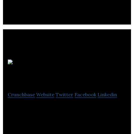
MR
Accounting
Crunchbase
Website
Twitter
Facebook
Linkedin
MR Accounting provides financial services like
bookkeeping, tax services, audit, payroll, consulting
and other related services.