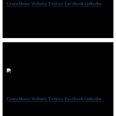
Crunchbase
Website
Twitter
Facebook
Linkedin
Kenway Mack Slusarchuk Stewart is a CPA firm that
offers accounting, audit, consulting, and tax
planning services.
RECEIPT
DEPOT
Crunchbase
Website
Twitter
Facebook
Linkedin
RECEIPT DEPOT is a bookkeeping solution for