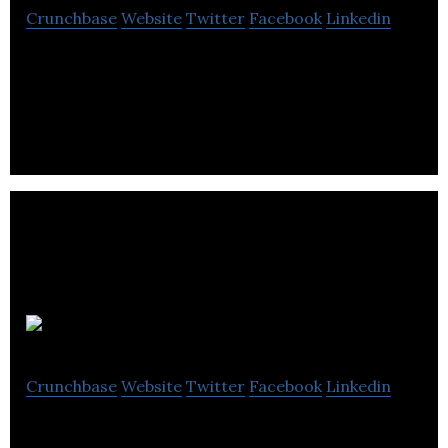
Crunchbase
Website
Twitter
Facebook
Linkedin
Trilogy Software creates a suite of tax software
for Canadian accountants, bookkeepers and tax
professionals.
Vencru
Crunchbase
Website
Twitter
Facebook
Linkedin
Vencru is a SaaS platform for small businesses. It