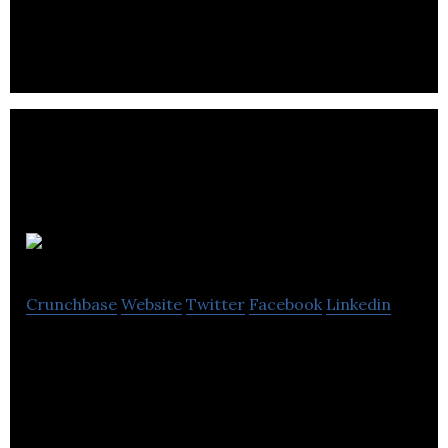
tax and accounting services.
Catalyst
Crunchbase
Website
Twitter
Facebook
Linkedin
Catalyst specializes in providing financial services
including accounting, taxation advisory, wealth
management and business development.