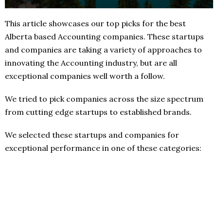
This article showcases our top picks for the best
Alberta based Accounting companies. These startups
and companies are taking a variety of approaches to
innovating the Accounting industry, but are all
exceptional companies well worth a follow.
We tried to pick companies across the size spectrum
from cutting edge startups to established brands.
We selected these startups and companies for
exceptional performance in one of these categories: