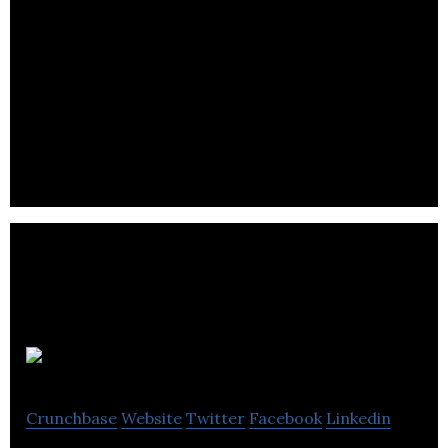
FBC
Crunchbase
Website
Twitter
Facebook
Linkedin