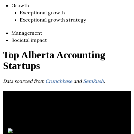
Growth
Exceptional growth
Exceptional growth strategy
Management
Societal impact
Top Alberta Accounting
Startups
Data sourced from
Crunchbase
and
SemRush
.
MNP