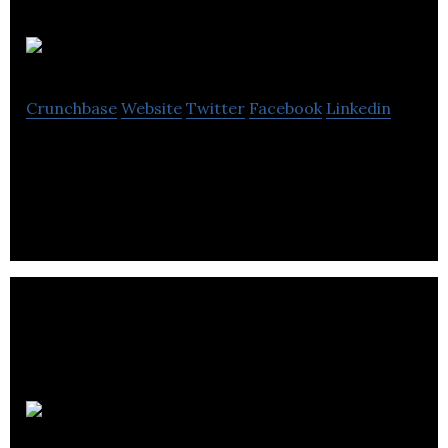
IronOak IT
Crunchbase
Website
Twitter
Facebook
Linkedin
IronOak IT provides IT solutions for companies.
tooluru