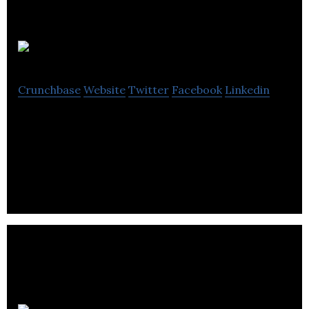
AP Chexs
Crunchbase
Website
Twitter
Facebook
Linkedin
AP Chexs is a consulting contract services
company that provides accounts payable recovery
and tax recovery services.