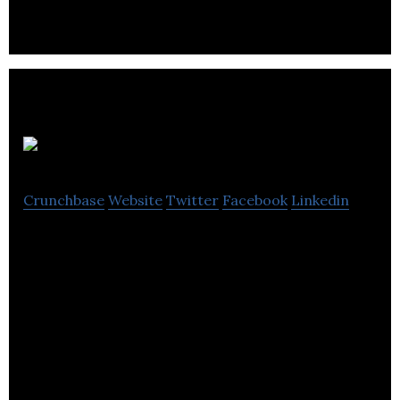
and improved productivity.
ProShyft
Crunchbase
Website
Twitter
Facebook
Linkedin
ProShyft is an online marketplace that connects
small business owners with vetted accounting
professionals.