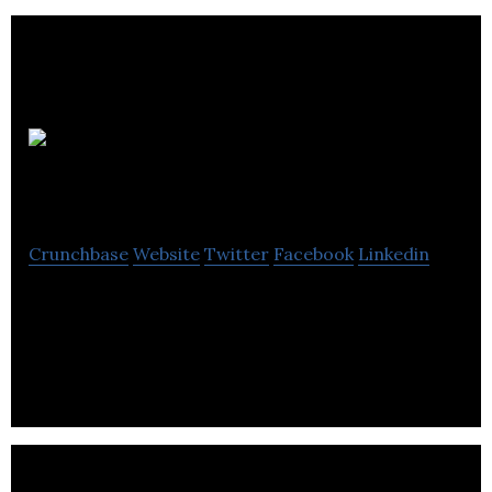
TaxForDoctors
Crunchbase
Website
Twitter
Facebook
Linkedin
TaxForDoctors is a company that provides
accounting and tax management service for
doctors.