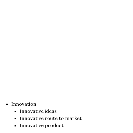
Innovation
Innovative ideas
Innovative route to market
Innovative product