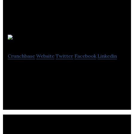
Sunesis
Crunchbase
Website
Twitter
Facebook
Linkedin
Sunesis focuses on enterprise risk management,
accounting, audit management and financial
services.