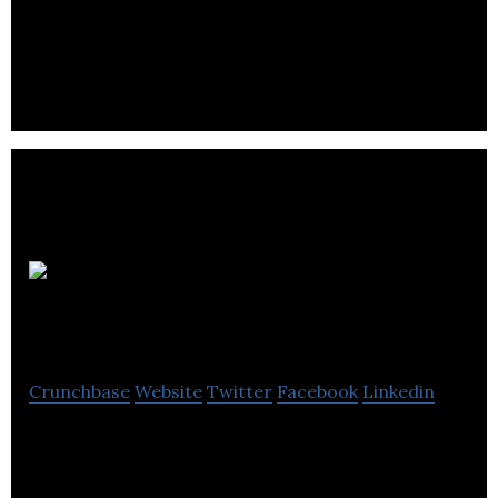
provides SMBs easy visibility into their sales,
expenses, inventory, and accounting
Innovation
Centric Group
Crunchbase
Website
Twitter
Facebook
Linkedin
ICG enables your company to increase shareholder
value through lower costs, higher quality outcomes