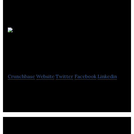
Global
Credit Risk
Management
Crunchbase
Website
Twitter
Facebook
Linkedin
GCRM is a national independent broker of
Accounts Receivable and Political Risk Insurance.