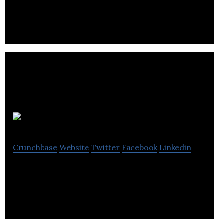
recording, storing and reporting every detail of
your business transaction.
NextStep
Crunchbase
Website
Twitter
Facebook
Linkedin
NextStep empowers youth through financial
education while offering 8-week program with the
tools and skills.