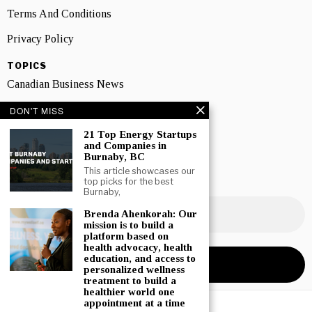
Terms And Conditions
Privacy Policy
TOPICS
Canadian Business News
Interviews
DON'T MISS
Marketing
21 Top Energy Startups
and Companies in
Burnaby, BC
Showcase
This article showcases our
top picks for the best
NEWSLETTER SIGNUP
Burnaby,
Brenda Ahenkorah: Our
mission is to build a
platform based on
health advocacy, health
education, and access to
personalized wellness
treatment to build a
healthier world one
appointment at a time