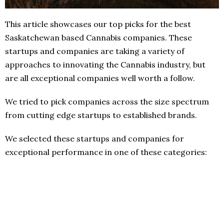
This article showcases our top picks for the best
Saskatchewan based Cannabis companies. These
startups and companies are taking a variety of
approaches to innovating the Cannabis industry, but
are all exceptional companies well worth a follow.
We tried to pick companies across the size spectrum
from cutting edge startups to established brands.
We selected these startups and companies for
exceptional performance in one of these categories: