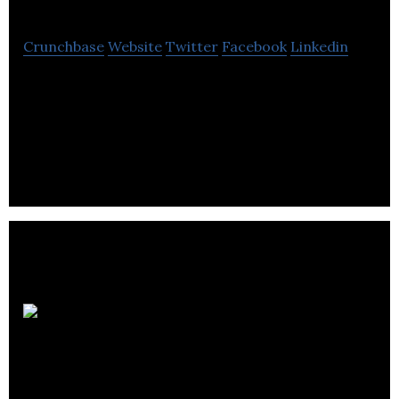
Crunchbase
Website
Twitter
Facebook
Linkedin
ZYUS is a biopharmaceutical company that offers
patients cannabinoid and other phyto-therapeutic
medical solutions.
CanniMed
Therapeutics