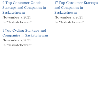
9 Top Consumer Goods
17 Top Consumer Startups
Startups and Companies in
and Companies in
Saskatchewan
Saskatchewan
November 7, 2021
November 7, 2021
In "Saskatchewan"
In "Saskatchewan"
1 Top Cycling Startups and
Companies in Saskatchewan
November 7, 2021
In "Saskatchewan"