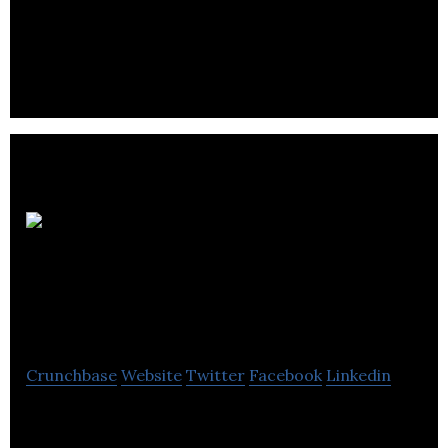
Prairie Plant Systems Inc. (PPS) is a biotechnology
company with Canadian and US facilities dedicated
to the principle of manufacturing.
Flower
Power Cannabis
Pharms Inc.
Crunchbase
Website
Twitter
Facebook
Linkedin
Flower Power Cannabis Pharms cultivates,