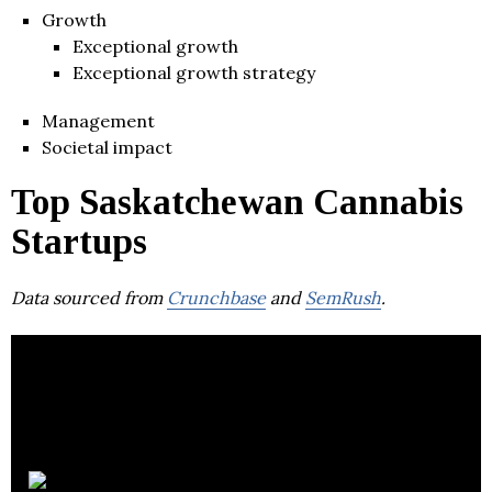
Growth
Exceptional growth
Exceptional growth strategy
Management
Societal impact
Top Saskatchewan Cannabis
Startups
Data sourced from
Crunchbase
and
SemRush
.
ZYUS