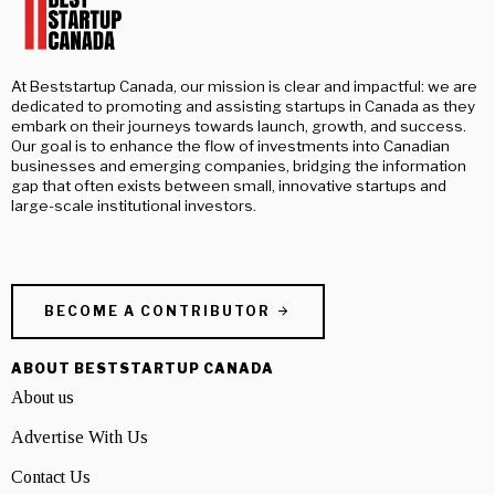
At Beststartup Canada, our mission is clear and impactful: we are
dedicated to promoting and assisting startups in Canada as they
embark on their journeys towards launch, growth, and success.
Our goal is to enhance the flow of investments into Canadian
businesses and emerging companies, bridging the information
gap that often exists between small, innovative startups and
large-scale institutional investors.
BECOME A CONTRIBUTOR
ABOUT BESTSTARTUP CANADA
About us
Advertise With Us
Contact Us