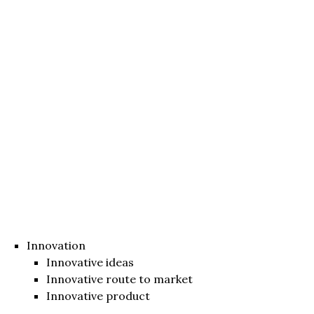
Innovation
Innovative ideas
Innovative route to market
Innovative product