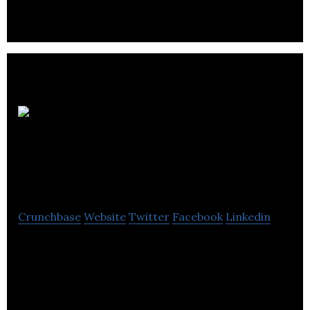
produces, and retails cannabis and cannabis
related products.
102105699
Saskatchewan
Crunchbase
Website
Twitter
Facebook
Linkedin
102105699 Saskatchewan is a cannabis dispensary
retail operator.