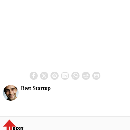
Best Startup