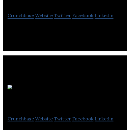
Crunchbase
Website
Twitter
Facebook
Linkedin
CanniMed Ltd. is a plant biopharmaceutical
company .
Prairie
Plant Systems
Crunchbase
Website
Twitter
Facebook
Linkedin