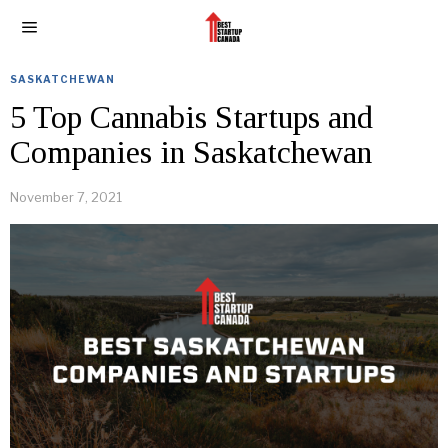
SASKATCHEWAN
5 Top Cannabis Startups and
Companies in Saskatchewan
November 7, 2021