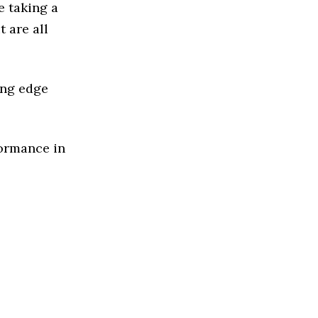
e taking a
 are all
ing edge
formance in