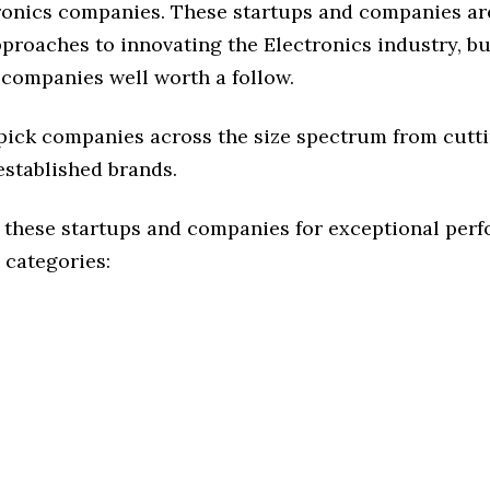
ronics companies. These startups and companies ar
pproaches to innovating the Electronics industry, but
 companies well worth a follow.
 pick companies across the size spectrum from cutt
established brands.
 these startups and companies for exceptional per
 categories: