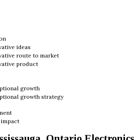
on
vative ideas
vative route to market
vative product
ptional growth
ptional growth strategy
ment
 impact
sissauga, Ontario Electronics