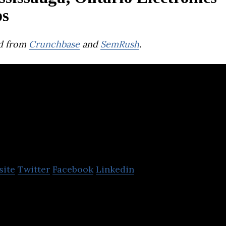
ps
d from
Crunchbase
and
SemRush
.
Springpower
site
Twitter
Facebook
Linkedin
 Canadian company providing clean cathode materia