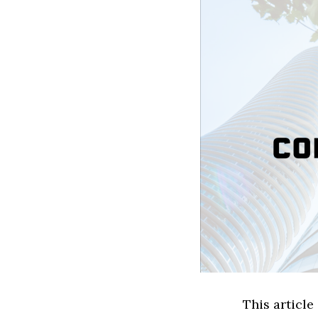
This article