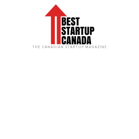
THE CANADIAN STARTUP MAGAZINE