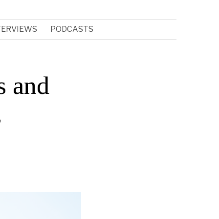
TERVIEWS
PODCASTS
s and
,