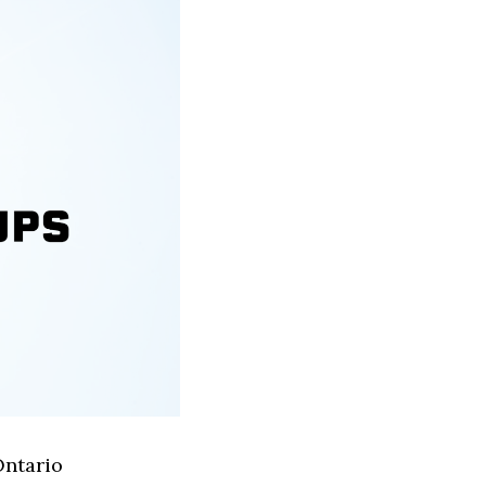
Ontario