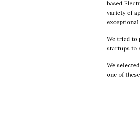
based Elect
variety of a
exceptional
We tried to
startups to 
We selected
one of these