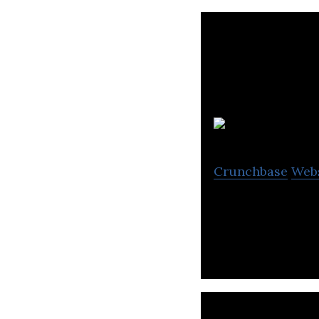
Crunchbase
Web
Stromcore is a d