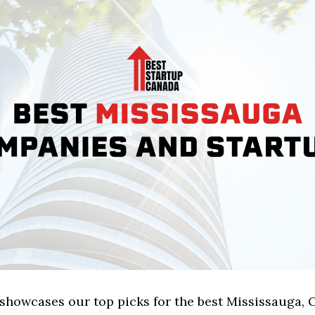
 showcases our top picks for the best Mississauga, 