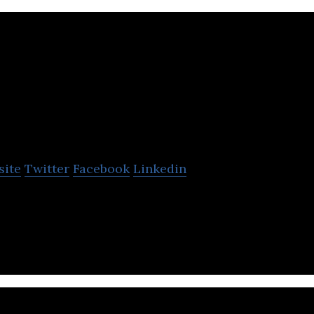
Stromcore
site
Twitter
Facebook
Linkedin
esigner and manufacturer of Lithium-Ion forklift bat