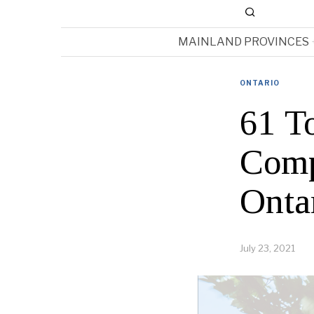
MAINLAND PROVINCES
ONTARIO
61 To
Comp
Onta
July 23, 2021