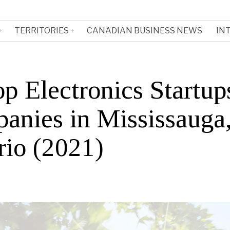
TERRITORIES
CANADIAN BUSINESS NEWS
IN
p Electronics Startup
anies in Mississauga
rio (2021)