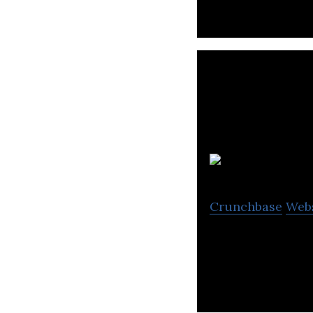
Crunchbase
Web
SensorSuite Inc. 