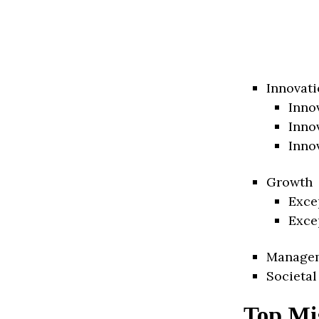
Innovati
Inno
Inno
Inno
Growth
Exce
Exce
Manage
Societal
Top Mis