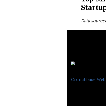
Startu
Data source
Crunchbase
Web
Springpower is a
manufacturers.