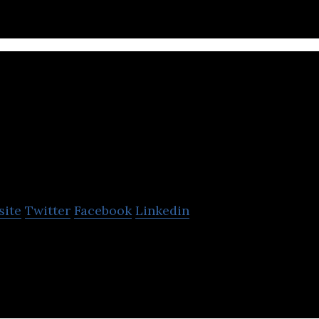
SensorSuite
site
Twitter
Facebook
Linkedin
is a real-time machine intelligence platform.