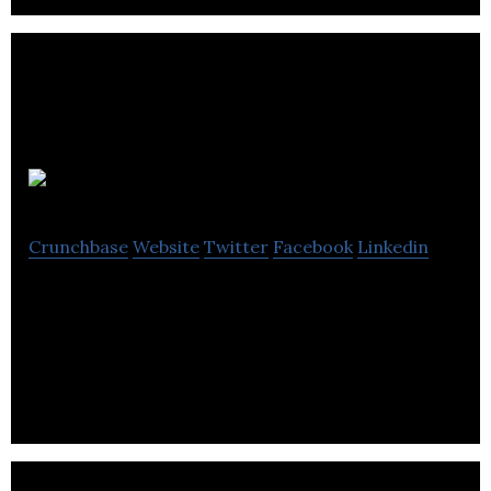
BOXHUB
Crunchbase
Website
Twitter
Facebook
Linkedin
Leading online marketplace on a mission to
revolutionize the way intermodal shipping
containers are traded, transported, and used.