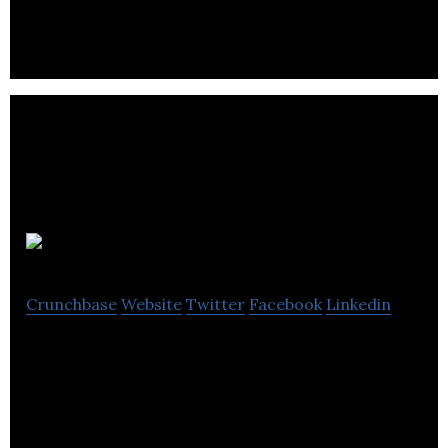
Solar Ship
Crunchbase
Website
Twitter
Facebook
Linkedin
A transport platform using its solar electric hybrid
aircraft design and self-reliant building technology