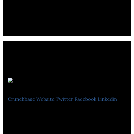
We are creating the world’s first pilot-less airline.
Metrolinx
Crunchbase
Website
Twitter
Facebook
Linkedin
Metrolinx, an agency of the Government of
Ontario, is working to provide residents and
businesses in the Greater Toronto.