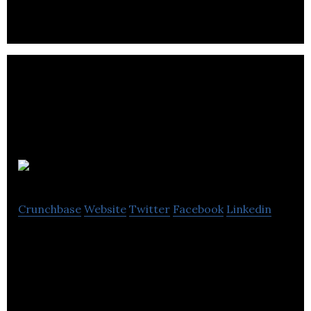
Weav
Crunchbase
Website
Twitter
Facebook
Linkedin
The simplest way to share rides between cities.