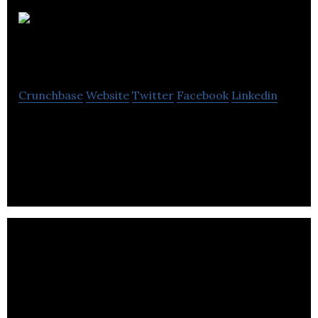
InstaRyde
Inc
Crunchbase
Website
Twitter
Facebook
Linkedin
InstaRyde Inc is a peer to peer on-demand ride
sharing app that enables two passengers share a
single ride.