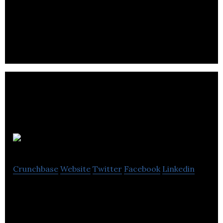
Joyride is the world’s leading micromobility
platform.
IBI Group
Crunchbase
Website
Twitter
Facebook
Linkedin
IBI Group professionals exercise a broad and
sophisticated knowledge base that spans urban
design and planning, building.