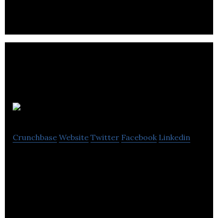
JoeyCo.
Crunchbase
Website
Twitter
Facebook
Linkedin
Crowdsourced lifestyle delivery service, enhancing
the online delivery experience by going the extra-
mile on the last-mile.