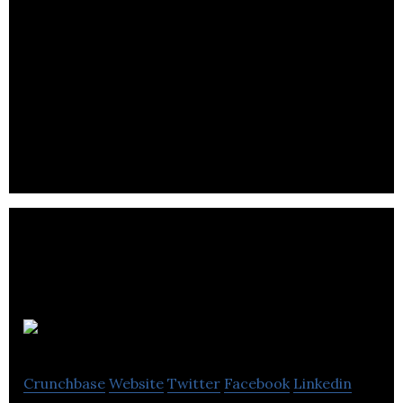
Roll
Crunchbase
Website
Twitter
Facebook
Linkedin