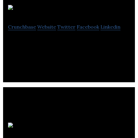
Sherpa
Crunchbase
Website
Twitter
Facebook
Linkedin
Sherpa is a travel tech company that allows travel
companies to build travel requirements into their
products.
Second