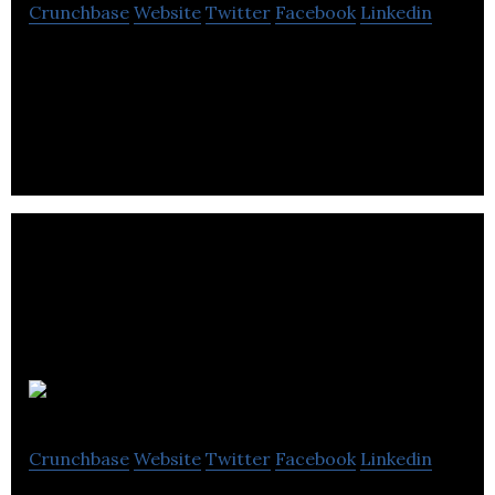
Crunchbase
Website
Twitter
Facebook
Linkedin
2Ship is an online, multi-carrier shipping platform
built for business and consumers.
Ribbit
Crunchbase
Website
Twitter
Facebook
Linkedin