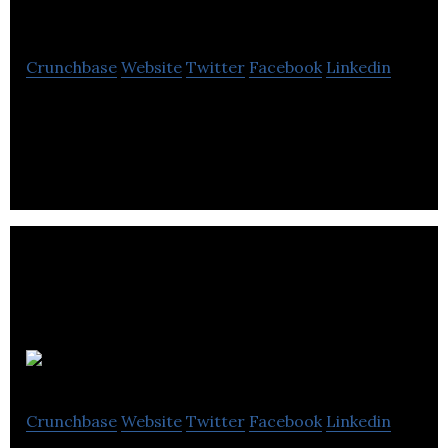
Closet
Crunchbase
Website
Twitter
Facebook
Linkedin
Second Closet facilitates the pickup, storage, and
return of customer belongings on schedule.
FleetOps
Crunchbase
Website
Twitter
Facebook
Linkedin