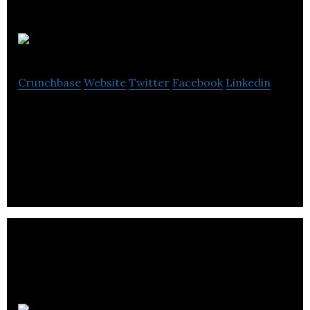
Groupdesk
Crunchbase
Website
Twitter
Facebook
Linkedin
Groupdesk is an information technology company
that focuses on helping companies digitize and
automate how they sell group travel.