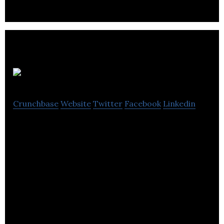
DynaCERT
Crunchbase
Website
Twitter
Facebook
Linkedin
Provide a reliable and effective electrolysis unit.