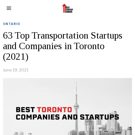
ONTARIO
63 Top Transportation Startups
and Companies in Toronto
(2021)
June 19, 2021