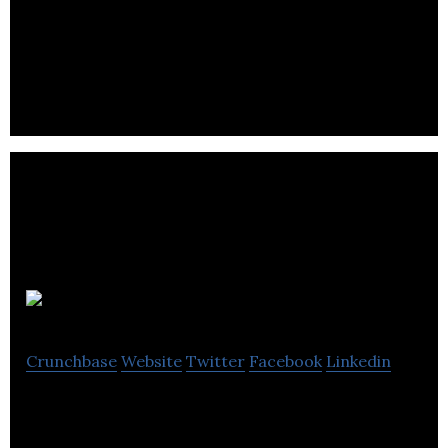
Zygg
Crunchbase
Website
Twitter
Facebook
Linkedin
Zygg is transforming billions of urban trips from
cars & trucks to electric bikes & e-cargo bikes.