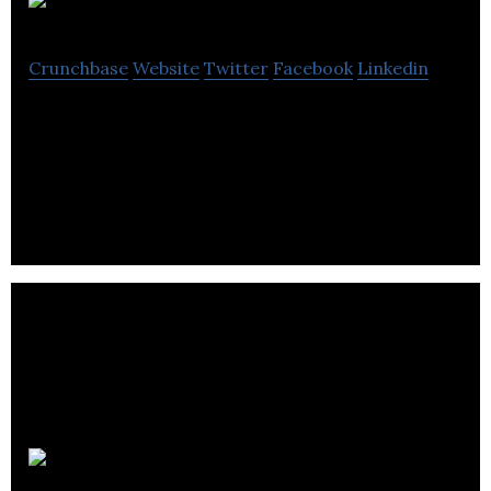
Jrop
Crunchbase
Website
Twitter
Facebook
Linkedin
We map staging areas i.e. pick up and drop off
points to increase the efficiency of ride-sharing
and AV shuttle providers.
Hwisel