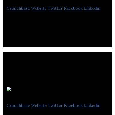
Crunchbase
Website
Twitter
Facebook
Linkedin
Mobile home appliance service hailing app.
Joyride
Crunchbase
Website
Twitter
Facebook
Linkedin