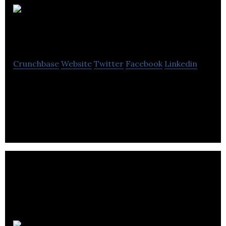
Quarterback
Transportation
Crunchbase
Website
Twitter
Facebook
Linkedin
Provides Transportation, Logistics and Supply
Chain Solutions that consistently exceed the
expectations of their valued customers.