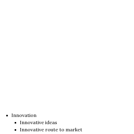
Innovation
Innovative ideas
Innovative route to market