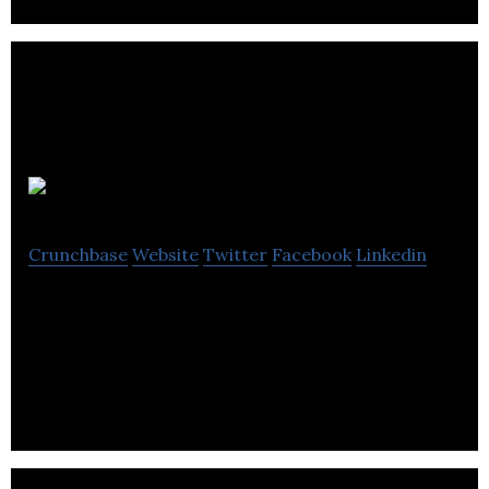
Velocia
Crunchbase
Website
Twitter
Facebook
Linkedin
Velocia is a loyalty platform to reward smart
mobility choices that are safe, efficient and which
reduce congestion in our cities.