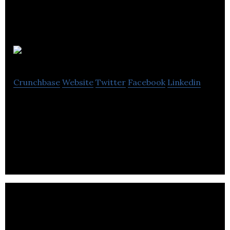
Flight Club
Crunchbase
Website
Twitter
Facebook
Linkedin
Flight Club is the AirBnb of general aviation,
simplifying the process for aircraft owners and
local pilots to interact and transact.