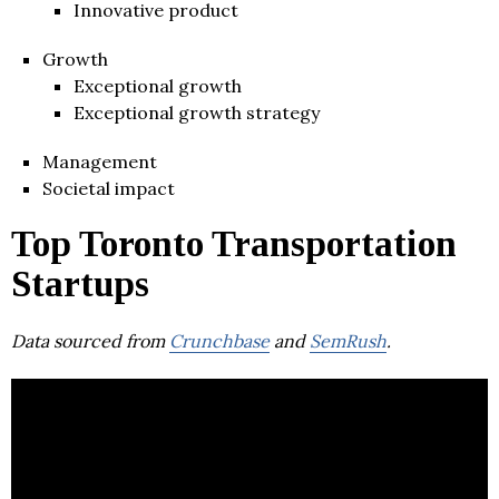
Innovative product
Growth
Exceptional growth
Exceptional growth strategy
Management
Societal impact
Top Toronto Transportation
Startups
Data sourced from
Crunchbase
and
SemRush
.