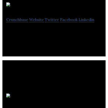
Blanc Labs
Crunchbase
Website
Twitter
Facebook
Linkedin
Innovative digital solutions
2Ship