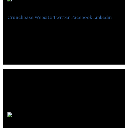
SocialBus
Crunchbase
Website
Twitter
Facebook
Linkedin
SocialBus is an intelligent App and Platform for
managing shuttle buses and vans.
Flott