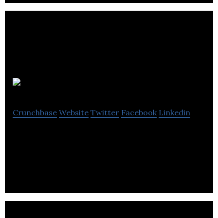
Shift Transit
Crunchbase
Website
Twitter
Facebook
Linkedin
Shift Transit is a leading provider in shared mobility
operations