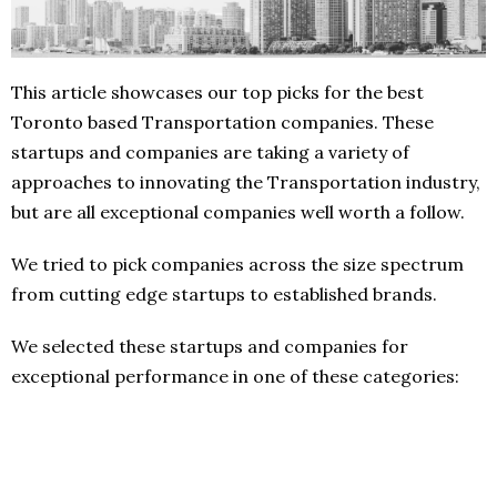
This article showcases our top picks for the best
Toronto based Transportation companies. These
startups and companies are taking a variety of
approaches to innovating the Transportation industry,
but are all exceptional companies well worth a follow.
We tried to pick companies across the size spectrum
from cutting edge startups to established brands.
We selected these startups and companies for
exceptional performance in one of these categories: