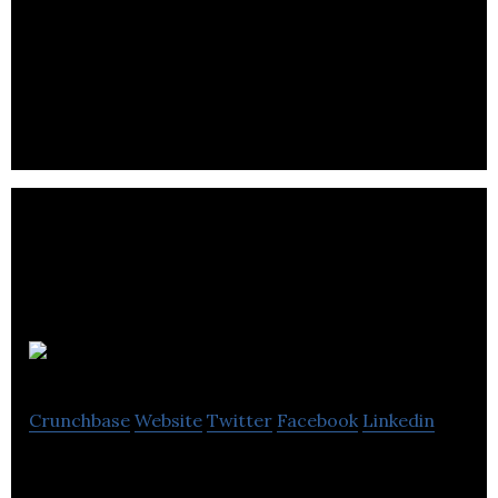
FleetOps is a freight marketplace.It works by
automating the allocation of loads to truck drivers
that can deliver them.
TransPod
Crunchbase
Website
Twitter
Facebook
Linkedin
TransPod Inc. is a company dedicated to bringing