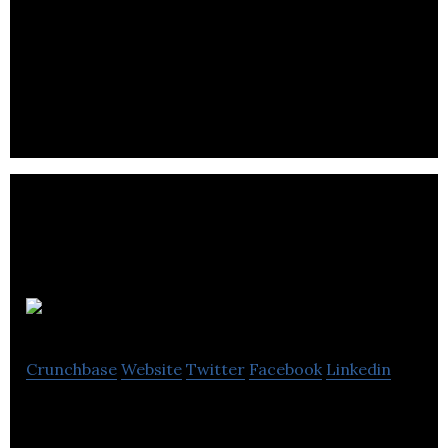
Roll offers smart mobility solutions by providing
dock-less electric scooter and bike share services
to cities and campuses.
Nekso
Crunchbase
Website
Twitter
Facebook
Linkedin
Nekso offers solutions for taxi lines, passengers,
and drivers, which include ride hailing, payments,