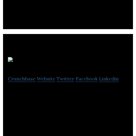
the Hyperloop to reality.
HonkMobile
Crunchbase
Website
Twitter
Facebook
Linkedin
Park. Pay. Go. Forget waiting at pay stations or
scrounging for change.