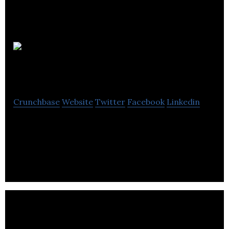
Amgine
Technologies
Crunchbase
Website
Twitter
Facebook
Linkedin
Amgine Technologies offers a digital automation
platform to travel agencies designed for better
itinerary booking experience for travelers.