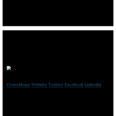
delivery, and freight.
Hurrier
Crunchbase
Website
Twitter
Facebook
Linkedin
Hurrier brings local businesses online so they can
sell and deliver on-demand to their community