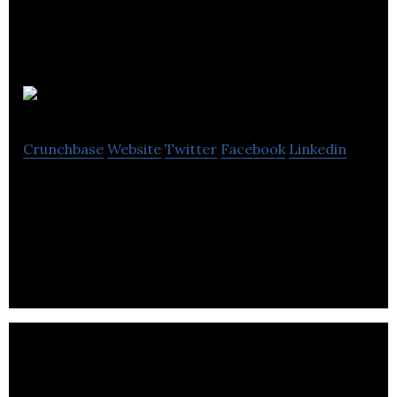
EnerMotion
Crunchbase
Website
Twitter
Facebook
Linkedin
EnerMotion Inc. was founded in 2008 by a small
team of scientists, engineers, and business
professionals dedicated to sustainable energy