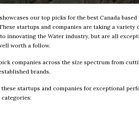
e showcases our top picks for the best Canada based
These startups and companies are taking a variety 
o innovating the Water industry, but are all except
ell worth a follow.
 pick companies across the size spectrum from cutt
established brands.
 these startups and companies for exceptional per
 categories: