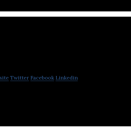
stara
site
Twitter
Facebook
Linkedin
Recovery Technologies develops technology to rem
ste water and recycles into fertilizers.