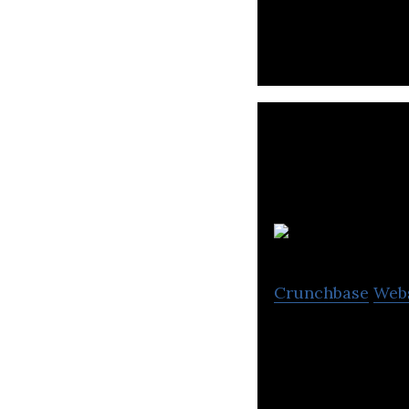
and providing the
I
Crunchbase
Web
Ionomr makes Ae
breakthrough cle