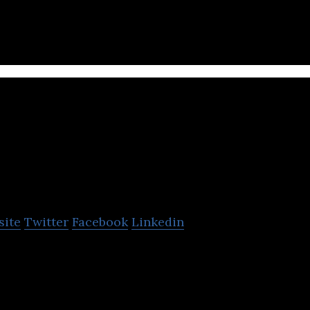
 highest quality water in the world.
onomr
site
Twitter
Facebook
Linkedin
mion™ & Pemion™, next-gen ion-exchange materia
an technology applications involving electrochemis