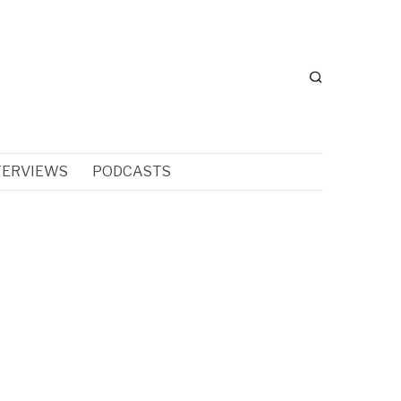
TERVIEWS
PODCASTS