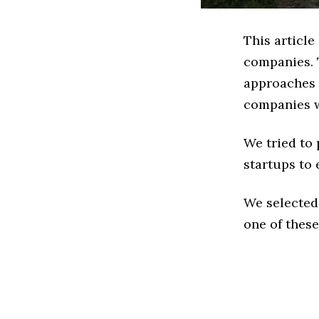
This articl
companies. 
approaches t
companies w
We tried to
startups to 
We selected
one of these