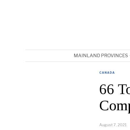
MAINLAND PROVINCES
CANADA
66 T
Comp
August 7, 2021