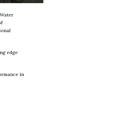
 Water
of
ional
ing edge
formance in