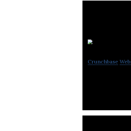
A
Crunchbase
Web
Axine Water Tech
technologies and