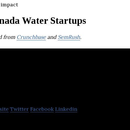
 impact
nada Water Startups
d from
Crunchbase
and
SemRush
.
Flow Water
site
Twitter
Facebook
Linkedin
ocial water brand, dedicated to the pursuit of posi