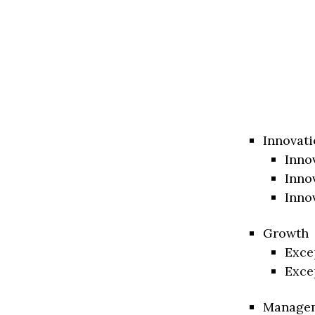
Innovati
Inno
Inno
Inno
Growth
Exce
Exce
Manage