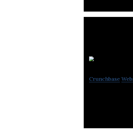
O
Crunchbase
Web
Ostara Nutrient 
nutrients from wa