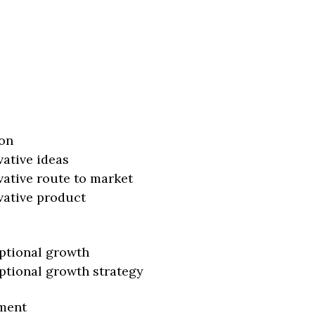
on
vative ideas
vative route to market
vative product
ptional growth
ptional growth strategy
ment