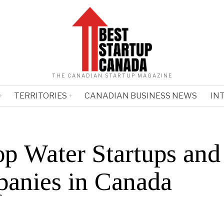
THE CANADIAN STARTUP MAGAZINE
TERRITORIES
CANADIAN BUSINESS NEWS
IN
op Water Startups and
anies in Canada