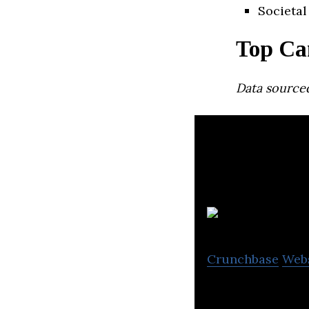
Societal
Top Ca
Data source
Crunchbase
Web
Flow Water is a s