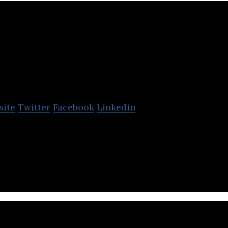
xine Water Technologies
site
Twitter
Facebook
Linkedin
nologies is a Vancouver-based developer of waste
 solutions.