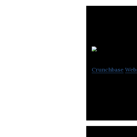
Crunchbase
Web
Our Veemo velomo
of a driver’s lice