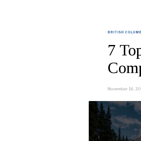
BRITISH COLUM
7 To
Comp
November 16, 20