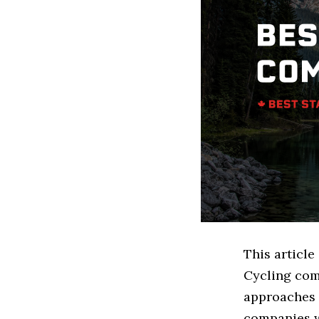
This article
Cycling com
approaches t
companies w