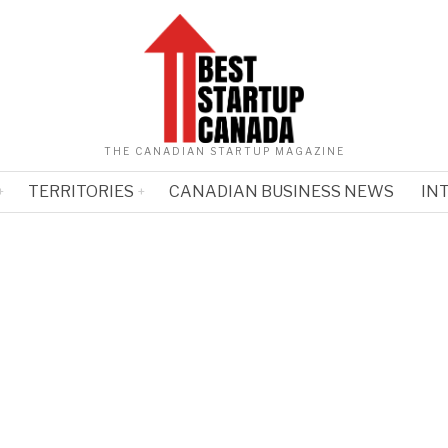
THE CANADIAN STARTUP MAGAZINE
TERRITORIES
CANADIAN BUSINESS NEWS
IN