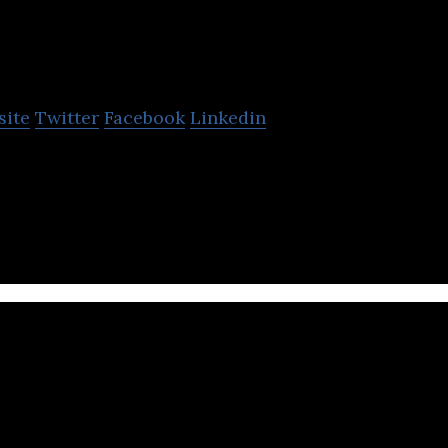
Norco Bicycles
site
Twitter
Facebook
Linkedin
an just a bike company it’s a bunch of passionate r
 perfect bikes imaginable.