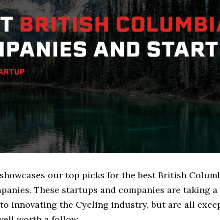
 showcases our top picks for the best British Colum
panies. These startups and companies are taking a 
o innovating the Cycling industry, but are all exce
ell worth a follow.