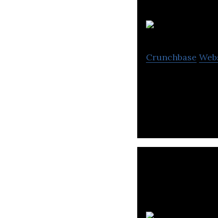
Crunchbase
Web
Norco is more th
to developing the