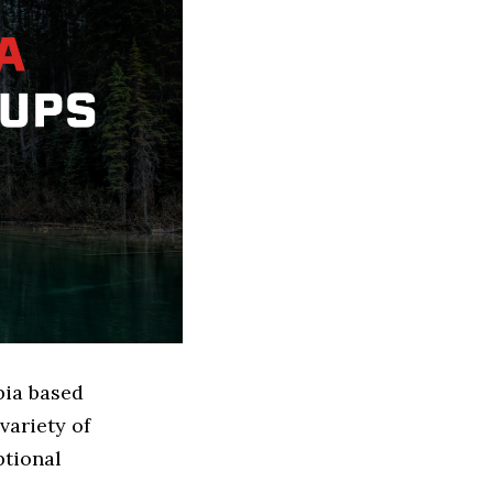
bia based
variety of
ptional