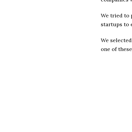
We tried to
startups to 
We selected
one of these