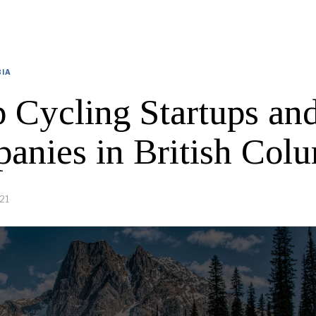
BIA
p Cycling Startups an
anies in British Col
21