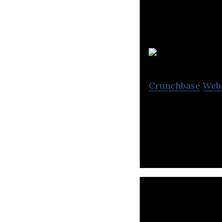
Crunchbase
Web
WyndyMilla offer
clients and frien