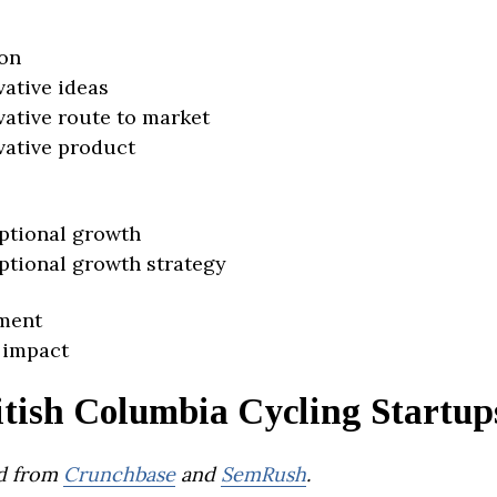
on
vative ideas
vative route to market
vative product
ptional growth
ptional growth strategy
ment
 impact
itish Columbia Cycling Startup
d from
Crunchbase
and
SemRush
.