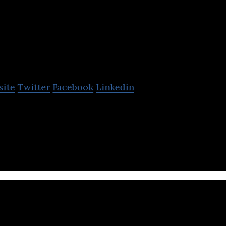
WyndyMilla
site
Twitter
Facebook
Linkedin
ing tailored bike training and equipment advice to 
ds.