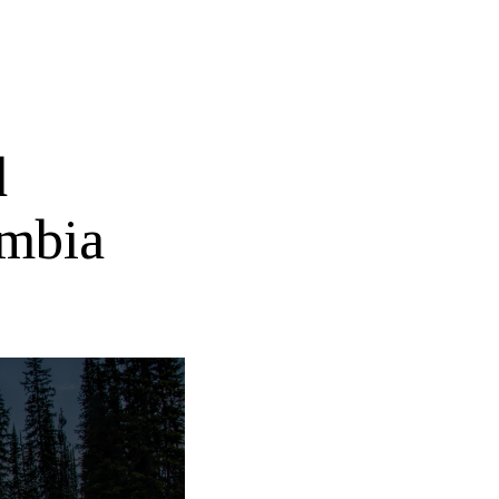
d
umbia