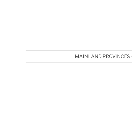
MAINLAND PROVINCES