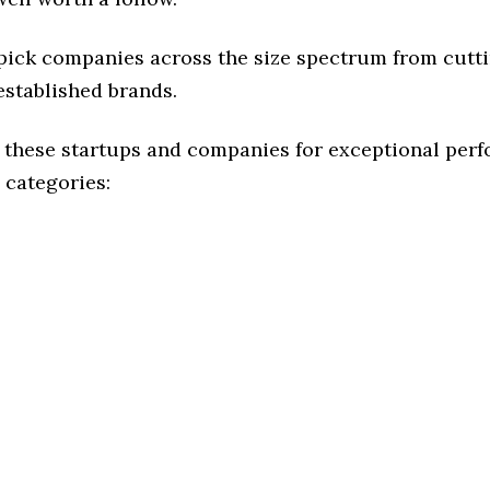
 pick companies across the size spectrum from cutt
established brands.
 these startups and companies for exceptional per
 categories: