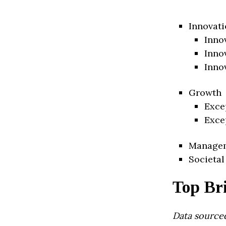
Innovati
Inno
Inno
Inno
Growth
Exce
Exce
Manage
Societal
Top Br
Data source