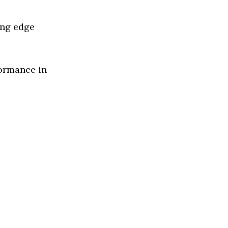
ing edge
formance in