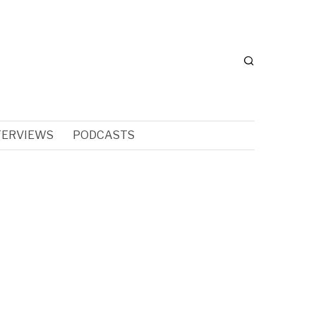
TERVIEWS
PODCASTS