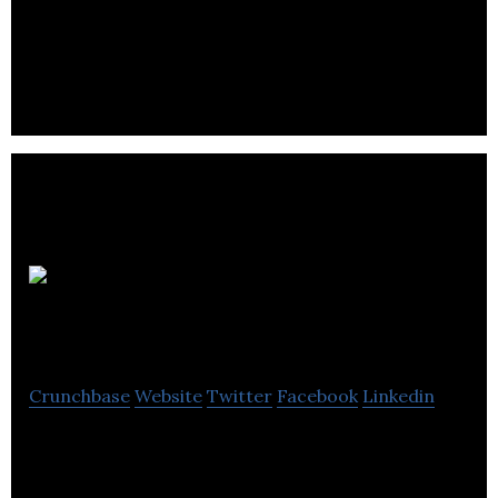
authors and readers through open access to a
global reading and publishing platform.
Live Current
Media
Crunchbase
Website
Twitter
Facebook
Linkedin
Live Current Media is an internet commerce and
media company developing domain names into