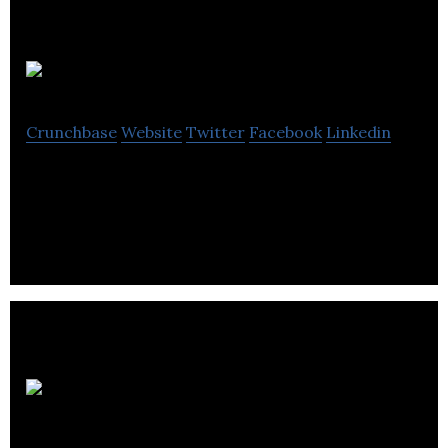
Creo
Crunchbase
Website
Twitter
Facebook
Linkedin
Computer-to-plate digital solutions.
Partnered
Filmed