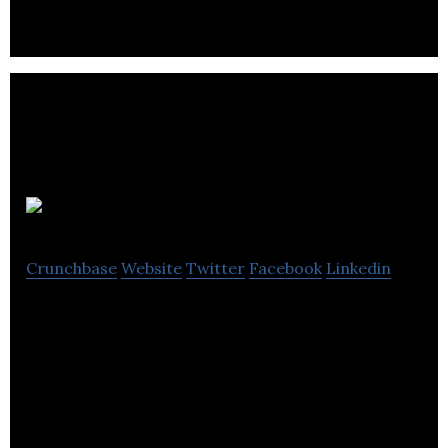
friendly tools.
Invoke
Crunchbase
Website
Twitter
Facebook
Linkedin
Invoke partners with the big thinkers behind
startups and established brands to create new
revenue and digital service opportunities.