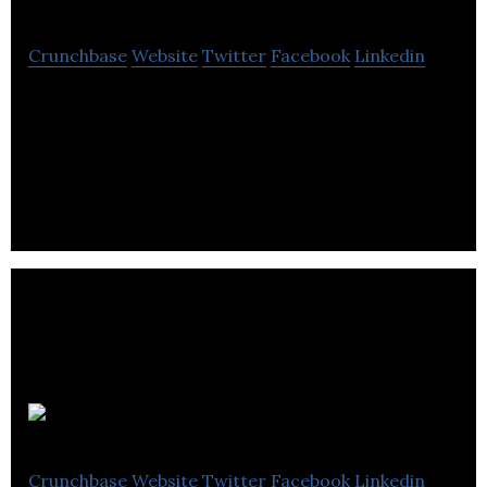
Crunchbase
Website
Twitter
Facebook
Linkedin
PressReader offers unlimited digital access to over
7,000 newspapers and magazines from all over the
world.
Sparkit Media
Crunchbase
Website
Twitter
Facebook
Linkedin