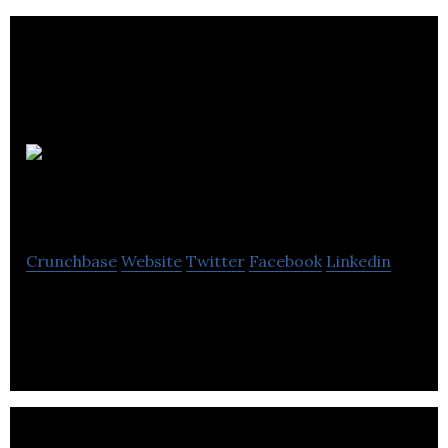
FCV
Interactive
Crunchbase
Website
Twitter
Facebook
Linkedin
User-focused transformation agency