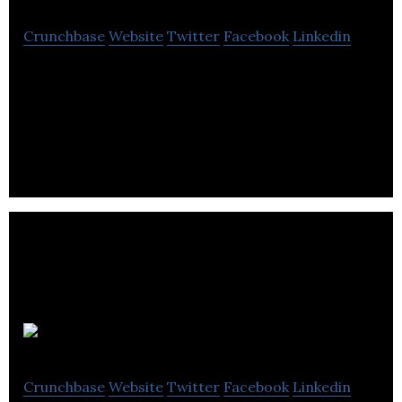
Crunchbase
Website
Twitter
Facebook
Linkedin
Imagex Media is a information technology
information services company located in
Vancouver.
NxtPhase
Crunchbase
Website
Twitter
Facebook
Linkedin