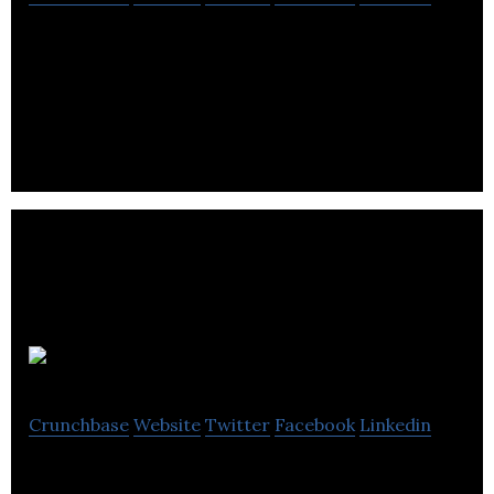
Sparkit is a fan-directed media network that allows
influencers and brands to engage users and
generate quality content for sponsors.
Thrive Digital
Crunchbase
Website
Twitter
Facebook
Linkedin
Online Marketing Agency Specializing in