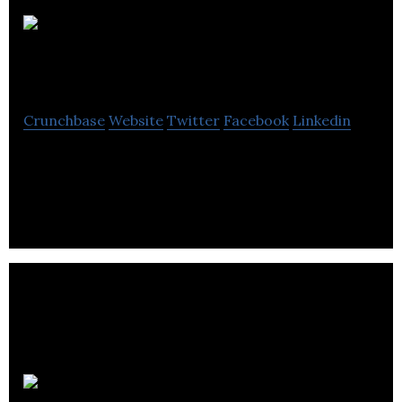
Evident Point
Software
Crunchbase
Website
Twitter
Facebook
Linkedin
Evident Point is a leading provider of professional
digital publishing solutions worldwide.
Imagex Media