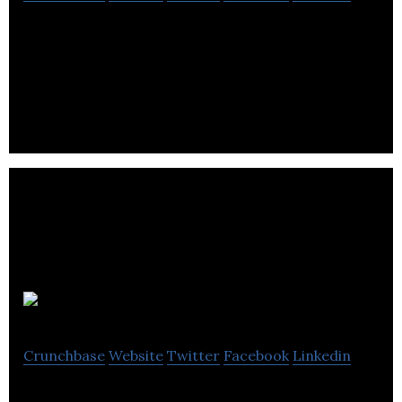
BRON is a worldwide media and entertainment
company committed to furthering the art and
craft of meaningful commercial storytelling.
Alive.com
Crunchbase
Website
Twitter
Facebook
Linkedin
alive is an online publication that provides