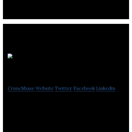
consumer-facing destinations.
Experience
Headphones
Crunchbase
Website
Twitter
Facebook
Linkedin
Specializing in high fashion headphones and
designer accessories. We bring a fully integrative
Retail 2.