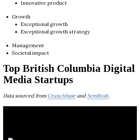
Innovative product
Growth
Exceptional growth
Exceptional growth strategy
Management
Societal impact
Top British Columbia Digital
Media Startups
Data sourced from
Crunchbase
and
SemRush
.