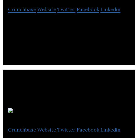
Crunchbase
Website
Twitter
Facebook
Linkedin
MediaValet stands at the forefront of the
enterprise, cloud-based, digital asset management
industry.
STN Video
Crunchbase
Website
Twitter
Facebook
Linkedin