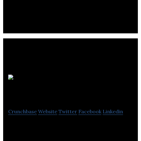
specializing in virtual reality, architecture, and real
estate
Barberstock
Systems
Crunchbase
Website
Twitter
Facebook
Linkedin
Barberstock Systems is a digital Asset
Management solution for tourism & travel.