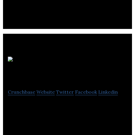
ecommerce solutions for world class brands.
LocalSphere
inc
Crunchbase
Website
Twitter
Facebook
Linkedin
LocalSphere inc is a company that provides
customers with tools, apps, and advice in order to
help businesses.