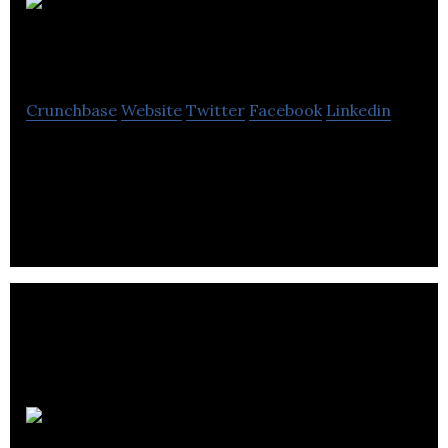
Elastic
Path Software
Crunchbase
Website
Twitter
Facebook
Linkedin
Elastic Path Software is the pioneer of headless
commerce with the first API oriented e-commerce
platform for the enterprise space.
MediaValet