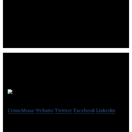
NxtPhase develops, manufactures, and markets
optical sensor and digital solutions for the electric
power industry.
LNG Studios
Crunchbase
Website
Twitter
Facebook
Linkedin
LNG Studios is a creative visualization agency