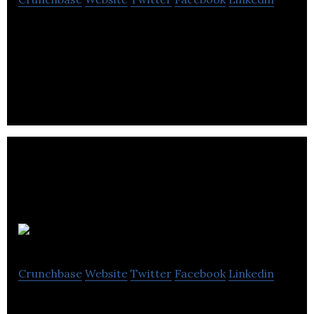
Brand(ark) creates digital media platforms to
connect brands and consumers through weekly-
held professional sporting events.
Legible
Crunchbase
Website
Twitter
Facebook
Linkedin
Legible is a publishing company that connects