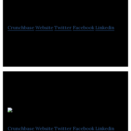
Entertainment
Crunchbase
Website
Twitter
Facebook
Linkedin
Producer’s, Director’s , Cast and Crew members
from all corner of the planet rave about Vancouver
and British Columbia.
Bron Studios
Crunchbase
Website
Twitter
Facebook
Linkedin