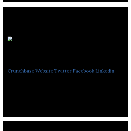
Pretio
Interactive
Crunchbase
Website
Twitter
Facebook
Linkedin
Pretio is an engagement and monetization plug-in
allowing brands to offer rewards to fans for social
sharing and shopping.