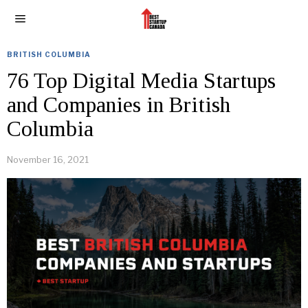
BRITISH COLUMBIA
76 Top Digital Media Startups
and Companies in British
Columbia
November 16, 2021