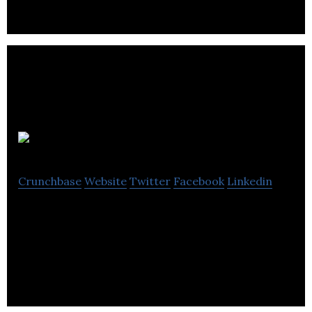
Big Room
Crunchbase
Website
Twitter
Facebook
Linkedin
Big Room works with stakeholders to create
transparency tools that improve environmental
performance.