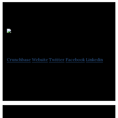
Onison
Corporation
Crunchbase
Website
Twitter
Facebook
Linkedin
Onison Corporation develops SaaS-based rich
internet applications with integrated brand
management tools.