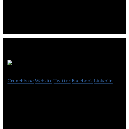
Ecommerce, Lead Generation, User Acquisition
and Brand Visibility.
Major Tom
Crunchbase
Website
Twitter
Facebook
Linkedin
Major Tom is a full services digital agency offering
strategy, creative, marketing and development.