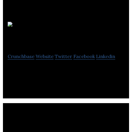
Overstory
Media Group
Crunchbase
Website
Twitter
Facebook
Linkedin
Bridging communities through stories and
thoughtful dialogue.