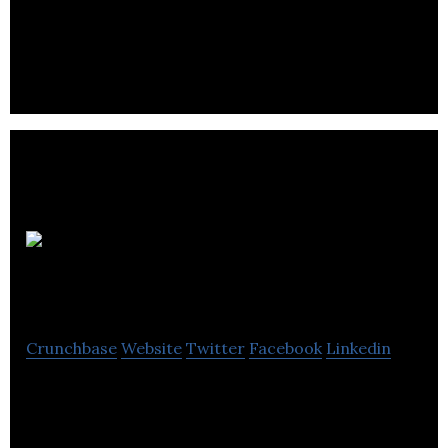
information about natural health and wellness.
Rainmaker
Entertainment
Crunchbase
Website
Twitter
Facebook
Linkedin
Rainmaker Entertainment is a CG animation studio
creating unique CG animation styles using artist