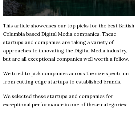
This article showcases our top picks for the best British
Columbia based Digital Media companies. These
startups and companies are taking a variety of
approaches to innovating the Digital Media industry,
but are all exceptional companies well worth a follow.
We tried to pick companies across the size spectrum
from cutting edge startups to established brands.
We selected these startups and companies for
exceptional performance in one of these categories: