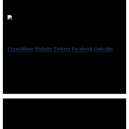
RED
Academy
Crunchbase
Website
Twitter
Facebook
Linkedin
RED Academy is a leading-edge technology school
for the designers, creators, developers and digital
marketers of tomorrow.