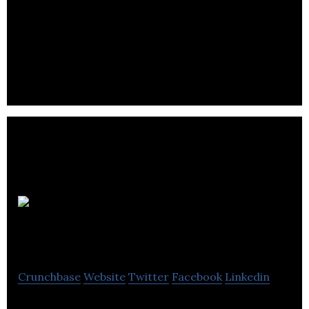
STN Video is an Online Video Platform delivering
content, technology and monetization to over
1800 publishers
PNI Digital
Media
Crunchbase
Website
Twitter
Facebook
Linkedin
PNI Digital Media provides enterprise and mobile