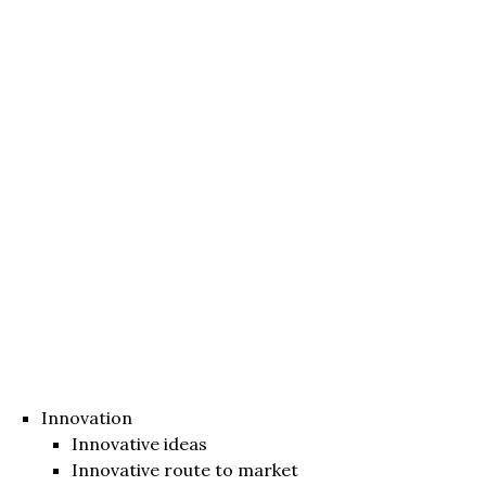
Innovation
Innovative ideas
Innovative route to market