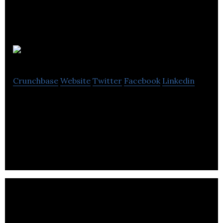
AdPerfect
Crunchbase
Website
Twitter
Facebook
Linkedin
Self-serve advertising, Digital & print classifieds,
Web-based technology, Obituaries, Mobile-
Responsive Marketplace