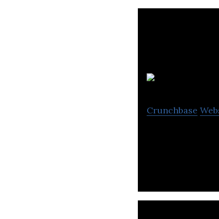
Crunchbase
Web
KA Imaging desig
medical, industr