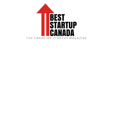
THE CANADIAN STARTUP MAGAZINE