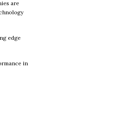
ies are
echnology
ing edge
formance in