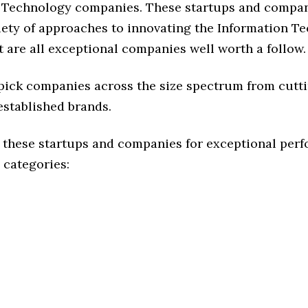
 Technology companies. These startups and compan
riety of approaches to innovating the Information T
t are all exceptional companies well worth a follow.
 pick companies across the size spectrum from cutt
established brands.
 these startups and companies for exceptional per
 categories: