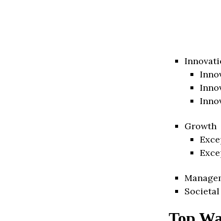
Innovati
Inno
Inno
Inno
Growth
Exce
Exce
Manage
Societal
Top Wa