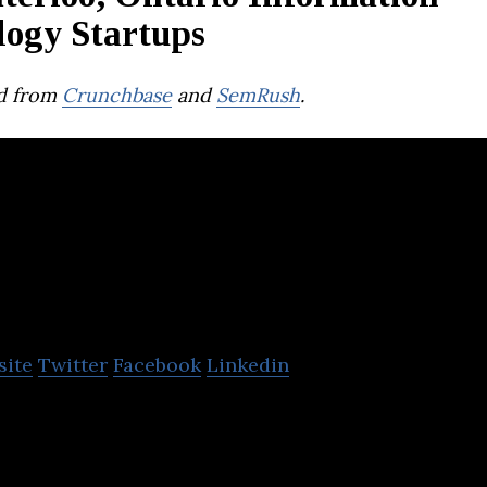
logy Startups
d from
Crunchbase
and
SemRush
.
SkyWatch
site
Twitter
Facebook
Linkedin
 a digital infrastructure for the distribution of Ea
intelligence.