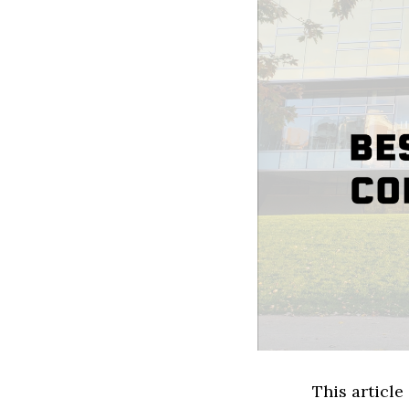
This article