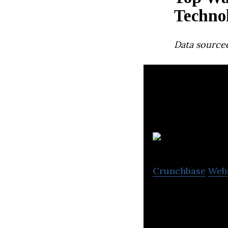
Techno
Data source
Crunchbase
Web
SkyWatch provides
data and derived 