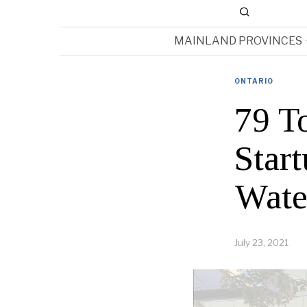
MAINLAND PROVINCES
ONTARIO
79 T
Star
Wate
July 23, 2021