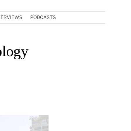
TERVIEWS
PODCASTS
ology