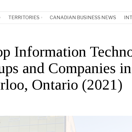
TERRITORIES
CANADIAN BUSINESS NEWS
IN
op Information Techn
tups and Companies in
rloo, Ontario (2021)