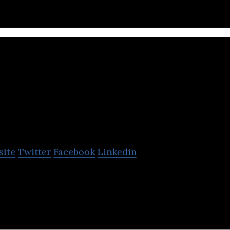
OpenText Corpora
site
Twitter
Facebook
Linkedin
leader in Enterprise Information Management (EIM).