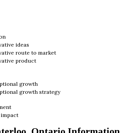
on
vative ideas
vative route to market
vative product
ptional growth
ptional growth strategy
ment
 impact
terloo, Ontario Information