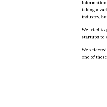
Information
taking a va
industry, bu
We tried to
startups to 
We selected
one of these