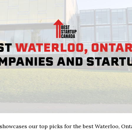
 showcases our top picks for the best Waterloo, Ont