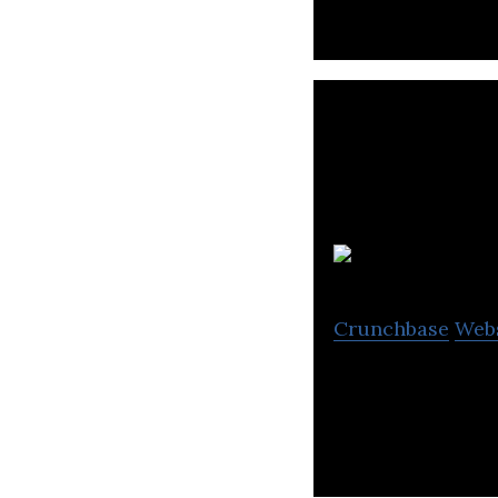
Crunchbase
Web
OpenText is the 