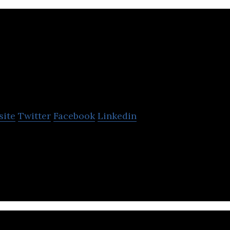
KA Imaging
site
Twitter
Facebook
Linkedin
ns and manufactures innovative X-ray detectors an
ial, and veterinary imaging markets.