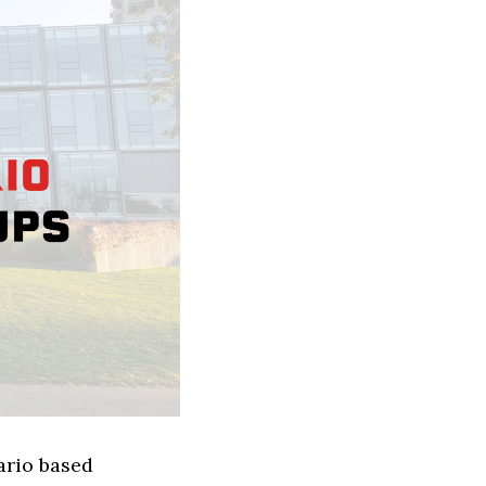
ario based