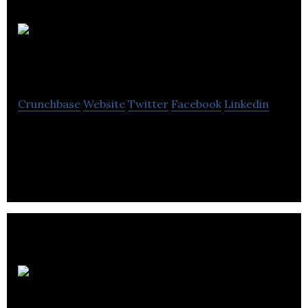
Atlantis
Research Labs
Crunchbase
Website
Twitter
Facebook
Linkedin
Atlantis Research Labs is a renewable
environmental company located in Regina.
Deep
Earth Energy