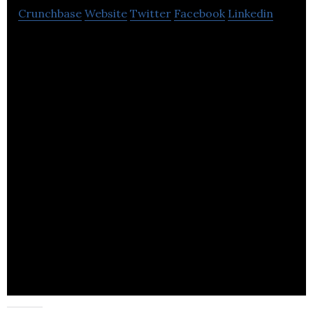
Crunchbase
Website
Twitter
Facebook
Linkedin
BTC BioEnergy Technologies Corp. develops
renewable energy from bio-resources.