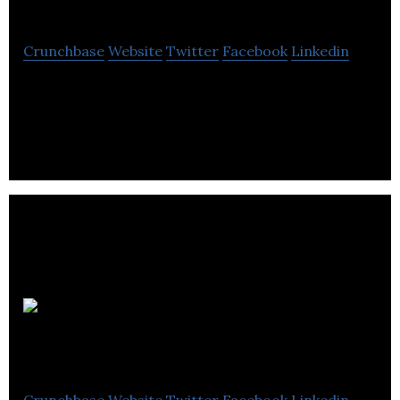
Mienergy
Crunchbase
Website
Twitter
Facebook
Linkedin
Mienergy is a renewable energy company located
in Saskatoon.
Meridian Surveys