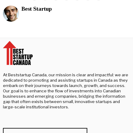
Best Startup
At Beststartup Canada, our mission is clear and impactful: we are
dedicated to promoting and assisting startups in Canada as they
embark on their journeys towards launch, growth, and success.
Our goal is to enhance the flow of investments into Canadian
businesses and emerging companies, bridging the information
gap that often exists between small, innovative startups and
large-scale institutional investors.