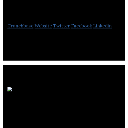
Solutions
Crunchbase
Website
Twitter
Facebook
Linkedin
Koender’s Water Solutions is a renewable energy
company located in Regina.
BTC
BioEnergy
Technologies Corp