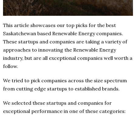
This article showcases our top picks for the best
Saskatchewan based Renewable Energy companies.
These startups and companies are taking a variety of
approaches to innovating the Renewable Energy
industry, but are all exceptional companies well worth a
follow.
We tried to pick companies across the size spectrum
from cutting edge startups to established brands.
We selected these startups and companies for
exceptional performance in one of these categories: