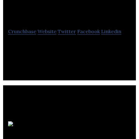
Production
Crunchbase
Website
Twitter
Facebook
Linkedin
Deep Earth Energy Production develops
geothermal resources to meet increasing energy
needs with sustainable, clean, and renewable
energy,