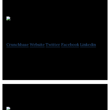
Milligan Biofuels
Crunchbase
Website
Twitter
Facebook
Linkedin
Milligan Biofuels is a oil and gas energy company
located in Foam Lake.