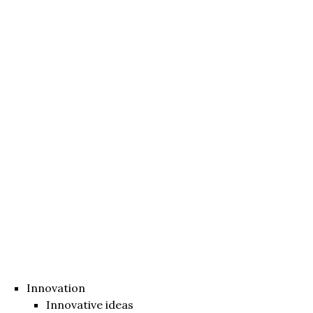
Innovation
Innovative ideas