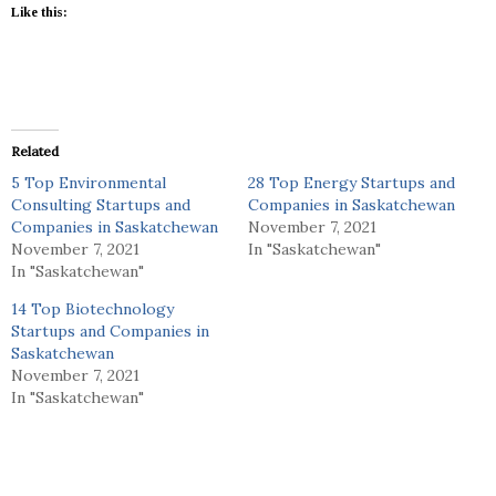
Like this:
Related
5 Top Environmental
28 Top Energy Startups and
Consulting Startups and
Companies in Saskatchewan
Companies in Saskatchewan
November 7, 2021
November 7, 2021
In "Saskatchewan"
In "Saskatchewan"
14 Top Biotechnology
Startups and Companies in
Saskatchewan
November 7, 2021
In "Saskatchewan"