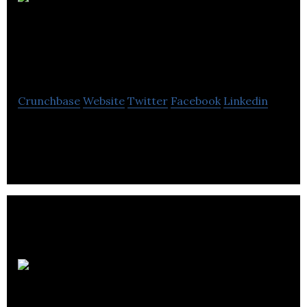
Central Energy
Services
Crunchbase
Website
Twitter
Facebook
Linkedin
Central Energy Services is a oil and gas renewable
energy company located in Gull Lake.
Koender’s Water