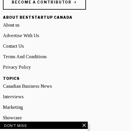
BECOME A CONTRIBUTOR
ABOUT BESTSTARTUP CANADA
About us
Advertise With Us
Contact Us
Terms And Conditions
Privacy Policy
TOPICS
Canadian Business News
Interviews
Marketing
Showcase
DON'T MISS
NEWSLETTER SIGNUP