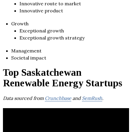
Innovative route to market
Innovative product
Growth
Exceptional growth
Exceptional growth strategy
Management
Societal impact
Top Saskatchewan
Renewable Energy Startups
Data sourced from
Crunchbase
and
SemRush
.