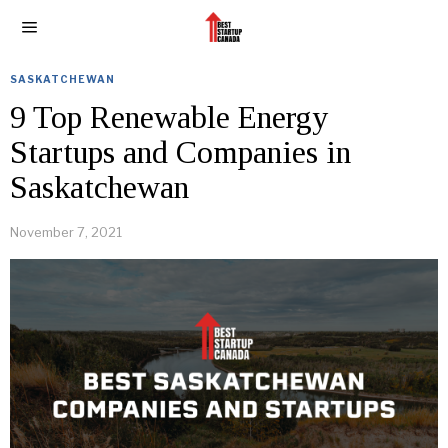
SASKATCHEWAN
9 Top Renewable Energy
Startups and Companies in
Saskatchewan
November 7, 2021