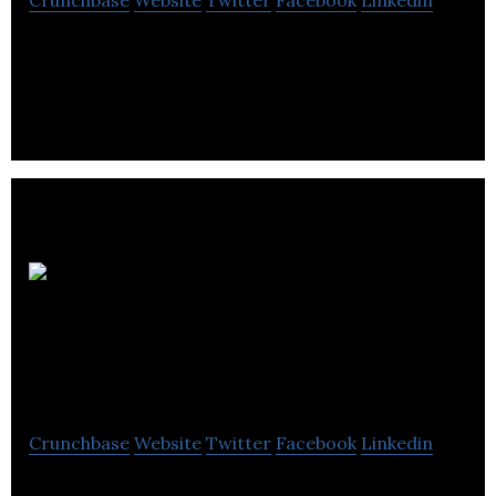
Crunchbase
Website
Twitter
Facebook
Linkedin
Meridian Surveys is a oil and gas energy company
located in Saskatoon.
First
Nations Power
Authority
Crunchbase
Website
Twitter
Facebook
Linkedin
First Nations Power Authority is a renewable