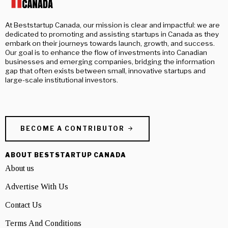
At Beststartup Canada, our mission is clear and impactful: we are
dedicated to promoting and assisting startups in Canada as they
embark on their journeys towards launch, growth, and success.
Our goal is to enhance the flow of investments into Canadian
businesses and emerging companies, bridging the information
gap that often exists between small, innovative startups and
large-scale institutional investors.
BECOME A CONTRIBUTOR
ABOUT BESTSTARTUP CANADA
About us
Advertise With Us
Contact Us
Terms And Conditions