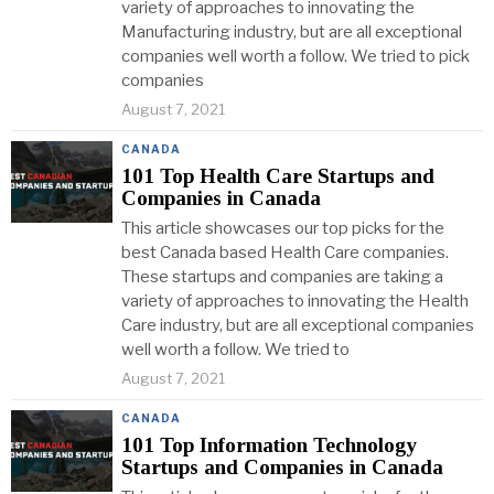
variety of approaches to innovating the
Manufacturing industry, but are all exceptional
companies well worth a follow. We tried to pick
companies
August 7, 2021
CANADA
101 Top Health Care Startups and
Companies in Canada
This article showcases our top picks for the
best Canada based Health Care companies.
These startups and companies are taking a
variety of approaches to innovating the Health
Care industry, but are all exceptional companies
well worth a follow. We tried to
August 7, 2021
CANADA
101 Top Information Technology
Startups and Companies in Canada