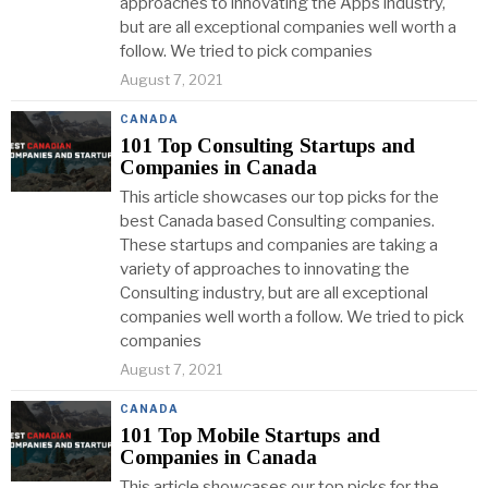
approaches to innovating the Apps industry,
but are all exceptional companies well worth a
follow. We tried to pick companies
August 7, 2021
CANADA
101 Top Consulting Startups and
Companies in Canada
This article showcases our top picks for the
best Canada based Consulting companies.
These startups and companies are taking a
variety of approaches to innovating the
Consulting industry, but are all exceptional
companies well worth a follow. We tried to pick
companies
August 7, 2021
CANADA
101 Top Mobile Startups and
Companies in Canada
This article showcases our top picks for the