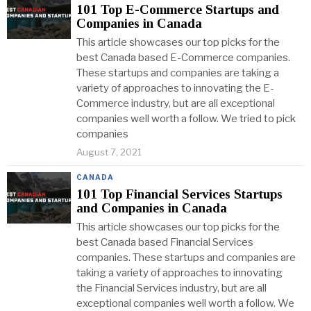
101 Top E-Commerce Startups and
Companies in Canada
This article showcases our top picks for the
best Canada based E-Commerce companies.
These startups and companies are taking a
variety of approaches to innovating the E-
Commerce industry, but are all exceptional
companies well worth a follow. We tried to pick
companies
August 7, 2021
CANADA
101 Top Financial Services Startups
and Companies in Canada
This article showcases our top picks for the
best Canada based Financial Services
companies. These startups and companies are
taking a variety of approaches to innovating
the Financial Services industry, but are all
exceptional companies well worth a follow. We