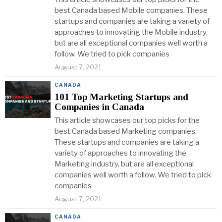
best Canada based Mobile companies. These
startups and companies are taking a variety of
approaches to innovating the Mobile industry,
but are all exceptional companies well worth a
follow. We tried to pick companies
August 7, 2021
CANADA
101 Top Marketing Startups and
Companies in Canada
This article showcases our top picks for the
best Canada based Marketing companies.
These startups and companies are taking a
variety of approaches to innovating the
Marketing industry, but are all exceptional
companies well worth a follow. We tried to pick
companies
August 7, 2021
CANADA