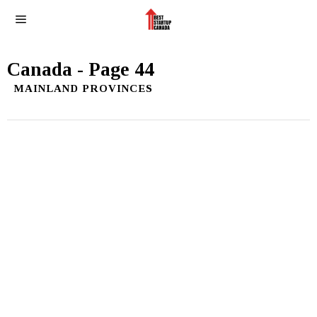
Canada
- Page 44
MAINLAND PROVINCES