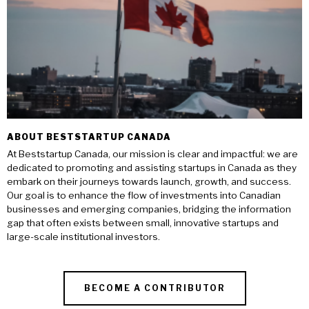
ABOUT BESTSTARTUP CANADA
At Beststartup Canada, our mission is clear and impactful: we are
dedicated to promoting and assisting startups in Canada as they
embark on their journeys towards launch, growth, and success.
Our goal is to enhance the flow of investments into Canadian
businesses and emerging companies, bridging the information
gap that often exists between small, innovative startups and
large-scale institutional investors.
BECOME A CONTRIBUTOR