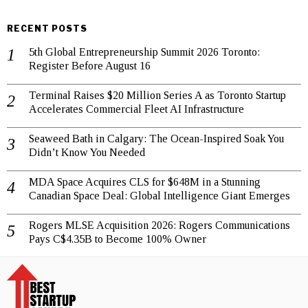
RECENT POSTS
5th Global Entrepreneurship Summit 2026 Toronto:
Register Before August 16
Terminal Raises $20 Million Series A as Toronto Startup
Accelerates Commercial Fleet AI Infrastructure
Seaweed Bath in Calgary: The Ocean-Inspired Soak You
Didn’t Know You Needed
MDA Space Acquires CLS for $648M in a Stunning
Canadian Space Deal: Global Intelligence Giant Emerges
Rogers MLSE Acquisition 2026: Rogers Communications
Pays C$4.35B to Become 100% Owner