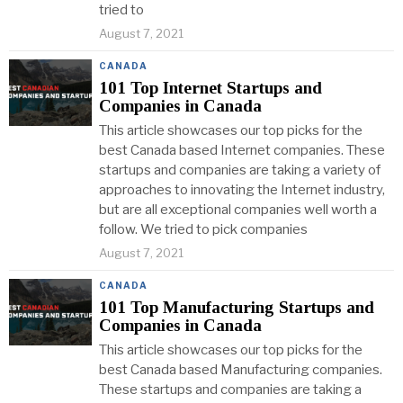
tried to
August 7, 2021
CANADA
101 Top Internet Startups and
Companies in Canada
This article showcases our top picks for the
best Canada based Internet companies. These
startups and companies are taking a variety of
approaches to innovating the Internet industry,
but are all exceptional companies well worth a
follow. We tried to pick companies
August 7, 2021
CANADA
101 Top Manufacturing Startups and
Companies in Canada
This article showcases our top picks for the
best Canada based Manufacturing companies.
These startups and companies are taking a