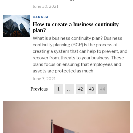
June 30, 2021
CANADA
How to create a business continuity
plan?
What is a business continuity plan? Business
continuity planning (BCP) is the process of
creating a system that can help to prevent, and
recover from, threats to your business. These
plans focus on ensuring that employees and
assets are protected as much
June 7, 2021
Previous
1
…
42
43
44