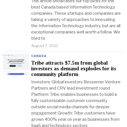
This article showcases our top picks for the
best Canada based Information Technology
companies. These startups and companies are
taking a variety of approaches to innovating
the Information Technology industry, but are all
exceptional companies well worth a follow. We
tried to
August 7, 2021
CANADA
Tribe attracts $7.5m from global
investors as demand explodes for its
community platform
Investors: Global investors Bessemer Venture
Partners and CRV lead investment round
Platform: Tribe enables businesses to build a
fully customizable customer community
outside social media channels for deeper
engagement Growth: Tribe customers have
grown 400% year on year as businesses from
SaaS and technology sectors