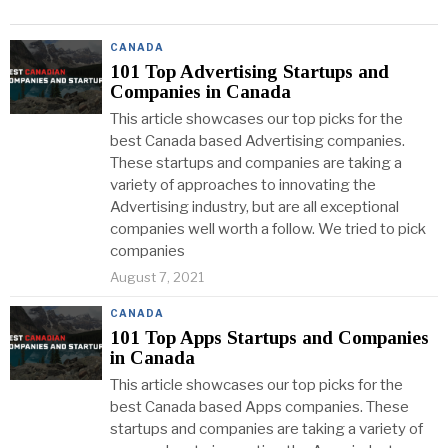
CANADA
101 Top Advertising Startups and
Companies in Canada
This article showcases our top picks for the
best Canada based Advertising companies.
These startups and companies are taking a
variety of approaches to innovating the
Advertising industry, but are all exceptional
companies well worth a follow. We tried to pick
companies
August 7, 2021
CANADA
101 Top Apps Startups and Companies
in Canada
This article showcases our top picks for the
best Canada based Apps companies. These
startups and companies are taking a variety of