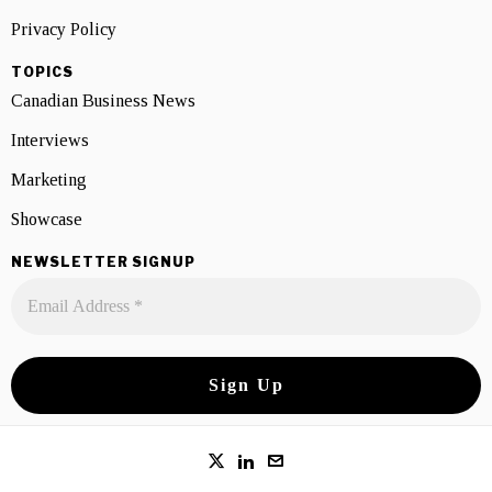
Privacy Policy
TOPICS
Canadian Business News
Interviews
Marketing
Showcase
NEWSLETTER SIGNUP