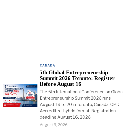
CANADA
5th Global Entrepreneurship
Summit 2026 Toronto: Register
Before August 16
The 5th International Conference on Global
Entrepreneurship Summit 2026 runs
August 19 to 20 in Toronto, Canada. CPD
Accredited, hybrid format. Registration
deadline August 16, 2026.
August 3, 2026