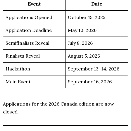
Event
Date
Applications Opened
October 15, 2025
Application Deadline
May 10, 2026
Semifinalists Reveal
July 8, 2026
Finalists Reveal
August 5, 2026
Hackathon
September 13–14, 2026
Main Event
September 16, 2026
Applications for the 2026 Canada edition are now
closed.