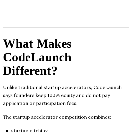
What Makes
CodeLaunch
Different?
Unlike traditional startup accelerators, CodeLaunch
says founders keep 100% equity and do not pay
application or participation fees.
The startup accelerator competition combines:
startup pitching