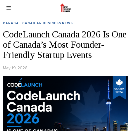
CANADA
·
CANADIAN BUSINESS NEWS
CodeLaunch Canada 2026 Is One
of Canada’s Most Founder-
Friendly Startup Events
May 19, 2026