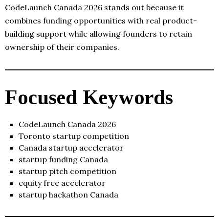
CodeLaunch Canada 2026 stands out because it
combines funding opportunities with real product-
building support while allowing founders to retain
ownership of their companies.
Focused Keywords
CodeLaunch Canada 2026
Toronto startup competition
Canada startup accelerator
startup funding Canada
startup pitch competition
equity free accelerator
startup hackathon Canada