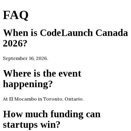
FAQ
When is CodeLaunch Canada
2026?
September 16, 2026.
Where is the event
happening?
At El Mocambo in Toronto, Ontario.
How much funding can
startups win?