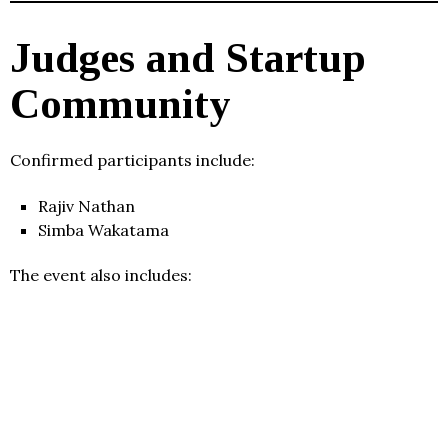
Judges and Startup
Community
Confirmed participants include:
Rajiv Nathan
Simba Wakatama
The event also includes: