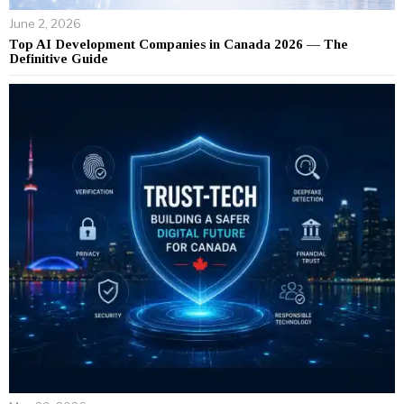
June 2, 2026
Top AI Development Companies in Canada 2026 — The
Definitive Guide