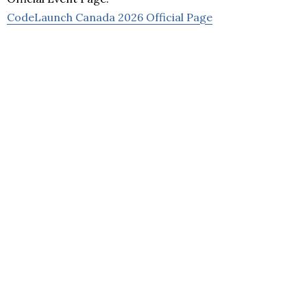
CodeLaunch Canada 2026 Official Page