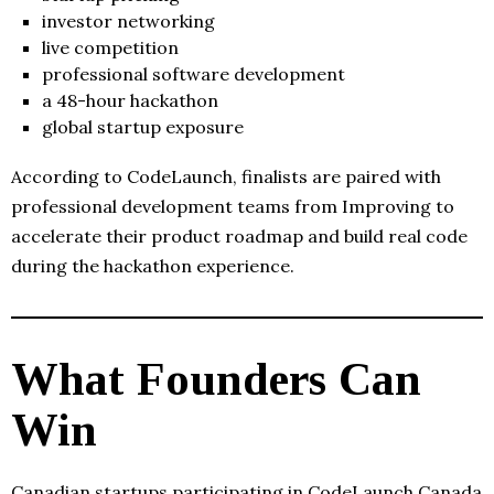
investor networking
live competition
professional software development
a 48-hour hackathon
global startup exposure
According to CodeLaunch, finalists are paired with
professional development teams from Improving to
accelerate their product roadmap and build real code
during the hackathon experience.
What Founders Can
Win
Canadian startups participating in CodeLaunch Canada