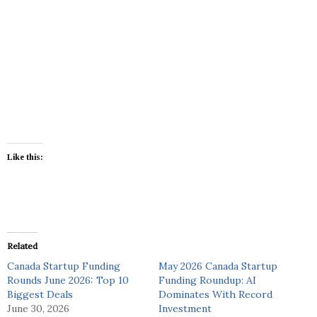
Like this:
Related
Canada Startup Funding
May 2026 Canada Startup
Rounds June 2026: Top 10
Funding Roundup: AI
Biggest Deals
Dominates With Record
June 30, 2026
Investment