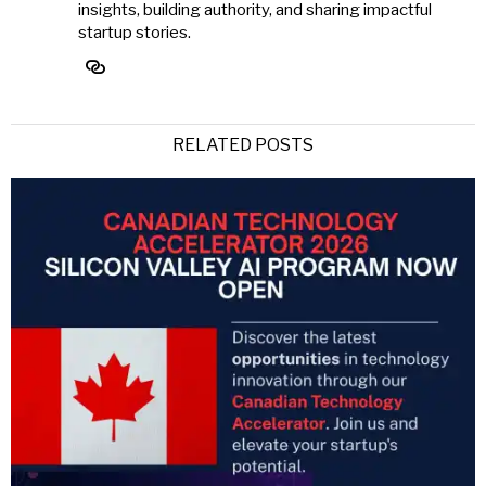
insights, building authority, and sharing impactful
startup stories.
RELATED POSTS