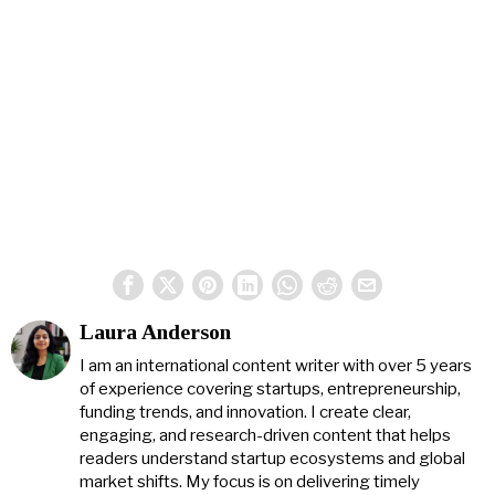
Laura Anderson
I am an international content writer with over 5 years
of experience covering startups, entrepreneurship,
funding trends, and innovation. I create clear,
engaging, and research-driven content that helps
readers understand startup ecosystems and global
market shifts. My focus is on delivering timely