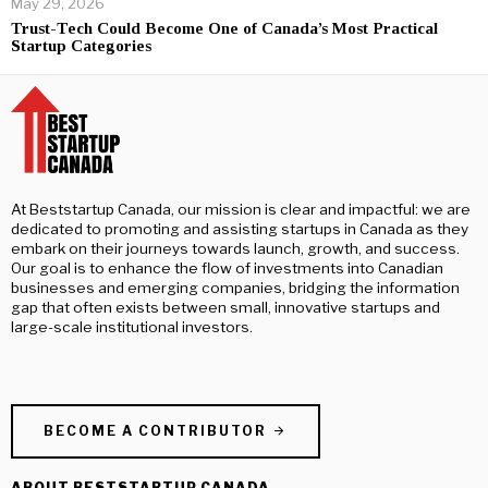
May 29, 2026
Trust-Tech Could Become One of Canada’s Most Practical
Startup Categories
At Beststartup Canada, our mission is clear and impactful: we are
dedicated to promoting and assisting startups in Canada as they
embark on their journeys towards launch, growth, and success.
Our goal is to enhance the flow of investments into Canadian
businesses and emerging companies, bridging the information
gap that often exists between small, innovative startups and
large-scale institutional investors.
BECOME A CONTRIBUTOR
ABOUT BESTSTARTUP CANADA