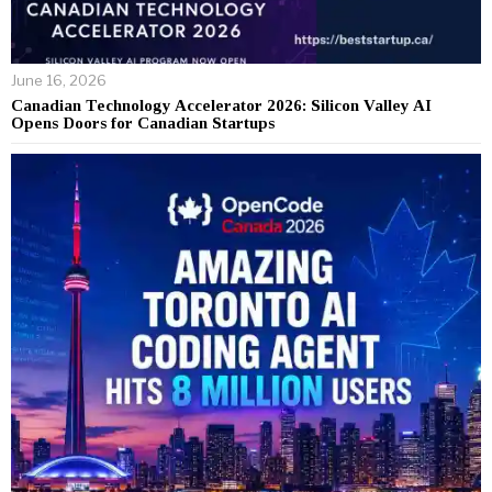
June 16, 2026
Canadian Technology Accelerator 2026: Silicon Valley AI
Opens Doors for Canadian Startups