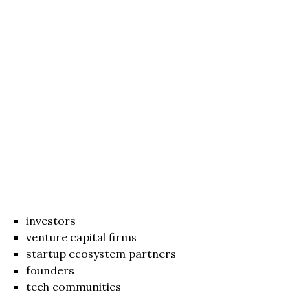
investors
venture capital firms
startup ecosystem partners
founders
tech communities