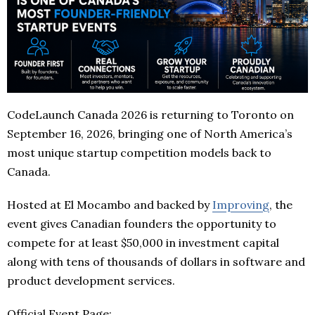
CodeLaunch Canada 2026 is returning to Toronto on
September 16, 2026, bringing one of North America’s
most unique startup competition models back to
Canada.
Hosted at El Mocambo and backed by
Improving
, the
event gives Canadian founders the opportunity to
compete for at least $50,000 in investment capital
along with tens of thousands of dollars in software and
product development services.
Official Event Page: