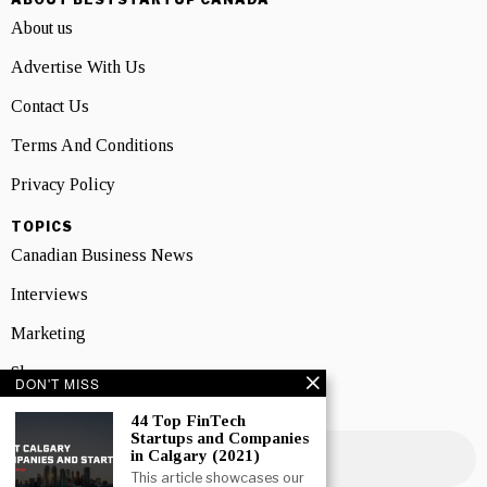
About us
Advertise With Us
Contact Us
Terms And Conditions
Privacy Policy
TOPICS
Canadian Business News
Interviews
Marketing
Showcase
DON'T MISS
NEWSLETTER SIGNUP
44 Top FinTech
Startups and Companies
in Calgary (2021)
This article showcases our