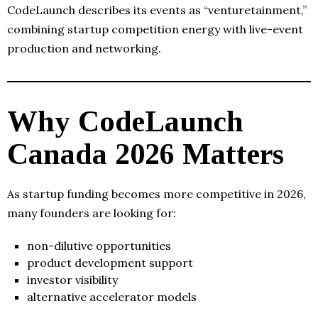
CodeLaunch describes its events as “venturetainment,”
combining startup competition energy with live-event
production and networking.
Why CodeLaunch
Canada 2026 Matters
As startup funding becomes more competitive in 2026,
many founders are looking for:
non-dilutive opportunities
product development support
investor visibility
alternative accelerator models