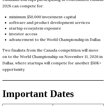
2026 can compete for:
minimum $50,000 investment capital
software and product development services
startup ecosystem exposure
investor access
advancement to the World Championship in Dallas
Two finalists from the Canada competition will move
on to the World Championship on November 11, 2026 in
Dallas, where startups will compete for another $50K+
opportunity.
Important Dates