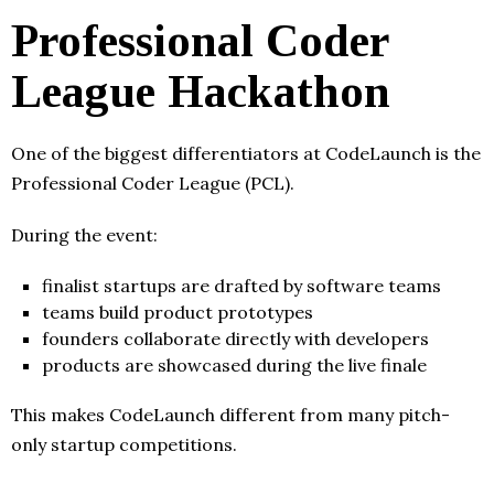
Professional Coder
League Hackathon
One of the biggest differentiators at CodeLaunch is the
Professional Coder League (PCL).
During the event:
finalist startups are drafted by software teams
teams build product prototypes
founders collaborate directly with developers
products are showcased during the live finale
This makes CodeLaunch different from many pitch-
only startup competitions.