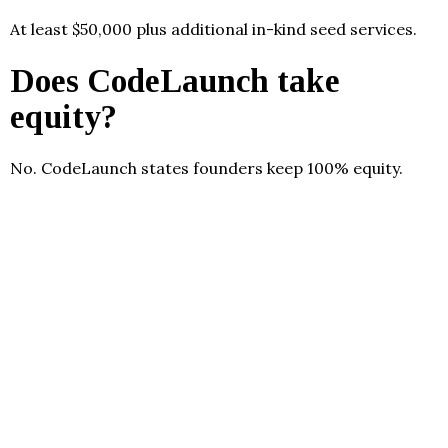
At least $50,000 plus additional in-kind seed services.
Does CodeLaunch take
equity?
No. CodeLaunch states founders keep 100% equity.