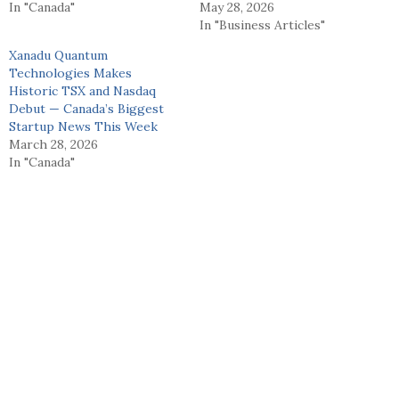
In "Canada"
May 28, 2026
In "Business Articles"
Xanadu Quantum
Technologies Makes
Historic TSX and Nasdaq
Debut — Canada’s Biggest
Startup News This Week
March 28, 2026
In "Canada"