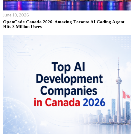
June 10, 2026
OpenCode Canada 2026: Amazing Toronto AI Coding Agent
Hits 8 Million Users