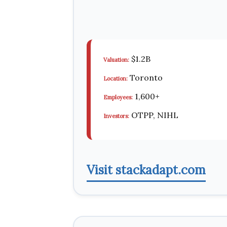
$1.2B
Valuation:
Toronto
Location:
1,600+
Employees:
OTPP, NIHL
Investors:
Visit stackadapt.com