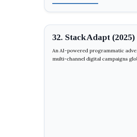
32. StackAdapt (2025)
An AI-powered programmatic adver
multi-channel digital campaigns glob