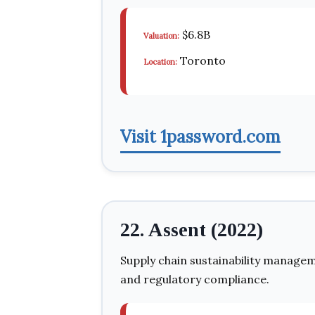
$6.8B
Valuation:
Toronto
Location:
Visit 1password.com
22. Assent (2022)
Supply chain sustainability managem
and regulatory compliance.