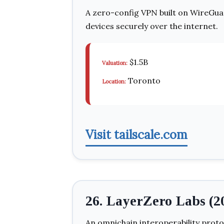
A zero-config VPN built on WireGua
devices securely over the internet.
$1.5B
Valuation:
Toronto
Location:
Visit tailscale.com
26. LayerZero Labs (2
An omnichain interoperability proto