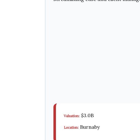
$3.0B
Valuation:
Burnaby
Location: