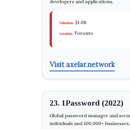
developers and applications.
$1.0B
Valuation:
Toronto
Location:
Visit axelar.network
23. 1Password (2022)
Global password manager and securit
individuals and 100,000+ businesses.