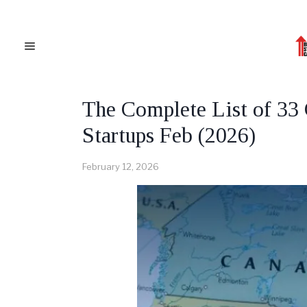
CANADA
·
CANADIAN BUSINESS NEWS
The Complete List of 33
Startups Feb (2026)
February 12, 2026