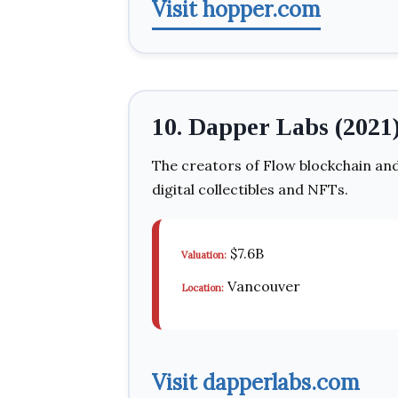
Visit hopper.com
10. Dapper Labs (2021
The creators of Flow blockchain and
digital collectibles and NFTs.
$7.6B
Valuation:
Vancouver
Location:
Visit dapperlabs.com