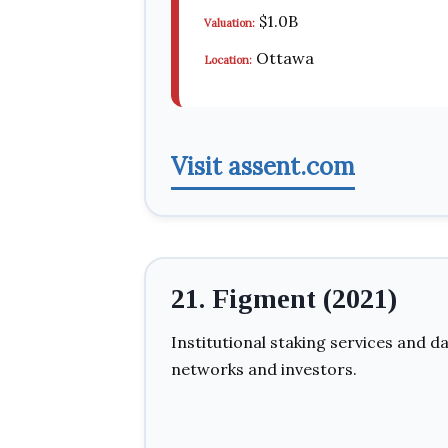
$1.0B
Valuation:
Ottawa
Location:
Visit assent.com
21. Figment (2021)
Institutional staking services and d
networks and investors.