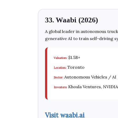
33. Waabi (2026)
A global leader in autonomous truck
generative AI to train self-driving s
$1.5B+
Valuation:
Toronto
Location:
Autonomous Vehicles / AI
Sector:
Khosla Ventures, NVIDIA
Investors:
Visit waabi.ai