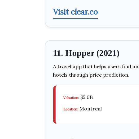
Visit clear.co
11. Hopper (2021)
A travel app that helps users find an
hotels through price prediction.
$5.0B
Valuation:
Montreal
Location: