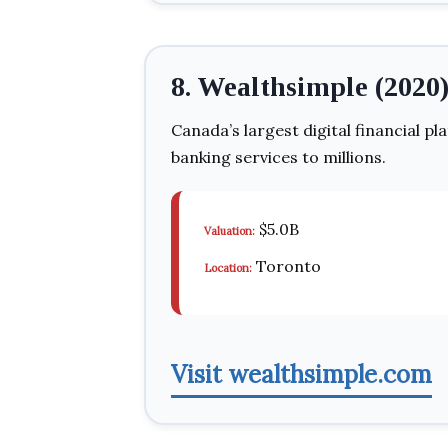
8. Wealthsimple (2020
Canada’s largest digital financial pl
banking services to millions.
$5.0B
Valuation:
Toronto
Location:
Visit wealthsimple.com