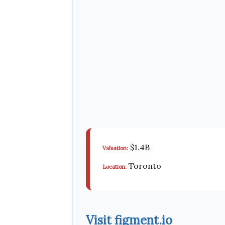
$1.4B
Valuation:
Toronto
Location:
Visit figment.io