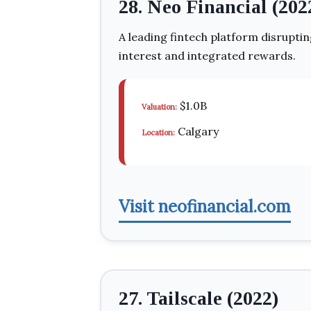
28. Neo Financial (202
A leading fintech platform disruptin
interest and integrated rewards.
$1.0B
Valuation:
Calgary
Location:
Visit neofinancial.com
27. Tailscale (2022)