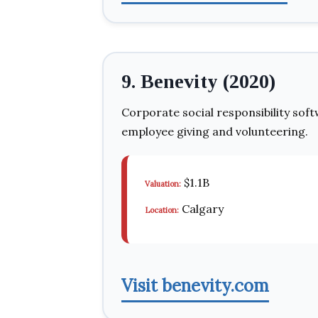
9. Benevity (2020)
Corporate social responsibility so
employee giving and volunteering.
$1.1B
Valuation:
Calgary
Location:
Visit benevity.com