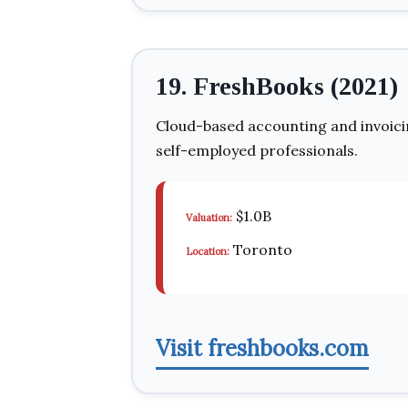
19. FreshBooks (2021)
Cloud-based accounting and invoicin
self-employed professionals.
$1.0B
Valuation:
Toronto
Location:
Visit freshbooks.com