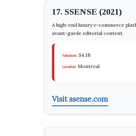
17. SSENSE (2021)
A high-end luxury e-commerce platfo
avant-garde editorial content.
$4.1B
Valuation:
Montreal
Location:
Visit ssense.com