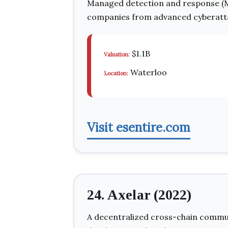
Managed detection and response (M
companies from advanced cyberatt
$1.1B
Valuation:
Waterloo
Location:
Visit esentire.com
24. Axelar (2022)
A decentralized cross-chain commu