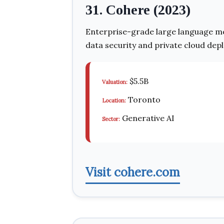
31. Cohere (2023)
Enterprise-grade large language mo
data security and private cloud dep
$5.5B
Valuation:
Toronto
Location:
Generative AI
Sector:
Visit cohere.com