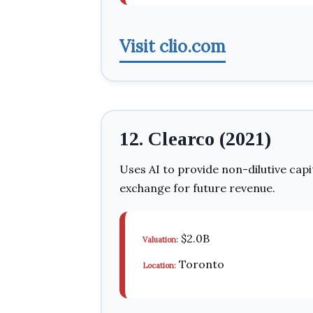
Visit clio.com
12. Clearco (2021)
Uses AI to provide non-dilutive cap
exchange for future revenue.
$2.0B
Valuation:
Toronto
Location: