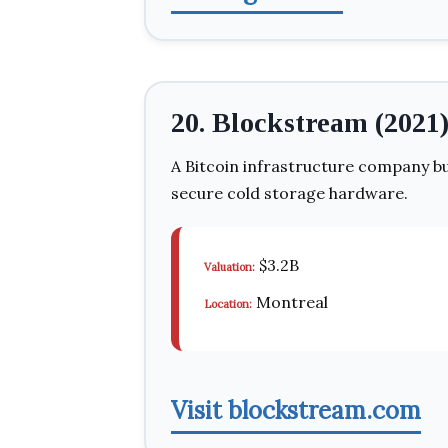
20. Blockstream (2021
A Bitcoin infrastructure company bu
secure cold storage hardware.
$3.2B
Valuation:
Montreal
Location:
Visit blockstream.com