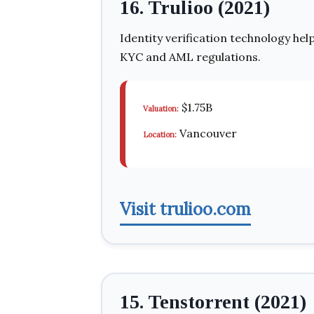
16. Trulioo (2021)
Identity verification technology hel
KYC and AML regulations.
$1.75B
Valuation:
Vancouver
Location:
Visit trulioo.com
15. Tenstorrent (2021)