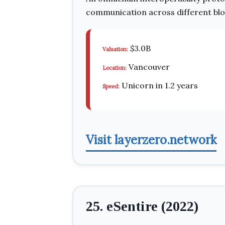
communication across different blo
$3.0B
Valuation:
Vancouver
Location:
Unicorn in 1.2 years
Speed:
Visit layerzero.network
25. eSentire (2022)