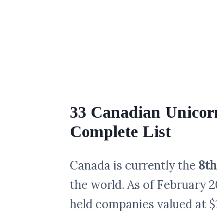
33 Canadian Unicorn
Complete List
Canada is currently the
8th
the world. As of February 2
held companies valued at $1