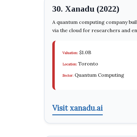
30. Xanadu (2022)
A quantum computing company build
via the cloud for researchers and en
$1.0B
Valuation:
Toronto
Location:
Quantum Computing
Sector:
Visit xanadu.ai