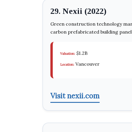
29. Nexii (2022)
Green construction technology man
carbon prefabricated building panel
$1.2B
Valuation:
Vancouver
Location:
Visit nexii.com