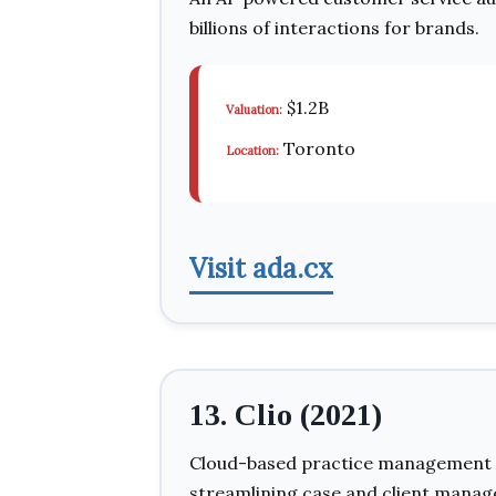
billions of interactions for brands.
$1.2B
Valuation:
Toronto
Location:
Visit ada.cx
13. Clio (2021)
Cloud-based practice management so
streamlining case and client mana