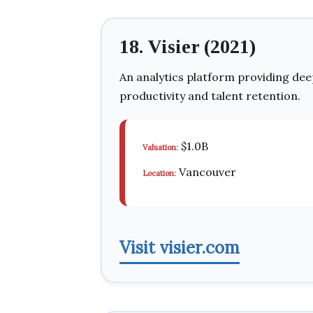
18. Visier (2021)
An analytics platform providing dee
productivity and talent retention.
$1.0B
Valuation:
Vancouver
Location:
Visit visier.com