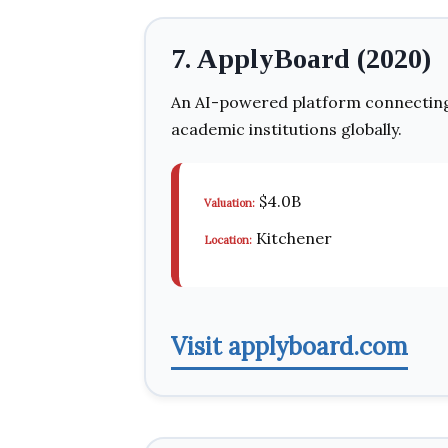
7. ApplyBoard (2020)
An AI-powered platform connecting 
academic institutions globally.
$4.0B
Valuation:
Kitchener
Location:
Visit applyboard.com