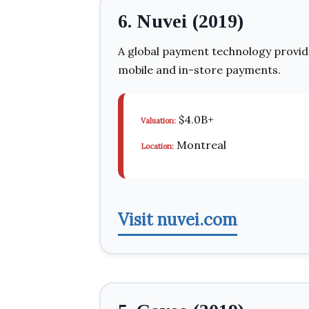
6. Nuvei (2019)
A global payment technology provid
mobile and in-store payments.
$4.0B+
Valuation:
Montreal
Location:
Visit nuvei.com