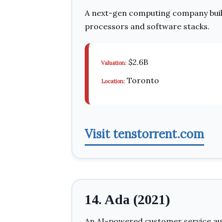
A next-gen computing company bui
processors and software stacks.
$2.6B
Valuation:
Toronto
Location:
Visit tenstorrent.com
14. Ada (2021)
An AI-powered customer service au