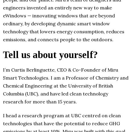
engineers invented an entirely new way to make
eWindows — innovating windows that are beyond
ordinary, by developing dynamic smart window
technology that lowers energy consumption, reduces
emissions, and connects people to the outdoors.
Tell us about yourself?
I’m Curtis Berlinguette, CEO & Co-Founder of Miru
Smart Technologies. I am a Professor of Chemistry and
Chemical Engineering at the University of British
Columbia (UBC), and have led clean technology
research for more than 15 years.
I head a research program at UBC centred on clean
technologies that have the potential to reduce GHG
emissions by at least 10%. Miru was built with this goal