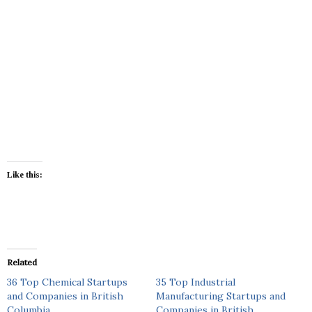
Like this:
Related
36 Top Chemical Startups
35 Top Industrial
and Companies in British
Manufacturing Startups and
Columbia
Companies in British