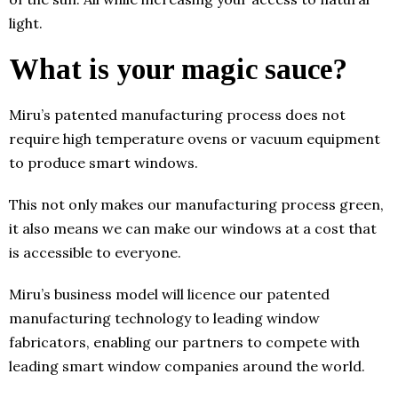
light.
What is your magic sauce?
Miru’s patented manufacturing process does not
require high temperature ovens or vacuum equipment
to produce smart windows.
This not only makes our manufacturing process green,
it also means we can make our windows at a cost that
is accessible to everyone.
Miru’s business model will licence our patented
manufacturing technology to leading window
fabricators, enabling our partners to compete with
leading smart window companies around the world.