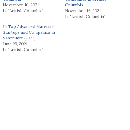
November 16, 2021
Columbia
In "British Columbia"
November 16, 2021
In "British Columbia"
14 Top Advanced Materials
Startups and Companies in
Vancouver (2021)
June 29, 2021
In "British Columbia"