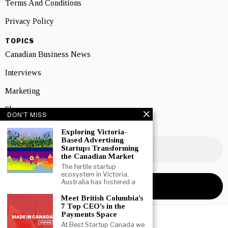
Terms And Conditions
Privacy Policy
TOPICS
Canadian Business News
Interviews
Marketing
Showcase
DON'T MISS
NEWSLETTER SIGNUP
Exploring Victoria-
Based Advertising
Startups Transforming
the Canadian Market
The fertile startup
ecosystem in Victoria,
Australia has fostered a
Meet British Columbia’s
7 Top CEO’s in the
Payments Space
At Best Startup Canada we