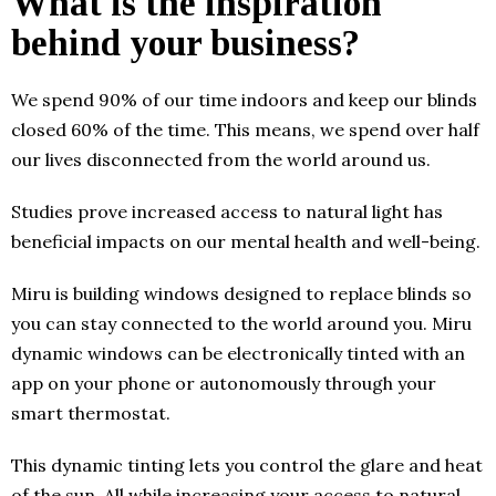
What is the inspiration
behind your business?
We spend 90% of our time indoors and keep our blinds
closed 60% of the time. This means, we spend over half
our lives disconnected from the world around us.
Studies prove increased access to natural light has
beneficial impacts on our mental health and well-being.
Miru is building windows designed to replace blinds so
you can stay connected to the world around you. Miru
dynamic windows can be electronically tinted with an
app on your phone or autonomously through your
smart thermostat.
This dynamic tinting lets you control the glare and heat
of the sun. All while increasing your access to natural