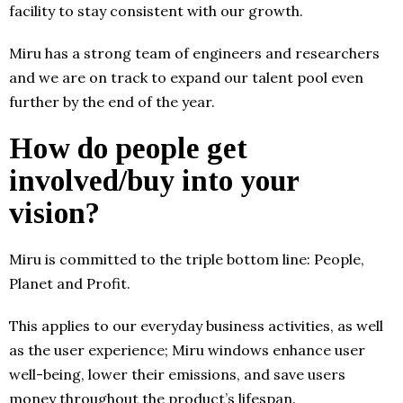
facility to stay consistent with our growth.
Miru has a strong team of engineers and researchers
and we are on track to expand our talent pool even
further by the end of the year.
How do people get
involved/buy into your
vision?
Miru is committed to the triple bottom line: People,
Planet and Profit.
This applies to our everyday business activities, as well
as the user experience; Miru windows enhance user
well-being, lower their emissions, and save users
money throughout the product’s lifespan.