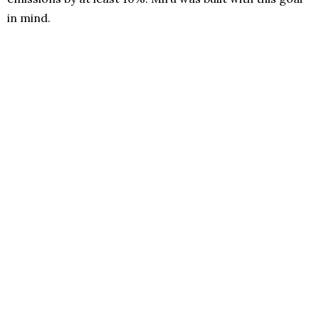
in mind.