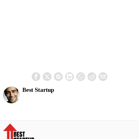
Best Startup