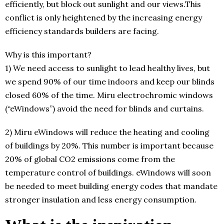
efficiently, but block out sunlight and our views.This
conflict is only heightened by the increasing energy
efficiency standards builders are facing.
Why is this important?
1) We need access to sunlight to lead healthy lives, but
we spend 90% of our time indoors and keep our blinds
closed 60% of the time. Miru electrochromic windows
(“eWindows”) avoid the need for blinds and curtains.
2) Miru eWindows will reduce the heating and cooling
of buildings by 20%. This number is important because
20% of global CO2 emissions come from the
temperature control of buildings. eWindows will soon
be needed to meet building energy codes that mandate
stronger insulation and less energy consumption.