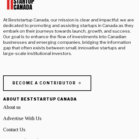
At Beststartup Canada, our mission is clear and impactful: we are
dedicated to promoting and assisting startups in Canada as they
embark on their journeys towards launch, growth, and success.
Our goal is to enhance the flow of investments into Canadian
businesses and emerging companies, bridging the information
gap that often exists between small, innovative startups and
large-scale institutional investors.
BECOME A CONTRIBUTOR
ABOUT BESTSTARTUP CANADA
About us
Advertise With Us
Contact Us