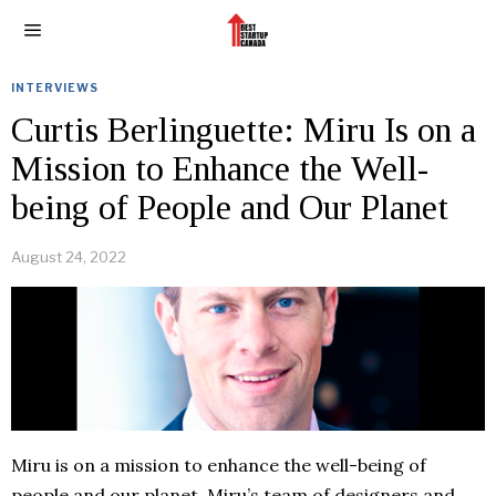
INTERVIEWS
Curtis Berlinguette: Miru Is on a
Mission to Enhance the Well-
being of People and Our Planet
August 24, 2022
Miru is on a mission to enhance the well-being of
people and our planet. Miru’s team of designers and