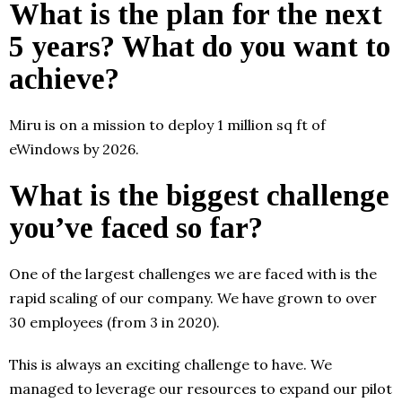
What is the plan for the next
5 years? What do you want to
achieve?
Miru is on a mission to deploy 1 million sq ft of
eWindows by 2026.
What is the biggest challenge
you’ve faced so far?
One of the largest challenges we are faced with is the
rapid scaling of our company. We have grown to over
30 employees (from 3 in 2020).
This is always an exciting challenge to have. We
managed to leverage our resources to expand our pilot