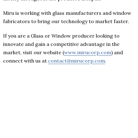
Miru is working with glass manufacturers and window
fabricators to bring our technology to market faster.
If you are a Glass or Window producer looking to
innovate and gain a competitive advantage in the
market, visit our website (
www.mirucorp.com
) and
connect with us at
contact@mirucorp.com
.