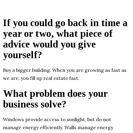
If you could go back in time a
year or two, what piece of
advice would you give
yourself?
Buy a bigger building. When you are growing as fast as
we are, you fill up real estate fast.
What problem does your
business solve?
Windows provide access to sunlight, but do not
manage energy efficiently. Walls manage energy