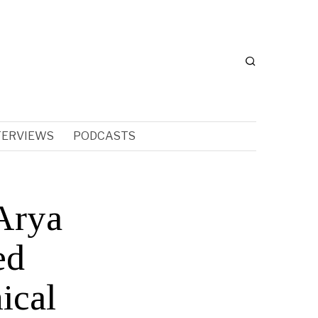
TERVIEWS
PODCASTS
Arya
ed
ical