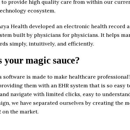
 to provide high quality care from within our curre
technology ecosystem.
Arya Health developed an electronic health record a
stem built by physicians for physicians. It helps m
ds simply, intuitively, and efficiently.
s your magic sauce?
 software is made to make healthcare professional’s
providing them with an EHR system that is so easy t
and navigate with limited clicks, easy to understa
sign, we have separated ourselves by creating the m
R on the market.