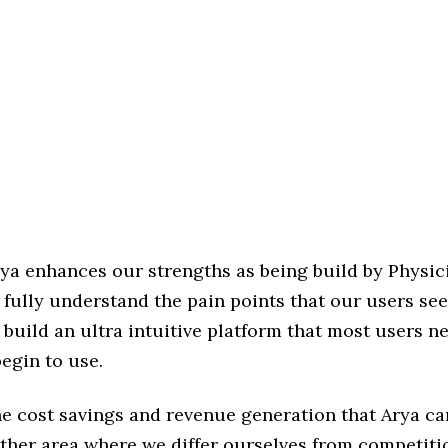
rya enhances our strengths as being build by Physici
 fully understand the pain points that our users see
 build an ultra intuitive platform that most users n
begin to use.
he cost savings and revenue generation that Arya ca
other area where we differ ourselves from competiti