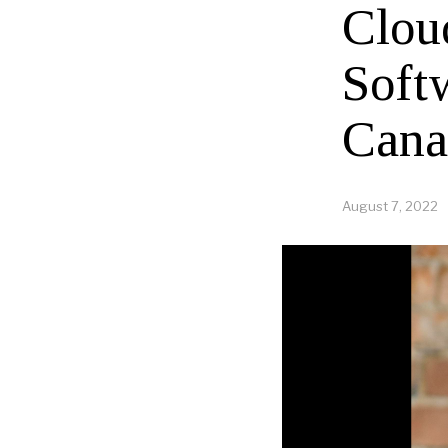
Clou
Soft
Cana
August 7, 2022