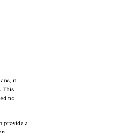
ans, it
. This
eed no
n provide a
on.