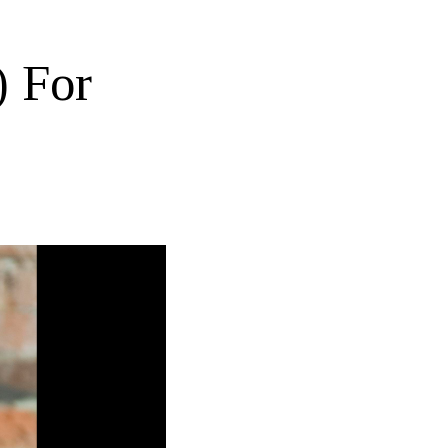
) For