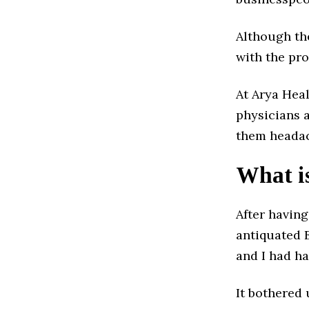
Although th
with the pro
At Arya Heal
physicians a
them headac
What is
After havin
antiquated 
and I had h
It bothered 