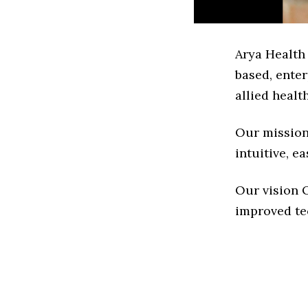
Arya Health
based, ente
allied healt
Our mission 
intuitive, 
Our vision O
improved te