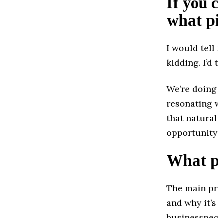
If you 
what pi
I would tell
kidding. I’d 
We’re doing
resonating w
that natura
opportunity
What pr
The main pr
and why it’s 
businesspeo