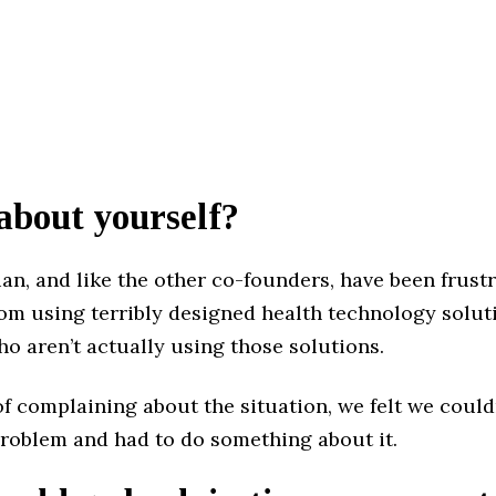
 about yourself?
ian, and like the other co-founders, have been frust
rom using terribly designed health technology solu
o aren’t actually using those solutions.
of complaining about the situation, we felt we couldn
problem and had to do something about it.