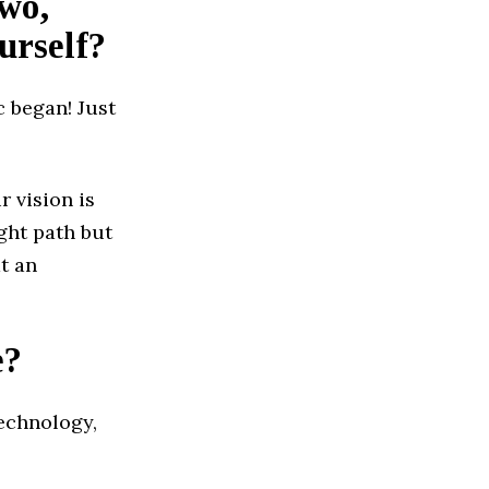
two,
urself?
c began! Just
 vision is
ght path but
t an
e?
echnology,