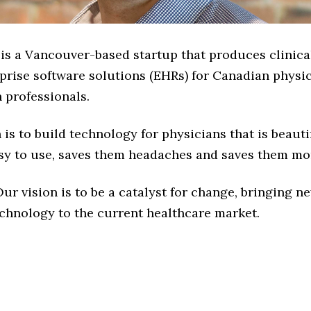
 is a Vancouver-based startup that produces clinica
rprise software solutions (EHRs) for Canadian physi
h professionals.
is to build technology for physicians that is beauti
easy to use, saves them headaches and saves them mo
ur vision is to be a catalyst for change, bringing n
chnology to the current healthcare market.