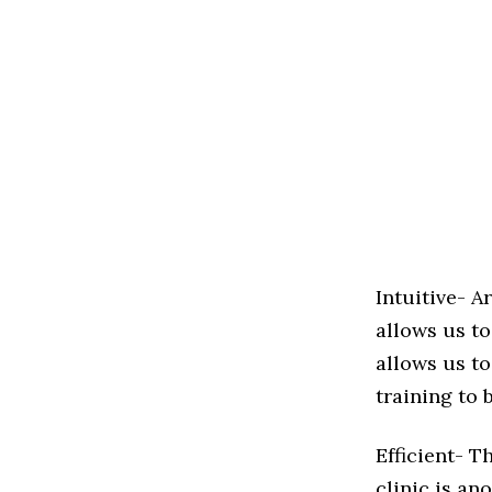
Intuitive- A
allows us to
allows us to
training to 
Efficient- T
clinic is an