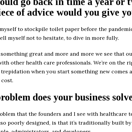
could go back in time a year or 
ece of advice would you give yo
 myself to stockpile toilet paper before the pandemi
tell myself not to hesitate, to dive in more fully.
 something great and more and more we see that our
ith other health care professionals. We’re on the ri
l trepidation when you start something new comes a
 cost.
oblem does your business solv
oblem that the founders and I see with healthcare t
so poorly designed, is that it’s traditionally built by
ple, administrators, and developers.