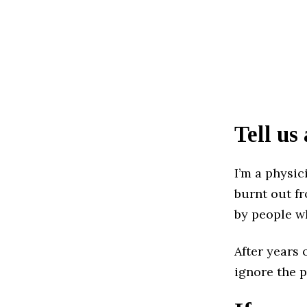
Tell us
I’m a physic
burnt out f
by people wh
After years 
ignore the 