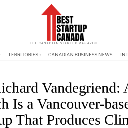
THE CANADIAN STARTUP MAGAZINE
TERRITORIES
CANADIAN BUSINESS NEWS
IN
Richard Vandegriend: 
th Is a Vancouver-bas
up That Produces Clin