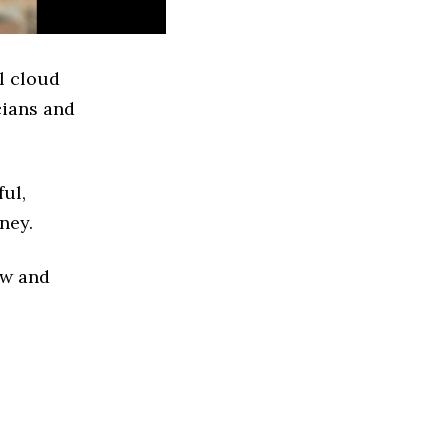
l cloud
cians and
ful,
ney.
ew and