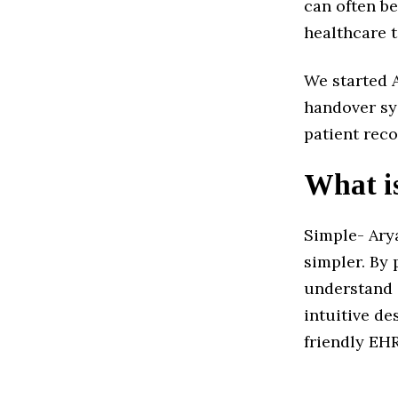
can often be
healthcare 
We started 
handover sy
patient recor
What i
Simple- Arya
simpler. By 
understand 
intuitive de
friendly EH