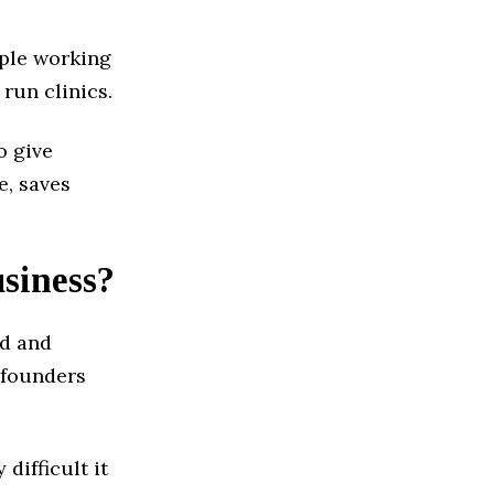
ople working
 run clinics.
o give
e, saves
usiness?
ed and
-founders
difficult it