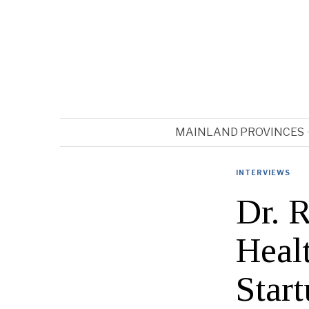
MAINLAND PROVINCES
INTERVIEWS
Dr. 
Heal
Start