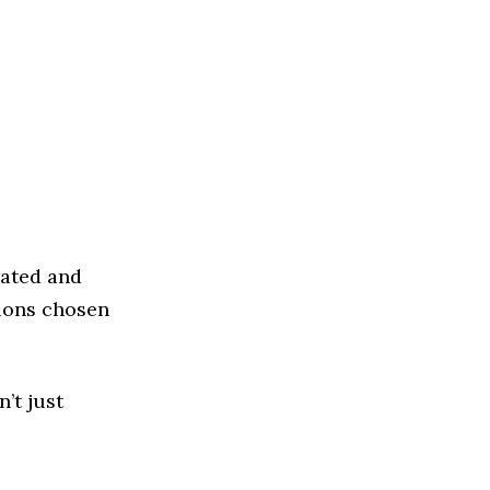
rated and
tions chosen
’t just