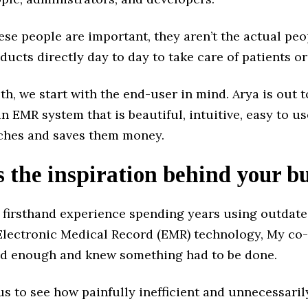
ese people are important, they aren’t the actual pe
ducts directly day to day to take care of patients or
th, we start with the end-user in mind. Arya is out t
n EMR system that is beautiful, intuitive, easy to us
hes and saves them money.
 the inspiration behind your b
g firsthand experience spending years using outdat
Electronic Medical Record (EMR) technology, My co
ad enough and knew something had to be done.
us to see how painfully inefficient and unnecessarily 