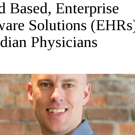
d Based, Enterprise
ware Solutions (EHRs
dian Physicians