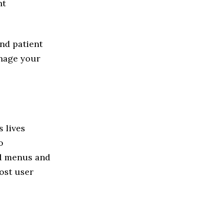
nt
nd patient
anage your
 lives
o
nd menus and
ost user