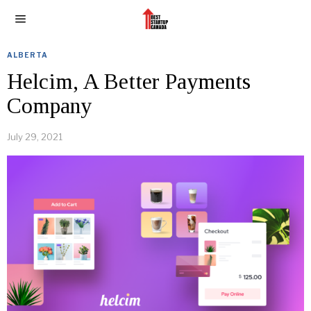
ALBERTA
Helcim, A Better Payments
Company
July 29, 2021