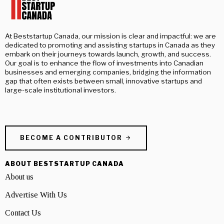
At Beststartup Canada, our mission is clear and impactful: we are
dedicated to promoting and assisting startups in Canada as they
embark on their journeys towards launch, growth, and success.
Our goal is to enhance the flow of investments into Canadian
businesses and emerging companies, bridging the information
gap that often exists between small, innovative startups and
large-scale institutional investors.
BECOME A CONTRIBUTOR
ABOUT BESTSTARTUP CANADA
About us
Advertise With Us
Contact Us