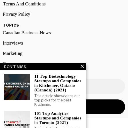
Terms And Conditions
Privacy Policy
TOPICS
Canadian Business News
Interviews
Marketing
Showcase
DON'T MISS
NEWSLETTER SIGNUP
11 Top Biotechnology
Startups and Companies
in Kitchener, Ontario
(Canada) (2021)
This article showcases our
top picks for the best
Kitchener,
101 Top Analytics
Startups and Companies
in Toronto (2021)