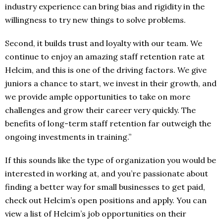
industry experience can bring bias and rigidity in the
willingness to try new things to solve problems.
Second, it builds trust and loyalty with our team. We
continue to enjoy an amazing staff retention rate at
Helcim, and this is one of the driving factors. We give
juniors a chance to start, we invest in their growth, and
we provide ample opportunities to take on more
challenges and grow their career very quickly. The
benefits of long-term staff retention far outweigh the
ongoing investments in training.”
If this sounds like the type of organization you would be
interested in working at, and you’re passionate about
finding a better way for small businesses to get paid,
check out Helcim’s open positions and apply. You can
view a list of Helcim’s job opportunities on their