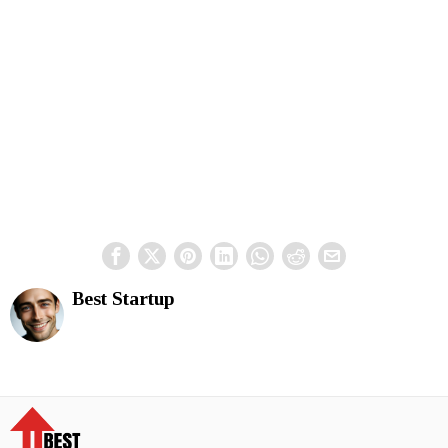
Best Startup