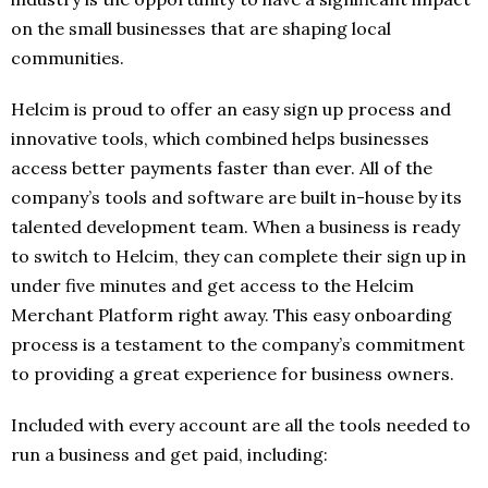
on the small businesses that are shaping local
communities.
Helcim is proud to offer an easy sign up process and
innovative tools, which combined helps businesses
access better payments faster than ever. All of the
company’s tools and software are built in-house by its
talented development team. When a business is ready
to switch to Helcim, they can complete their sign up in
under five minutes and get access to the Helcim
Merchant Platform right away. This easy onboarding
process is a testament to the company’s commitment
to providing a great experience for business owners.
Included with every account are all the tools needed to
run a business and get paid, including: