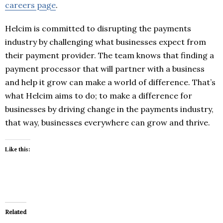
careers page
.
Helcim is committed to disrupting the payments
industry by challenging what businesses expect from
their payment provider. The team knows that finding a
payment processor that will partner with a business
and help it grow can make a world of difference. That’s
what Helcim aims to do; to make a difference for
businesses by driving change in the payments industry,
that way, businesses everywhere can grow and thrive.
Like this:
Related