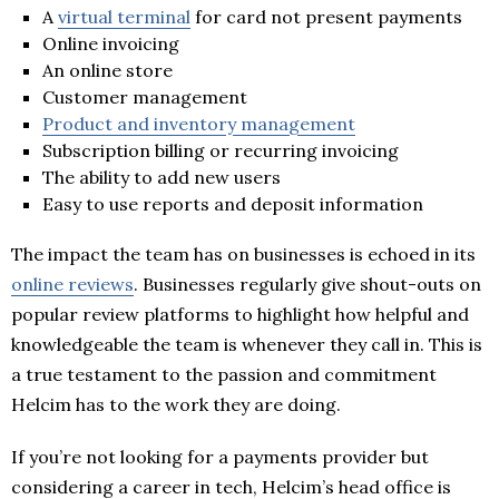
A
virtual terminal
for card not present payments
Online invoicing
An online store
Customer management
Product and inventory management
Subscription billing or recurring invoicing
The ability to add new users
Easy to use reports and deposit information
The impact the team has on businesses is echoed in its
online reviews
. Businesses regularly give shout-outs on
popular review platforms to highlight how helpful and
knowledgeable the team is whenever they call in. This is
a true testament to the passion and commitment
Helcim has to the work they are doing.
If you’re not looking for a payments provider but
considering a career in tech, Helcim’s head office is