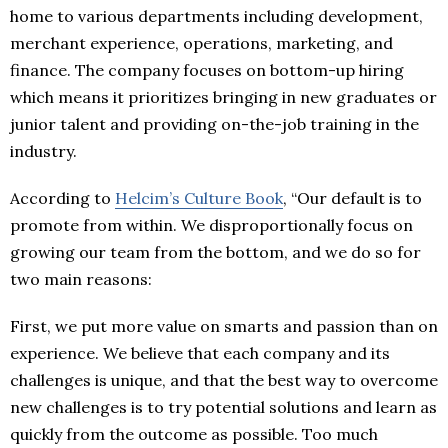
home to various departments including development,
merchant experience, operations, marketing, and
finance. The company focuses on bottom-up hiring
which means it prioritizes bringing in new graduates or
junior talent and providing on-the-job training in the
industry.
According to
Helcim’s Culture Book
, “Our default is to
promote from within. We disproportionally focus on
growing our team from the bottom, and we do so for
two main reasons:
First, we put more value on smarts and passion than on
experience. We believe that each company and its
challenges is unique, and that the best way to overcome
new challenges is to try potential solutions and learn as
quickly from the outcome as possible. Too much