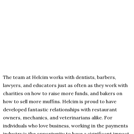
The team at Helcim works with dentists, barbers,
lawyers, and educators just as often as they work with
charities on how to raise more funds, and bakers on
how to sell more muffins. Helcim is proud to have
developed fantastic relationships with restaurant
owners, mechanics, and veterinarians alike. For
individuals who love business, working in the payments
industry is the opportunity to have a significant impact