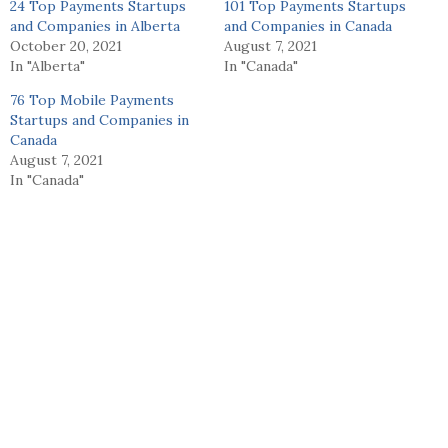
24 Top Payments Startups
101 Top Payments Startups
and Companies in Alberta
and Companies in Canada
October 20, 2021
August 7, 2021
In "Alberta"
In "Canada"
76 Top Mobile Payments
Startups and Companies in
Canada
August 7, 2021
In "Canada"