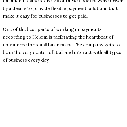
enhanced online store. All of these updates were driven
by a desire to provide flexible payment solutions that
make it easy for businesses to get paid.
One of the best parts of working in payments
according to Helcim is facilitating the heartbeat of
commerce for small businesses. The company gets to
be in the very center of it all and interact with all types
of business every day.