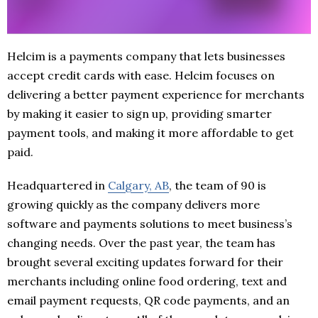
Helcim is a payments company that lets businesses
accept credit cards with ease. Helcim focuses on
delivering a better payment experience for merchants
by making it easier to sign up, providing smarter
payment tools, and making it more affordable to get
paid.
Headquartered in
Cal
g
ary, AB
, the team of 90 is
growing quickly as the company delivers more
software and payments solutions to meet business’s
changing needs. Over the past year, the team has
brought several exciting updates forward for their
merchants including online food ordering, text and
email payment requests, QR code payments, and an