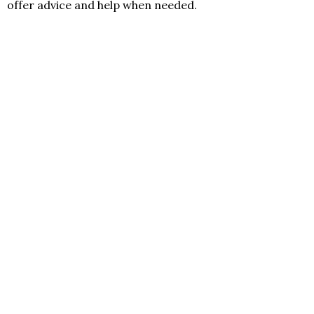
offer advice and help when needed.