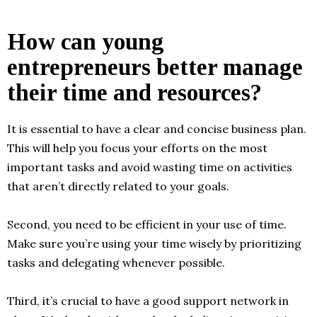
How can young
entrepreneurs better manage
their time and resources?
It is essential to have a clear and concise business plan.
This will help you focus your efforts on the most
important tasks and avoid wasting time on activities
that aren’t directly related to your goals.
Second, you need to be efficient in your use of time.
Make sure you’re using your time wisely by prioritizing
tasks and delegating whenever possible.
Third, it’s crucial to have a good support network in