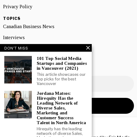
Privacy Policy
TOPICS
Canadian Business News
Interviews
DON'T MISS
Marketing
101 Top Social Media
Showcase
Startups and Companies
in Vancouver (2021)
NEWSLETTER SIGNUP
This article showcases our
top picks for the best
Vancouver
Jordana Matsos:
Hirequity Has the
Leading Network of
Diverse Sales,
Marketing and
Customer Success
Talent in North America
Hirequity has the leading
network of diverse Sales,