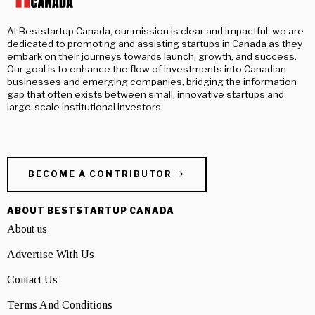
At Beststartup Canada, our mission is clear and impactful: we are
dedicated to promoting and assisting startups in Canada as they
embark on their journeys towards launch, growth, and success.
Our goal is to enhance the flow of investments into Canadian
businesses and emerging companies, bridging the information
gap that often exists between small, innovative startups and
large-scale institutional investors.
BECOME A CONTRIBUTOR
ABOUT BESTSTARTUP CANADA
About us
Advertise With Us
Contact Us
Terms And Conditions