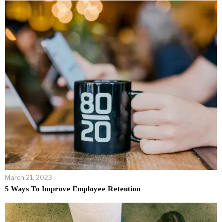
March 21, 2023
5 Ways To Improve Employee Retention