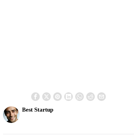
Best Startup