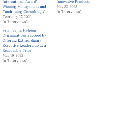
International Award’
Innovative Products
Winning Management and
May 22, 2022
Fundraising Consulting Co
In "Interviews"
February 27, 2022
In "Interviews"
Brian Venis: Helping
Organizations Succeed by
Offering Extraordinary
Executive Leadership at a
Reasonable Price
May 19, 2022
In "Interviews"