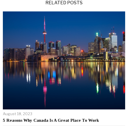
RELATED POSTS
August 18, 2023
5 Reasons Why Canada Is A Great Place To Work