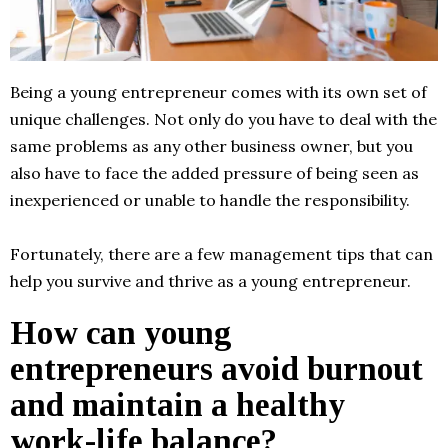
Being a young entrepreneur comes with its own set of
unique challenges. Not only do you have to deal with the
same problems as any other business owner, but you
also have to face the added pressure of being seen as
inexperienced or unable to handle the responsibility.
Fortunately, there are a few management tips that can
help you survive and thrive as a young entrepreneur.
How can young
entrepreneurs avoid burnout
and maintain a healthy
work-life balance?