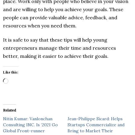
place. Work only with people who believe in your vision
and are willing to help you achieve your goals. These
people can provide valuable advice, feedback, and
resources when you need them.
It is safe to say that these tips will help young
entrepreneurs manage their time and resources
better, making it easier to achieve their goals.
Like this:
Loading…
Related
Nitin Kumar: Vanlonchan
Jean-Philippe Sicard: Helps
Consulting INC. Is ‘2021 Go
Startups Commercialize and
Global Front-runner
Bring to Market Their