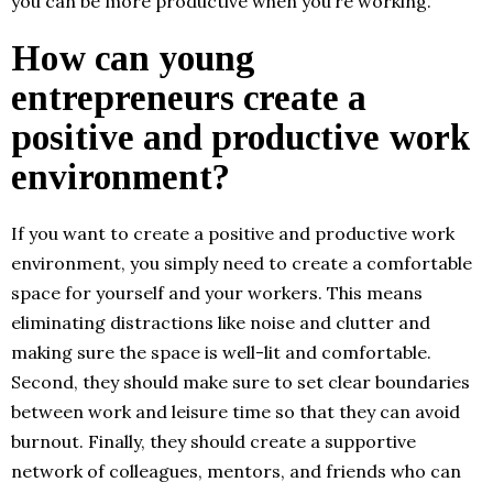
you can be more productive when you’re working.
How can young
entrepreneurs create a
positive and productive work
environment?
If you want to create a positive and productive work
environment, you simply need to create a comfortable
space for yourself and your workers. This means
eliminating distractions like noise and clutter and
making sure the space is well-lit and comfortable.
Second, they should make sure to set clear boundaries
between work and leisure time so that they can avoid
burnout. Finally, they should create a supportive
network of colleagues, mentors, and friends who can