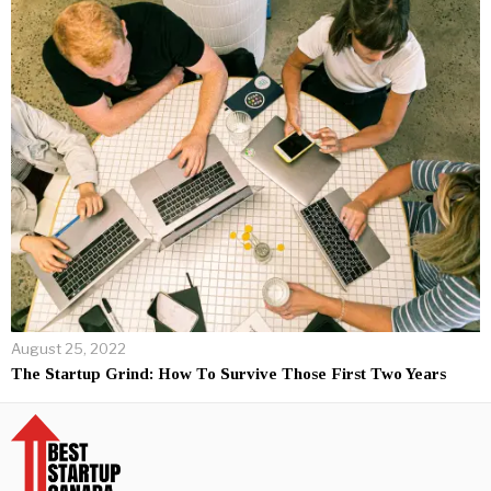
August 25, 2022
The Startup Grind: How To Survive Those First Two Years