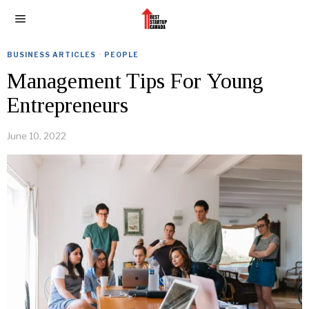
BUSINESS ARTICLES
·
PEOPLE
Management Tips For Young
Entrepreneurs
June 10, 2022