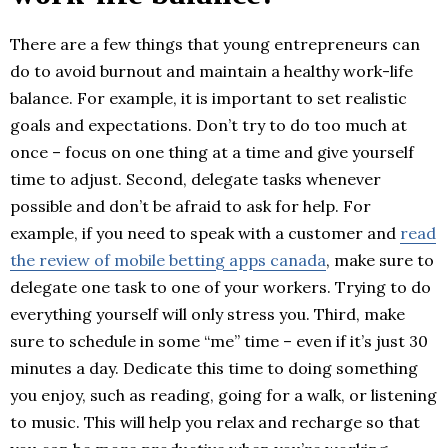
There are a few things that young entrepreneurs can
do to avoid burnout and maintain a healthy work-life
balance. For example, it is important to set realistic
goals and expectations. Don’t try to do too much at
once – focus on one thing at a time and give yourself
time to adjust. Second, delegate tasks whenever
possible and don’t be afraid to ask for help. For
example, if you need to speak with a customer and
read
the review of mobile betting apps canada
, make sure to
delegate one task to one of your workers. Trying to do
everything yourself will only stress you. Third, make
sure to schedule in some “me” time – even if it’s just 30
minutes a day. Dedicate this time to doing something
you enjoy, such as reading, going for a walk, or listening
to music. This will help you relax and recharge so that