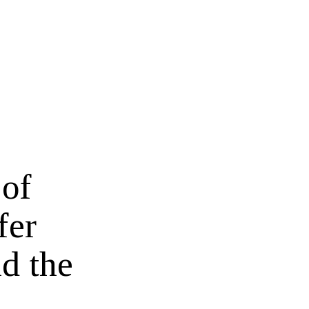
 of
fer
d the