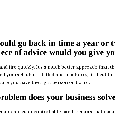
could go back in time a year or 
ece of advice would you give yo
and fire quickly. It’s a much better approach than th
d yourself short staffed and in a hurry, It’s best to
sure you have the right person on board.
oblem does your business solv
remor causes uncontrollable hand tremors that make