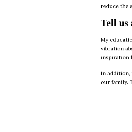
reduce the s
Tell us
My educatio
vibration a
inspiration 
In addition
our family. 