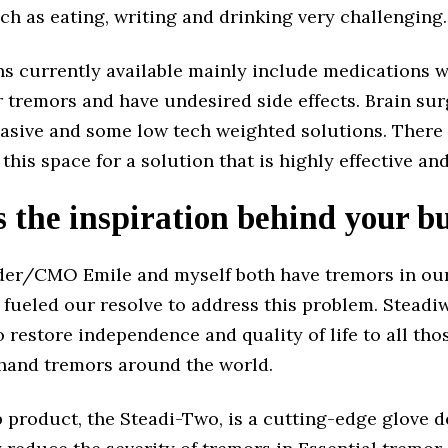
uch as eating, writing and drinking very challenging.
ns currently available mainly include medications w
r tremors and have undesired side effects. Brain su
vasive and some low tech weighted solutions. There 
 this space for a solution that is highly effective and
 the inspiration behind your b
er/CMO Emile and myself both have tremors in our
 fueled our resolve to address this problem. Steadi
o restore independence and quality of life to all th
 hand tremors around the world.
 product, the Steadi-Two, is a cutting-edge glove 