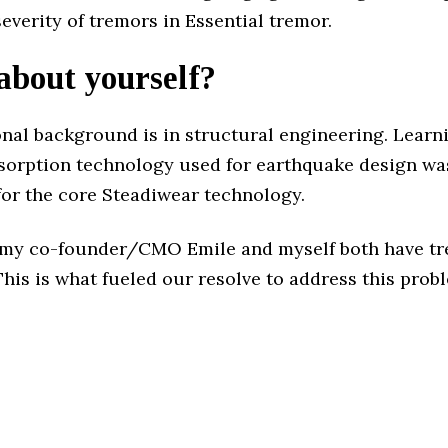
everity of tremors in Essential tremor.
 about yourself?
nal background is in structural engineering. Learn
bsorption technology used for earthquake design wa
for the core Steadiwear technology.
, my co-founder/CMO Emile and myself both have tr
This is what fueled our resolve to address this prob