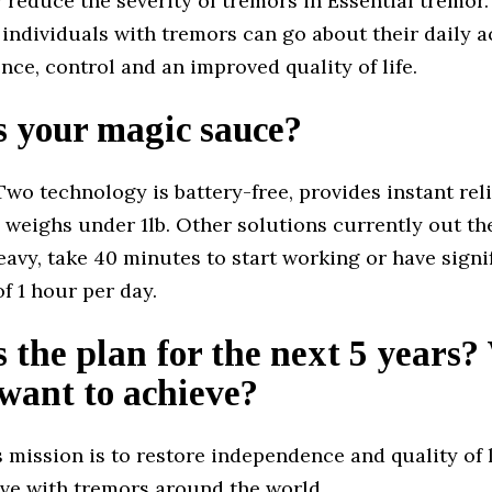
y reduce the severity of tremors in Essential tremor
individuals with tremors can go about their daily ac
nce, control and an improved quality of life.
s your magic sauce?
wo technology is battery-free, provides instant reli
 weighs under 1lb. Other solutions currently out th
eavy, take 40 minutes to start working or have signi
of 1 hour per day.
 the plan for the next 5 years
want to achieve?
 mission is to restore independence and quality of li
ive with tremors around the world.