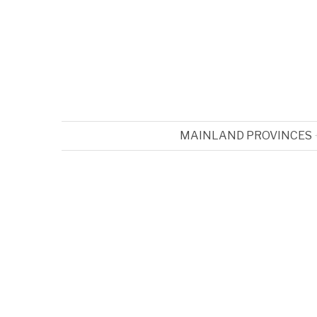
MAINLAND PROVINCES