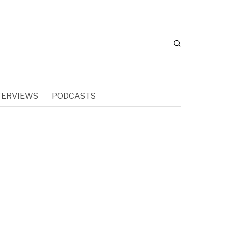
TERVIEWS
PODCASTS