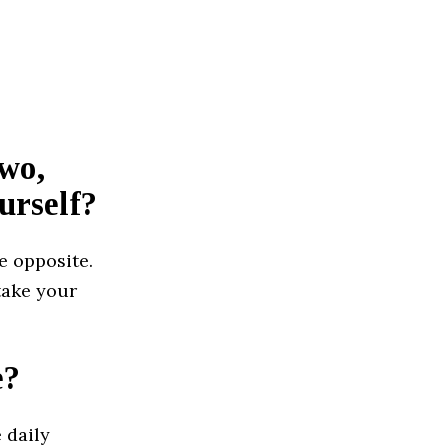
two,
urself?
e opposite.
 take your
e?
 daily