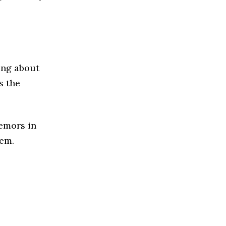
ing about
s the
emors in
lem.