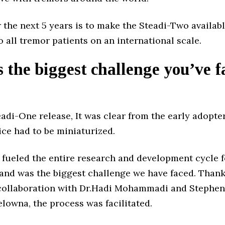
 the next 5 years is to make the Steadi-Two availab
o all tremor patients on an international scale.
 the biggest challenge you’ve f
eadi-One release, It was clear from the early adopte
ice had to be miniaturized.
 fueled the entire research and development cycle f
and was the biggest challenge we have faced. Thankf
collaboration with Dr.Hadi Mohammadi and Stephen
lowna, the process was facilitated.