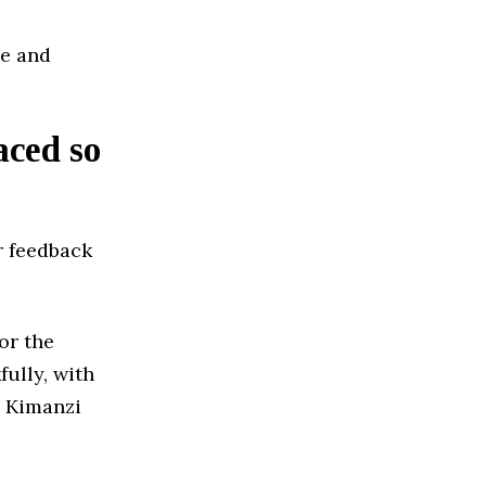
le and
aced so
r feedback
or the
ully, with
 Kimanzi