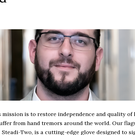
 mission is to restore independence and quality of li
uffer from hand tremors around the world. Our flag
 Steadi-Two, is a cutting-edge glove designed to si