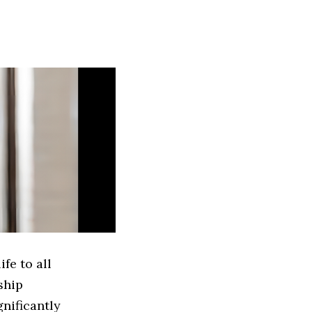
fe to all
ship
gnificantly