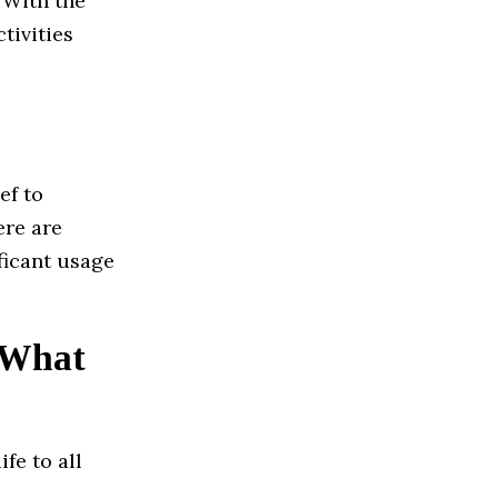
. With the
tivities
ef to
ere are
ficant usage
? What
fe to all