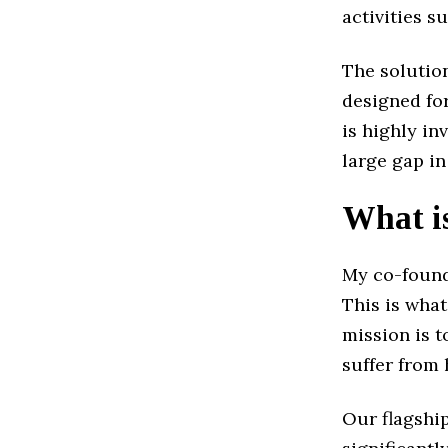
activities s
The solutio
designed fo
is highly in
large gap in
What is
My co-found
This is what
mission is t
suffer from
Our flagship