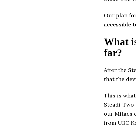
Our plan for
accessible t
What is
far?
After the St
that the dev
This is what
Steadi-Two 
our Mitacs 
from UBC Ke