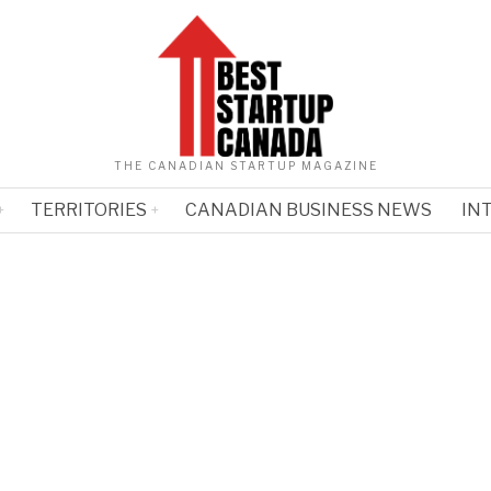
THE CANADIAN STARTUP MAGAZINE
TERRITORIES
CANADIAN BUSINESS NEWS
IN