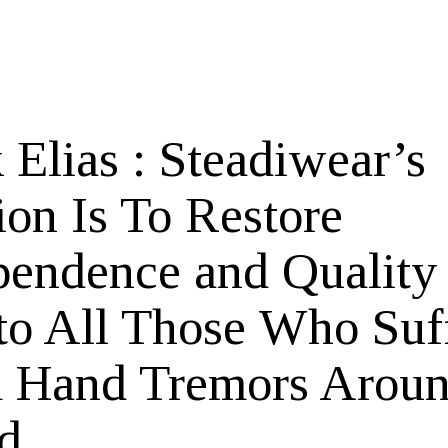
 Elias : Steadiwear’s
ion Is To Restore
pendence and Quality
 to All Those Who Suf
 Hand Tremors Aroun
d