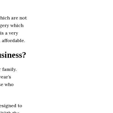
hich are not
rgery which
is a very
 affordable.
usiness?
 family.
wear’s
ose who
designed to