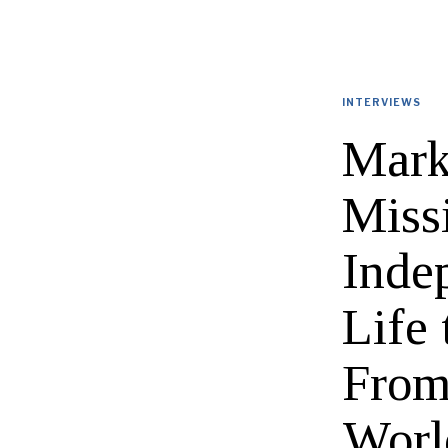
INTERVIEWS
Mark
Miss
Inde
Life
From
Worl