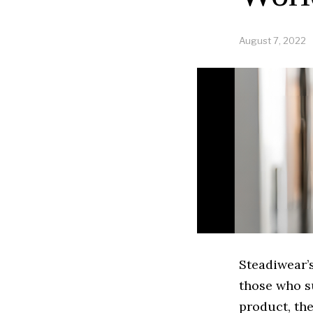
August 7, 2022
Steadiwear’s
those who s
product, the