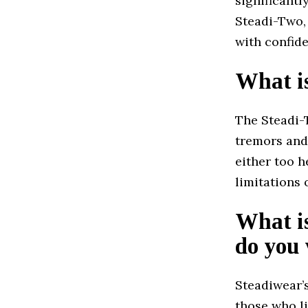
significantl
Steadi-Two, 
with confide
What i
The Steadi-T
tremors and
either too h
limitations 
What is
do you 
Steadiwear’s
those who l