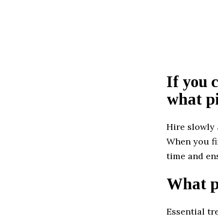
If you 
what pi
Hire slowly 
When you fin
time and en
What pr
Essential t