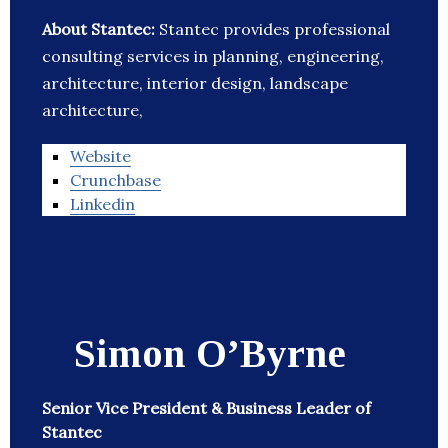
About Stantec:
Stantec provides professional
consulting services in planning, engineering,
architecture, interior design, landscape
architecture,
Website
Crunchbase
Linkedin
Simon O’Byrne
Senior Vice President & Business Leader of
Stantec