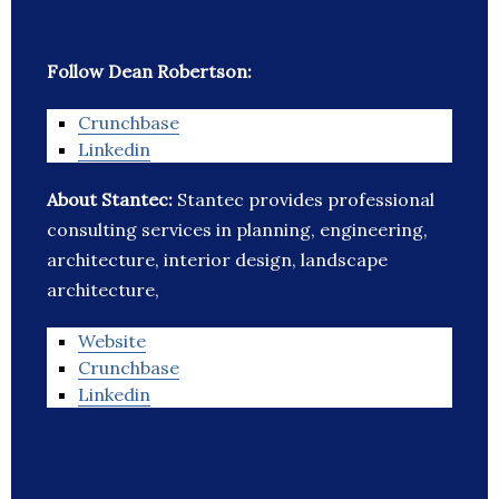
Follow Dean Robertson:
Crunchbase
Linkedin
About Stantec:
Stantec provides professional
consulting services in planning, engineering,
architecture, interior design, landscape
architecture,
Website
Crunchbase
Linkedin