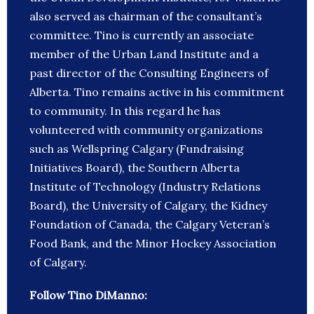
also served as chairman of the consultant’s
committee. Tino is currently an associate
member of the Urban Land Institute and a
past director of the Consulting Engineers of
Alberta. Tino remains active in his commitment
to community. In this regard he has
volunteered with community organizations
such as Wellspring Calgary (Fundraising
Initiatives Board), the Southern Alberta
Institute of Technology (Industry Relations
Board), the University of Calgary, the Kidney
Foundation of Canada, the Calgary Veteran’s
Food Bank, and the Minor Hockey Association
of Calgary.
Follow Tino DiManno: