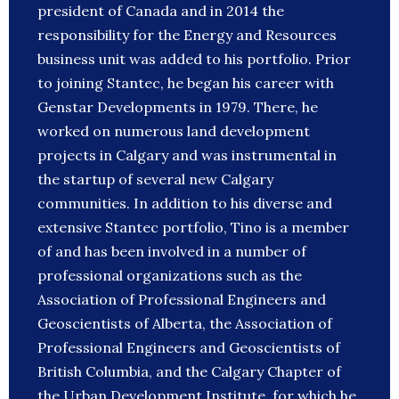
president of Canada and in 2014 the
responsibility for the Energy and Resources
business unit was added to his portfolio. Prior
to joining Stantec, he began his career with
Genstar Developments in 1979. There, he
worked on numerous land development
projects in Calgary and was instrumental in
the startup of several new Calgary
communities. In addition to his diverse and
extensive Stantec portfolio, Tino is a member
of and has been involved in a number of
professional organizations such as the
Association of Professional Engineers and
Geoscientists of Alberta, the Association of
Professional Engineers and Geoscientists of
British Columbia, and the Calgary Chapter of
the Urban Development Institute, for which he