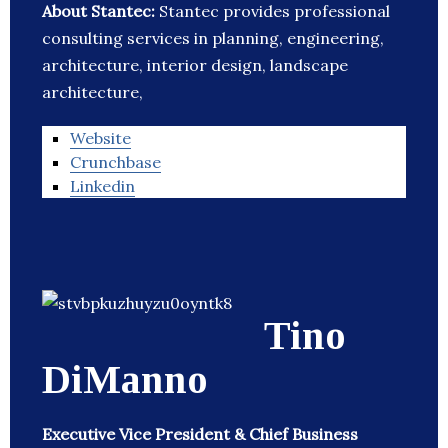
About Stantec:
Stantec provides professional
consulting services in planning, engineering,
architecture, interior design, landscape
architecture,
Website
Crunchbase
Linkedin
Tino
DiManno
Executive Vice President & Chief Business