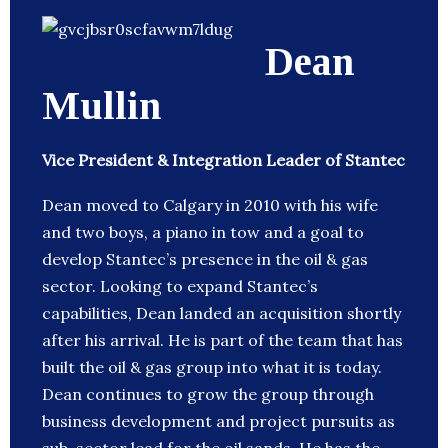
Dean
Mullin
Vice President & Integration Leader of Stantec
Dean moved to Calgary in 2010 with his wife
and two boys, a piano in tow and a goal to
develop Stantec’s presence in the oil & gas
sector. Looking to expand Stantec’s
capabilities, Dean landed an acquisition shortly
after his arrival. He is part of the team that has
built the oil & gas group into what it is today.
Dean continues to grow the group through
business development and project pursuits as