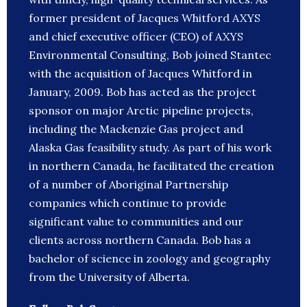
former president of Jacques Whitford AXYS
and chief executive officer (CEO) of AXYS
Environmental Consulting, Bob joined Stantec
with the acquisition of Jacques Whitford in
January, 2009. Bob has acted as the project
sponsor on major Arctic pipeline projects,
including the Mackenzie Gas project and
Alaska Gas feasibility study. As part of his work
in northern Canada, he facilitated the creation
of a number of Aboriginal Partnership
companies which continue to provide
significant value to communities and our
clients across northern Canada. Bob has a
bachelor of science in zoology and geography
from the University of Alberta.