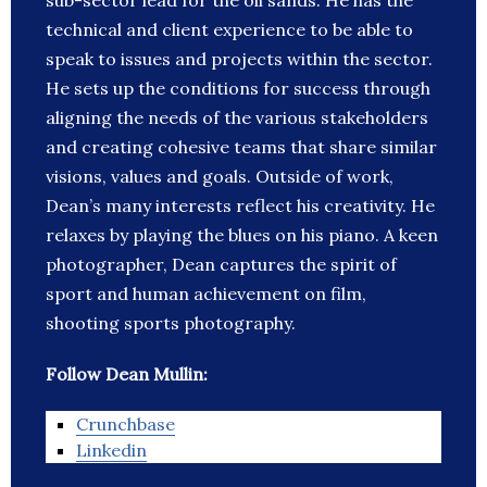
sub-sector lead for the oil sands. He has the
technical and client experience to be able to
speak to issues and projects within the sector.
He sets up the conditions for success through
aligning the needs of the various stakeholders
and creating cohesive teams that share similar
visions, values and goals. Outside of work,
Dean’s many interests reflect his creativity. He
relaxes by playing the blues on his piano. A keen
photographer, Dean captures the spirit of
sport and human achievement on film,
shooting sports photography.
Follow Dean Mullin:
Crunchbase
Linkedin