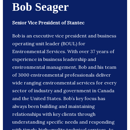
Bob Seager
Senior Vice President of Stantec
Bob is an executive vice president and business
operating unit leader (BOUL) for
Environmental Services. With over 37 years of
experience in business leadership and
environmental management, Bob and his team
of 3000 environmental professionals deliver
wide ranging environmental services for every
sector of industry and government in Canada
and the United States. Bob’s key focus has
always been building and maintaining
relationships with key clients through
understanding specific needs and responding
with timely, high-quality technical services. As