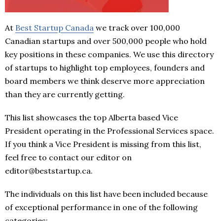
At
Best Startup Canada
we track over 100,000
Canadian startups and over 500,000 people who hold
key positions in these companies. We use this directory
of startups to highlight top employees, founders and
board members we think deserve more appreciation
than they are currently getting.
This list showcases the top Alberta based Vice
President operating in the Professional Services space.
If you think a Vice President is missing from this list,
feel free to contact our editor on
editor@beststartup.ca.
The individuals on this list have been included because
of exceptional performance in one of the following
categories: