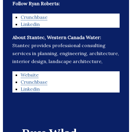
Follow Ryan Roberts:
Crunchbase
Linkedin
About Stantec, Western Canada Water:
Stantec provides professional consulting
services in planning, engineering, architecture,
interior design, landscape architecture,
Website
Crunchbase
Linkedin