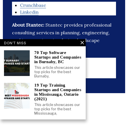
Crunchbase
Linkedin
About Stantec:
Stantec provides professional
consulting services in planning, engineering,
architecture, interior design, landscape
DON'T MISS
architecture,
70 Top Software
Startups and Companies
Website
in Burnaby, BC
Crunchbase
This article showcases our
top picks for the best
Linkedin
Burnaby,
19 Top Training
Startups and Companies
in Mississauga, Ontario
(2021)
Like this:
This article showcases our
top picks for the best
Mississauga,