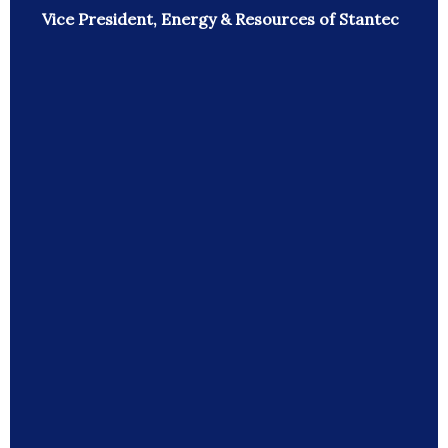
Vice President, Energy & Resources of Stantec