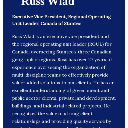
Russ Wlad
Executive Vice President, Regional Operating
Unit Leader, Canada of Stantec
Russ Wlad is an executive vice president and
the regional operating unit leader (ROUL) for
Canada, overseeing Stantec’s three Canadian
geographic regions. Russ has over 27 years of
experience overseeing the organization of
multi-discipline teams to effectively provide
value-added solutions to our clients. He has an
excellent understanding of government and
public sector clients, private land development,
buildings, and industrial related projects. He
recognizes the value of strong client
relationships and providing quality service by