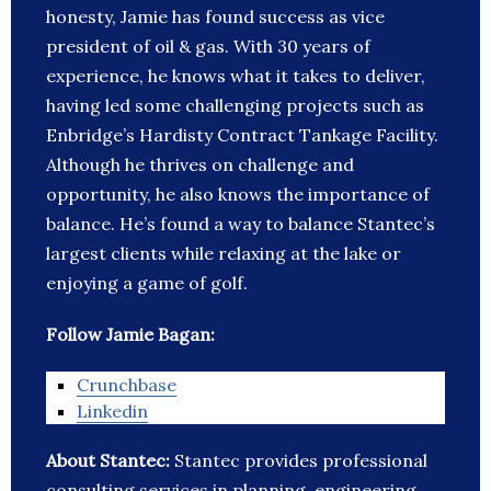
honesty, Jamie has found success as vice
president of oil & gas. With 30 years of
experience, he knows what it takes to deliver,
having led some challenging projects such as
Enbridge’s Hardisty Contract Tankage Facility.
Although he thrives on challenge and
opportunity, he also knows the importance of
balance. He’s found a way to balance Stantec’s
largest clients while relaxing at the lake or
enjoying a game of golf.
Follow Jamie Bagan:
Crunchbase
Linkedin
About Stantec:
Stantec provides professional
consulting services in planning, engineering,