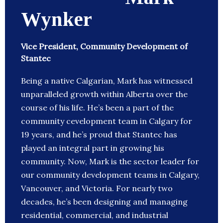
Wynker
Vice President, Community Development of
Stantec
Being a native Calgarian, Mark has witnessed
unparalleled growth within Alberta over the
course of his life. He’s been a part of the
community cevelopment team in Calgary for
19 years, and he’s proud that Stantec has
played an integral part in growing his
community. Now, Mark is the sector leader for
our community development teams in Calgary,
Vancouver, and Victoria. For nearly two
decades, he’s been designing and managing
residential, commercial, and industrial