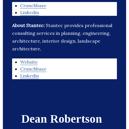
Crunchbase
Linkedin
About Stantec:
Stantec provides professional
consulting services in planning, engineering,
architecture, interior design, landscape
architecture,
Website
Crunchbase
Linkedin
Dean Robertson