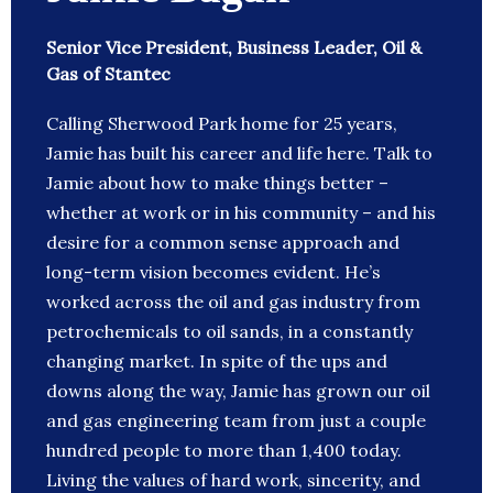
Senior Vice President, Business Leader, Oil &
Gas of Stantec
Calling Sherwood Park home for 25 years,
Jamie has built his career and life here. Talk to
Jamie about how to make things better –
whether at work or in his community – and his
desire for a common sense approach and
long-term vision becomes evident. He’s
worked across the oil and gas industry from
petrochemicals to oil sands, in a constantly
changing market. In spite of the ups and
downs along the way, Jamie has grown our oil
and gas engineering team from just a couple
hundred people to more than 1,400 today.
Living the values of hard work, sincerity, and