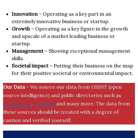
Innovation
– Operating as a key part in an
extremely innovative business or startup.
Growth
– Operating as a key figure in the growth
and upscale of a market leading business or
startup.
Management
– Showing exceptional management
skills.
Societal impact
– Putting their business on the map
for their positive societal or environmental impact.
Our Data
– We source our data from OSINT (open
source intelligence) and public directories such as
Crunchbase
,
SemRush
and many more. The data from
these sources should be treated with a degree of
caution and verified yourself.