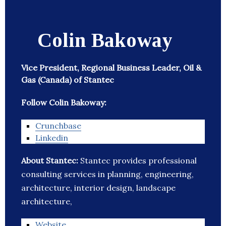
Colin Bakoway
Vice President, Regional Business Leader, Oil &
Gas (Canada) of Stantec
Follow Colin Bakoway:
Crunchbase
Linkedin
About Stantec:
Stantec provides professional
consulting services in planning, engineering,
architecture, interior design, landscape
architecture,
Website