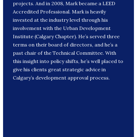
projects. And in 2008, Mark became a LEED
Accredited Professional. Mark is heavily
invested at the industry level through his
involvement with the Urban Development
Institute (Calgary Chapter). He’s served three
terms on their board of directors, and he’s a
past chair of the Technical Committee. With
this insight into policy shifts, he’s well placed to
give his clients great strategic advice in
Calgary’s development approval process.