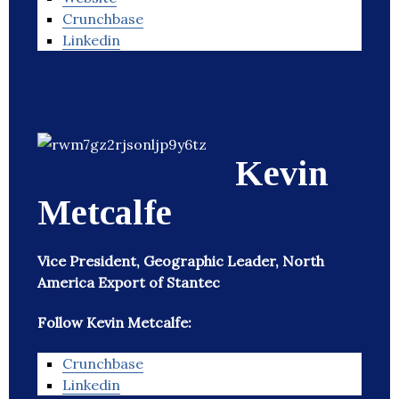
Crunchbase
Linkedin
Kevin
Metcalfe
Vice President, Geographic Leader, North
America Export of Stantec
Follow Kevin Metcalfe:
Crunchbase
Linkedin