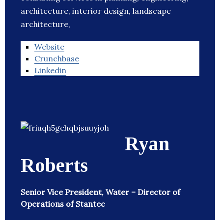
architecture, interior design, landscape
architecture,
Website
Crunchbase
Linkedin
Ryan
Roberts
Senior Vice President, Water – Director of
Operations of Stantec