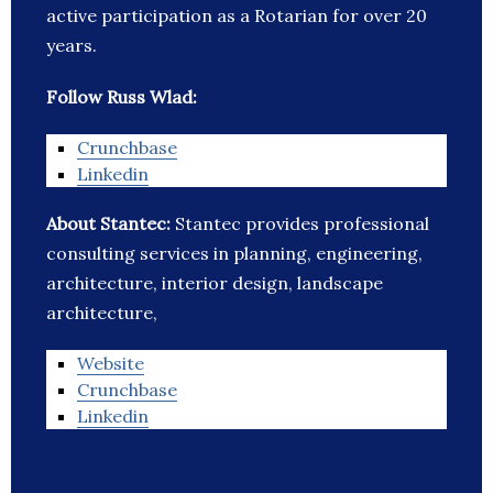
active participation as a Rotarian for over 20
years.
Follow Russ Wlad:
Crunchbase
Linkedin
About Stantec:
Stantec provides professional
consulting services in planning, engineering,
architecture, interior design, landscape
architecture,
Website
Crunchbase
Linkedin