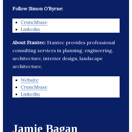
Follow Simon O’Byrne:
Crunchbase
Linkedin
About Stantec:
Stantec provides professional
consulting services in planning, engineering,
architecture, interior design, landscape
architecture,
Website
Crunchbase
Linkedin
Jamie Bagan