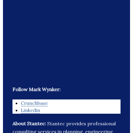
Follow Mark Wynker:
Crunchbase
Linkedin
About Stantec:
Stantec provides professional
consulting services in planning, engineering,