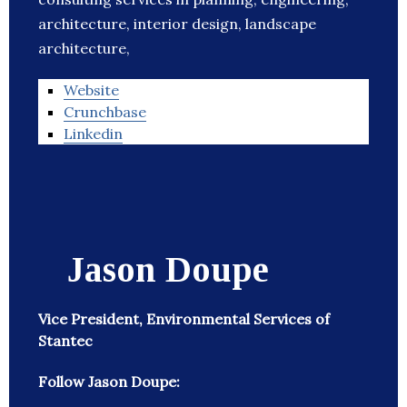
architecture, interior design, landscape
architecture,
Website
Crunchbase
Linkedin
Jason Doupe
Vice President, Environmental Services of
Stantec
Follow Jason Doupe: