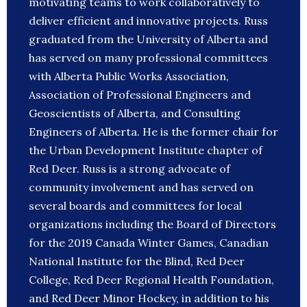
motivating teams to work collaboratively to
deliver efficient and innovative projects. Russ
graduated from the University of Alberta and
has served on many professional committees
with Alberta Public Works Association,
Association of Professional Engineers and
Geoscientists of Alberta, and Consulting
Engineers of Alberta. He is the former chair for
the Urban Development Institute chapter of
Red Deer. Russ is a strong advocate of
community involvement and has served on
several boards and committees for local
organizations including the Board of Directors
for the 2019 Canada Winter Games, Canadian
National Institute for the Blind, Red Deer
College, Red Deer Regional Health Foundation,
and Red Deer Minor Hockey, in addition to his