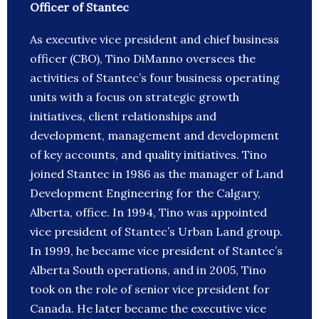
Officer of Stantec
As executive vice president and chief business
officer (CBO), Tino DiManno oversees the
activities of Stantec’s four business operating
units with a focus on strategic growth
initiatives, client relationships and
development, management and development
of key accounts, and quality initiatives. Tino
joined Stantec in 1986 as the manager of Land
Development Engineering for the Calgary,
Alberta, office. In 1994, Tino was appointed
vice president of Stantec’s Urban Land group.
In 1999, he became vice president of Stantec’s
Alberta South operations, and in 2005, Tino
took on the role of senior vice president for
Canada. He later became the executive vice