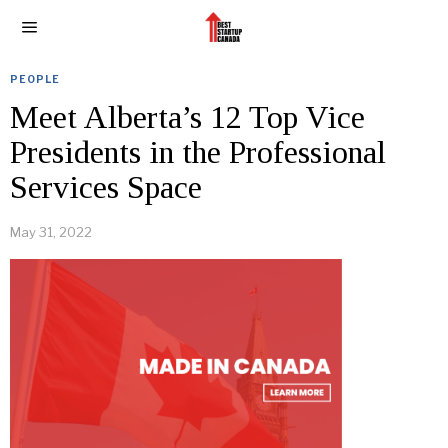
PEOPLE
Meet Alberta’s 12 Top Vice
Presidents in the Professional
Services Space
May 31, 2022