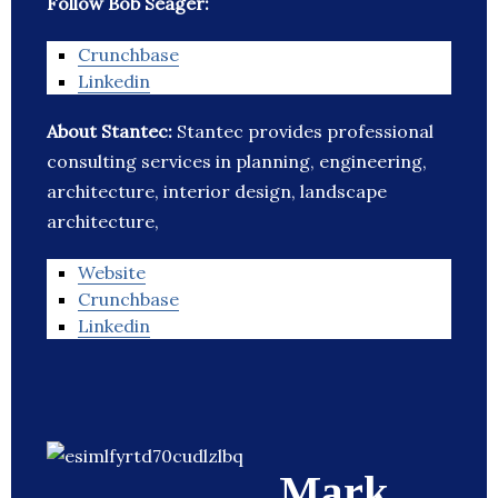
Follow Bob Seager:
Crunchbase
Linkedin
About Stantec:
Stantec provides professional
consulting services in planning, engineering,
architecture, interior design, landscape
architecture,
Website
Crunchbase
Linkedin
Mark