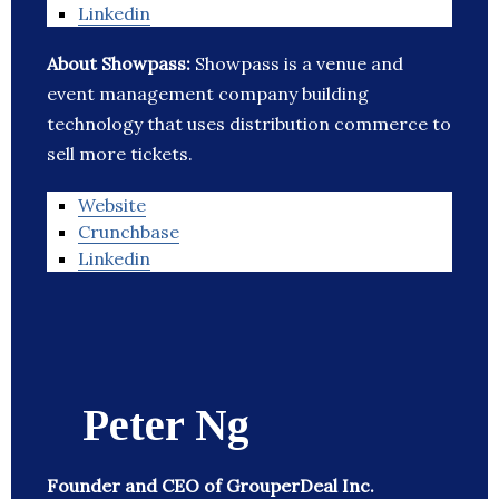
Linkedin
About Showpass:
Showpass is a venue and
event management company building
technology that uses distribution commerce to
sell more tickets.
Website
Crunchbase
Linkedin
Peter Ng
Founder and CEO of GrouperDeal Inc.