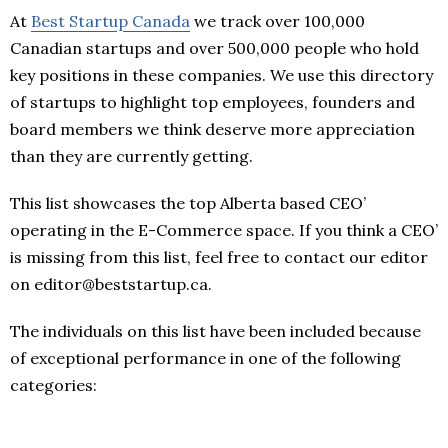
At
Best Startup Canada
we track over 100,000
Canadian startups and over 500,000 people who hold
key positions in these companies. We use this directory
of startups to highlight top employees, founders and
board members we think deserve more appreciation
than they are currently getting.
This list showcases the top Alberta based CEO’
operating in the E-Commerce space. If you think a CEO’
is missing from this list, feel free to contact our editor
on editor@beststartup.ca.
The individuals on this list have been included because
of exceptional performance in one of the following
categories: