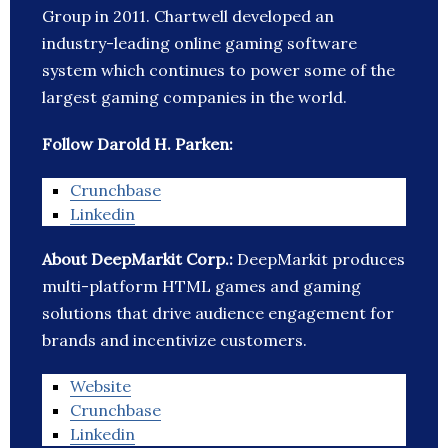
Group in 2011. Chartwell developed an
industry-leading online gaming software
system which continues to power some of the
largest gaming companies in the world.
Follow Darold H. Parken:
Crunchbase
Linkedin
About DeepMarkit Corp.:
DeepMarkit produces
multi-platform HTML games and gaming
solutions that drive audience engagement for
brands and incentivize customers.
Website
Crunchbase
Linkedin