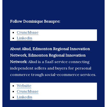
Follow Dominique Beaupre:
Crunchbase
Linkedin
About Aliud, Edmonton Regional Innovation
Network, Edmonton Regional Innovation
Network:
Aliud is a SaaS service connecting
independent sellers and buyers for personal
commerce trough social-ecommerce services.
Website
Crunchbase
Linkedin