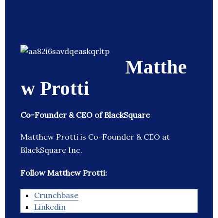
Matthe
w Protti
Co-Founder & CEO of BlackSquare
Matthew Protti is Co-Founder & CEO at
BlackSquare Inc.
Follow Matthew Protti:
Crunchbase
Linkedin