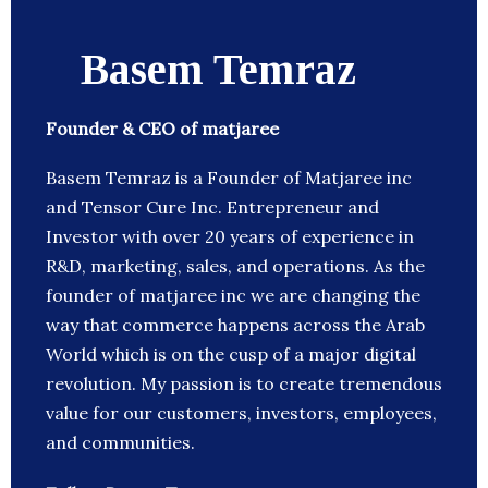
Basem Temraz
Founder & CEO of matjaree
Basem Temraz is a Founder of Matjaree inc
and Tensor Cure Inc. Entrepreneur and
Investor with over 20 years of experience in
R&D, marketing, sales, and operations. As the
founder of matjaree inc we are changing the
way that commerce happens across the Arab
World which is on the cusp of a major digital
revolution. My passion is to create tremendous
value for our customers, investors, employees,
and communities.