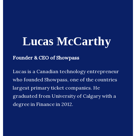
Lucas McCarthy
Founder & CEO of Showpass
Lucas is a Canadian technology entrepreneur
who founded Showpass, one of the countries
largest primary ticket companies. He
graduated from University of Calgary with a
degree in Finance in 2012.