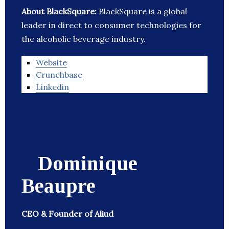
About BlackSquare:
BlackSquare is a global
leader in direct to consumer technologies for
the alcoholic beverage industry.
Website
Crunchbase
Linkedin
Dominique
Beaupre
CEO & Founder of Aliud