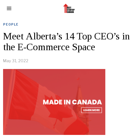
PEOPLE
Meet Alberta’s 14 Top CEO’s in
the E-Commerce Space
May 31, 2022