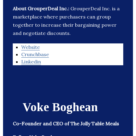
About GrouperDeal Inc.:
GrouperDeal Inc. is a
marketplace where purchasers can group
together to increase their bargaining power
and negotiate discounts.
Website
Crunchbase
Linkedin
Voke Boghean
Co-Founder and CEO of The Jolly Table Meals