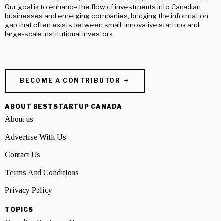
Our goal is to enhance the flow of investments into Canadian
businesses and emerging companies, bridging the information
gap that often exists between small, innovative startups and
large-scale institutional investors.
BECOME A CONTRIBUTOR
ABOUT BESTSTARTUP CANADA
About us
Advertise With Us
Contact Us
Terms And Conditions
Privacy Policy
TOPICS