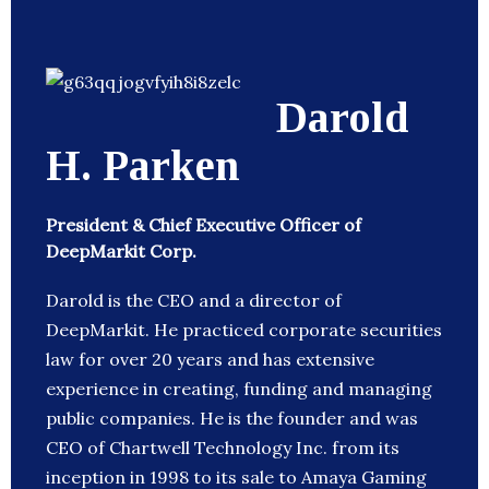
Darold
H. Parken
President & Chief Executive Officer of
DeepMarkit Corp.
Darold is the CEO and a director of
DeepMarkit. He practiced corporate securities
law for over 20 years and has extensive
experience in creating, funding and managing
public companies. He is the founder and was
CEO of Chartwell Technology Inc. from its
inception in 1998 to its sale to Amaya Gaming