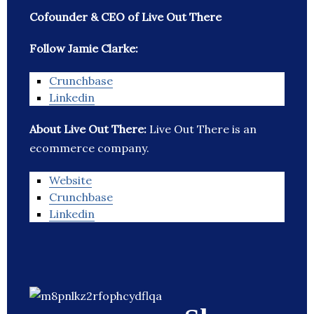
Cofounder & CEO of Live Out There
Follow Jamie Clarke:
Crunchbase
Linkedin
About Live Out There:
Live Out There is an
ecommerce company.
Website
Crunchbase
Linkedin