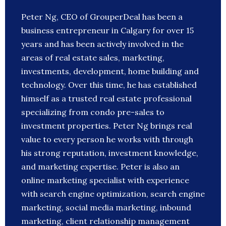
Peter Ng, CEO of GrouperDeal has been a
business entrepreneur in Calgary for over 15
years and has been actively involved in the
areas of real estate sales, marketing,
investments, development, home building and
technology. Over this time, he has established
himself as a trusted real estate professional
specializing from condo pre-sales to
investment properties. Peter Ng brings real
value to every person he works with through
his strong reputation, investment knowledge,
and marketing expertise. Peter is also an
online marketing specialist with experience
with search engine optimization, search engine
marketing, social media marketing, inbound
marketing, client relationship management