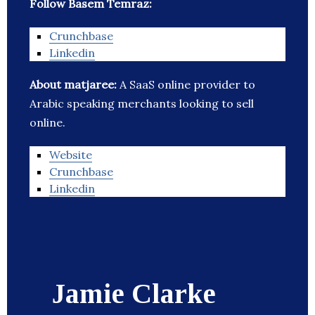
Follow Basem Temraz:
Crunchbase
Linkedin
About matjaree:
A SaaS online provider to
Arabic speaking merchants looking to sell
online.
Website
Crunchbase
Linkedin
Jamie Clarke