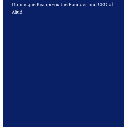
Dominique Beaupre is the Founder and CEO of
Aliud.