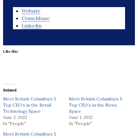
Website
Crunchbase
Linkedin
Like this:
Related
Meet British Columbia’s 5
Meet British Columbia’s 5
Top CEO’s in the Retail
Top CEO’s in the News
Technology Space
Space
June 2, 2022
June 1, 2022
In "People"
In "People"
Meet British Columbia’s 5