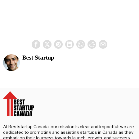
Best Startup
At Beststartup Canada, our mission is clear and impactful: we are
dedicated to promoting and assisting startups in Canada as they
embark on their journeys towards launch, growth, and success.