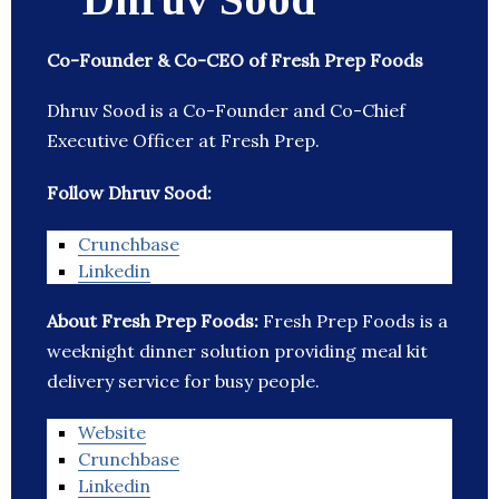
Co-Founder & Co-CEO of Fresh Prep Foods
Dhruv Sood is a Co-Founder and Co-Chief
Executive Officer at Fresh Prep.
Follow Dhruv Sood:
Crunchbase
Linkedin
About Fresh Prep Foods:
Fresh Prep Foods is a
weeknight dinner solution providing meal kit
delivery service for busy people.
Website
Crunchbase
Linkedin