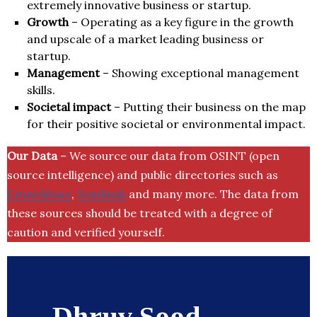
extremely innovative business or startup.
Growth
– Operating as a key figure in the growth
and upscale of a market leading business or
startup.
Management
– Showing exceptional management
skills.
Societal impact
– Putting their business on the map
for their positive societal or environmental impact.
Our Data
– We source our data from OSINT (open
source intelligence) and public directories such as
Crunchbase
,
SemRush
and many more. The data from
these sources should be treated with a degree of
caution and verified yourself.
Dhruv Sood