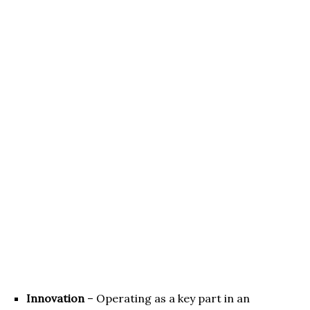
Innovation
– Operating as a key part in an