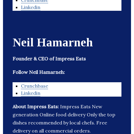
Crunchbase
Linkedin
Neil Hamarneh
Founder & CEO of Impress Eats
Follow Neil Hamarneh:
Crunchbase
Linkedin
About Impress Eats:
Impress Eats New
generation Online food delivery Only the top
dishes recommended by local chefs. Free
delivery on all commercial orders.