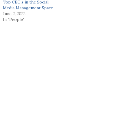
Top CEO’s in the Social
Media Management Space
June 2, 2022
In "People"