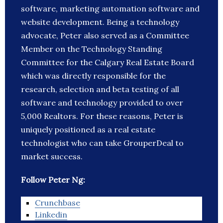
software, marketing automation software and
website development. Being a technology
advocate, Peter also served as a Committee
Member on the Technology Standing
Committee for the Calgary Real Estate Board
which was directly responsible for the
research, selection and beta testing of all
software and technology provided to over
5,000 Realtors. For these reasons, Peter is
uniquely positioned as a real estate
technologist who can take GrouperDeal to
market success.
Follow Peter Ng:
Crunchbase
Linkedin