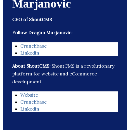
Marjanovic
CEO of ShoutCMS
Follow Dragan Marjanovic:
Crunchbase
Linkedin
About ShoutCMS:
ShoutCMS is a revolutionary
platform for website and eCommerce
development.
Website
Crunchbase
Linkedin