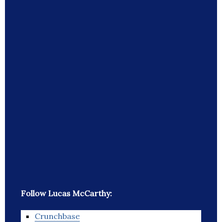
Follow Lucas McCarthy:
Crunchbase