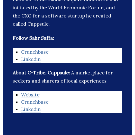
initiated by the World Economic Forum, and
the CXO for a software startup he created
called Cappsule.
Follow Sahr Saffa:
Crunchbase
Linkedin
About C-Tribe, Cappsule:
A marketplace for
seekers and sharers of local experiences
Website
Crunchbase
Linkedin