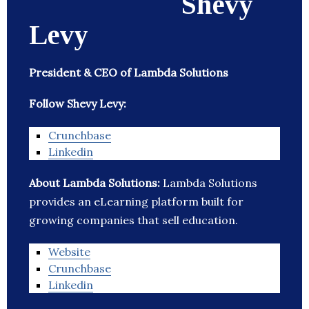
Shevy
Levy
President & CEO of Lambda Solutions
Follow Shevy Levy:
Crunchbase
Linkedin
About Lambda Solutions:
Lambda Solutions
provides an eLearning platform built for
growing companies that sell education.
Website
Crunchbase
Linkedin