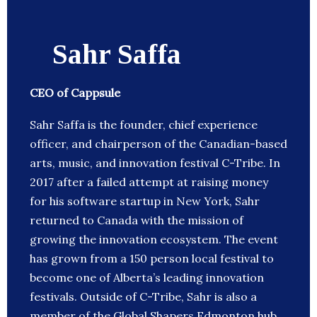
Sahr Saffa
CEO of Cappsule
Sahr Saffa is the founder, chief experience
officer, and chairperson of the Canadian-based
arts, music, and innovation festival C-Tribe. In
2017 after a failed attempt at raising money
for his software startup in New York, Sahr
returned to Canada with the mission of
growing the innovation ecosystem. The event
has grown from a 150 person local festival to
become one of Alberta’s leading innovation
festivals. Outside of C-Tribe, Sahr is also a
member of the Global Shapers Edmonton hub