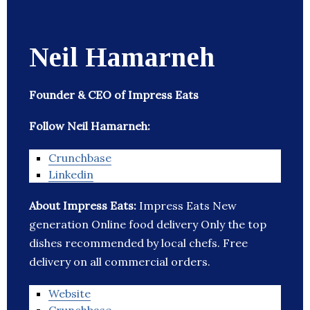
Neil Hamarneh
Founder & CEO of Impress Eats
Follow Neil Hamarneh:
Crunchbase
Linkedin
About Impress Eats:
Impress Eats New
generation Online food delivery Only the top
dishes recommended by local chefs. Free
delivery on all commercial orders.
Website