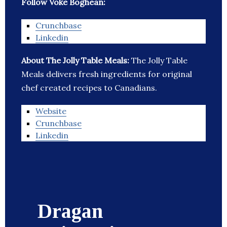
Follow Voke Boghean:
Crunchbase
Linkedin
About The Jolly Table Meals:
The Jolly Table
Meals delivers fresh ingredients for original
chef created recipes to Canadians.
Website
Crunchbase
Linkedin
Dragan