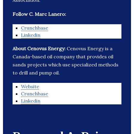
Association.
Follow C. Marc Lanero:
Crunchbase
Linkedin
About Cenovus Energy:
Cenovus Energy is a
Canada-based oil company that provides oil
sands projects which use specialized methods
to drill and pump oil.
Website
Crunchbase
Linkedin