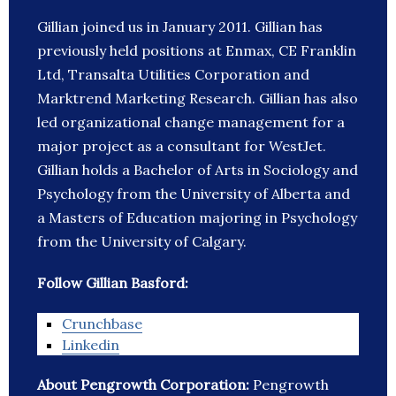
Gillian joined us in January 2011. Gillian has
previously held positions at Enmax, CE Franklin
Ltd, Transalta Utilities Corporation and
Marktrend Marketing Research. Gillian has also
led organizational change management for a
major project as a consultant for WestJet.
Gillian holds a Bachelor of Arts in Sociology and
Psychology from the University of Alberta and
a Masters of Education majoring in Psychology
from the University of Calgary.
Follow Gillian Basford:
Crunchbase
Linkedin
About Pengrowth Corporation:
Pengrowth