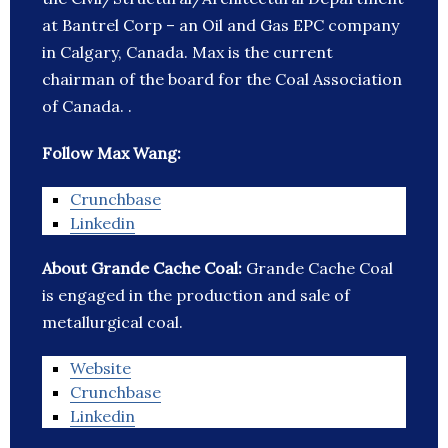
at Bantrel Corp – an Oil and Gas EPC company
in Calgary, Canada. Max is the current
chairman of the board for the Coal Association
of Canada. .
Follow Max Wang:
Crunchbase
Linkedin
About Grande Cache Coal:
Grande Cache Coal
is engaged in the production and sale of
metallurgical coal.
Website
Crunchbase
Linkedin