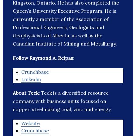
Kingston, Ontario. He has also completed the
Queen’s University Executive Program. He is
currently a member of the Association of
Professional Engineers, Geologists and
Geophysicists of Alberta, as well as the
Canadian Institute of Mining and Metallurgy.
Follow Raymond A. Reipas:
Crunchbase
Linkedin
About Teck:
Teck is a diversified resource
company with business units focused on
copper, steelmaking coal, zinc and energy.
Website
Crunchbase