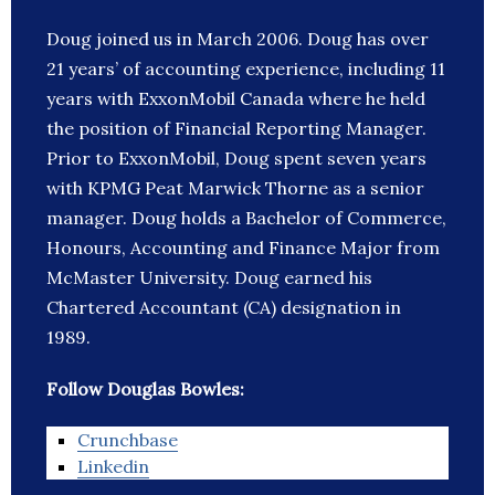
Doug joined us in March 2006. Doug has over
21 years’ of accounting experience, including 11
years with ExxonMobil Canada where he held
the position of Financial Reporting Manager.
Prior to ExxonMobil, Doug spent seven years
with KPMG Peat Marwick Thorne as a senior
manager. Doug holds a Bachelor of Commerce,
Honours, Accounting and Finance Major from
McMaster University. Doug earned his
Chartered Accountant (CA) designation in
1989.
Follow Douglas Bowles:
Crunchbase
Linkedin