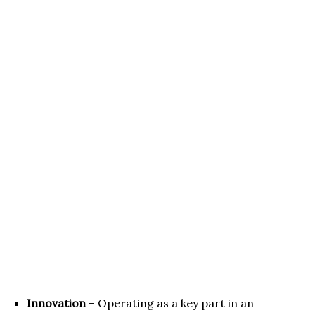
Innovation
– Operating as a key part in an