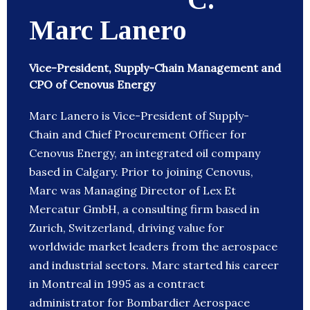
Marc Lanero
Vice-President, Supply-Chain Management and
CPO of Cenovus Energy
Marc Lanero is Vice-President of Supply-
Chain and Chief Procurement Officer for
Cenovus Energy, an integrated oil company
based in Calgary. Prior to joining Cenovus,
Marc was Managing Director of Lex Et
Mercatur GmbH, a consulting firm based in
Zurich, Switzerland, driving value for
worldwide market leaders from the aerospace
and industrial sectors. Marc started his career
in Montreal in 1995 as a contract
administrator for Bombardier Aerospace