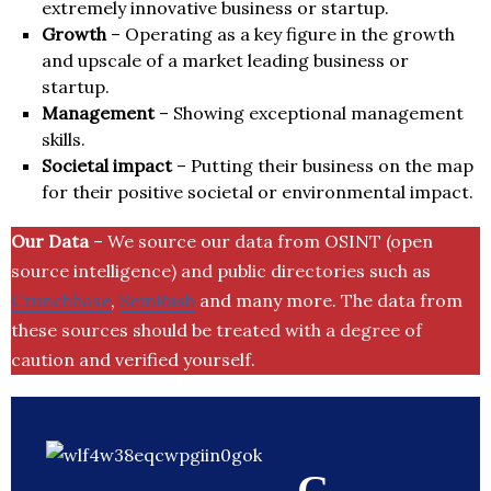
extremely innovative business or startup.
Growth
– Operating as a key figure in the growth
and upscale of a market leading business or
startup.
Management
– Showing exceptional management
skills.
Societal impact
– Putting their business on the map
for their positive societal or environmental impact.
Our Data
– We source our data from OSINT (open
source intelligence) and public directories such as
Crunchbase
,
SemRush
and many more. The data from
these sources should be treated with a degree of
caution and verified yourself.
C.