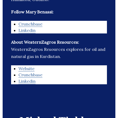
Follow Mary Benassi:
Crunchbase
Linkedin
About WesternZagros Resources:
WesternZagros Resources explores for oil and
natural gas in Kurdistan.
Website
Crunchbase
Linkedin