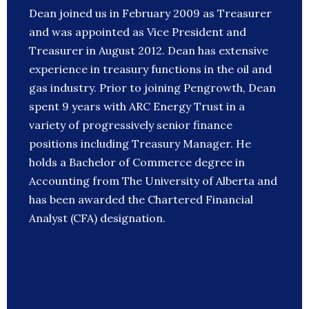
Dean joined us in February 2009 as Treasurer
and was appointed as Vice President and
Treasurer in August 2012. Dean has extensive
experience in treasury functions in the oil and
gas industry. Prior to joining Pengrowth, Dean
spent 9 years with ARC Energy Trust in a
variety of progressively senior finance
positions including Treasury Manager. He
holds a Bachelor of Commerce degree in
Accounting from The University of Alberta and
has been awarded the Chartered Financial
Analyst (CFA) designation.