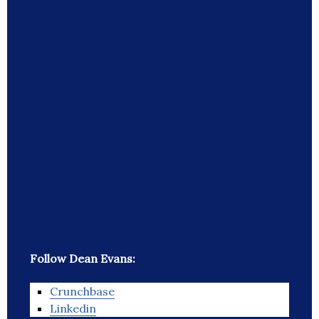
Follow Dean Evans:
Crunchbase
Linkedin