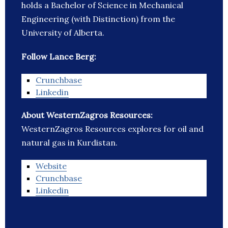
holds a Bachelor of Science in Mechanical
Engineering (with Distinction) from the
University of Alberta.
Follow Lance Berg:
Crunchbase
Linkedin
About WesternZagros Resources:
WesternZagros Resources explores for oil and
natural gas in Kurdistan.
Website
Crunchbase
Linkedin