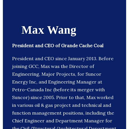
Max Wang
President and CEO of Grande Cache Coal
President and CEO since January 2013. Before
joining GCC, Max was the Director of
Engineering, Major Projects, for Suncor
Energy Inc, and Engineering Manager at
Petro-Canada Inc (before its merger with
Suncor) since 2005. Prior to that, Max worked
in various oil & gas project and technical and
function management positions, including the
Chief Engineer and Department Manager for
the Civil/Structural/Architectural Department