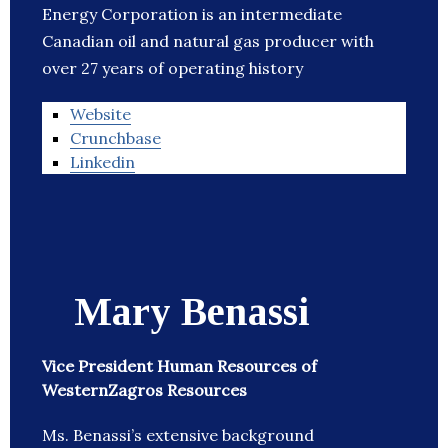
Energy Corporation is an intermediate
Canadian oil and natural gas producer with
over 27 years of operating history
Website
Crunchbase
Linkedin
Mary Benassi
Vice President Human Resources of
WesternZagros Resources
Ms. Benassi’s extensive background