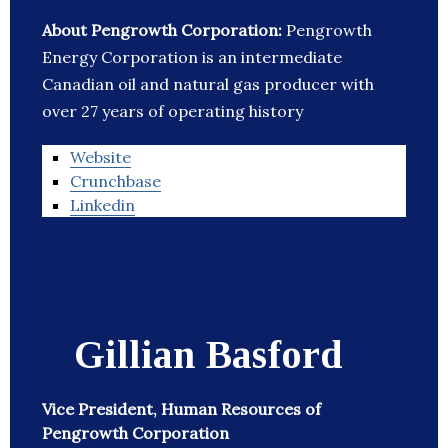
About Pengrowth Corporation:
Pengrowth
Energy Corporation is an intermediate
Canadian oil and natural gas producer with
over 27 years of operating history
Website
Crunchbase
Linkedin
Gillian Basford
Vice President, Human Resources of
Pengrowth Corporation