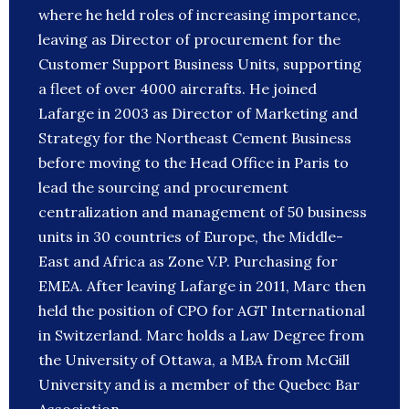
where he held roles of increasing importance,
leaving as Director of procurement for the
Customer Support Business Units, supporting
a fleet of over 4000 aircrafts. He joined
Lafarge in 2003 as Director of Marketing and
Strategy for the Northeast Cement Business
before moving to the Head Office in Paris to
lead the sourcing and procurement
centralization and management of 50 business
units in 30 countries of Europe, the Middle-
East and Africa as Zone V.P. Purchasing for
EMEA. After leaving Lafarge in 2011, Marc then
held the position of CPO for AGT International
in Switzerland. Marc holds a Law Degree from
the University of Ottawa, a MBA from McGill
University and is a member of the Quebec Bar