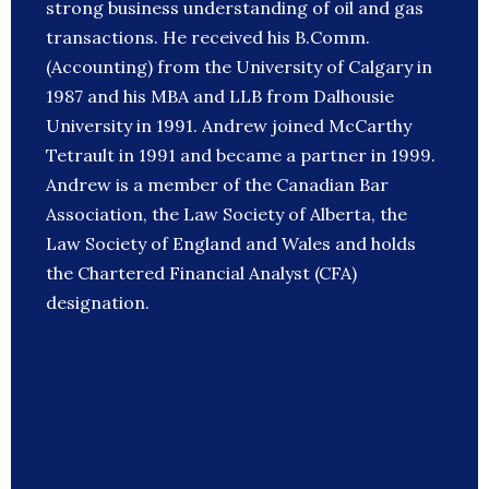
strong business understanding of oil and gas
transactions. He received his B.Comm.
(Accounting) from the University of Calgary in
1987 and his MBA and LLB from Dalhousie
University in 1991. Andrew joined McCarthy
Tetrault in 1991 and became a partner in 1999.
Andrew is a member of the Canadian Bar
Association, the Law Society of Alberta, the
Law Society of England and Wales and holds
the Chartered Financial Analyst (CFA)
designation.