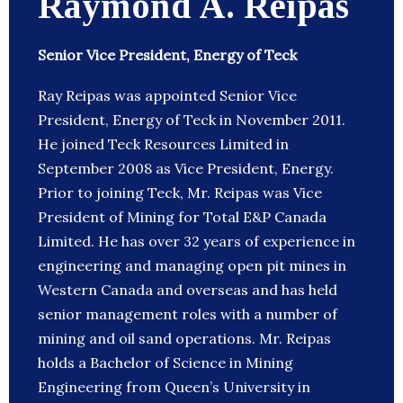
Raymond A. Reipas
Senior Vice President, Energy of Teck
Ray Reipas was appointed Senior Vice
President, Energy of Teck in November 2011.
He joined Teck Resources Limited in
September 2008 as Vice President, Energy.
Prior to joining Teck, Mr. Reipas was Vice
President of Mining for Total E&P Canada
Limited. He has over 32 years of experience in
engineering and managing open pit mines in
Western Canada and overseas and has held
senior management roles with a number of
mining and oil sand operations. Mr. Reipas
holds a Bachelor of Science in Mining
Engineering from Queen’s University in