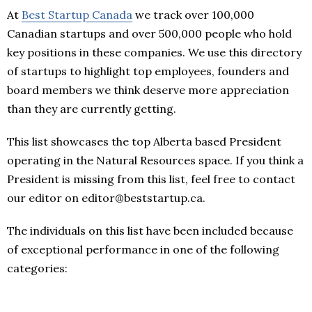
At
Best Startup Canada
we track over 100,000
Canadian startups and over 500,000 people who hold
key positions in these companies. We use this directory
of startups to highlight top employees, founders and
board members we think deserve more appreciation
than they are currently getting.
This list showcases the top Alberta based President
operating in the Natural Resources space. If you think a
President is missing from this list, feel free to contact
our editor on editor@beststartup.ca.
The individuals on this list have been included because
of exceptional performance in one of the following
categories: