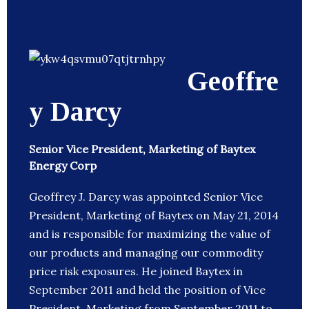
Geoffre
y Darcy
Senior Vice President, Marketing of Baytex
Energy Corp
Geoffrey J. Darcy was appointed Senior Vice
President, Marketing of Baytex on May 21, 2014
and is responsible for maximizing the value of
our products and managing our commodity
price risk exposures. He joined Baytex in
September 2011 and held the position of Vice
President, Marketing from September 2011 to