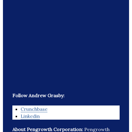
Follow Andrew Grasby:
Crunchbase
Linkedin
About Pengrowth Corporation:
Pengrowth