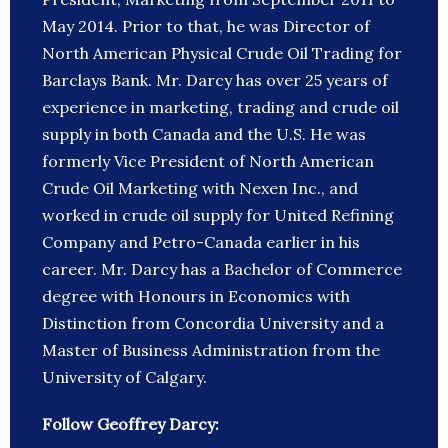
May 2014. Prior to that, he was Director of
North American Physical Crude Oil Trading for
Barclays Bank. Mr. Darcy has over 25 years of
experience in marketing, trading and crude oil
supply in both Canada and the U.S. He was
formerly Vice President of North American
Crude Oil Marketing with Nexen Inc., and
worked in crude oil supply for United Refining
Company and Petro-Canada earlier in his
career. Mr. Darcy has a Bachelor of Commerce
degree with Honours in Economics with
Distinction from Concordia University and a
Master of Business Administration from the
University of Calgary.
Follow Geoffrey Darcy: