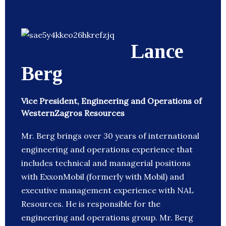
Lance
Berg
Vice President, Engineering and Operations of
WesternZagros Resources
Mr. Berg brings over 30 years of international
engineering and operations experience that
includes technical and managerial positions
with ExxonMobil (formerly with Mobil) and
executive management experience with NAL
Resources. He is responsible for the
engineering and operations group. Mr. Berg