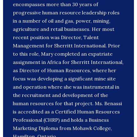
encompasses more than 30 years of
progressive human resource leadership roles
in a number of oil and gas, power, mining,
agriculture and retail businesses. Her most
recent position was Director, Talent
Management for Sherritt International. Prior
to this role, Mary completed an expatriate
assignment in Africa for Sherritt International,
as Director of Human Resources, where her
focus was developing a significant mine site
and operation where she was instrumental in
the recruitment and development of the
human resources for that project. Ms. Benassi
is accredited as a Certified Human Resources
Professional (CHRP) and holds a Business
Marketing Diploma from Mohawk College,
Hamilton, Ontario.