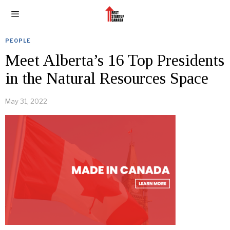
PEOPLE
Meet Alberta’s 16 Top Presidents
in the Natural Resources Space
May 31, 2022