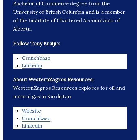
Bachelor of Commerce degree from the
University of British Columbia and is a member
of the Institute of Chartered Accountants of
Alberta.
Follow Tony Kraljic:
Crunchbase
Linkedin
About WesternZagros Resources:
WesternZagros Resources explores for oil and
natural gas in Kurdistan.
Website
Crunchbase
Linkedin