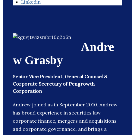
Linkedin
Andre
w Grasby
Senior Vice President, General Counsel &
Corporate Secretary of Pengrowth
Corporation
Andrew joined us in September 2010. Andrew
has broad experience in securities law,
corporate finance, mergers and acquisitions
and corporate governance, and brings a