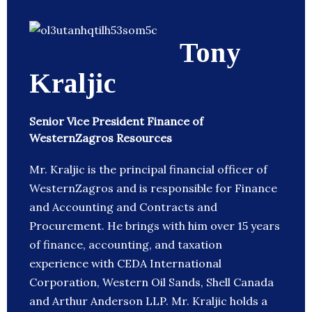
Tony
Kraljic
Senior Vice President Finance of
WesternZagros Resources
Mr. Kraljic is the principal financial officer of
WesternZagros and is responsible for Finance
and Accounting and Contracts and
Procurement. He brings with him over 15 years
of finance, accounting, and taxation
experience with CEDA International
Corporation, Western Oil Sands, Shell Canada
and Arthur Anderson LLP. Mr. Kraljic holds a