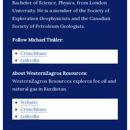
Bachelor of Science, Physics, from London
University. He is a member of the Society of
Exploration Geophysicists and the Canadian
Society of Petroleum Geologists.
Follow Michael Tinkler:
Crunchbase
Linkedin
About WesternZagros Resources:
WesternZagros Resources explores for oil and
natural gas in Kurdistan.
Website
Crunchbase
Linkedin