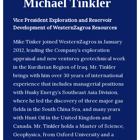
Michael Tinkler
Vice President Exploration and Reservoir
Development of WesternZagros Resources
Mike Tinker joined WesternZagros in January
2012, leading the Company’s exploration
appraisal and new ventures geotechnical work
in the Kurdistan Region of Iraq. Mr. Tinkler
brings with him over 30 years of international
experience that includes managerial positions
with Husky Energy’s Southeast Asia Division,
where he led the discovery of three major gas
fields in the South China Sea, and many years
with Hunt Oil in the United Kingdom and
Canada. Mr. Tinkler holds a Master of Science,
Geophysics, from Oxford University and a