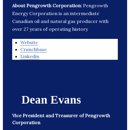
About Pengrowth Corporation:
Pengrowth
Energy Corporation is an intermediate
Canadian oil and natural gas producer with
over 27 years of operating history
Website
Crunchbase
Linkedin
Dean Evans
Vice President and Treasurer of Pengrowth
Corporation