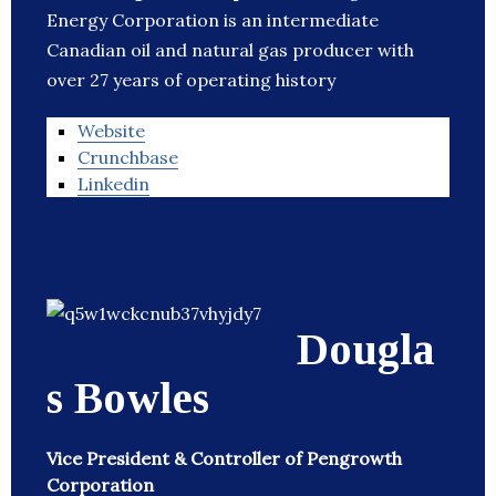
Energy Corporation is an intermediate
Canadian oil and natural gas producer with
over 27 years of operating history
Website
Crunchbase
Linkedin
Dougla
s Bowles
Vice President & Controller of Pengrowth
Corporation