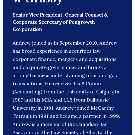
Senior Vice President, General Counsel &
Corporate Secretary of Pengrowth
Corporation
Andrew joined us in September 2010. Andrew
has broad experience in securities law,
corporate finance, mergers and acquisitions
and corporate governance, and brings a
strong business understanding of oil and gas
transactions. He received his B.Comm.
(Accounting) from the University of Calgary in
1987 and his MBA and LLB from Dalhousie
University in 1991. Andrew joined McCarthy
Tetrault in 1991 and became a partner in 1999.
Andrew is a member of the Canadian Bar
Association, the Law Society of Alberta, the