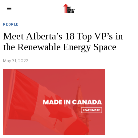
PEOPLE
Meet Alberta’s 18 Top VP’s in
the Renewable Energy Space
May 31, 2022