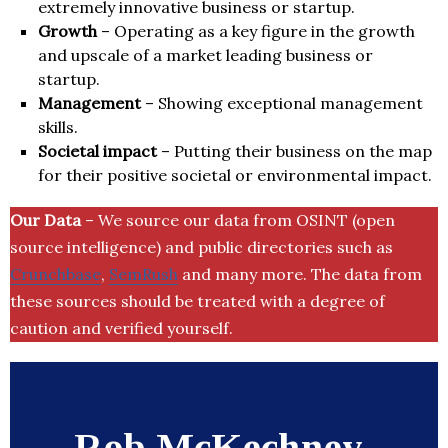
extremely innovative business or startup.
Growth
– Operating as a key figure in the growth
and upscale of a market leading business or
startup.
Management
– Showing exceptional management
skills.
Societal impact
– Putting their business on the map
for their positive societal or environmental impact.
Our Data
– We source our data from OSINT (open
source intelligence) and public directories such as
Crunchbase
,
SemRush
and many more. The data from
these sources should be treated with a degree of
caution and verified yourself.
Rob McKechney