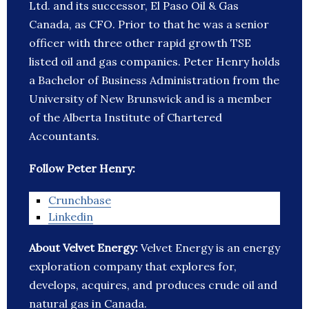
Ltd. and its successor, El Paso Oil & Gas
Canada, as CFO. Prior to that he was a senior
officer with three other rapid growth TSE
listed oil and gas companies. Peter Henry holds
a Bachelor of Business Administration from the
University of New Brunswick and is a member
of the Alberta Institute of Chartered
Accountants.
Follow Peter Henry:
Crunchbase
Linkedin
About Velvet Energy:
Velvet Energy is an energy
exploration company that explores for,
develops, acquires, and produces crude oil and
natural gas in Canada.