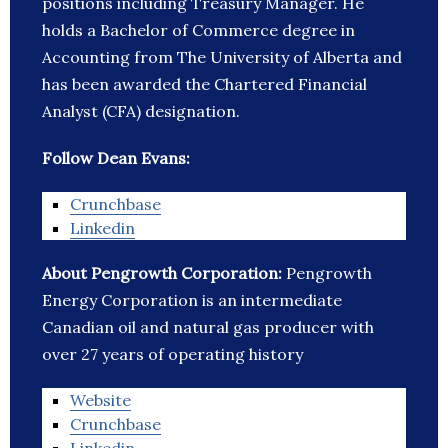
positions including Treasury Manager. He
holds a Bachelor of Commerce degree in
Accounting from The University of Alberta and
has been awarded the Chartered Financial
Analyst (CFA) designation.
Follow Dean Evans:
Crunchbase
Linkedin
About Pengrowth Corporation:
Pengrowth
Energy Corporation is an intermediate
Canadian oil and natural gas producer with
over 27 years of operating history
Website
Crunchbase