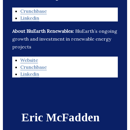
Crunchbase
Linkedin
About BluEarth Renewables:
BluEarth’s ongoing
growth and investment in renewable energy
projects
Website
Crunchbase
Linkedin
Eric McFadden