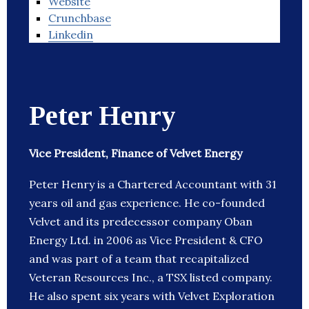
Website
Crunchbase
Linkedin
Peter Henry
Vice President, Finance of Velvet Energy
Peter Henry is a Chartered Accountant with 31
years oil and gas experience. He co-founded
Velvet and its predecessor company Oban
Energy Ltd. in 2006 as Vice President & CFO
and was part of a team that recapitalized
Veteran Resources Inc., a TSX listed company.
He also spent six years with Velvet Exploration