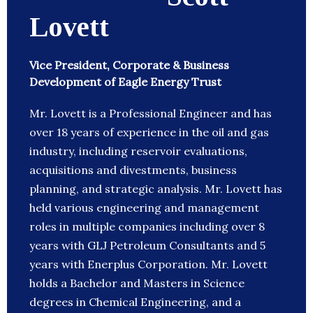
Lovett
Vice President, Corporate & Business
Development of Eagle Energy Trust
Mr. Lovett is a Professional Engineer and has
over 18 years of experience in the oil and gas
industry, including reservoir evaluations,
acquisitions and divestments, business
planning, and strategic analysis. Mr. Lovett has
held various engineering and management
roles in multiple companies including over 8
years with GLJ Petroleum Consultants and 5
years with Enerplus Corporation. Mr. Lovett
holds a Bachelor and Masters in Science
degrees in Chemical Engineering, and a