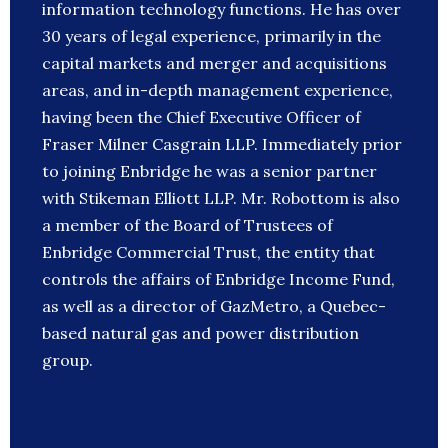
information technology functions. He has over
30 years of legal experience, primarily in the
capital markets and merger and acquisitions
areas, and in-depth management experience,
having been the Chief Executive Officer of
Fraser Milner Casgrain LLP. Immediately prior
to joining Enbridge he was a senior partner
with Stikeman Elliott LLP. Mr. Robottom is also
a member of the Board of Trustees of
Enbridge Commercial Trust, the entity that
controls the affairs of Enbridge Income Fund,
as well as a director of GazMetro, a Quebec-
based natural gas and power distribution
group.