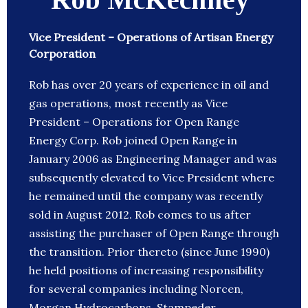
Vice President – Operations of Artisan Energy
Corporation
Rob has over 20 years of experience in oil and
gas operations, most recently as Vice
President – Operations for Open Range
Energy Corp. Rob joined Open Range in
January 2006 as Engineering Manager and was
subsequently elevated to Vice President where
he remained until the company was recently
sold in August 2012. Rob comes to us after
assisting the purchaser of Open Range through
the transition. Prior thereto (since June 1990)
he held positions of increasing responsibility
for several companies including Norcen,
Morgan Hydrocarbons, Stampeder