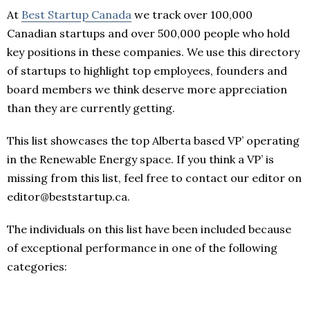
At
Best Startup Canada
we track over 100,000
Canadian startups and over 500,000 people who hold
key positions in these companies. We use this directory
of startups to highlight top employees, founders and
board members we think deserve more appreciation
than they are currently getting.
This list showcases the top Alberta based VP’ operating
in the Renewable Energy space. If you think a VP’ is
missing from this list, feel free to contact our editor on
editor@beststartup.ca.
The individuals on this list have been included because
of exceptional performance in one of the following
categories: