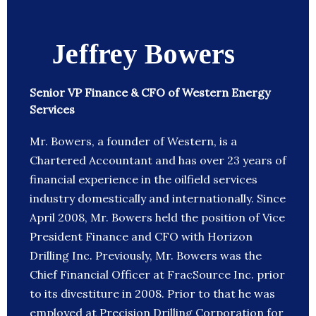
Jeffrey Bowers
Senior VP Finance & CFO of Western Energy
Services
Mr. Bowers, a founder of Western, is a
Chartered Accountant and has over 23 years of
financial experience in the oilfield services
industry domestically and internationally. Since
April 2008, Mr. Bowers held the position of Vice
President Finance and CFO with Horizon
Drilling Inc. Previously, Mr. Bowers was the
Chief Financial Officer at FracSource Inc. prior
to its divestiture in 2008. Prior to that he was
employed at Precision Drilling Corporation for