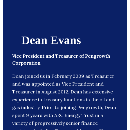
Dean Evans
Vice President and Treasurer of Pengrowth
Corporation
Dean joined us in February 2009 as Treasurer
and was appointed as Vice President and
Treasurer in August 2012. Dean has extensive
experience in treasury functions in the oil and
gas industry. Prior to joining Pengrowth, Dean
spent 9 years with ARC Energy Trust in a
variety of progressively senior finance