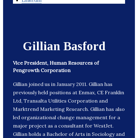
Linkedin
Gillian Basford
Vice President, Human Resources of
Pengrowth Corporation
Gillian joined us in January 2011. Gillian has
previously held positions at Enmax, CE Franklin
Ltd, Transalta Utilities Corporation and
Marktrend Marketing Research. Gillian has also
led organizational change management for a
major project as a consultant for WestJet.
Gillian holds a Bachelor of Arts in Sociology and