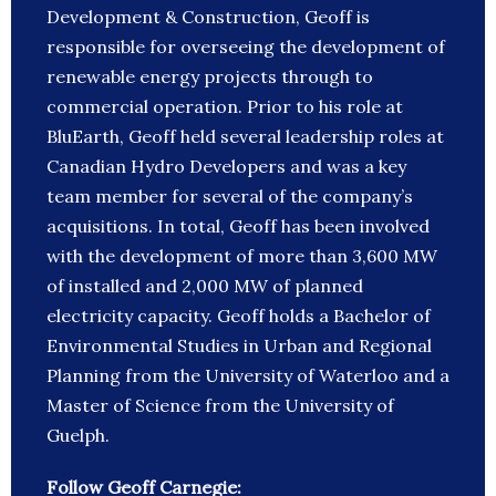
Development & Construction, Geoff is
responsible for overseeing the development of
renewable energy projects through to
commercial operation. Prior to his role at
BluEarth, Geoff held several leadership roles at
Canadian Hydro Developers and was a key
team member for several of the company’s
acquisitions. In total, Geoff has been involved
with the development of more than 3,600 MW
of installed and 2,000 MW of planned
electricity capacity. Geoff holds a Bachelor of
Environmental Studies in Urban and Regional
Planning from the University of Waterloo and a
Master of Science from the University of
Guelph.
Follow Geoff Carnegie: