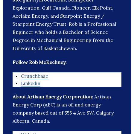
Exploration, Gulf Canada, Pioneer, Elk Point,
Acclaim Energy, and Starpoint Energy /
Starpoint Energy Trust. Rob is a Professional
Engineer who holds a Bachelor of Science
Degree in Mechanical Engineering from the
University of Saskatchewan.
Follow Rob McKechney:
Crunchbase
Linkedin
About Artisan Energy Corporation:
Artisan
Energy Corp (AEC) is an oil and energy
company based out of 555 4 Ave SW, Calgary,
Alberta, Canada.