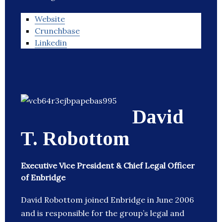
Website
Crunchbase
Linkedin
David
T. Robottom
Executive Vice President & Chief Legal Officer
of Enbridge
David Robottom joined Enbridge in June 2006
and is responsible for the group’s legal and