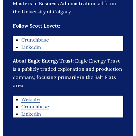
Masters in Business Administration, all from
the University of Calgary.
Follow Scott Lovett:
Crunchbase
Linkedin
About Eagle Energy Trust:
Eagle Energy Trust
is a publicly traded exploration and production
company, focusing primarily in the Salt Flats
area.
Website
Crunchbase
Linkedin