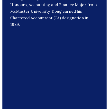
Honours, Accounting and Finance Major from
McMaster University. Doug earned his
Chartered Accountant (CA) designation in
1989.