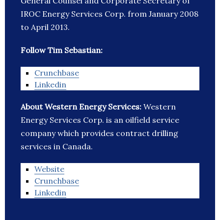
General Counsel and Corporate Secretary of
IROC Energy Services Corp. from January 2008
to April 2013.
Follow Tim Sebastian:
Crunchbase
Linkedin
About Western Energy Services:
Western
Energy Services Corp. is an oilfield service
company which provides contract drilling
services in Canada.
Website
Crunchbase
Linkedin