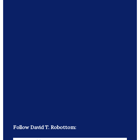
Follow David T. Robottom: