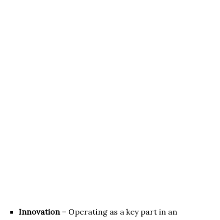
Innovation
– Operating as a key part in an