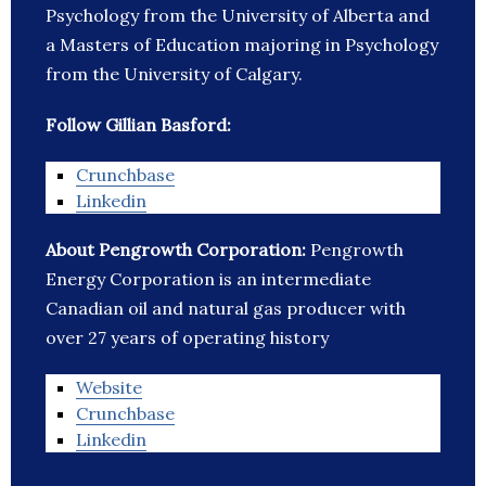
Psychology from the University of Alberta and
a Masters of Education majoring in Psychology
from the University of Calgary.
Follow Gillian Basford:
Crunchbase
Linkedin
About Pengrowth Corporation:
Pengrowth
Energy Corporation is an intermediate
Canadian oil and natural gas producer with
over 27 years of operating history
Website
Crunchbase
Linkedin