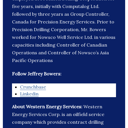
five years, initially with Computalog Ltd.
followed by three years as Group Controller,
Canada for Precision Energy Services. Prior to
Precision Drilling Corporation, Mr. Bowers
worked for Nowsco Well Service Ltd. in various
capacities including Controller of Canadian
Operations and Controller of Nowsco’s Asia
Pacific Operations
Follow Jeffrey Bowers:
Crunchbase
Linkedin
About Western Energy Services:
Western
Energy Services Corp. is an oilfield service
company which provides contract drilling