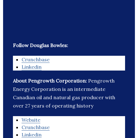
Follow Douglas Bowles:
Crunchbase
Linkedin
About Pengrowth Corporation:
Pengrowth
Energy Corporation is an intermediate
Canadian oil and natural gas producer with
over 27 years of operating history
Website
Crunchbase
Linkedin