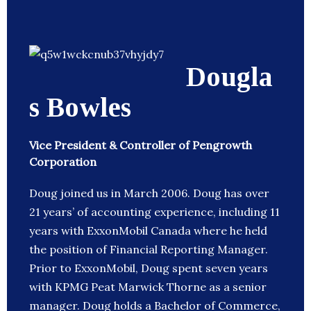
Dougla
s Bowles
Vice President & Controller of Pengrowth
Corporation
Doug joined us in March 2006. Doug has over
21 years’ of accounting experience, including 11
years with ExxonMobil Canada where he held
the position of Financial Reporting Manager.
Prior to ExxonMobil, Doug spent seven years
with KPMG Peat Marwick Thorne as a senior
manager. Doug holds a Bachelor of Commerce,