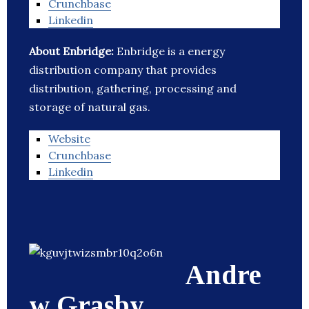
Crunchbase
Linkedin
About Enbridge:
Enbridge is a energy
distribution company that provides
distribution, gathering, processing and
storage of natural gas.
Website
Crunchbase
Linkedin
Andre
w Grasby