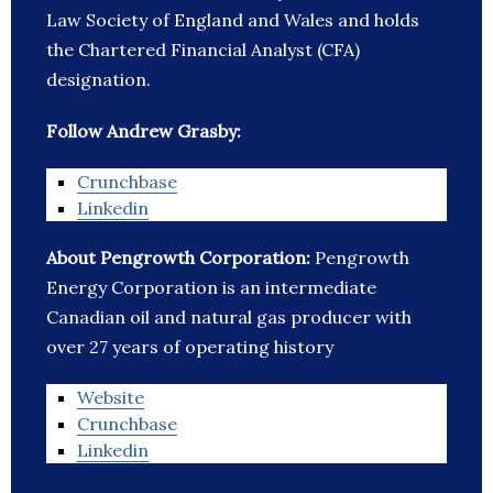
Law Society of England and Wales and holds
the Chartered Financial Analyst (CFA)
designation.
Follow Andrew Grasby:
Crunchbase
Linkedin
About Pengrowth Corporation:
Pengrowth
Energy Corporation is an intermediate
Canadian oil and natural gas producer with
over 27 years of operating history
Website
Crunchbase
Linkedin