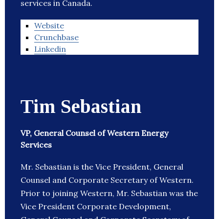
services in Canada.
Website
Crunchbase
Linkedin
Tim Sebastian
VP, General Counsel of Western Energy
Services
Mr. Sebastian is the Vice President, General
Counsel and Corporate Secretary of Western.
Prior to joining Western, Mr. Sebastian was the
Vice President Corporate Development,