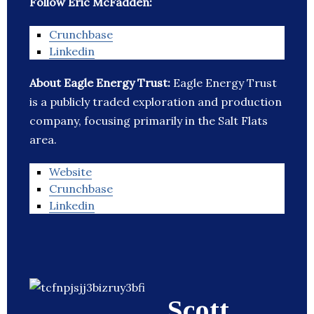
Follow Eric McFadden:
Crunchbase
Linkedin
About Eagle Energy Trust:
Eagle Energy Trust
is a publicly traded exploration and production
company, focusing primarily in the Salt Flats
area.
Website
Crunchbase
Linkedin
Scott