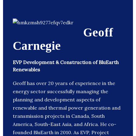
Geoff
Carnegie
EVP Development & Construction of BluEarth
Renewables
Geoff has over 20 years of experience in the
energy sector successfully managing the
planning and development aspects of
renewable and thermal power generation and
transmission projects in Canada, South
America, South-East Asia, and Africa. He co-
founded BluEarth in 2010. As EVP, Project