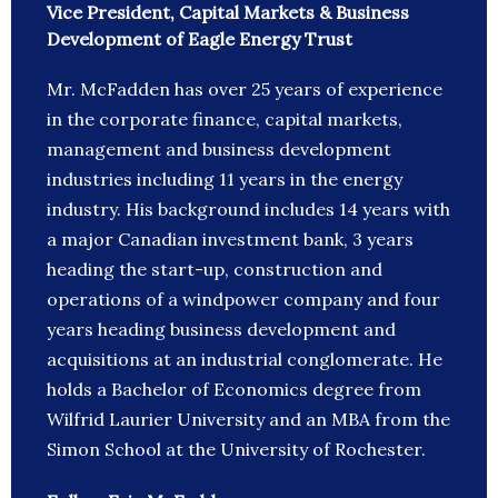
Vice President, Capital Markets & Business
Development of Eagle Energy Trust
Mr. McFadden has over 25 years of experience
in the corporate finance, capital markets,
management and business development
industries including 11 years in the energy
industry. His background includes 14 years with
a major Canadian investment bank, 3 years
heading the start-up, construction and
operations of a windpower company and four
years heading business development and
acquisitions at an industrial conglomerate. He
holds a Bachelor of Economics degree from
Wilfrid Laurier University and an MBA from the
Simon School at the University of Rochester.