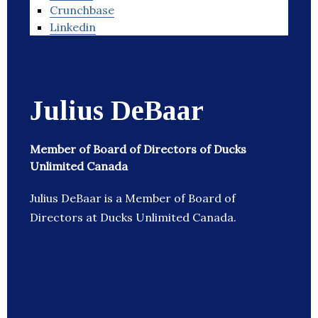
Crunchbase
Linkedin
Julius DeBaar
Member of Board of Directors of Ducks
Unlimited Canada
Julius DeBaar is a Member of Board of
Directors at Ducks Unlimited Canada.