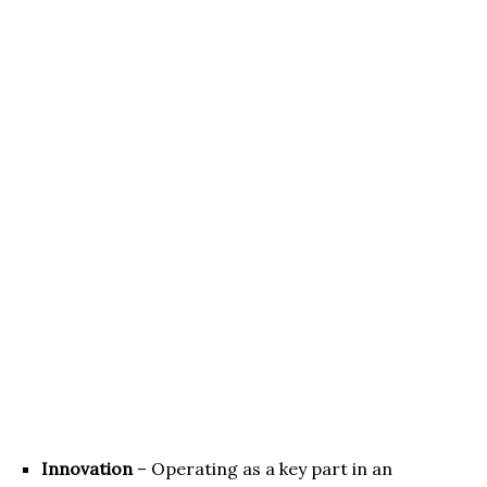
Innovation
– Operating as a key part in an