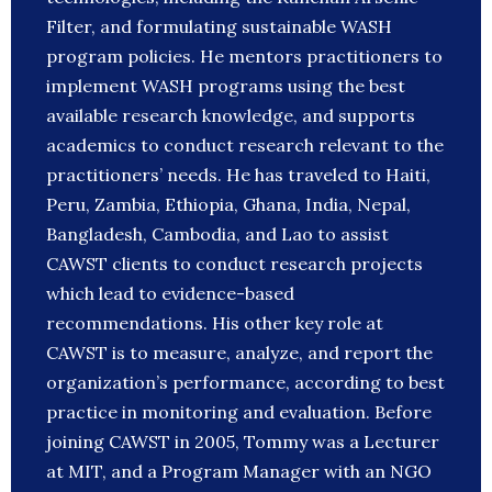
Filter, and formulating sustainable WASH
program policies. He mentors practitioners to
implement WASH programs using the best
available research knowledge, and supports
academics to conduct research relevant to the
practitioners’ needs. He has traveled to Haiti,
Peru, Zambia, Ethiopia, Ghana, India, Nepal,
Bangladesh, Cambodia, and Lao to assist
CAWST clients to conduct research projects
which lead to evidence-based
recommendations. His other key role at
CAWST is to measure, analyze, and report the
organization’s performance, according to best
practice in monitoring and evaluation. Before
joining CAWST in 2005, Tommy was a Lecturer
at MIT, and a Program Manager with an NGO