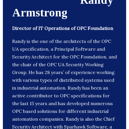
Armstrong
Director of IT Operations of OPC Foundation
Randy is the one of the architects of the OPC
UA specification, a Principal Software and
Security Architect for the OPC Foundation, and
the chair of the OPC UA Security Working
Group. He has 28 years’ of experience working
with various types of distributed systems used
in industrial automation. Randy has been an
active contributor to OPC specifications for
the last 15 years and has developed numerous
OPC based solutions for different industrial
automation companies. Randy is also the Chief
Security Architect with Sparhawk Software, a