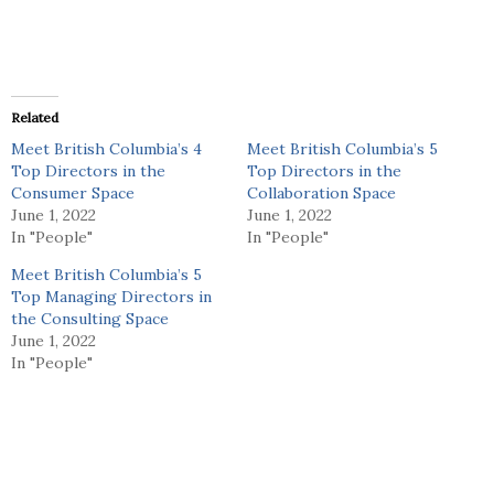
Related
Meet British Columbia’s 4
Meet British Columbia’s 5
Top Directors in the
Top Directors in the
Consumer Space
Collaboration Space
June 1, 2022
June 1, 2022
In "People"
In "People"
Meet British Columbia’s 5
Top Managing Directors in
the Consulting Space
June 1, 2022
In "People"