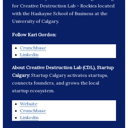
for Creative Destruction Lab – Rockies located
with the Haskayne School of Business at the
University of Calgary.
Follow Kari Gordon:
Crunchbase
Linkedin
About Creative Destruction Lab (CDL), Startup
Calgary:
Startup Calgary activates startups,
connects founders, and grows the local
startup ecosystem.
Website
Crunchbase
Linkedin