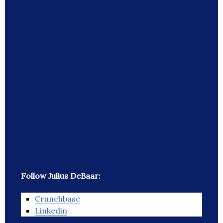
Follow Julius DeBaar:
Crunchbase
Linkedin