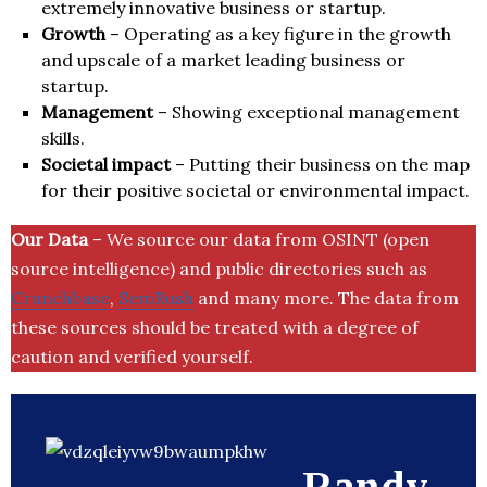
extremely innovative business or startup.
Growth
– Operating as a key figure in the growth
and upscale of a market leading business or
startup.
Management
– Showing exceptional management
skills.
Societal impact
– Putting their business on the map
for their positive societal or environmental impact.
Our Data
– We source our data from OSINT (open
source intelligence) and public directories such as
Crunchbase
,
SemRush
and many more. The data from
these sources should be treated with a degree of
caution and verified yourself.
Randy