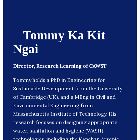
Tommy Ka Kit
Ngai
Director, Research Learning of CAWST
Tommy holds a PhD in Engineering for
Sustainable Development from the University
of Cambridge (UK), and a MEng in Civil and
Environmental Engineering from
Massachusetts Institute of Technology. His
research focuses on designing appropriate
water, sanitation and hygiene (WASH)
technologies, including the Kanchan Arsenic