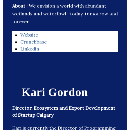
About :
We envision a world with abundant
wetlands and waterfowl—today, tomorrow and
forever.
Website
Crunchbase
Linkedin
Kari Gordon
Director, Ecosystem and Export Development
of Startup Calgary
Kari is currently the Director of Programming