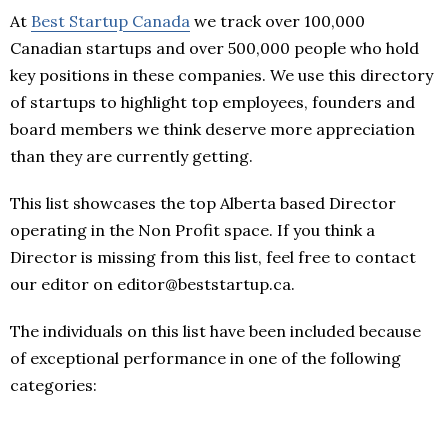
At
Best Startup Canada
we track over 100,000
Canadian startups and over 500,000 people who hold
key positions in these companies. We use this directory
of startups to highlight top employees, founders and
board members we think deserve more appreciation
than they are currently getting.
This list showcases the top Alberta based Director
operating in the Non Profit space. If you think a
Director is missing from this list, feel free to contact
our editor on editor@beststartup.ca.
The individuals on this list have been included because
of exceptional performance in one of the following
categories: