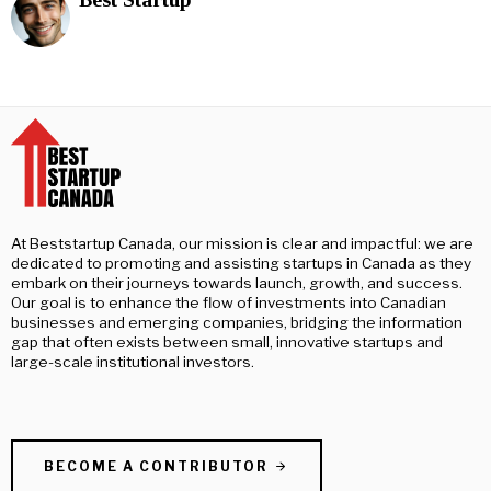
At Beststartup Canada, our mission is clear and impactful: we are
dedicated to promoting and assisting startups in Canada as they
embark on their journeys towards launch, growth, and success.
Our goal is to enhance the flow of investments into Canadian
businesses and emerging companies, bridging the information
gap that often exists between small, innovative startups and
large-scale institutional investors.
BECOME A CONTRIBUTOR