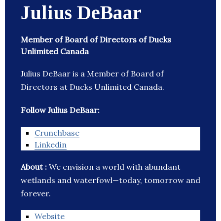
Julius DeBaar
Member of Board of Directors of Ducks
Unlimited Canada
Julius DeBaar is a Member of Board of
Directors at Ducks Unlimited Canada.
Follow Julius DeBaar:
Crunchbase
Linkedin
About :
We envision a world with abundant
wetlands and waterfowl—today, tomorrow and
forever.
Website