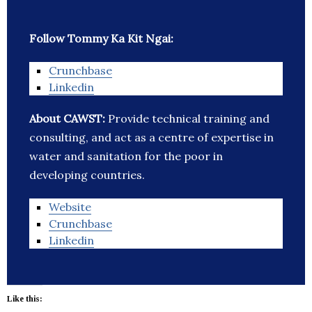
Follow Tommy Ka Kit Ngai:
Crunchbase
Linkedin
About CAWST:
Provide technical training and
consulting, and act as a centre of expertise in
water and sanitation for the poor in
developing countries.
Website
Crunchbase
Linkedin
Like this: