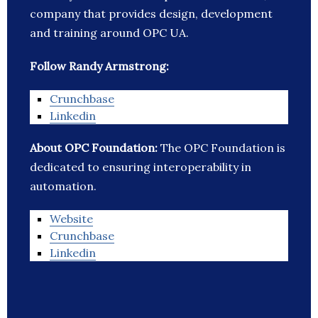
company that provides design, development
and training around OPC UA.
Follow Randy Armstrong:
Crunchbase
Linkedin
About OPC Foundation:
The OPC Foundation is
dedicated to ensuring interoperability in
automation.
Website
Crunchbase
Linkedin