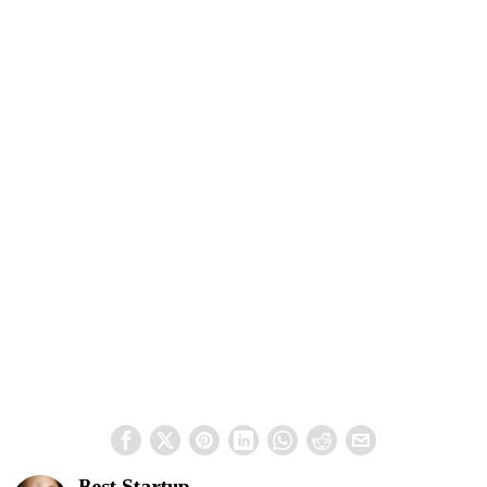
Best Startup