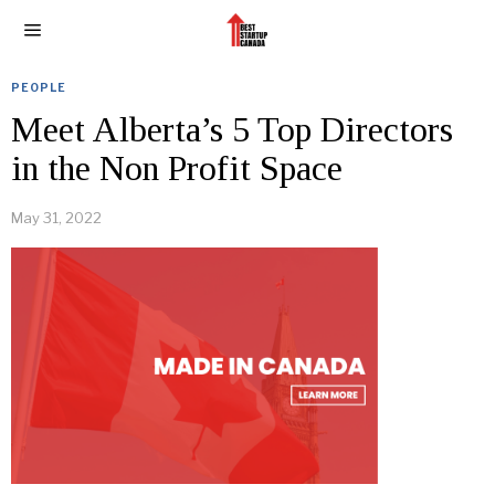
PEOPLE
Meet Alberta’s 5 Top Directors
in the Non Profit Space
May 31, 2022