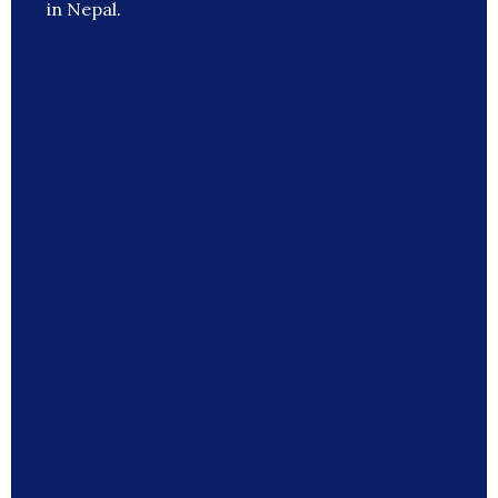
in Nepal.