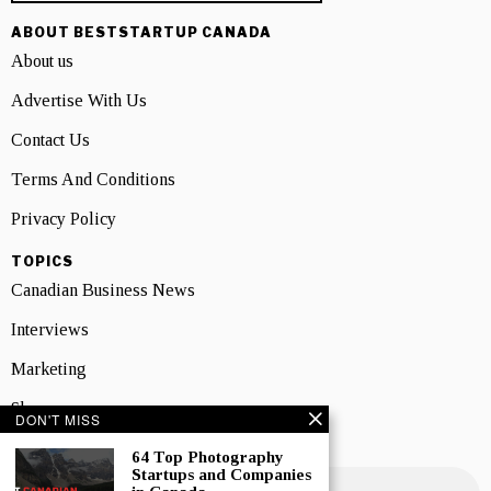
ABOUT BESTSTARTUP CANADA
About us
Advertise With Us
Contact Us
Terms And Conditions
Privacy Policy
TOPICS
Canadian Business News
Interviews
Marketing
Showcase
DON'T MISS
NEWSLETTER SIGNUP
64 Top Photography
Startups and Companies