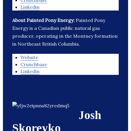
Crunchbase
Linkedin
About Painted Pony Energy:
Painted Pony
Energy is a Canadian public natural gas
producer, operating in the Montney formation
in Northeast British Columbia.
Website
Crunchbase
Linkedin
Josh
Skoreyko