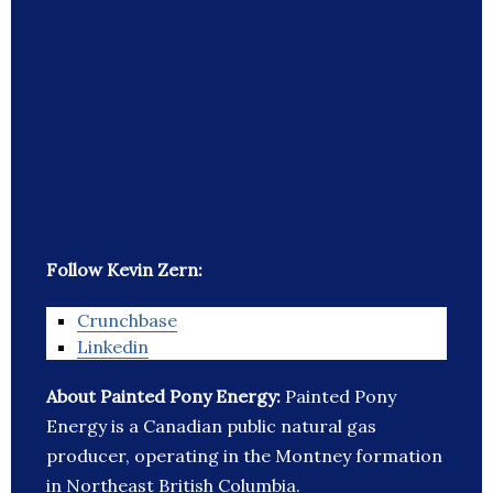
Follow Kevin Zern:
Crunchbase
Linkedin
About Painted Pony Energy:
Painted Pony
Energy is a Canadian public natural gas
producer, operating in the Montney formation
in Northeast British Columbia.