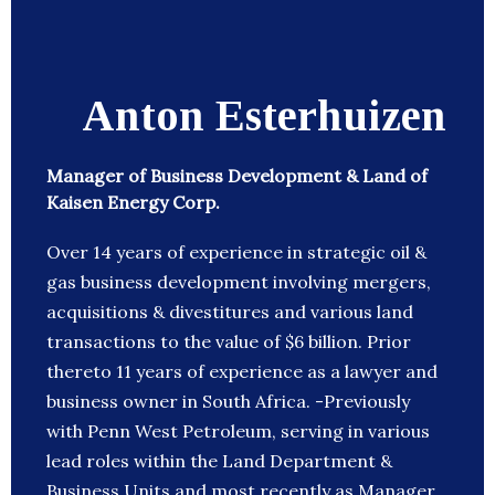
Anton Esterhuizen
Manager of Business Development & Land of
Kaisen Energy Corp.
Over 14 years of experience in strategic oil &
gas business development involving mergers,
acquisitions & divestitures and various land
transactions to the value of $6 billion. Prior
thereto 11 years of experience as a lawyer and
business owner in South Africa. -Previously
with Penn West Petroleum, serving in various
lead roles within the Land Department &
Business Units and most recently as Manager,