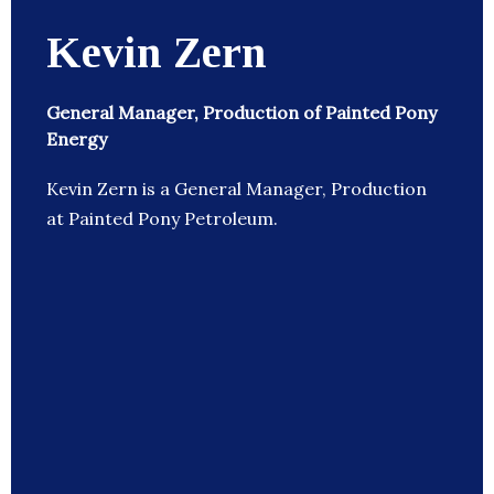
Kevin Zern
General Manager, Production of Painted Pony
Energy
Kevin Zern is a General Manager, Production
at Painted Pony Petroleum.