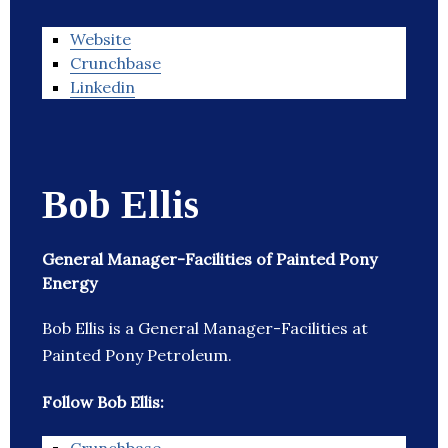
Website
Crunchbase
Linkedin
Bob Ellis
General Manager-Facilities of Painted Pony
Energy
Bob Ellis is a General Manager-Facilities at
Painted Pony Petroleum.
Follow Bob Ellis: