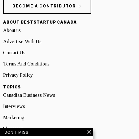
BECOME A CONTRIBUTOR
ABOUT BESTSTARTUP CANADA
About us
Advertise With Us
Contact Us
Terms And Conditions
Privacy Policy
TOPICS
Canadian Business News
Interviews
Marketing
Showcase
DON'T MISS