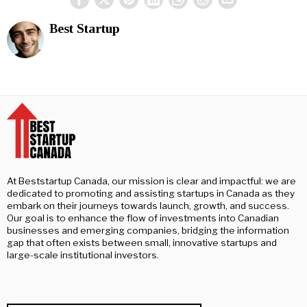
Best Startup
At Beststartup Canada, our mission is clear and impactful: we are
dedicated to promoting and assisting startups in Canada as they
embark on their journeys towards launch, growth, and success.
Our goal is to enhance the flow of investments into Canadian
businesses and emerging companies, bridging the information
gap that often exists between small, innovative startups and
large-scale institutional investors.