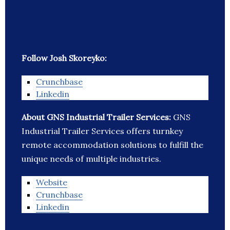
Follow Josh Skoreyko:
Crunchbase
Linkedin
About GNS Industrial Trailer Services:
GNS
Industrial Trailer Services offers turnkey
remote accommodation solutions to fulfill the
unique needs of multiple industries.
Website
Crunchbase
Linkedin