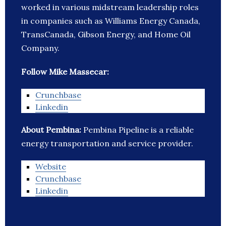
worked in various midstream leadership roles
in companies such as Williams Energy Canada,
TransCanada, Gibson Energy, and Home Oil
Company.
Follow Mike Massecar:
Crunchbase
Linkedin
About Pembina:
Pembina Pipeline is a reliable
energy transportation and service provider.
Website
Crunchbase
Linkedin