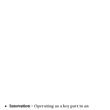
Innovation
– Operating as a key part in an