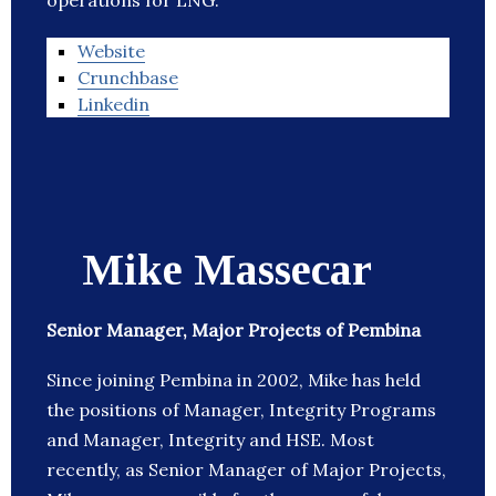
operations for LNG.
Website
Crunchbase
Linkedin
Mike Massecar
Senior Manager, Major Projects of Pembina
Since joining Pembina in 2002, Mike has held
the positions of Manager, Integrity Programs
and Manager, Integrity and HSE. Most
recently, as Senior Manager of Major Projects,