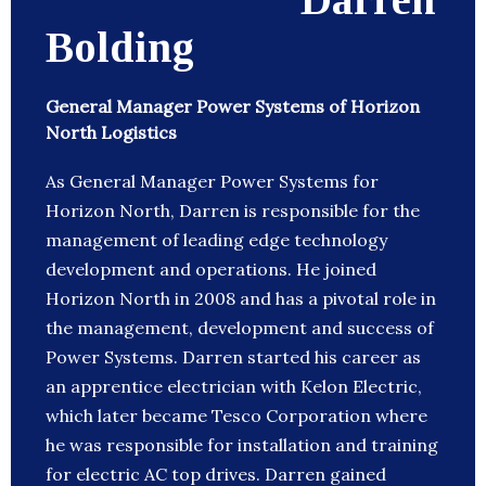
Bolding
General Manager Power Systems of Horizon
North Logistics
As General Manager Power Systems for
Horizon North, Darren is responsible for the
management of leading edge technology
development and operations. He joined
Horizon North in 2008 and has a pivotal role in
the management, development and success of
Power Systems. Darren started his career as
an apprentice electrician with Kelon Electric,
which later became Tesco Corporation where
he was responsible for installation and training
for electric AC top drives. Darren gained