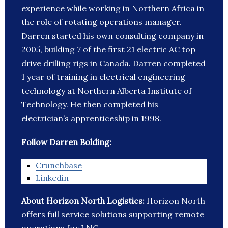
experience while working in Northern Africa in
the role of rotating operations manager.
Darren started his own consulting company in
2005, building 7 of the first 21 electric AC top
drive drilling rigs in Canada. Darren completed
1 year of training in electrical engineering
technology at Northern Alberta Institute of
Technology. He then completed his
electrician’s apprenticeship in 1998.
Follow Darren Bolding:
Crunchbase
Linkedin
About Horizon North Logistics:
Horizon North
offers full service solutions supporting remote