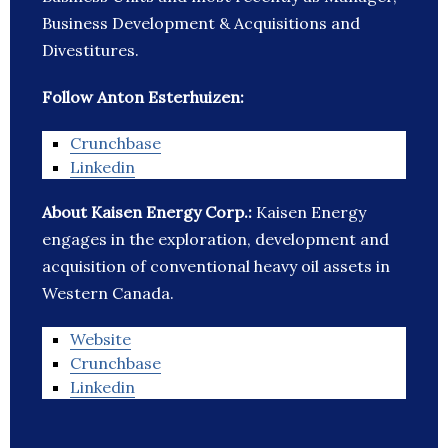
Business Development & Acquisitions and
Divestitures.
Follow Anton Esterhuizen:
Crunchbase
Linkedin
About Kaisen Energy Corp.:
Kaisen Energy
engages in the exploration, development and
acquisition of conventional heavy oil assets in
Western Canada.
Website
Crunchbase
Linkedin