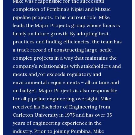
Mike was responsible for the successful
completion of Pembina’s Nipisi and Mitsue
pipeline projects. In his current role, Mike
leads the Major Projects group whose focus is
firmly on future growth. By adopting best
practices and finding efficiencies, the team has
a track record of constructing large-scale,
complex projects in a way that maintains the
company’s relationships with stakeholders and
meets and/or exceeds regulatory and
environmental requirements – all on time and
on budget. Major Projects is also responsible
for all pipeline engineering oversight. Mike
received his Bachelor of Engineering from
Carleton University in 1975 and has over 35
years of engineering experience in the
industry. Prior to joining Pembina, Mike