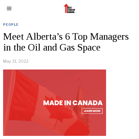
PEOPLE
Meet Alberta’s 6 Top Managers
in the Oil and Gas Space
May 31, 2022