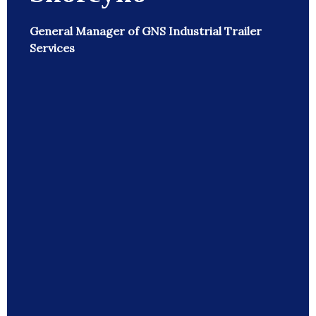
General Manager of GNS Industrial Trailer
Services