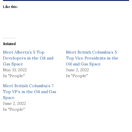
Like this:
Related
Meet Alberta’s 5 Top
Meet British Columbia’s 5
Developers in the Oil and
Top Vice Presidents in the
Gas Space
Oil and Gas Space
May 31, 2022
June 2, 2022
In "People"
In "People"
Meet British Columbia’s 7
Top VP’s in the Oil and Gas
Space
June 2, 2022
In "People"