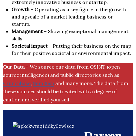
extremely innovative business or startup.
Growth
– Operating as a key figure in the growth
and upscale of a market leading business or
startup.
Management
– Showing exceptional management
skills.
Societal impact
– Putting their business on the map
for their positive societal or environmental impact.
Our Data
– We source our data from OSINT (open
source intelligence) and public directories such as
Crunchbase
,
SemRush
and many more. The data from
these sources should be treated with a degree of
caution and verified yourself.
Darren