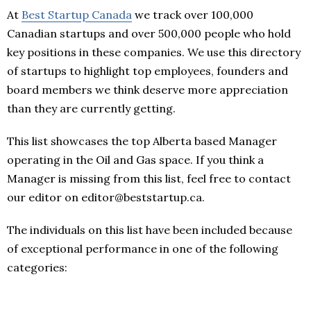
At
Best Startup Canada
we track over 100,000
Canadian startups and over 500,000 people who hold
key positions in these companies. We use this directory
of startups to highlight top employees, founders and
board members we think deserve more appreciation
than they are currently getting.
This list showcases the top Alberta based Manager
operating in the Oil and Gas space. If you think a
Manager is missing from this list, feel free to contact
our editor on editor@beststartup.ca.
The individuals on this list have been included because
of exceptional performance in one of the following
categories: