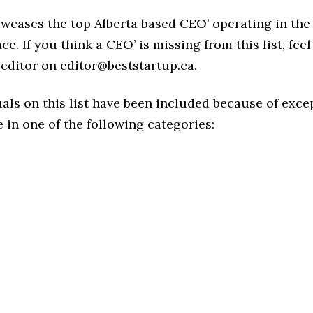
owcases the top Alberta based CEO’ operating in the
ce. If you think a CEO’ is missing from this list, feel
editor on editor@beststartup.ca.
als on this list have been included because of exce
in one of the following categories: