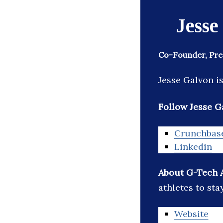
Jesse
Co-Founder, Pre
Jesse Galvon i
Follow Jesse G
Crunchbas
Linkedin
About G-Tech 
athletes to sta
Website