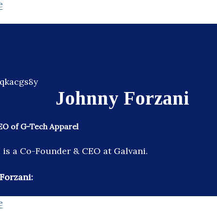
e
Johnny Forzani
O of G-Tech Apparel
 is a Co-Founder & CEO at Galvani.
Forzani:
e