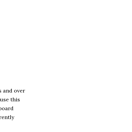
s and over
use this
 board
rently