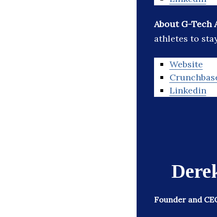
About G-Tech 
athletes to sta
Website
Crunchbas
Linkedin
Dere
Founder and CEO