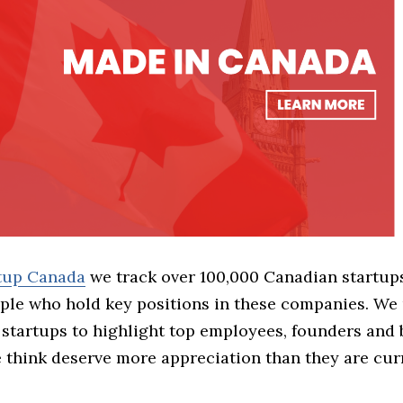
rtup Canada
we track over 100,000 Canadian startup
ple who hold key positions in these companies. We 
 startups to highlight top employees, founders and
think deserve more appreciation than they are cur