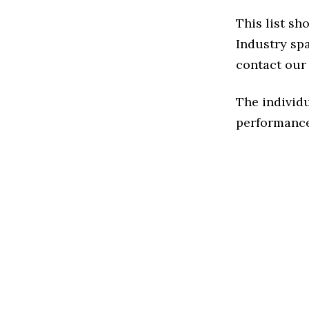
This list sh
Industry spa
contact our 
The individu
performance 