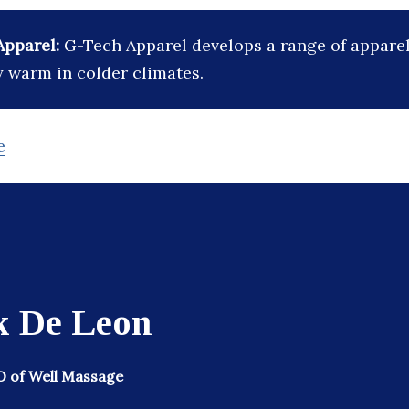
Apparel:
G-Tech Apparel develops a range of apparel
y warm in colder climates.
e
k De Leon
 of Well Massage