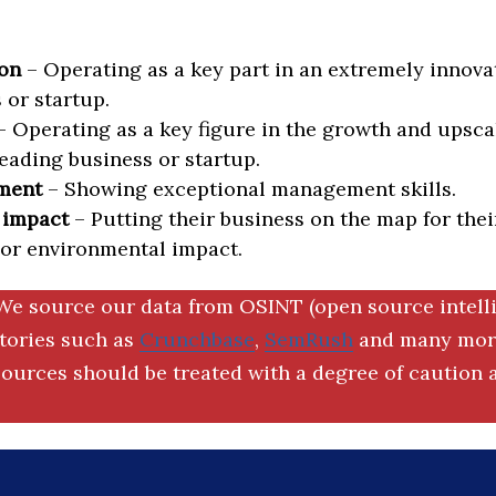
on
– Operating as a key part in an extremely innova
 or startup.
 Operating as a key figure in the growth and upscal
eading business or startup.
ment
– Showing exceptional management skills.
 impact
– Putting their business on the map for thei
 or environmental impact.
We source our data from OSINT (open source intell
ctories such as
Crunchbase
,
SemRush
and many more
ources should be treated with a degree of caution a