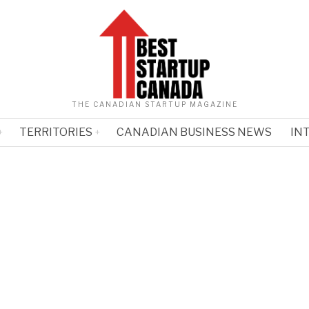
THE CANADIAN STARTUP MAGAZINE
TERRITORIES
CANADIAN BUSINESS NEWS
IN