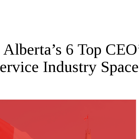
 Alberta’s 6 Top CEO’
Service Industry Space