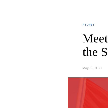
PEOPLE
Meet
the 
May 31, 2022