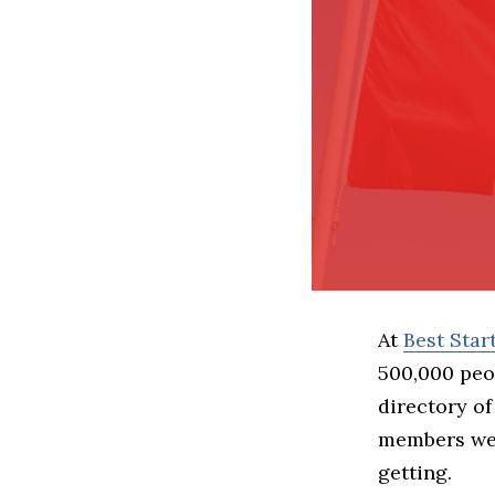
At
Best Sta
500,000 peo
directory of
members we 
getting.