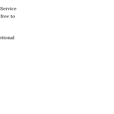
 Service
 free to
ptional