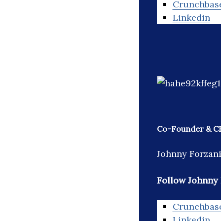
Crunchbas
Linkedin
Co-Founder & CE
Johnny Forzani
Follow Johnny 
Crunchbas
Linkedin