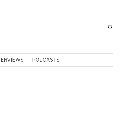
TERVIEWS
PODCASTS