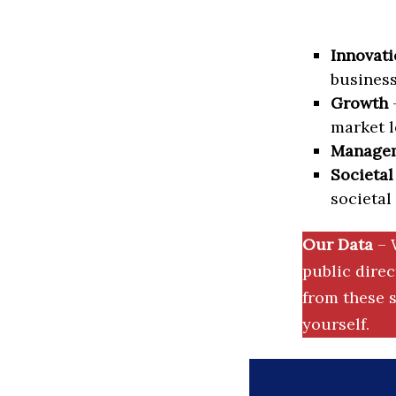
Innovati
business
Growth
–
market l
Manage
Societal
societal
Our Data
– 
public dire
from these s
yourself.