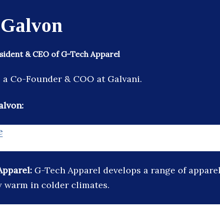
 Galvon
sident & CEO of G-Tech Apparel
s a Co-Founder & COO at Galvani.
alvon:
e
Apparel:
G-Tech Apparel develops a range of apparel
y warm in colder climates.