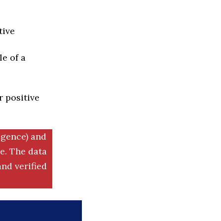
tive
e of a
r positive
igence) and
. The data
nd verified