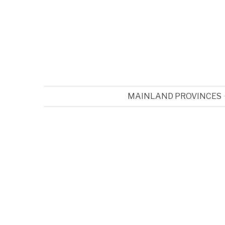
MAINLAND PROVINCES