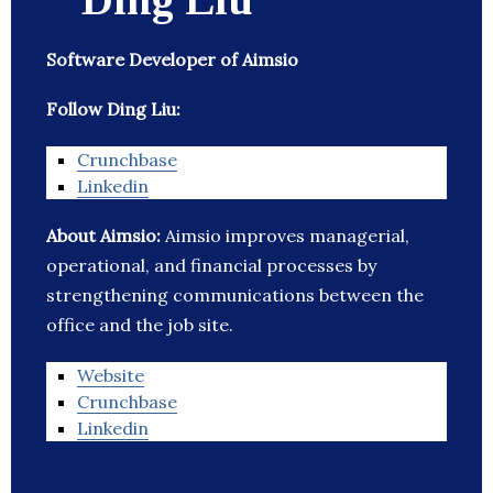
Software Developer of Aimsio
Follow Ding Liu:
Crunchbase
Linkedin
About Aimsio:
Aimsio improves managerial,
operational, and financial processes by
strengthening communications between the
office and the job site.
Website
Crunchbase
Linkedin