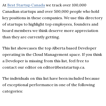
At
Best Startup Canada
we track over 100,000
Canadian startups and over 500,000 people who hold
key positions in these companies. We use this directory
of startups to highlight top employees, founders and
board members we think deserve more appreciation
than they are currently getting.
This list showcases the top Alberta based Developer
operating in the Cloud Management space. If you think
a Developer is missing from this list, feel free to
contact our editor on editor@beststartup.ca.
The individuals on this list have been included because
of exceptional performance in one of the following
categories: