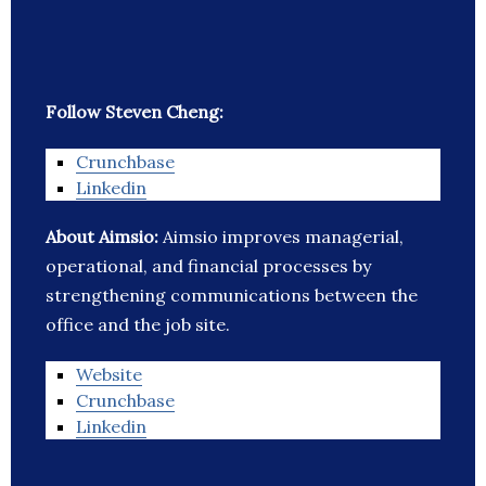
Follow Steven Cheng:
Crunchbase
Linkedin
About Aimsio:
Aimsio improves managerial,
operational, and financial processes by
strengthening communications between the
office and the job site.
Website
Crunchbase
Linkedin