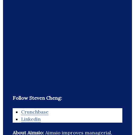
Follow Steven Cheng:
Crunchbase
Linkedin
About Aimsio:
Aimsio improves managerial,