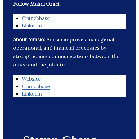
Follow Mahdi Oraei:
Crunchbase
Linkedin
About Aimsio:
Aimsio improves managerial,
operational, and financial processes by
strengthening communications between the
office and the job site.
Website
Crunchbase
Linkedin