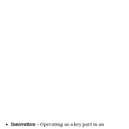
Innovation
– Operating as a key part in an