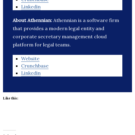
Linkedin
About Athennian:
Athennian is a software firm
that provides a modern legal entity and
corporate secretary management cloud
platform for legal teams.
Website
Crunchbase
Linkedin
Like this: