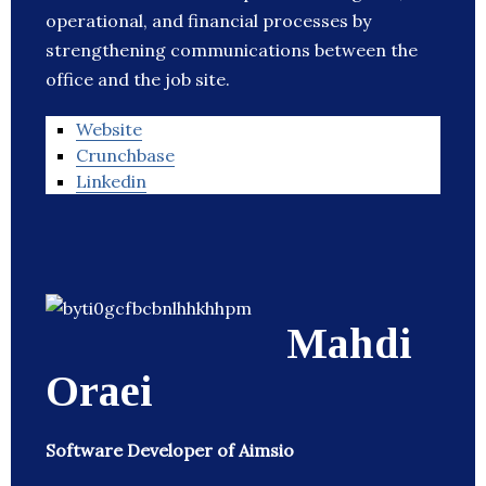
operational, and financial processes by
strengthening communications between the
office and the job site.
Website
Crunchbase
Linkedin
Mahdi
Oraei
Software Developer of Aimsio