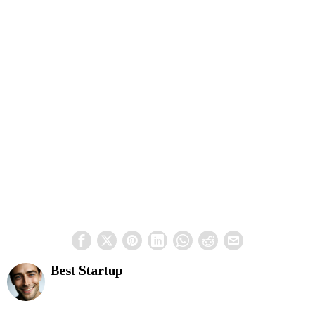
Best Startup