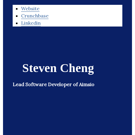
Website
Crunchbase
Linkedin
Steven Cheng
Lead Software Developer of Aimsio