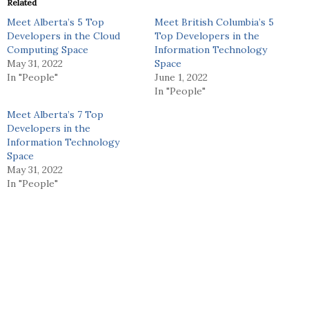
Related
Meet Alberta’s 5 Top
Meet British Columbia’s 5
Developers in the Cloud
Top Developers in the
Computing Space
Information Technology
May 31, 2022
Space
In "People"
June 1, 2022
In "People"
Meet Alberta’s 7 Top
Developers in the
Information Technology
Space
May 31, 2022
In "People"