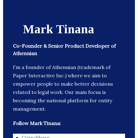
Mark Tinana
Co-Founder & Senior Product Developer of
Athennian
I’m a founder of Athennian (trademark of
Paper Interactive Inc.) where we aim to
empower people to make better decisions
related to legal work. Our main focus is
becoming the national platform for entity
management.
Follow Mark Tinana:
Crunchbase