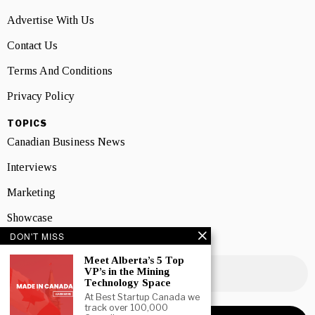
Advertise With Us
Contact Us
Terms And Conditions
Privacy Policy
TOPICS
Canadian Business News
Interviews
Marketing
Showcase
DON'T MISS
NEWSLETTER SIGNUP
Meet Alberta’s 5 Top
VP’s in the Mining
Technology Space
At Best Startup Canada we
track over 100,000