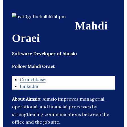
Mahdi
Oraei
Software Developer of Aimsio
Follow Mahdi Oraei:
Crunchbase
Linkedin
About Aimsio:
Aimsio improves managerial,
operational, and financial processes by
strengthening communications between the
office and the job site.