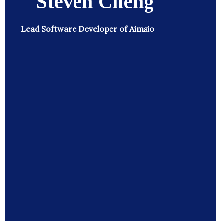
Steven Cheng
Lead Software Developer of Aimsio