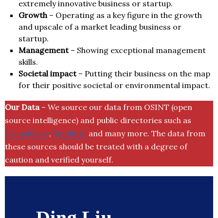
extremely innovative business or startup.
Growth
– Operating as a key figure in the growth
and upscale of a market leading business or
startup.
Management
– Showing exceptional management
skills.
Societal impact
– Putting their business on the map
for their positive societal or environmental impact.
Our Data
– We source our data from OSINT (open
source intelligence) and public directories such as
Crunchbase
,
SemRush
and many more. The data from
these sources should be treated with a degree of
caution and verified yourself.
Ding Liu