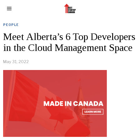
PEOPLE
Meet Alberta’s 6 Top Developers
in the Cloud Management Space
May 31, 2022