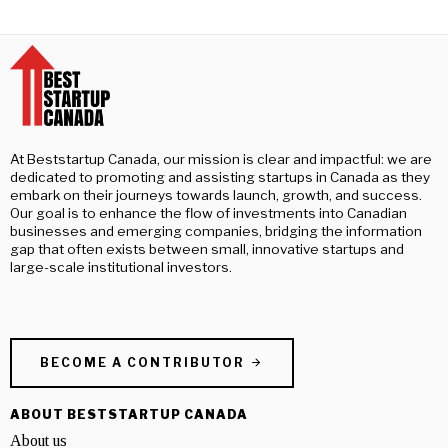
At Beststartup Canada, our mission is clear and impactful: we are
dedicated to promoting and assisting startups in Canada as they
embark on their journeys towards launch, growth, and success.
Our goal is to enhance the flow of investments into Canadian
businesses and emerging companies, bridging the information
gap that often exists between small, innovative startups and
large-scale institutional investors.
BECOME A CONTRIBUTOR
ABOUT BESTSTARTUP CANADA
About us