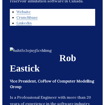
reservoir simulation software in Canada.
Website
Crunchbase
Linkedin
Rob
Eastick
Vice President, CoFlow of Computer Modelling
Group
Is a Professional Engineer with more than 20
years of experience in the software industry,