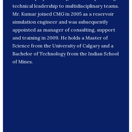
technical leadership to multidisciplinary teams.
Mr. Kumar joined CMG in 2005 as a reservoir
simulation engineer and was subsequently
appointed as manager of consulting, support
and training in 2009. He holds a Master of
Science from the University of Calgary and a
Bachelor of Technology from the Indian School
of Mines.