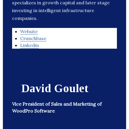
specializes in growth capital and later stage
investing in intelligent infrastructure
companies.
Website
Crunchbase
Linkedin
David Goulet
Vice President of Sales and Marketing of
WoodPro Software