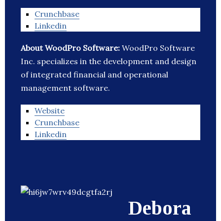
Crunchbase
Linkedin
About WoodPro Software:
WoodPro Software
Inc. specializes in the development and design
of integrated financial and operational
management software.
Website
Crunchbase
Linkedin
Debora