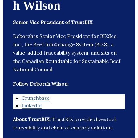
h Wilson
Senior Vice President of TrustBIX
Deborah is Senior Vice President for BIXSco
Inc., the Beef InfoXchange System (BIXS), a
value-added traceability system, and sits on
the Canadian Roundtable for Sustainable Beef
National Council.
Follow Deborah Wilson:
Crunchbase
Linkedin
About TrustBIX:
TrustBIX provides livestock
traceability and chain of custody solutions.