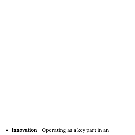
Innovation
– Operating as a key part in an