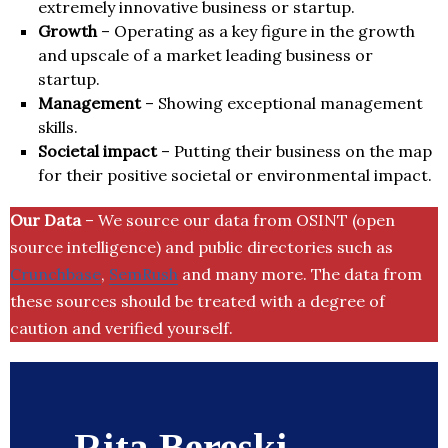
extremely innovative business or startup.
Growth
– Operating as a key figure in the growth
and upscale of a market leading business or
startup.
Management
– Showing exceptional management
skills.
Societal impact
– Putting their business on the map
for their positive societal or environmental impact.
Our Data
– We source our data from OSINT (open
source intelligence) and public directories such as
Crunchbase
,
SemRush
and many more. The data from
these sources should be treated with a degree of
caution and verified yourself.
Rita Bereski