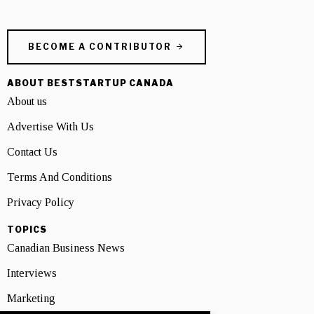
BECOME A CONTRIBUTOR
ABOUT BESTSTARTUP CANADA
About us
Advertise With Us
Contact Us
Terms And Conditions
Privacy Policy
TOPICS
Canadian Business News
Interviews
Marketing