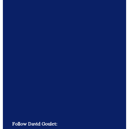
Follow David Goulet: