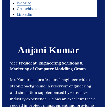
Website
Crunchbase
Linkedin
Anjani Kumar
Vice President, Engineering Solutions &
Marketing of Computer Modelling Group
Mr. Kumar is a professional engineer with a
strong background in reservoir engineering
and simulation supplemented by extensive
industry experience. He has an excellent track
record in project management and providing