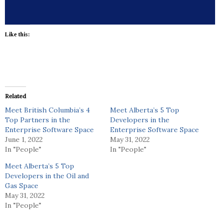
Like this:
Related
Meet British Columbia’s 4
Meet Alberta’s 5 Top
Top Partners in the
Developers in the
Enterprise Software Space
Enterprise Software Space
June 1, 2022
May 31, 2022
In "People"
In "People"
Meet Alberta’s 5 Top
Developers in the Oil and
Gas Space
May 31, 2022
In "People"