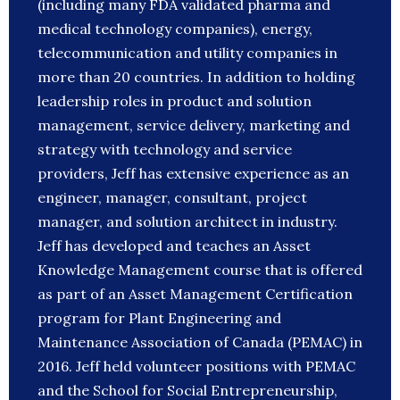
(including many FDA validated pharma and
medical technology companies), energy,
telecommunication and utility companies in
more than 20 countries. In addition to holding
leadership roles in product and solution
management, service delivery, marketing and
strategy with technology and service
providers, Jeff has extensive experience as an
engineer, manager, consultant, project
manager, and solution architect in industry.
Jeff has developed and teaches an Asset
Knowledge Management course that is offered
as part of an Asset Management Certification
program for Plant Engineering and
Maintenance Association of Canada (PEMAC) in
2016. Jeff held volunteer positions with PEMAC
and the School for Social Entrepreneurship,