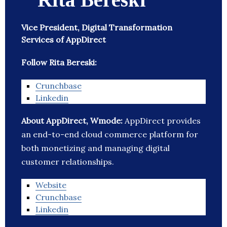
Vice President, Digital Transformation
Services of AppDirect
Follow Rita Bereski:
Crunchbase
Linkedin
About AppDirect, Wmode:
AppDirect provides
an end-to-end cloud commerce platform for
both monetizing and managing digital
customer relationships.
Website
Crunchbase
Linkedin