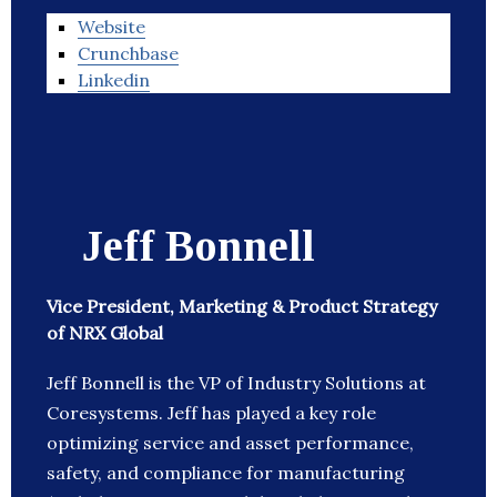
Website
Crunchbase
Linkedin
Jeff Bonnell
Vice President, Marketing & Product Strategy
of NRX Global
Jeff Bonnell is the VP of Industry Solutions at
Coresystems. Jeff has played a key role
optimizing service and asset performance,
safety, and compliance for manufacturing