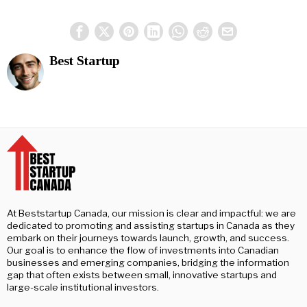
Best Startup
At Beststartup Canada, our mission is clear and impactful: we are
dedicated to promoting and assisting startups in Canada as they
embark on their journeys towards launch, growth, and success.
Our goal is to enhance the flow of investments into Canadian
businesses and emerging companies, bridging the information
gap that often exists between small, innovative startups and
large-scale institutional investors.