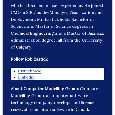
who has focused on user experience. He joined
CMG in 2007 as the Manager, Visualization and
Deployment. Mr. Eastick holds Bachelor of
Science and Master of Science degrees in
Chemical Engineering and a Master of Business
Administration degree, all from the University
of Calgary.
Follow Rob Eastick:
Crunchbase
Linkedin
About Computer Modelling Group:
Computer
Modelling Group, a computer software
technology company, develops and licenses
reservoir simulation software in Canada.