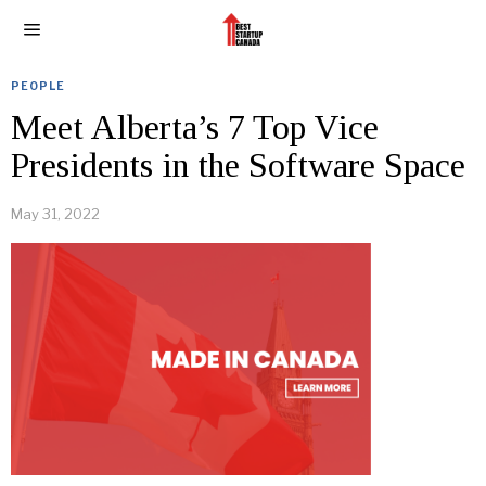
PEOPLE
Meet Alberta’s 7 Top Vice
Presidents in the Software Space
May 31, 2022