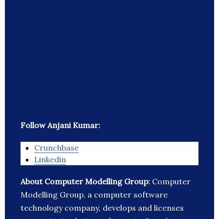
Follow Anjani Kumar:
Crunchbase
Linkedin
About Computer Modelling Group:
Computer
Modelling Group, a computer software
technology company, develops and licenses