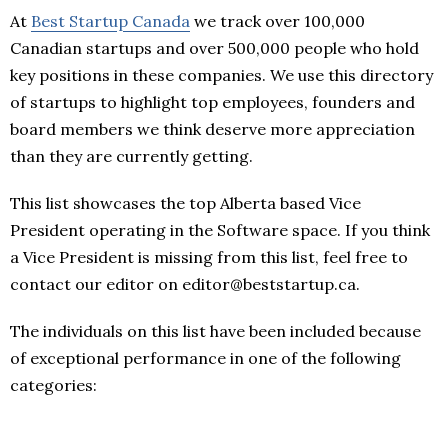
At
Best Startup Canada
we track over 100,000
Canadian startups and over 500,000 people who hold
key positions in these companies. We use this directory
of startups to highlight top employees, founders and
board members we think deserve more appreciation
than they are currently getting.
This list showcases the top Alberta based Vice
President operating in the Software space. If you think
a Vice President is missing from this list, feel free to
contact our editor on editor@beststartup.ca.
The individuals on this list have been included because
of exceptional performance in one of the following
categories: