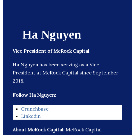
Ha Nguyen
Vice President of McRock Capital
Ha Nguyen has been serving as a Vice
President at McRock Capital since September
2018.
Follow Ha Nguyen:
Crunchbase
Linkedin
About McRock Capital:
McRock Capital