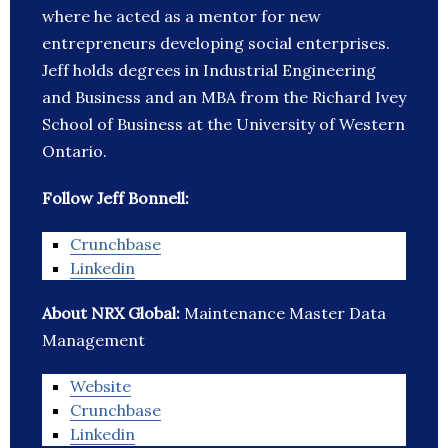
where he acted as a mentor for new
entrepreneurs developing social enterprises.
Jeff holds degrees in Industrial Engineering
and Business and an MBA from the Richard Ivey
School of Business at the University of Western
Ontario.
Follow Jeff Bonnell:
Crunchbase
Linkedin
About NRX Global:
Maintenance Master Data
Management
Website
Crunchbase
Linkedin