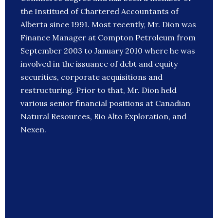
the Institued of Chartered Accountants of
Alberta since 1991. Most recently, Mr. Dion was
Finance Manager at Compton Petroleum from
September 2003 to January 2010 where he was
involved in the issuance of debt and equity
securities, corporate acquisitions and
restructuring. Prior to that, Mr. Dion held
various senior financial positions at Canadian
Natural Resources, Rio Alto Exploration, and
Nexen.