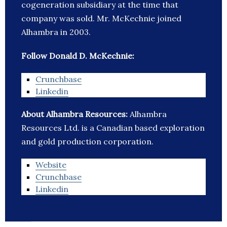
cogeneration subsidiary at the time that
company was sold. Mr. McKechnie joined
Alhambra in 2003.
Follow Donald D. McKechnie:
Crunchbase
Linkedin
About Alhambra Resources:
Alhambra
Resources Ltd. is a Canadian based exploration
and gold production corporation.
Website
Crunchbase
Linkedin