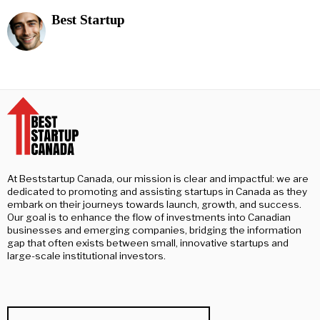
Best Startup
At Beststartup Canada, our mission is clear and impactful: we are
dedicated to promoting and assisting startups in Canada as they
embark on their journeys towards launch, growth, and success.
Our goal is to enhance the flow of investments into Canadian
businesses and emerging companies, bridging the information
gap that often exists between small, innovative startups and
large-scale institutional investors.