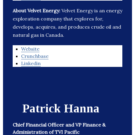
About Velvet Energy:
Velvet Energy is an energy
exploration company that explores for,
develops, acquires, and produces crude oil and
natural gas in Canada.
Website
Crunchbase
Linkedin
Patrick Hanna
Chief Financial Officer and VP Finance &
Administration of TVI Pacific