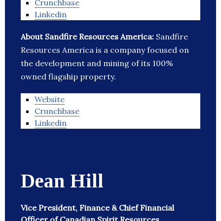
Crunchbase
Linkedin
About Sandfire Resources America:
Sandfire
Resources America is a company focused on
the development and mining of its 100%
owned flagship property.
Website
Crunchbase
Linkedin
Dean Hill
Vice President, Finance & Chief Financial
Officer of Canadian Spirit Resources