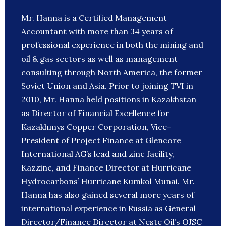
Mr. Hanna is a Certified Management
Accountant with more than 34 years of
professional experience in both the mining and
oil & gas sectors as well as management
consulting through North America, the former
Soviet Union and Asia. Prior to joining TVI in
2010, Mr. Hanna held positions in Kazakhstan
as Director of Financial Excellence for
Kazakhmys Copper Corporation, Vice-
President of Project Finance at Glencore
International AG’s lead and zinc facility,
Kazzinc, and Finance Director at Hurricane
Hydrocarbons’ Hurricane Kumkol Munai. Mr.
Hanna has also gained several more years of
international experience in Russia as General
Director/Finance Director at Neste Oil’s OJSC