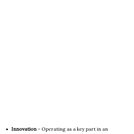
Innovation
– Operating as a key part in an