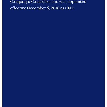
Company’s Controller and was appointed
effective December 5, 2016 as CFO.