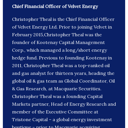
Chief Financial Officer of Velvet Energy
Christopher Theal is the Chief Financial Officer
of Velvet Energy Ltd. Prior to joining Velvet in
February 2015,Christopher Theal was the
founder of Kootenay Capital Management
Corp., which managed a long/short energy
hedge fund. Previous to founding Kootenay in
2011, Christopher Theal was a top-ranked oil
and gas analyst for thirteen years, heading the
global oil & gas team as Global Coordinator, Oil
& Gas Research, at Macquarie Securities.
Christopher Theal was a founding Capital
Markets partner, Head of Energy Research and
member of the Executive Committee at
Tristone Capital – a global energy investment
boutique – prior to Macquarie acquiring