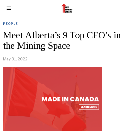
PEOPLE
Meet Alberta’s 9 Top CFO’s in
the Mining Space
May 31, 2022