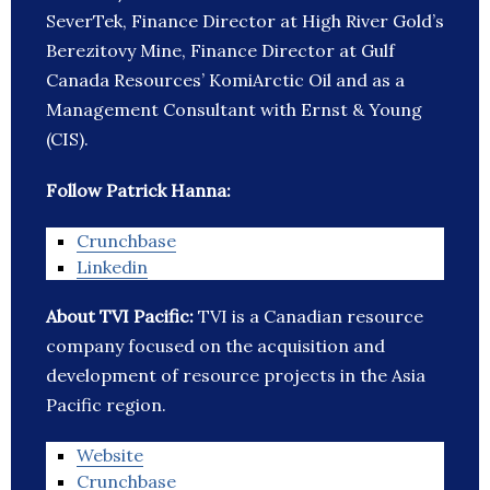
SeverTek, Finance Director at High River Gold’s
Berezitovy Mine, Finance Director at Gulf
Canada Resources’ KomiArctic Oil and as a
Management Consultant with Ernst & Young
(CIS).
Follow Patrick Hanna:
Crunchbase
Linkedin
About TVI Pacific:
TVI is a Canadian resource
company focused on the acquisition and
development of resource projects in the Asia
Pacific region.
Website
Crunchbase