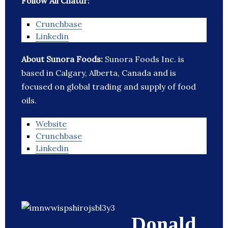
Follow Ali Chatur:
Crunchbase
Linkedin
About Sunora Foods:
Sunora Foods Inc. is
based in Calgary, Alberta, Canada and is
focused on global trading and supply of food
oils.
Website
Crunchbase
Linkedin
Donald