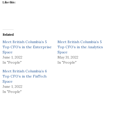
Like this:
Related
Meet British Columbia’s 5
Meet British Columbia’s 5
Top CFO’s in the Enterprise
Top CFO’s in the Analytics
Space
Space
June 1, 2022
May 31, 2022
In "People"
In "People"
Meet British Columbia’s 6
Top CFO’s in the FinTech
Space
June 1, 2022
In "People"