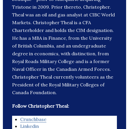
Tristone in 2009. Prior thereto, Christopher.
Theal was an oil and gas analyst at CIBC World
Markets. Christopher Theal is a CFA
Charterholder and holds the CIM designation.
He has a MBA in Finance, from the University
of British Columbia, and an undergraduate
degree in economics, with distinction, from
Royal Roads Military College and is a former
Naval Officer in the Canadian Armed Forces.
Christopher Theal currently volunteers as the
President of the Royal Military Colleges of
Canada Foundation.
Follow Christopher Theal:
Crunchbase
Linkedin