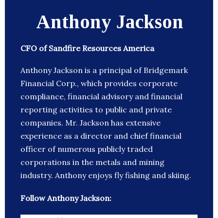
Anthony Jackson
CFO of Sandfire Resources America
Anthony Jackson is a principal of Bridgemark
Financial Corp., which provides corporate
compliance, financial advisory and financial
reporting activities to public and private
companies. Mr. Jackson has extensive
experience as a director and chief financial
officer of numerous publicly traded
corporations in the metals and mining
industry. Anthony enjoys fly fishing and skiing.
Follow Anthony Jackson: