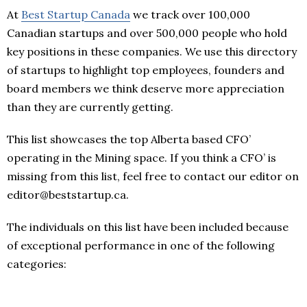
At
Best Startup Canada
we track over 100,000
Canadian startups and over 500,000 people who hold
key positions in these companies. We use this directory
of startups to highlight top employees, founders and
board members we think deserve more appreciation
than they are currently getting.
This list showcases the top Alberta based CFO’
operating in the Mining space. If you think a CFO’ is
missing from this list, feel free to contact our editor on
editor@beststartup.ca.
The individuals on this list have been included because
of exceptional performance in one of the following
categories: