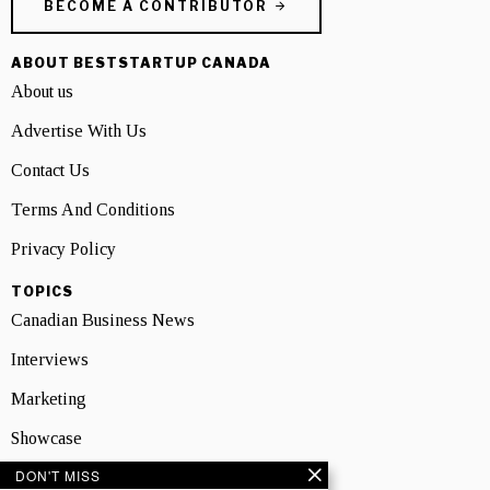
BECOME A CONTRIBUTOR
ABOUT BESTSTARTUP CANADA
About us
Advertise With Us
Contact Us
Terms And Conditions
Privacy Policy
TOPICS
Canadian Business News
Interviews
Marketing
Showcase
DON'T MISS
NEWSLETTER SIGNUP