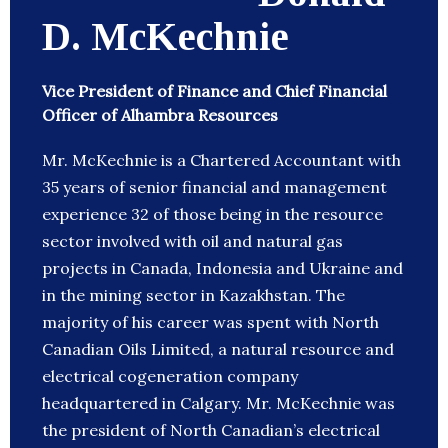
D. McKechnie
Vice President of Finance and Chief Financial
Officer of Alhambra Resources
Mr. McKechnie is a Chartered Accountant with
35 years of senior financial and management
experience 32 of those being in the resource
sector involved with oil and natural gas
projects in Canada, Indonesia and Ukraine and
in the mining sector in Kazakhstan. The
majority of his career was spent with North
Canadian Oils Limited, a natural resource and
electrical cogeneration company
headquartered in Calgary. Mr. McKechnie was
the president of North Canadian’s electrical