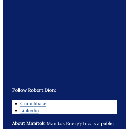
Follow Robert Dion:
Crunchbase
Linkedin
About Manitok:
Manitok Energy Inc. is a public