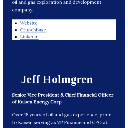
oil and gas exploration and development
company.
Website
Crunchbase
Linkedin
Jeff Holmgren
Senior Vice President & Chief Financial Officer
of Kaisen Energy Corp.
Over 15 years of oil and gas experience, prior
to Kaisen serving as VP Finance and CFO at