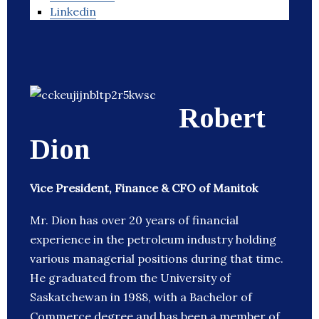
Linkedin
Robert
Dion
Vice President, Finance & CFO of Manitok
Mr. Dion has over 20 years of financial
experience in the petroleum industry holding
various managerial positions during that time.
He graduated from the University of
Saskatchewan in 1988, with a Bachelor of
Commerce degree and has been a member of