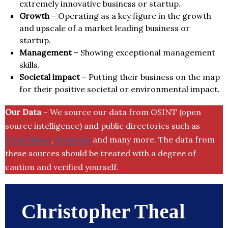
extremely innovative business or startup.
Growth
– Operating as a key figure in the growth
and upscale of a market leading business or
startup.
Management
– Showing exceptional management
skills.
Societal impact
– Putting their business on the map
for their positive societal or environmental impact.
Our Data
– We source our data from OSINT (open
source intelligence) and public directories such as
Crunchbase
,
SemRush
and many more. The data from
these sources should be treated with a degree of
caution and verified yourself.
Christopher Theal