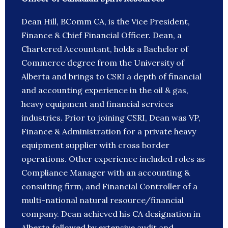
Dean Hill, BComm CA, is the Vice President,
Finance & Chief Financial Officer. Dean, a
Chartered Accountant, holds a Bachelor of
Commerce degree from the University of
Alberta and brings to CSRI a depth of financial
and accounting experience in the oil & gas,
heavy equipment and financial services
industries. Prior to joining CSRI, Dean was VP,
Finance & Administration for a private heavy
equipment supplier with cross border
operations. Other experience included roles as
Compliance Manager with an accounting &
consulting firm, and Financial Controller of a
multi-national natural resource/financial
company. Dean achieved his CA designation in
Alberta followed by extensive audit and