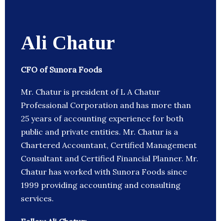
Ali Chatur
CFO of Sunora Foods
Mr. Chatur is president of L A Chatur
Professional Corporation and has more than
25 years of accounting experience for both
public and private entities. Mr. Chatur is a
Chartered Accountant, Certified Management
Consultant and Certified Financial Planner. Mr.
Chatur has worked with Sunora Foods since
1999 providing accounting and consulting
services.