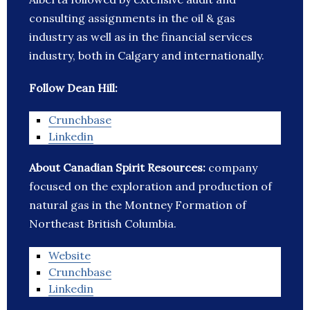
consulting assignments in the oil & gas
industry as well as in the financial services
industry, both in Calgary and internationally.
Follow Dean Hill:
Crunchbase
Linkedin
About Canadian Spirit Resources:
company
focused on the exploration and production of
natural gas in the Montney Formation of
Northeast British Columbia.
Website
Crunchbase
Linkedin