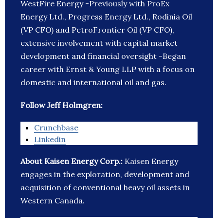
WestFire Energy -Previously with ProEx
Energy Ltd., Progress Energy Ltd., Rodinia Oil
(VP CFO) and PetroFrontier Oil (VP CFO),
extensive involvement with capital market
development and financial oversight -Began
career with Ernst & Young LLP with a focus on
domestic and international oil and gas.
Follow Jeff Holmgren:
Crunchbase
Linkedin
About Kaisen Energy Corp.:
Kaisen Energy
engages in the exploration, development and
acquisition of conventional heavy oil assets in
Western Canada.