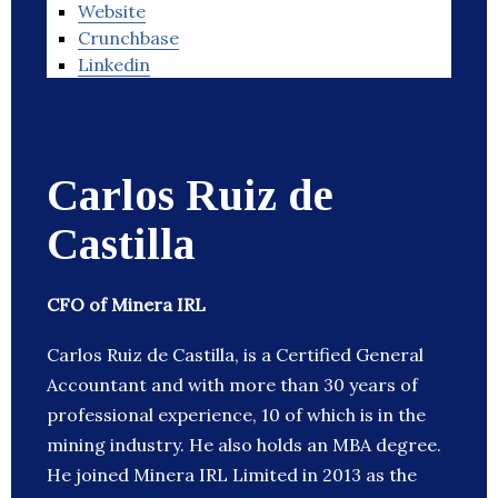
Website
Crunchbase
Linkedin
Carlos Ruiz de
Castilla
CFO of Minera IRL
Carlos Ruiz de Castilla, is a Certified General
Accountant and with more than 30 years of
professional experience, 10 of which is in the
mining industry. He also holds an MBA degree.
He joined Minera IRL Limited in 2013 as the