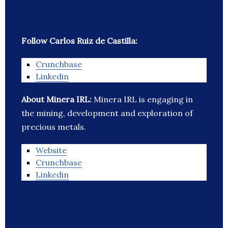
Follow Carlos Ruiz de Castilla:
Crunchbase
Linkedin
About Minera IRL:
Minera IRL is engaging in
the mining, development and exploration of
precious metals.
Website
Crunchbase
Linkedin