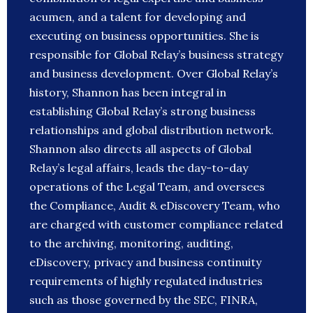
acumen, and a talent for developing and
executing on business opportunities. She is
responsible for Global Relay’s business strategy
and business development. Over Global Relay’s
history, Shannon has been integral in
establishing Global Relay’s strong business
relationships and global distribution network.
Shannon also directs all aspects of Global
Relay’s legal affairs, leads the day-to-day
operations of the Legal Team, and oversees
the Compliance, Audit & eDiscovery Team, who
are charged with customer compliance related
to the archiving, monitoring, auditing,
eDiscovery, privacy and business continuity
requirements of highly regulated industries
such as those governed by the SEC, FINRA,