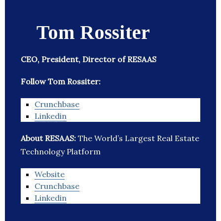
Tom Rossiter
CEO, President, Director of RESAAS
Follow Tom Rossiter:
Crunchbase
Linkedin
About RESAAS:
The World’s Largest Real Estate
Technology Platform
Website
Crunchbase
Linkedin