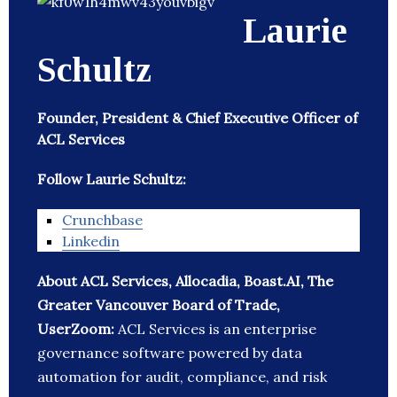
Laurie
Schultz
Founder, President & Chief Executive Officer of
ACL Services
Follow Laurie Schultz:
Crunchbase
Linkedin
About ACL Services, Allocadia, Boast.AI, The
Greater Vancouver Board of Trade,
UserZoom:
ACL Services is an enterprise
governance software powered by data
automation for audit, compliance, and risk