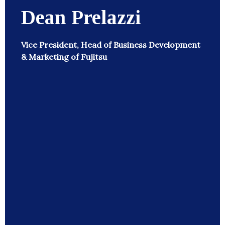
Dean Prelazzi
Vice President, Head of Business Development
& Marketing of Fujitsu