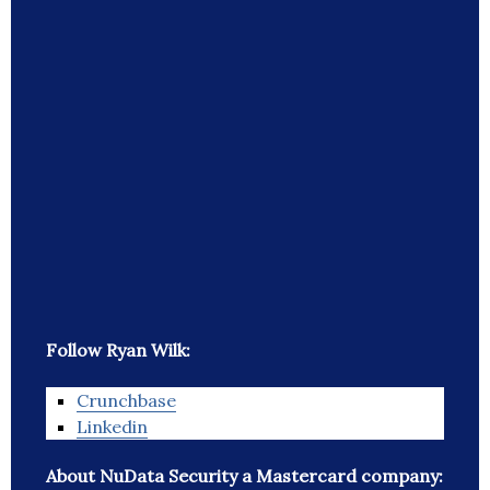
Follow Ryan Wilk:
Crunchbase
Linkedin
About NuData Security a Mastercard company: