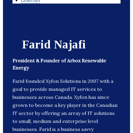
Linkedin
Farid Najafi
President & Founder of Arbox Renewable
Energy
Farid founded Xyfon Solutions in 2007 with a
goal to provide managed IT services to
businesses across Canada. Xyfon has since
grown to become a key player in the Canadian
IT sector by offering an array of IT solutions
to small, medium and enterprise level
businesses. Farid is a business savvy