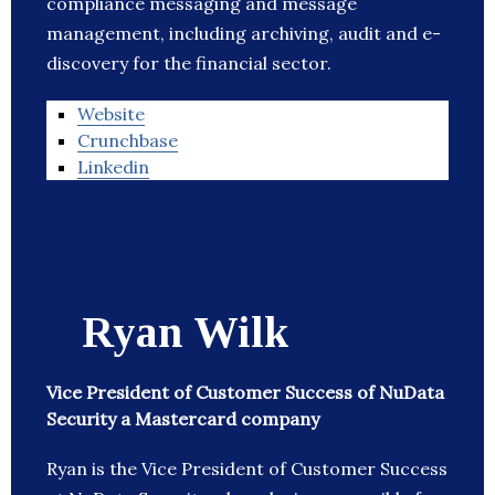
compliance messaging and message
management, including archiving, audit and e-
discovery for the financial sector.
Website
Crunchbase
Linkedin
Ryan Wilk
Vice President of Customer Success of NuData
Security a Mastercard company
Ryan is the Vice President of Customer Success