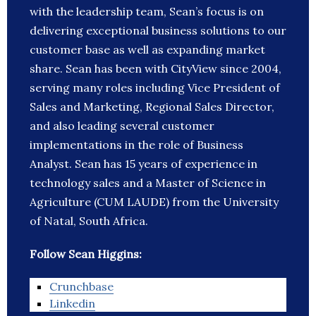
with the leadership team, Sean’s focus is on
delivering exceptional business solutions to our
customer base as well as expanding market
share. Sean has been with CityView since 2004,
serving many roles including Vice President of
Sales and Marketing, Regional Sales Director,
and also leading several customer
implementations in the role of Business
Analyst. Sean has 15 years of experience in
technology sales and a Master of Science in
Agriculture (CUM LAUDE) from the University
of Natal, South Africa.
Follow Sean Higgins:
Crunchbase
Linkedin