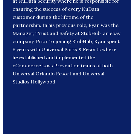
at NuData Security where he is responsible for
ensuring the success of every NuData
customer during the lifetime of the
partnership. In his previous role, Ryan was the
Manager, Trust and Safety at StubHub, an ebay
company. Prior to joining StubHub, Ryan spent
8 years with Universal Parks & Resorts where
he established and implemented the
eCommerce Loss Prevention teams at both
Universal Orlando Resort and Universal
Studios Hollywood.