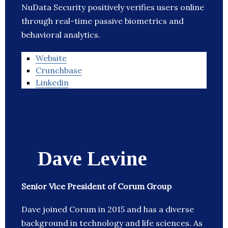
NuData Security positively verifies users online
through real-time passive biometrics and
behavioral analytics.
Website
Crunchbase
Linkedin
Dave Levine
Senior Vice President of Corum Group
Dave joined Corum in 2015 and has a diverse
background in technology and life sciences. As