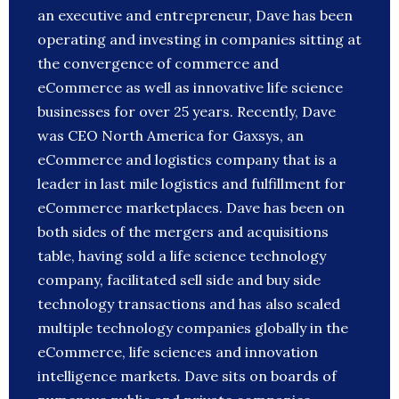
an executive and entrepreneur, Dave has been
operating and investing in companies sitting at
the convergence of commerce and
eCommerce as well as innovative life science
businesses for over 25 years. Recently, Dave
was CEO North America for Gaxsys, an
eCommerce and logistics company that is a
leader in last mile logistics and fulfillment for
eCommerce marketplaces. Dave has been on
both sides of the mergers and acquisitions
table, having sold a life science technology
company, facilitated sell side and buy side
technology transactions and has also scaled
multiple technology companies globally in the
eCommerce, life sciences and innovation
intelligence markets. Dave sits on boards of