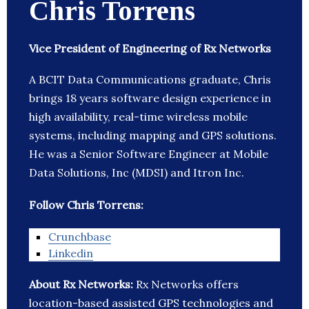
Chris Torrens
Vice President of Engineering of Rx Networks
A BCIT Data Communications graduate, Chris
brings 18 years software design experience in
high availability, real-time wireless mobile
systems, including mapping and GPS solutions.
He was a Senior Software Engineer at Mobile
Data Solutions, Inc (MDSI) and Itron Inc.
Follow Chris Torrens:
Crunchbase
Linkedin
About Rx Networks:
Rx Networks offers
location-based assisted GPS technologies and