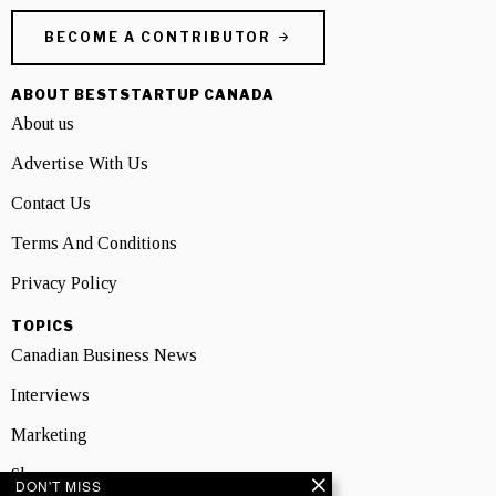
BECOME A CONTRIBUTOR
ABOUT BESTSTARTUP CANADA
About us
Advertise With Us
Contact Us
Terms And Conditions
Privacy Policy
TOPICS
Canadian Business News
Interviews
Marketing
Showcase
DON'T MISS