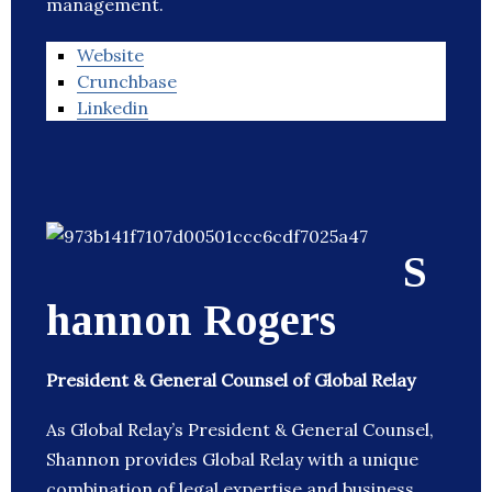
management.
Website
Crunchbase
Linkedin
S
hannon Rogers
President & General Counsel of Global Relay
As Global Relay’s President & General Counsel,
Shannon provides Global Relay with a unique
combination of legal expertise and business