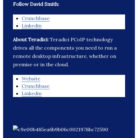
Follow David Smith:
Crunchbase
Linkedin
About Teradici:
Teradici PCoIP technology
drives all the components you need to run a
remote desktop infrastructure, whether on
premise or in the cloud.
Website
Crunchbase
Linkedin