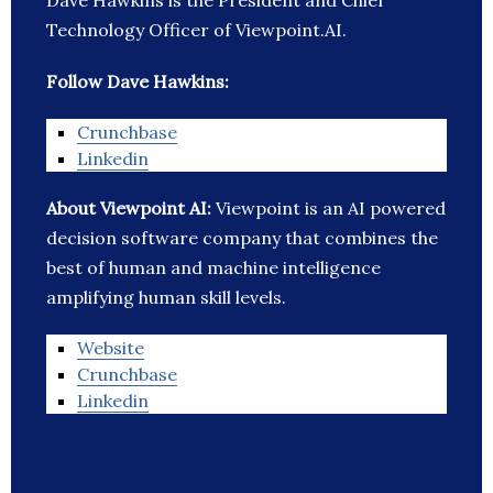
Dave Hawkins is the President and Chief
Technology Officer of Viewpoint.AI.
Follow Dave Hawkins:
Crunchbase
Linkedin
About Viewpoint AI:
Viewpoint is an AI powered
decision software company that combines the
best of human and machine intelligence
amplifying human skill levels.
Website
Crunchbase
Linkedin