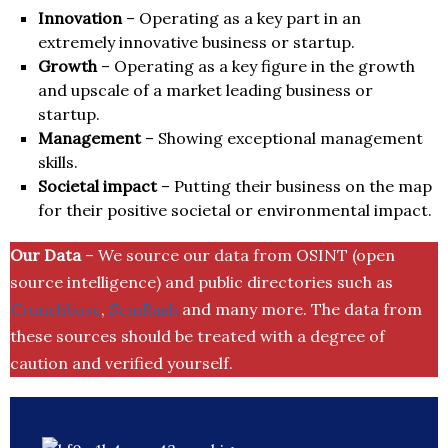
Innovation
– Operating as a key part in an
extremely innovative business or startup.
Growth
– Operating as a key figure in the growth
and upscale of a market leading business or
startup.
Management
– Showing exceptional management
skills.
Societal impact
– Putting their business on the map
for their positive societal or environmental impact.
Our Data
– We source our data from OSINT (open
source intelligence) and public directories such as
Crunchbase
,
SemRush
and many more. The data from
these sources should be treated with a degree of
caution and verified yourself.