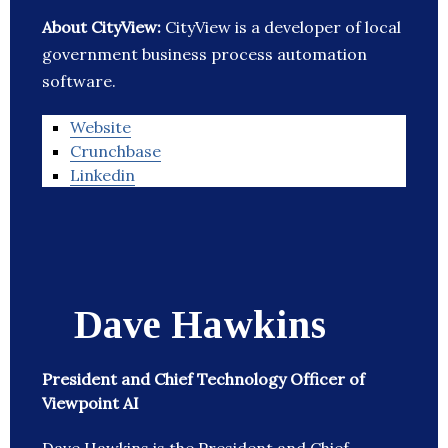
About CityView:
CityView is a developer of local
government business process automation
software.
Website
Crunchbase
Linkedin
Dave Hawkins
President and Chief Technology Officer of
Viewpoint AI