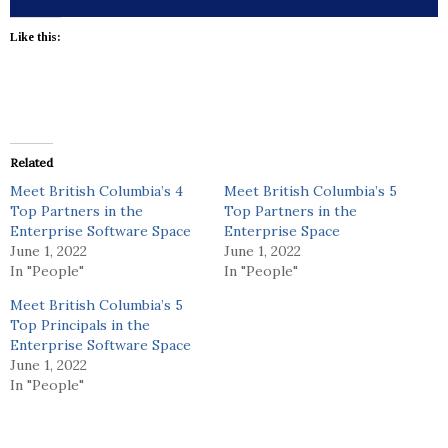
Like this:
Related
Meet British Columbia’s 4
Meet British Columbia’s 5
Top Partners in the
Top Partners in the
Enterprise Software Space
Enterprise Space
June 1, 2022
June 1, 2022
In "People"
In "People"
Meet British Columbia’s 5
Top Principals in the
Enterprise Software Space
June 1, 2022
In "People"