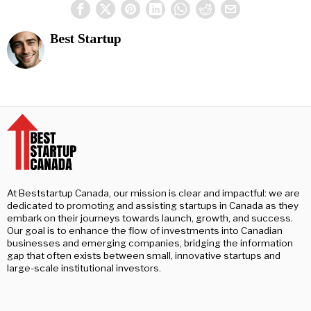
Best Startup
At Beststartup Canada, our mission is clear and impactful: we are
dedicated to promoting and assisting startups in Canada as they
embark on their journeys towards launch, growth, and success.
Our goal is to enhance the flow of investments into Canadian
businesses and emerging companies, bridging the information
gap that often exists between small, innovative startups and
large-scale institutional investors.