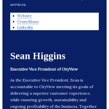
services.
Website
Crunchbase
Linkedin
Sean Higgins
Executive Vice President of CityView
As the Executive Vice President, Sean is
accountable to CityView meeting its goals of
delivering a superior customer experience,
while ensuring growth, sustainability and
ongoing profitability of the business. Together