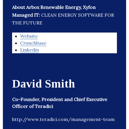
About Arbox Renewable Energy, Xyfon
Managed IT:
CLEAN ENERGY SOFTWARE FOR
THE FUTURE
Website
Crunchbase
Linkedin
David Smith
Co-Founder, President and Chief Executive
Officer of Teradici
http://www.teradici.com/management-team