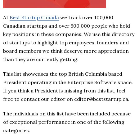
At
Best Startup Canada
we track over 100,000
Canadian startups and over 500,000 people who hold
key positions in these companies. We use this directory
of startups to highlight top employees, founders and
board members we think deserve more appreciation
than they are currently getting.
This list showcases the top British Columbia based
President operating in the Enterprise Software space.
If you think a President is missing from this list, feel
free to contact our editor on editor@beststartup.ca.
The individuals on this list have been included because
of exceptional performance in one of the following
categories: