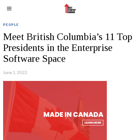
PEOPLE
Meet British Columbia’s 11 Top
Presidents in the Enterprise
Software Space
June 1, 2022