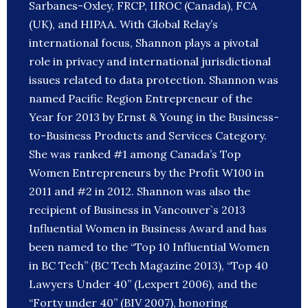
Sarbanes-Oxley, FRCP, IIROC (Canada), FCA
(UK), and HIPAA. With Global Relay’s
international focus, Shannon plays a pivotal
role in privacy and international jurisdictional
issues related to data protection. Shannon was
named Pacific Region Entrepreneur of the
Year for 2013 by Ernst & Young in the Business-
to-Business Products and Services Category.
She was ranked #1 among Canada’s Top
Women Entrepreneurs by the Profit W100 in
2011 and #2 in 2012. Shannon was also the
recipient of Business in Vancouver`s 2013
Influential Women in Business Award and has
been named to the “Top 10 Influential Women
in BC Tech” (BC Tech Magazine 2013), “Top 40
Lawyers Under 40” (Lexpert 2006), and the
“Forty under 40” (BIV 2007), honoring