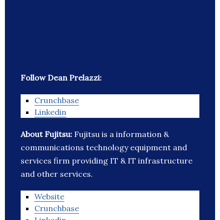
Follow Dean Prelazzi:
Crunchbase
Linkedin
About Fujitsu:
Fujitsu is a information &
communications technology equipment and
services firm providing IT & IT infrastructure
and other services.
Website
Crunchbase