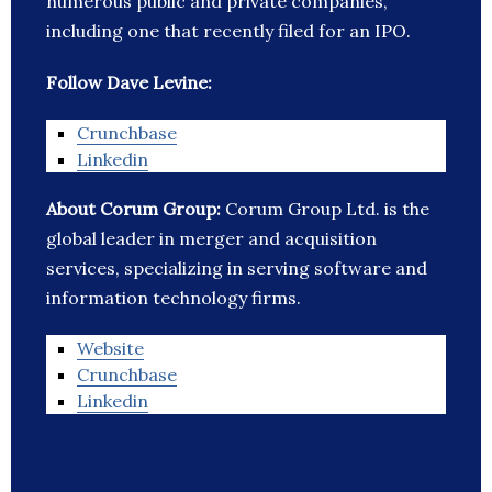
numerous public and private companies,
including one that recently filed for an IPO.
Follow Dave Levine:
Crunchbase
Linkedin
About Corum Group:
Corum Group Ltd. is the
global leader in merger and acquisition
services, specializing in serving software and
information technology firms.
Website
Crunchbase
Linkedin