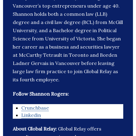
Vancouver’s top entrepreneurs under age 40.
Shannon holds both a common law (LLB)
degree and a civil law degree (BCL) from McGill
University, and a Bachelor degree in Political
Science from University of Victoria. She began
her career as a business and securities lawyer
at McCarthy Tetrault in Toronto and Borden
Ladner Gervais in Vancouver before leaving
large law firm practice to join Global Relay as
its fourth employee.
Follow Shannon Rogers:
Crunchbase
Linkedin
About Global Relay:
Global Relay offers