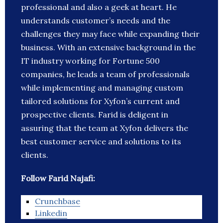
professional and also a geek at heart. He
understands customer’s needs and the
challenges they may face while expanding their
business. With an extensive background in the
IT industry working for Fortune 500
companies, he leads a team of professionals
while implementing and managing custom
tailored solutions for Xyfon’s current and
prospective clients. Farid is deligent in
assuring that the team at Xyfon delivers the
best customer service and solutions to its
clients.
Follow Farid Najafi:
Crunchbase
Linkedin