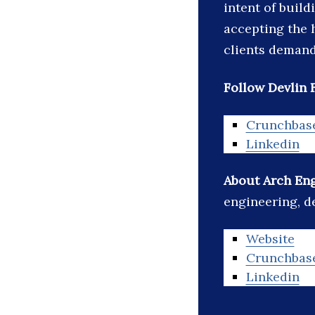
intent of build
accepting the 
clients deman
Follow Devlin 
Crunchbas
Linkedin
About Arch Eng
engineering, de
Website
Crunchbas
Linkedin