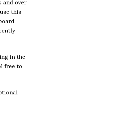
s and over
use this
 board
rently
ing in the
l free to
ptional