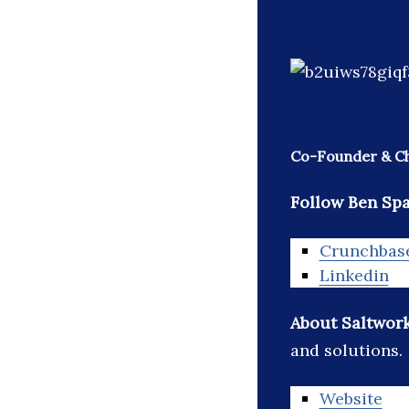
Co-Founder & Chi
Follow Ben Sp
Crunchbas
Linkedin
About Saltwor
and solutions.
Website