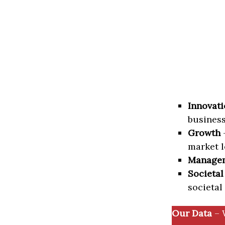
Innovati
business
Growth
–
market l
Manage
Societal
societal
Our Data
– 