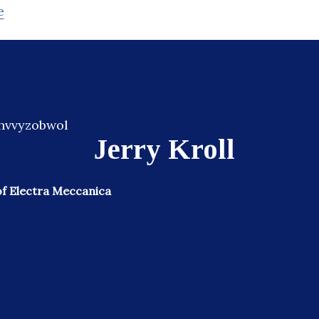
e
Jerry Kroll
f Electra Meccanica