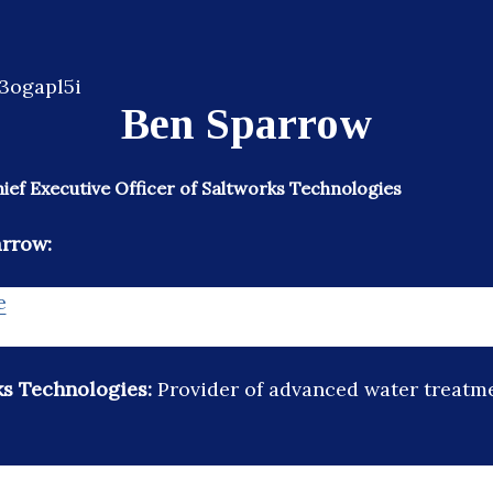
Ben Sparrow
ef Executive Officer of Saltworks Technologies
arrow:
e
ks Technologies:
Provider of advanced water treatm