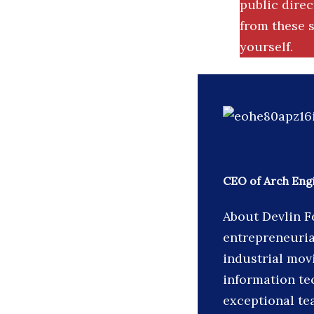
public dire
from these s
yourself.
CEO of Arch Eng
About Devlin F
entrepreneuria
industrial movi
information te
exceptional te