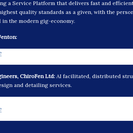
ing a Service Platform that delivers fast and efficient
highest quality standards as a given, with the perso
d in the modern gig-economy.
Fenton:
e
ineers, ChiroFen Ltd:
AI facilitated, distributed str
sign and detailing services.
e