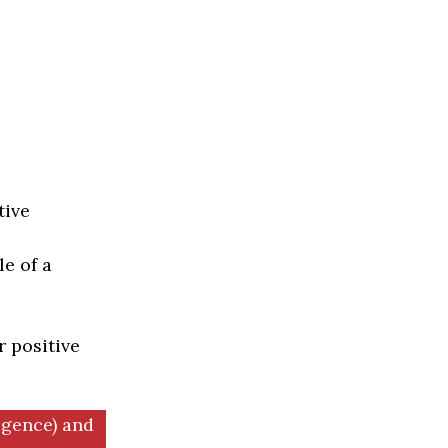
tive
e of a
r positive
igence) and