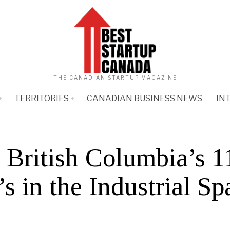
THE CANADIAN STARTUP MAGAZINE
TERRITORIES
CANADIAN BUSINESS NEWS
IN
 British Columbia’s 1
 in the Industrial Sp