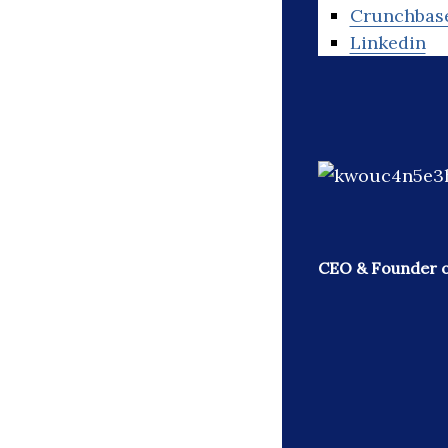
Crunchbas
Linkedin
CEO & Founder o