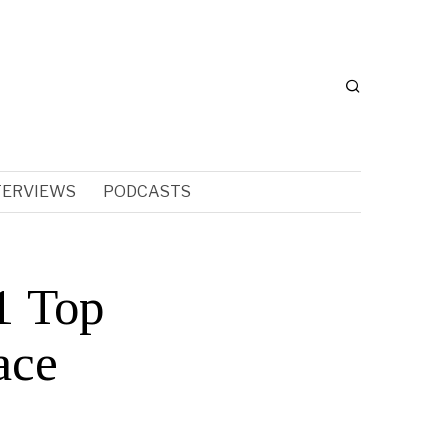
TERVIEWS
PODCASTS
1 Top
ace