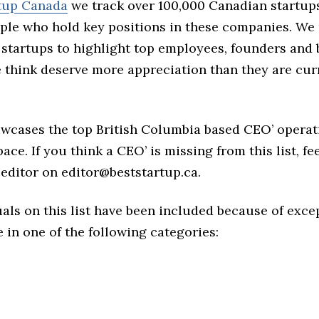
rtup Canada
we track over 100,000 Canadian startup
ple who hold key positions in these companies. We 
 startups to highlight top employees, founders and
think deserve more appreciation than they are cur
owcases the top British Columbia based CEO’ operat
ace. If you think a CEO’ is missing from this list, fee
editor on editor@beststartup.ca.
als on this list have been included because of exce
in one of the following categories: