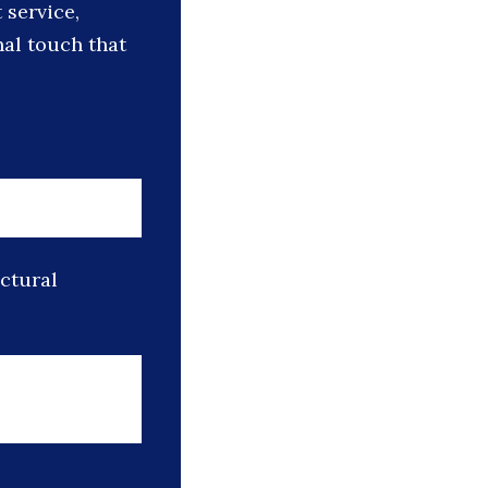
 service,
nal touch that
uctural