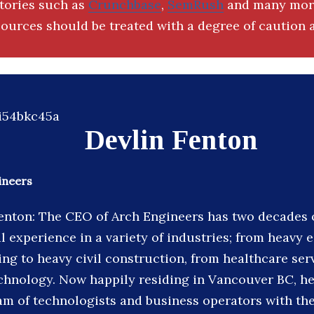
ctories such as
Crunchbase
,
SemRush
and many more
ources should be treated with a degree of caution a
Devlin Fenton
ineers
enton: The CEO of Arch Engineers has two decades 
l experience in a variety of industries; from heavy
ng to heavy civil construction, from healthcare ser
chnology. Now happily residing in Vancouver BC, he
am of technologists and business operators with the