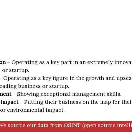
on
– Operating as a key part in an extremely innova
 or startup.
 Operating as a key figure in the growth and upscal
eading business or startup.
ment
– Showing exceptional management skills.
 impact
– Putting their business on the map for thei
 or environmental impact.
We source our data from OSINT (open source intell