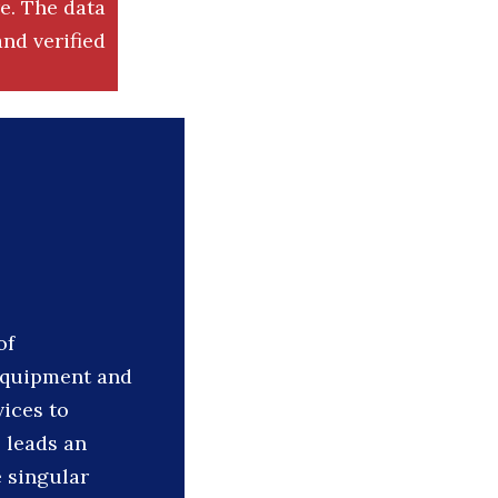
. The data
nd verified
of
 equipment and
vices to
 leads an
 singular