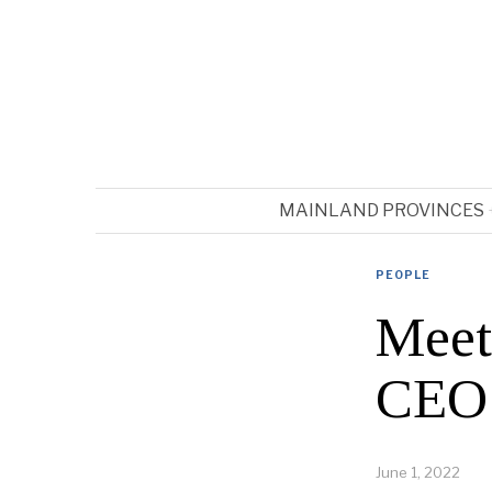
MAINLAND PROVINCES
PEOPLE
Meet
CEO’s
June 1, 2022