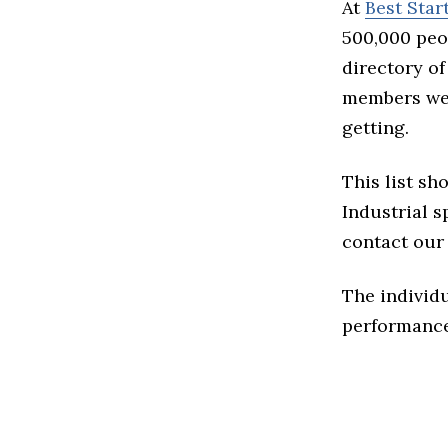
At
Best Sta
500,000 peo
directory of
members we 
getting.
This list sh
Industrial sp
contact our 
The individu
performance 