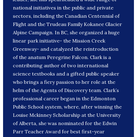
national initiatives in the public and private
sectors, including the Canadian Centennial of
Flight and the Trudeau Family Kokanee Glacier
Alpine Campaign. In BC, she organized a huge
linear park initiative- the Mission Creek
Greenway- and catalyzed the reintroduction
of the anatum Peregrine Falcon. Clark is a
contributing author of two international
science textbooks and a gifted public speaker
who brings a fiery passion to her role at the
helm of the Agents of Discovery team. Clark’s
professional career began in the Edmonton
Public School system, where, after winning the
Louise Mckinney Scholarship at the University
of Alberta, she was nominated for the Edwin
Parr Teacher Award for best first-year