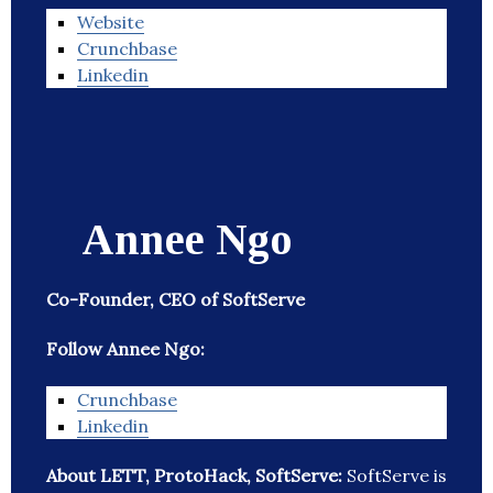
Website
Crunchbase
Linkedin
Annee Ngo
Co-Founder, CEO of SoftServe
Follow Annee Ngo:
Crunchbase
Linkedin
About LETT, ProtoHack, SoftServe:
SoftServe is