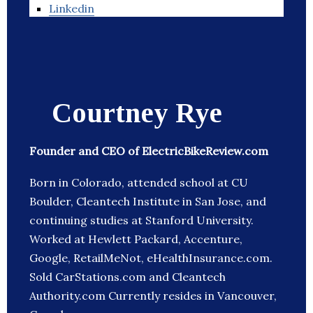
Linkedin
Courtney Rye
Founder and CEO of ElectricBikeReview.com
Born in Colorado, attended school at CU
Boulder, Cleantech Institute in San Jose, and
continuing studies at Stanford University.
Worked at Hewlett Packard, Accenture,
Google, RetailMeNot, eHealthInsurance.com.
Sold CarStations.com and Cleantech
Authority.com Currently resides in Vancouver,