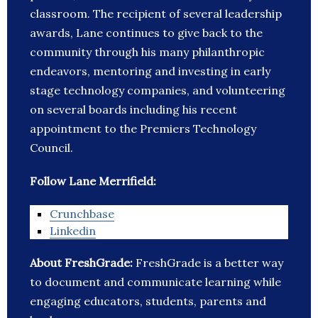
classroom. The recipient of several leadership
awards, Lane continues to give back to the
community through his many philanthropic
endeavors, mentoring and investing in early
stage technology companies, and volunteering
on several boards including his recent
appointment to the Premiers Technology
Council.
Follow Lane Merrifield:
Crunchbase
Linkedin
About FreshGrade:
FreshGrade is a better way
to document and communicate learning while
engaging educators, students, parents and