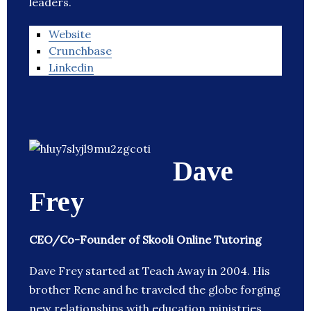
leaders.
Website
Crunchbase
Linkedin
Dave
Frey
CEO/Co-Founder of Skooli Online Tutoring
Dave Frey started at Teach Away in 2004. His
brother Rene and he traveled the globe forging
new relationships with education ministries,