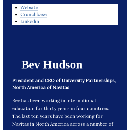
Website
Crunchbase
Linkedin
Bev Hudson
President and CEO of University Partnerships,
North America of Navitas
Bev has been working in international
education for thirty years in four countries.
The last ten years have been working for
Navitas in North America across a number of