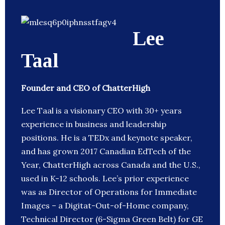
Lee
Taal
Founder and CEO of ChatterHigh
Lee Taal is a visionary CEO with 30+ years
experience in business and leadership
positions. He is a TEDx and keynote speaker,
and has grown 2017 Canadian EdTech of the
Year, ChatterHigh across Canada and the U.S.,
used in K-12 schools. Lee’s prior experience
was as Director of Operations for Immediate
Images – a Digitat-Out-of-Home company,
Technical Director (6-Sigma Green Belt) for GE