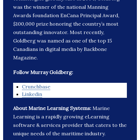
was the winner of the national Manning
Awards foundation EnCana Principal Award,
$100,000 prize honoring the country’s most
outstanding innovator. Most recently,
Goldberg was named as one of the top 15
Canadians in digital media by Backbone
Magazine.
Follow Murray Goldberg:
Crunchbase
Linkedin
About Marine Learning Systems:
Marine
Learning is a rapidly growing eLearning
software & services provider that caters to the
unique needs of the maritime industry.