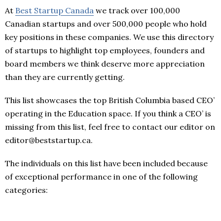
At
Best Startup Canada
we track over 100,000
Canadian startups and over 500,000 people who hold
key positions in these companies. We use this directory
of startups to highlight top employees, founders and
board members we think deserve more appreciation
than they are currently getting.
This list showcases the top British Columbia based CEO’
operating in the Education space. If you think a CEO’ is
missing from this list, feel free to contact our editor on
editor@beststartup.ca.
The individuals on this list have been included because
of exceptional performance in one of the following
categories: