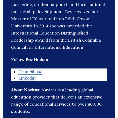
marketing, student support, and international
partnership development. Bev received her
Master of Education from Edith Cowan
University. In 2014 she was awarded the
International Education Distinguished
Leadership Award from the British Columbia
Council for International Education
Follow Bev Hudson:
Crunchbase
Linkedin
About Navitas:
Navitas is a leading global
education provider that delivers an extensive
range of educational services to over 80,000
students.