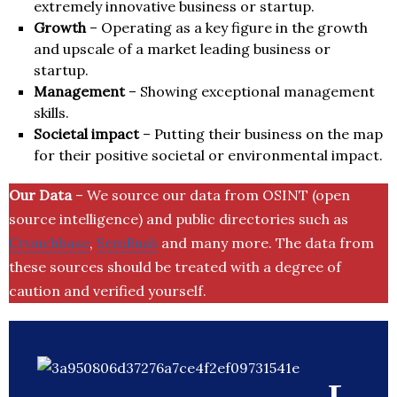
extremely innovative business or startup.
Growth
– Operating as a key figure in the growth
and upscale of a market leading business or
startup.
Management
– Showing exceptional management
skills.
Societal impact
– Putting their business on the map
for their positive societal or environmental impact.
Our Data
– We source our data from OSINT (open
source intelligence) and public directories such as
Crunchbase
,
SemRush
and many more. The data from
these sources should be treated with a degree of
caution and verified yourself.
L