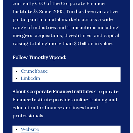
currently CEO of the Corporate Finance
Institute®. Since 2005, Tim has been an active
participant in capital markets across a wide
range of industries and transactions including
mergers, acquisitions, divestitures, and capital
raising totaling more than $3 billion in value.
Follow Timothy Vipond:
Crunchbase
Linkedin
About Corporate Finance Institute:
Corporate
Finance Institute provides online training and
education for finance and investment
professionals.
Website