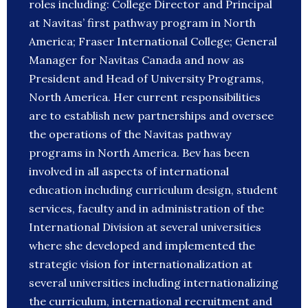
roles including: College Director and Principal
at Navitas’ first pathway program in North
America; Fraser International College; General
Manager for Navitas Canada and now as
President and Head of University Programs,
North America. Her current responsibilities
are to establish new partnerships and oversee
the operations of the Navitas pathway
programs in North America. Bev has been
involved in all aspects of international
education including curriculum design, student
services, faculty and in administration of the
International Division at several universities
where she developed and implemented the
strategic vision for internationalization at
several universities including internationalizing
the curriculum, international recruitment and