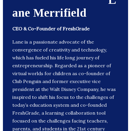
ane Merrifield
CEO & Co-Founder of FreshGrade
Lane is a passionate advocate of the
convergence of creativity and technology,
which has fueled his life long journey of
entrepreneurship. Regarded as a pioneer of
virtual worlds for children as co-founder of
Club Penguin and former executive vice
president at the Walt Disney Company, he was
inspired to shift his focus to the challenges of
today’s education system and co-founded
FreshGrade, a learning collaboration tool
focused on the challenges facing teachers,
parents, and students in the 21st century