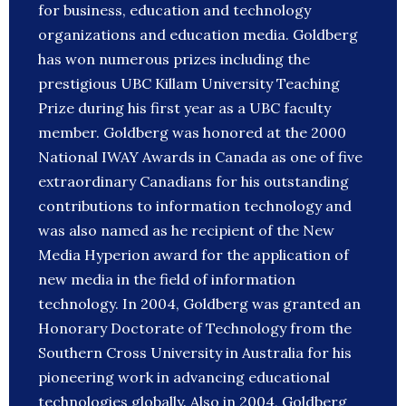
for business, education and technology
organizations and education media. Goldberg
has won numerous prizes including the
prestigious UBC Killam University Teaching
Prize during his first year as a UBC faculty
member. Goldberg was honored at the 2000
National IWAY Awards in Canada as one of five
extraordinary Canadians for his outstanding
contributions to information technology and
was also named as he recipient of the New
Media Hyperion award for the application of
new media in the field of information
technology. In 2004, Goldberg was granted an
Honorary Doctorate of Technology from the
Southern Cross University in Australia for his
pioneering work in advancing educational
technologies globally. Also in 2004, Goldberg