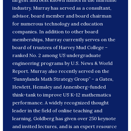
largest and best known names in the maritime
industry. Murray has served as a consultant,
advisor, board member and board chairman
for numerous technology and education
companies. In addition to other board
memberships, Murray currently serves on the
board of trustees of Harvey Mud College –
ranked No. 2 among US undergraduate
engineering programs by U.S. News & World
Report. Murray also recently served on the
“Sunnylands Math Strategy Group” – a Gates,
Hewlett, Hemsley and Annenberg-funded
think-tank to improve US K-12 mathematics
performance. A widely recognized thought
leader in the field of online teaching and
learning, Goldberg has given over 250 keynote
and invited lectures, and is an expert resource