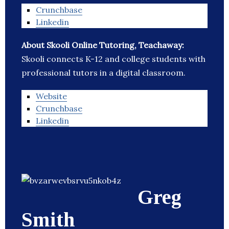
Crunchbase
Linkedin
About Skooli Online Tutoring, Teachaway:
Skooli connects K-12 and college students with
professional tutors in a digital classroom.
Website
Crunchbase
Linkedin
Greg
Smith