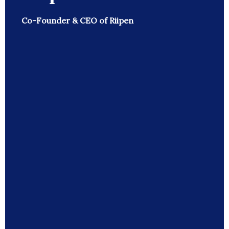
Co-Founder & CEO of Riipen