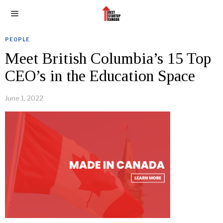
PEOPLE
Meet British Columbia’s 15 Top
CEO’s in the Education Space
June 1, 2022