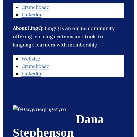
Crunchbase
Linkedin
About LingQ:
LingQ is an online community
offering learning systems and tools to
language learners with membership.
Website
Crunchbase
Linkedin
Dana
Stephenson