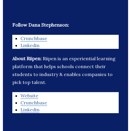
Follow Dana Stephenson:
Crunchbase
Linkedin
About Riipen:
Riipen is an experiential learning
platform that helps schools connect their
students to industry & enables companies to
pick top talent.
Website
Crunchbase
Linkedin