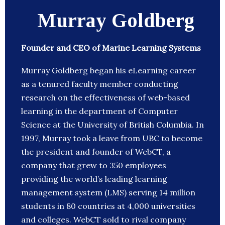
Murray Goldberg
Founder and CEO of Marine Learning Systems
Murray Goldberg began his eLearning career
as a tenured faculty member conducting
research on the effectiveness of web-based
learning in the department of Computer
Science at the University of British Columbia. In
1997, Murray took a leave from UBC to become
the president and founder of WebCT, a
company that grew to 350 employees
providing the world’s leading learning
management system (LMS) serving 14 million
students in 80 countries at 4,000 universities
and colleges. WebCT sold to rival company