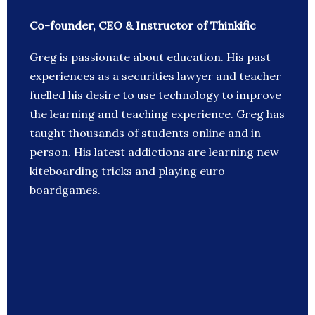
Co-founder, CEO & Instructor of Thinkific
Greg is passionate about education. His past
experiences as a securities lawyer and teacher
fuelled his desire to use technology to improve
the learning and teaching experience. Greg has
taught thousands of students online and in
person. His latest addictions are learning new
kiteboarding tricks and playing euro
boardgames.