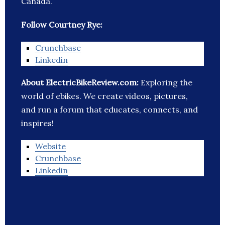
Canada.
Follow Courtney Rye:
Crunchbase
Linkedin
About ElectricBikeReview.com:
Exploring the
world of ebikes. We create videos, pictures,
and run a forum that educates, connects, and
inspires!
Website
Crunchbase
Linkedin