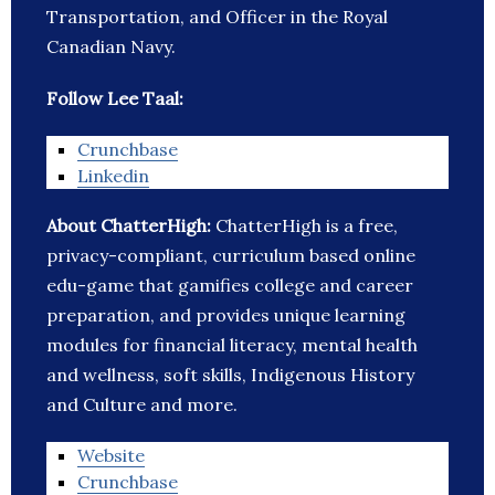
Transportation, and Officer in the Royal
Canadian Navy.
Follow Lee Taal:
Crunchbase
Linkedin
About ChatterHigh:
ChatterHigh is a free,
privacy-compliant, curriculum based online
edu-game that gamifies college and career
preparation, and provides unique learning
modules for financial literacy, mental health
and wellness, soft skills, Indigenous History
and Culture and more.
Website
Crunchbase