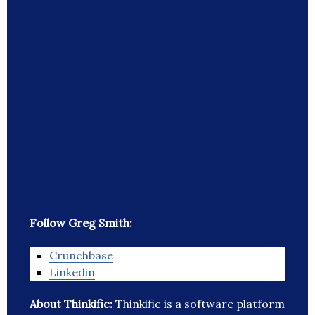
Follow Greg Smith:
Crunchbase
Linkedin
About Thinkific:
Thinkific is a software platform