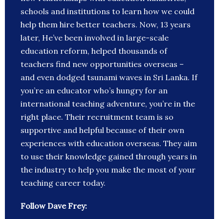
schools and institutions to learn how we could
help them hire better teachers. Now, 13 years
later, He’ve been involved in large-scale
education reform, helped thousands of
teachers find new opportunities overseas –
and even dodged tsunami waves in Sri Lanka. If
you’re an educator who’s hungry for an
international teaching adventure, you’re in the
right place. Their recruitment team is so
supportive and helpful because of their own
experiences with education overseas. They aim
to use their knowledge gained through years in
the industry to help you make the most of your
teaching career today.
Follow Dave Frey: