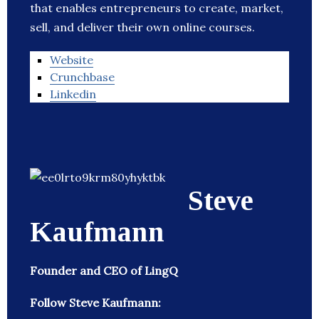
that enables entrepreneurs to create, market,
sell, and deliver their own online courses.
Website
Crunchbase
Linkedin
Steve
Kaufmann
Founder and CEO of LingQ
Follow Steve Kaufmann: