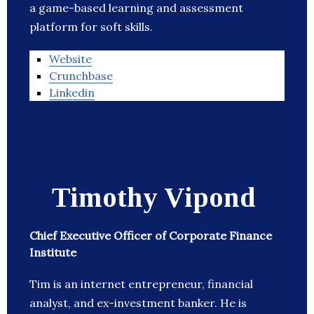
a game-based learning and assessment
platform for soft skills.
Website
Crunchbase
Linkedin
Timothy Vipond
Chief Executive Officer of Corporate Finance
Institute
Tim is an internet entrepreneur, financial
analyst, and ex-investment banker. He is