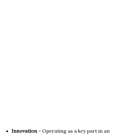
Innovation
– Operating as a key part in an