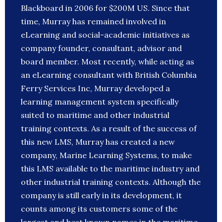
Blackboard in 2006 for $200M US. Since that
time, Murray has remained involved in
eLearning and social-academic initiatives as
company founder, consultant, advisor and
board member. Most recently, while acting as
an eLearning consultant with British Columbia
Ferry Services Inc, Murray developed a
learning management system specifically
suited to maritime and other industrial
training contexts. As a result of the success of
this new LMS, Murray has created a new
company, Marine Learning Systems, to make
this LMS available to the maritime industry and
other industrial training contexts. Although the
company is still early in its development, it
counts among its customers some of the