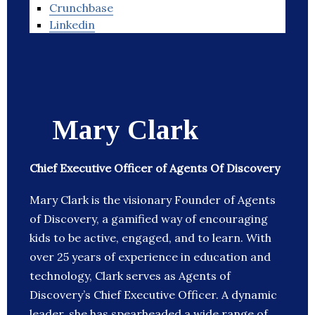
Crunchbase
Linkedin
Mary Clark
Chief Executive Officer of Agents Of Discovery
Mary Clark is the visionary Founder of Agents
of Discovery, a gamified way of encouraging
kids to be active, engaged, and to learn. With
over 25 years of experience in education and
technology, Clark serves as Agents of
Discovery’s Chief Executive Officer. A dynamic
leader, she has spearheaded a wide range of