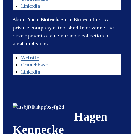
Linkedin
About Aurin Biotech:
Aurin Biotech Inc. is a
private company established to advance the
development of a remarkable collection of
small molecules.
Website
Crunchbase
Linkedin
Hagen
Kennecke