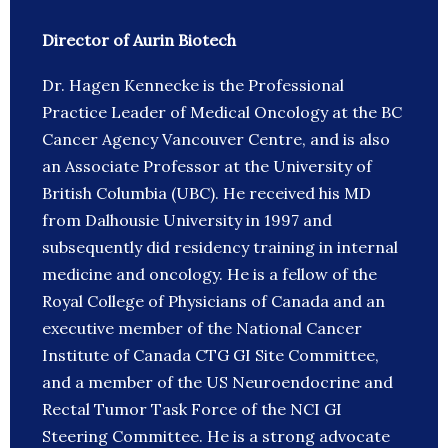
Director of Aurin Biotech
Dr. Hagen Kennecke is the Professional
Practice Leader of Medical Oncology at the BC
Cancer Agency Vancouver Centre, and is also
an Associate Professor at the University of
British Columbia (UBC). He received his MD
from Dalhousie University in 1997 and
subsequently did residency training in internal
medicine and oncology. He is a fellow of the
Royal College of Physicians of Canada and an
executive member of the National Cancer
Institute of Canada CTG GI Site Committee,
and a member of the US Neuroendocrine and
Rectal Tumor Task Force of the NCI GI
Steering Committee. He is a strong advocate