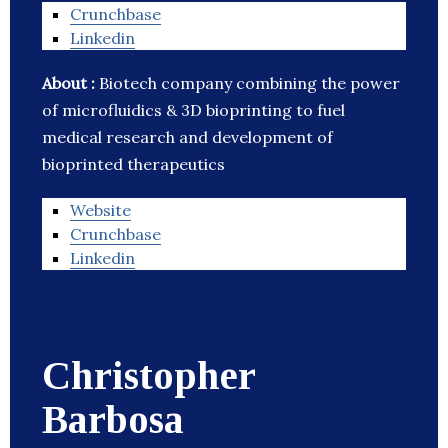
Crunchbase
Linkedin
About :
Biotech company combining the power
of microfluidics & 3D bioprinting to fuel
medical research and development of
bioprinted therapeutics
Website
Crunchbase
Linkedin
Christopher
Barbosa