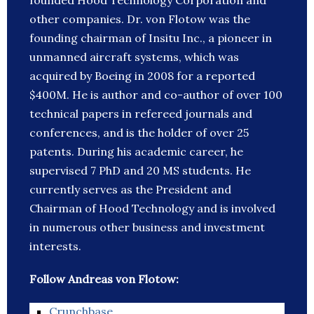
founded Hood Technology Corporation and
other companies. Dr. von Flotow was the
founding chairman of Insitu Inc., a pioneer in
unmanned aircraft systems, which was
acquired by Boeing in 2008 for a reported
$400M. He is author and co-author of over 100
technical papers in refereed journals and
conferences, and is the holder of over 25
patents. During his academic career, he
supervised 7 PhD and 20 MS students. He
currently serves as the President and
Chairman of Hood Technology and is involved
in numerous other business and investment
interests.
Follow Andreas von Flotow:
Crunchbase