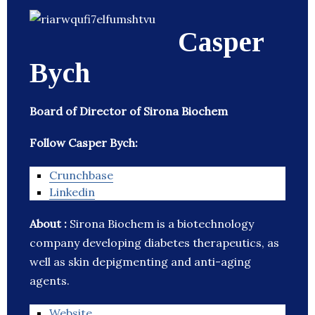
Casper
Bych
Board of Director of Sirona Biochem
Follow Casper Bych:
Crunchbase
Linkedin
About :
Sirona Biochem is a biotechnology
company developing diabetes therapeutics, as
well as skin depigmenting and anti-aging
agents.
Website