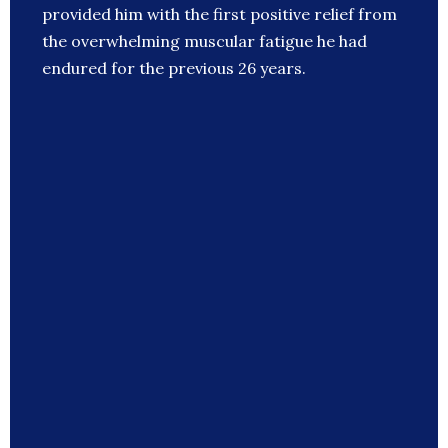
provided him with the first positive relief from
the overwhelming muscular fatigue he had
endured for the previous 26 years.