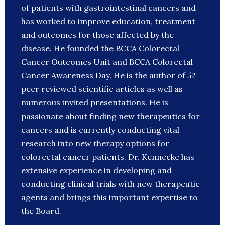
of patients with gastrointestinal cancers and
has worked to improve education, treatment
and outcomes for those affected by the
disease. He founded the BCCA Colorectal
Cancer Outcomes Unit and BCCA Colorectal
Cancer Awareness Day. He is the author of 52
peer reviewed scientific articles as well as
numerous invited presentations. He is
passionate about finding new therapeutics for
cancers and is currently conducting vital
research into new therapy options for
colorectal cancer patients. Dr. Kennecke has
extensive experience in developing and
conducting clinical trials with new therapeutic
agents and brings this important expertise to
the Board.