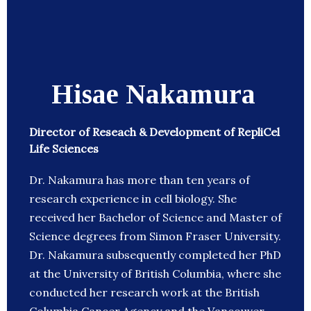
Hisae Nakamura
Director of Reseach & Development of RepliCel
Life Sciences
Dr. Nakamura has more than ten years of
research experience in cell biology. She
received her Bachelor of Science and Master of
Science degrees from Simon Fraser University.
Dr. Nakamura subsequently completed her PhD
at the University of British Columbia, where she
conducted her research work at the British