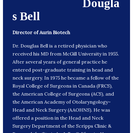
Dougla
s Bell
Director of Aurin Biotech
Dr. Douglas Bell is a retired physician who
received his MD from McGill University in 1955.
After several years of general practice he
entered post-graduate training in head and
neck surgery. In 1975 he became a fellow of the
Royal College of Surgeons in Canada (FRCS),
the American College of Surgeons (ACS), and
the American Academy of Otolaryngology–
Head and Neck Surgery (AAOHNS). He was
offered a position in the Head and Neck
Surgery Department of the Scripps Clinic &