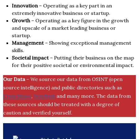
Innovation
– Operating as a key part in an
extremely innovative business or startup.
Growth
– Operating as a key figure in the growth
and upscale of a market leading business or
startup.
Management
– Showing exceptional management
skills.
Societal impact
– Putting their business on the map
for their positive societal or environmental impact.
Our Data
– We source our data from OSINT (open
source intelligence) and public directories such as
Crunchbase
,
SemRush
and many more. The data from
these sources should be treated with a degree of
caution and verified yourself.