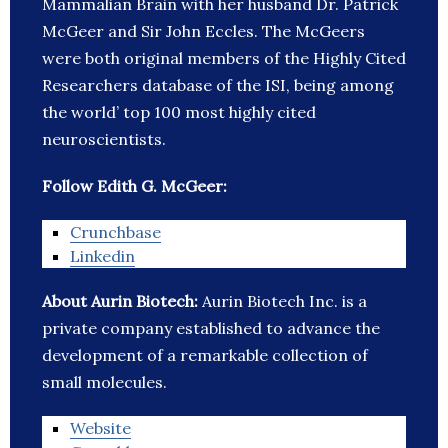
Mammalian Brain with her husband Dr. Patrick
McGeer and Sir John Eccles. The McGeers
were both original members of the Highly Cited
Researchers database of the ISI, being among
the world’ top 100 most highly cited
neuroscientists.
Follow Edith G. McGeer:
Crunchbase
Linkedin
About Aurin Biotech:
Aurin Biotech Inc. is a
private company established to advance the
development of a remarkable collection of
small molecules.
Website