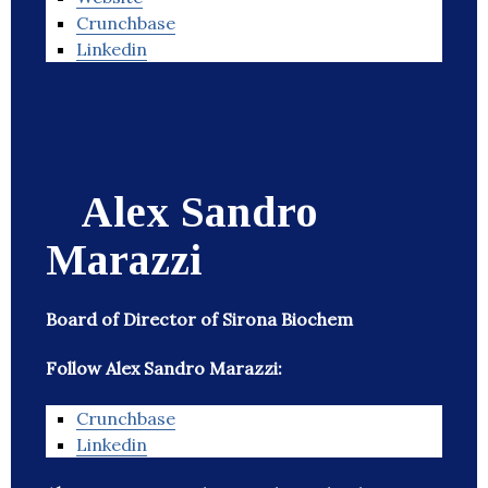
Crunchbase
Linkedin
Alex Sandro
Marazzi
Board of Director of Sirona Biochem
Follow Alex Sandro Marazzi:
Crunchbase
Linkedin