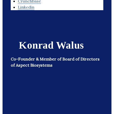
Crunchbase
Linkedin
Konrad Walus
Co-Founder & Member of Board of Directors
of Aspect Biosystems