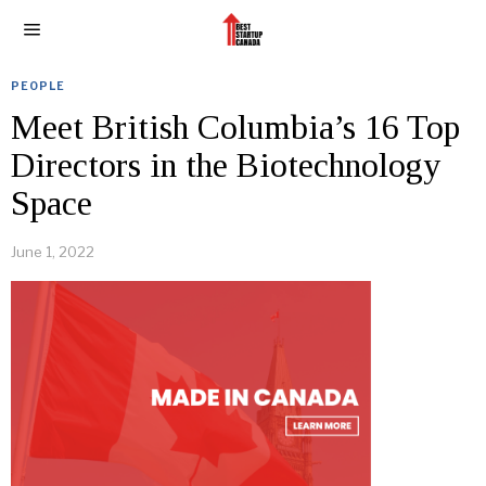
PEOPLE
Meet British Columbia’s 16 Top
Directors in the Biotechnology
Space
June 1, 2022