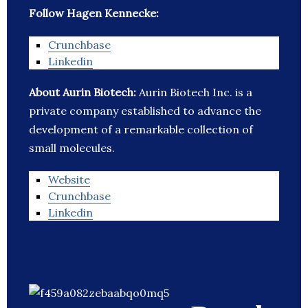
Follow Hagen Kennecke:
Crunchbase
Linkedin
About Aurin Biotech:
Aurin Biotech Inc. is a
private company established to advance the
development of a remarkable collection of
small molecules.
Website
Crunchbase
Linkedin