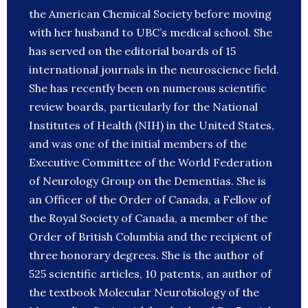
the American Chemical Society before moving
with her husband to UBC’s medical school. She
has served on the editorial boards of 15
international journals in the neuroscience field.
She has recently been on numerous scientific
review boards, particularly for the National
Institutes of Health (NIH) in the United States,
and was one of the initial members of the
Executive Committee of the World Federation
of Neurology Group on the Dementias. She is
an Officer of the Order of Canada, a Fellow of
the Royal Society of Canada, a member of the
Order of British Columbia and the recipient of
three honorary degrees. She is the author of
525 scientific articles, 10 patents, an author of
the textbook Molecular Neurobiology of the