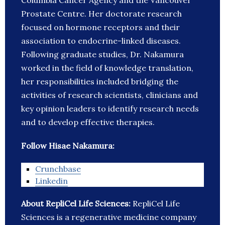
Columbia Cancer Agency and the Vancouver
Prostate Centre. Her doctorate research
focused on hormone receptors and their
association to endocrine-linked diseases.
Following graduate studies, Dr. Nakamura
worked in the field of knowledge translation,
her responsibilities included bridging the
activities of research scientists, clinicians and
key opinion leaders to identify research needs
and to develop effective therapies.
Follow Hisae Nakamura:
Crunchbase
Linkedin
About RepliCel Life Sciences:
RepliCel Life
Sciences is a regenerative medicine company