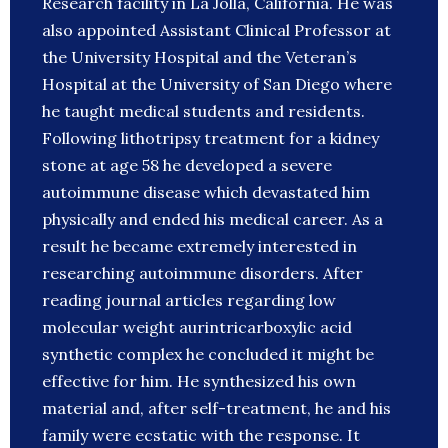
Research facility in La Jolla, California. He was
also appointed Assistant Clinical Professor at
the University Hospital and the Veteran’s
Hospital at the University of San Diego where
he taught medical students and residents.
Following lithotripsy treatment for a kidney
stone at age 58 he developed a severe
autoimmune disease which devastated him
physically and ended his medical career. As a
result he became extremely interested in
researching autoimmune disorders. After
reading journal articles regarding low
molecular weight aurintricarboxylic acid
synthetic complex he concluded it might be
effective for him. He synthesized his own
material and, after self-treatment, he and his
family were ecstatic with the response. It