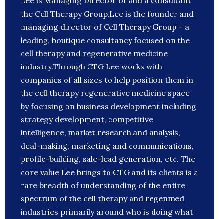
Lee is Managing Director of and a consultant
the Cell Therapy Group.Lee is the founder and
managing director of Cell Therapy Group – a
leading, boutique consultancy focused on the
cell therapy and regenerative medicine
industry.Through CTG Lee works with
companies of all sizes to help position them in
the cell therapy regenerative medicine space
by focusing on business development including
strategy development, competitive
intelligence, market research and analysis,
deal-making, marketing and communications,
profile-building, sale-lead generation, etc. The
core value Lee brings to CTG and its clients is a
rare breadth of understanding of the entire
spectrum of the cell therapy and regenmed
industries primarily around who is doing what