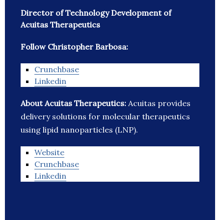
Director of Technology Development of
Acuitas Therapeutics
Follow Christopher Barbosa:
Crunchbase
Linkedin
About Acuitas Therapeutics:
Acuitas provides
delivery solutions for molecular therapeutics
using lipid nanoparticles (LNP).
Website
Crunchbase
Linkedin