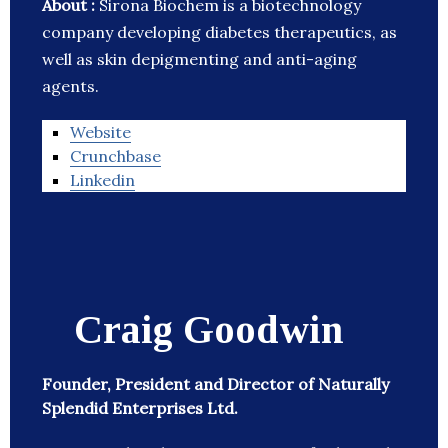
About :
Sirona Biochem is a biotechnology
company developing diabetes therapeutics, as
well as skin depigmenting and anti-aging
agents.
Website
Crunchbase
Linkedin
Craig Goodwin
Founder, President and Director of Naturally
Splendid Enterprises Ltd.