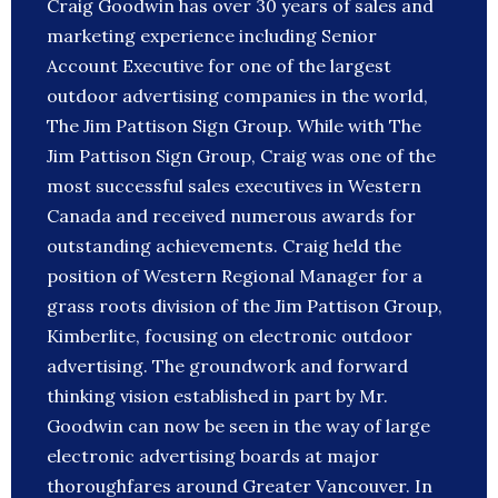
Craig Goodwin has over 30 years of sales and
marketing experience including Senior
Account Executive for one of the largest
outdoor advertising companies in the world,
The Jim Pattison Sign Group. While with The
Jim Pattison Sign Group, Craig was one of the
most successful sales executives in Western
Canada and received numerous awards for
outstanding achievements. Craig held the
position of Western Regional Manager for a
grass roots division of the Jim Pattison Group,
Kimberlite, focusing on electronic outdoor
advertising. The groundwork and forward
thinking vision established in part by Mr.
Goodwin can now be seen in the way of large
electronic advertising boards at major
thoroughfares around Greater Vancouver. In