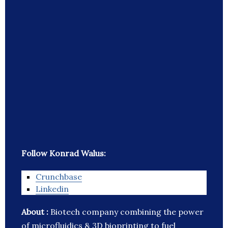
Follow Konrad Walus:
Crunchbase
Linkedin
About :
Biotech company combining the power
of microfluidics & 3D bioprinting to fuel