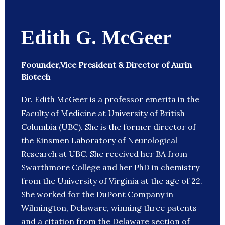
Edith G. McGeer
Foounder,Vice President & Director of Aurin
Biotech
Dr. Edith McGeer is a professor emerita in the
Faculty of Medicine at University of British
Columbia (UBC). She is the former director of
the Kinsmen Laboratory of Neurological
Research at UBC. She received her BA from
Swarthmore College and her PhD in chemistry
from the University of Virginia at the age of 22.
She worked for the DuPont Company in
Wilmington, Delaware, winning three patents
and a citation from the Delaware section of