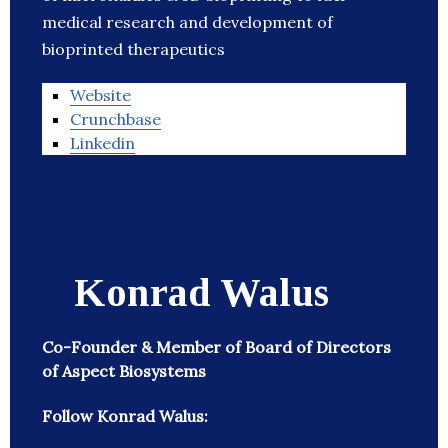
medical research and development of
bioprinted therapeutics
Website
Crunchbase
Linkedin
Konrad Walus
Co-Founder & Member of Board of Directors
of Aspect Biosystems
Follow Konrad Walus: