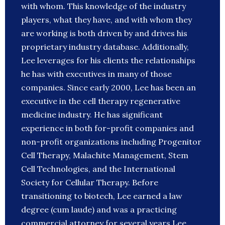
with whom. This knowledge of the industry
players, what they have, and with whom they
are working is both driven by and drives his
proprietary industry database. Additionally,
Lee leverages for his clients the relationships
he has with executives in many of those
companies. Since early 2000, Lee has been an
executive in the cell therapy regenerative
medicine industry. He has significant
experience in both for-profit companies and
non-profit organizations including Progenitor
Cell Therapy, Malachite Management, Stem
Cell Technologies, and the International
Society for Cellular Therapy. Before
transitioning to biotech, Lee earned a law
degree (cum laude) and was a practicing
commercial attorney for several years.Lee