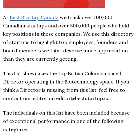
At
Best Startup Canada
we track over 100,000
Canadian startups and over 500,000 people who hold
key positions in these companies. We use this directory
of startups to highlight top employees, founders and
board members we think deserve more appreciation
than they are currently getting.
This list showcases the top British Columbia based
Director operating in the Biotechnology space. If you
think a Director is missing from this list, feel free to
contact our editor on editor@beststartup.ca.
The individuals on this list have been included because
of exceptional performance in one of the following
categories: