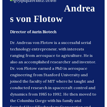
Andrea
s von Flotow
Director of Aurin Biotech
Dr. Andreas von Flotow is a successful serial
technology entrepreneur, with interests
ranging from aerospace to agriculture. He is
also an accomplished researcher and inventor.
Dr. von Flotow earned a PhD in aerospace
engineering from Stanford University and
joined the faculty of MIT where he taught and
conducted research in spacecraft control and
dynamics from 1985 to 1992. He then moved to
the Columbia Gorge with his family and