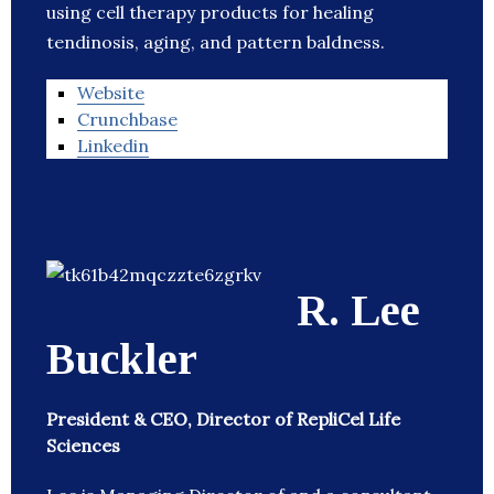
using cell therapy products for healing
tendinosis, aging, and pattern baldness.
Website
Crunchbase
Linkedin
R. Lee
Buckler
President & CEO, Director of RepliCel Life
Sciences