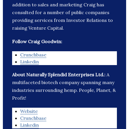
addition to sales and marketing Craig has
consulted for a number of public companies
providing services from Investor Relations to
raising Venture Capital.
Follow Craig Goodwin:
Crunchbase
Linkedin
About Naturally Splendid Enterprises Ltd.:
A
multifaceted biotech company spanning many
industries surrounding hemp. People, Planet, &
Profit!
Website
Crunchbase
Linkedin