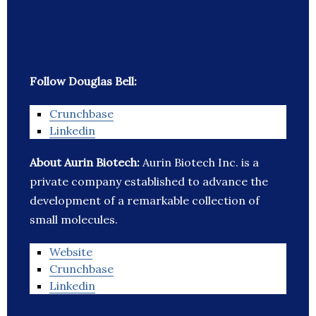
Follow Douglas Bell:
Crunchbase
Linkedin
About Aurin Biotech:
Aurin Biotech Inc. is a
private company established to advance the
development of a remarkable collection of
small molecules.
Website
Crunchbase
Linkedin