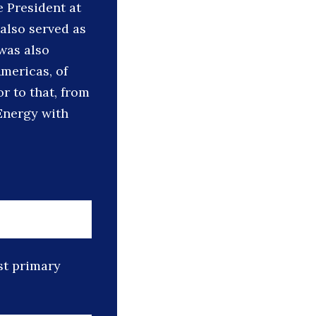
e President at
also served as
was also
mericas, of
r to that, from
Energy with
st primary