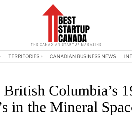
THE CANADIAN STARTUP MAGAZINE
TERRITORIES
CANADIAN BUSINESS NEWS
IN
 British Columbia’s 1
s in the Mineral Spac