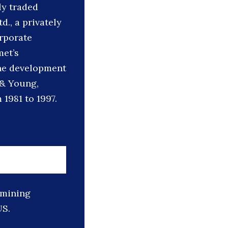
ly traded
., a privately
rporate
met’s
ine development
t & Young,
1981 to 1997.
 mining
US.