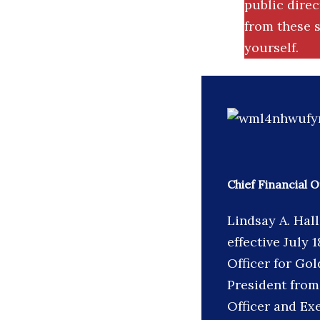
public dire
from these s
yourself.
Chief Financial 
Lindsay A. Hal
effective July 
Officer for Go
President from
Officer and Ex