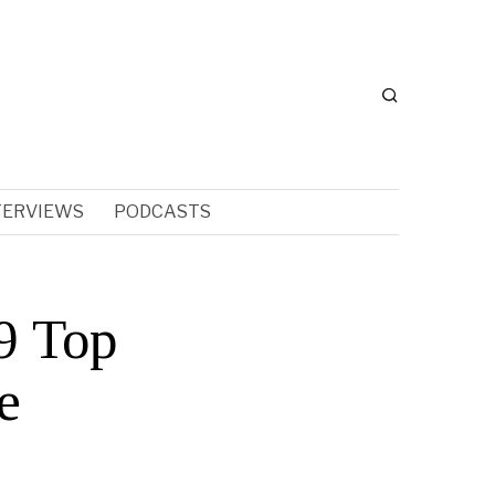
TERVIEWS
PODCASTS
9 Top
e