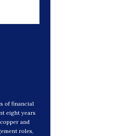
 of financial
t eight years
 copper and
gement roles,