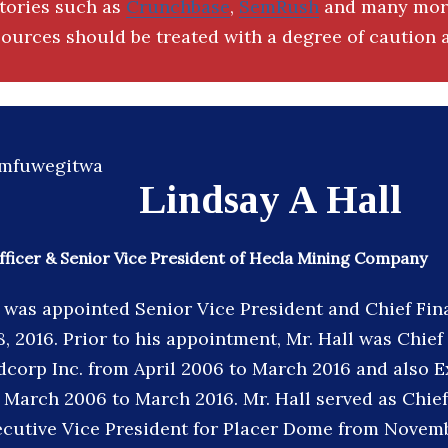
ctories such as
Crunchbase
,
SemRush
and many more
ources should be treated with a degree of caution a
Lindsay A Hall
Officer & Senior Vice President of Hecla Mining Company
l was appointed Senior Vice President and Chief Fina
18, 2016. Prior to his appointment, Mr. Hall was Chief
ldcorp Inc. from April 2006 to March 2016 and also 
 March 2006 to March 2016. Mr. Hall served as Chief
ecutive Vice President for Placer Dome from Novem