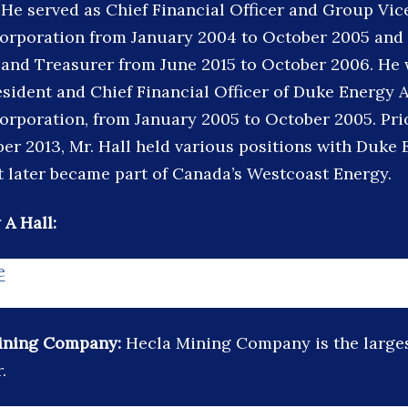
 He served as Chief Financial Officer and Group Vic
rporation from January 2004 to October 2005 and 
 and Treasurer from June 2015 to October 2006. He 
sident and Chief Financial Officer of Duke Energy A
rporation, from January 2005 to October 2005. Prio
er 2013, Mr. Hall held various positions with Duke 
 later became part of Canada’s Westcoast Energy.
 A Hall:
e
ining Company:
Hecla Mining Company is the large
.