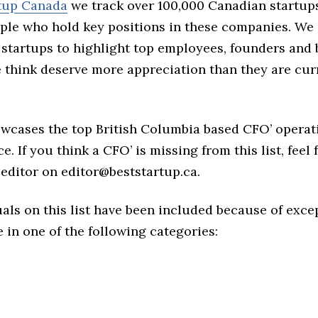
rtup Canada
we track over 100,000 Canadian startup
ple who hold key positions in these companies. We 
 startups to highlight top employees, founders and
think deserve more appreciation than they are cur
owcases the top British Columbia based CFO’ operat
e. If you think a CFO’ is missing from this list, feel 
editor on editor@beststartup.ca.
als on this list have been included because of exce
in one of the following categories: