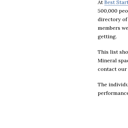
At
Best Sta
500,000 peo
directory of
members we 
getting.
This list sh
Mineral spac
contact our 
The individu
performance 