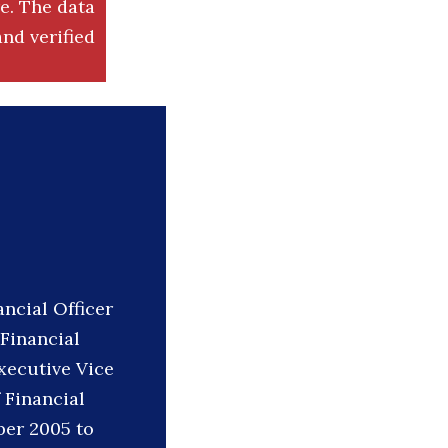
. The data
nd verified
ncial Officer
 Financial
Executive Vice
 Financial
ber 2005 to