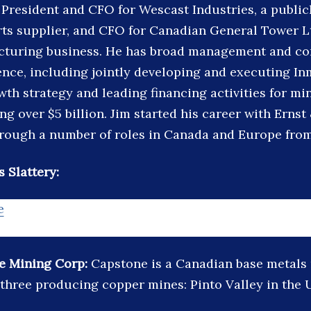
 President and CFO for Wescast Industries, a public
ts supplier, and CFO for Canadian General Tower Ltd
turing business. He has broad management and co
ence, including jointly developing and executing In
wth strategy and leading financing activities for m
ing over $5 billion. Jim started his career with Erns
rough a number of roles in Canada and Europe from 
 Slattery:
e
e Mining Corp:
Capstone is a Canadian base metals
three producing copper mines: Pinto Valley in the 