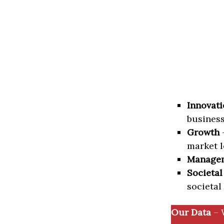
Innovati
business
Growth
–
market l
Manage
Societal
societal
Our Data
– 