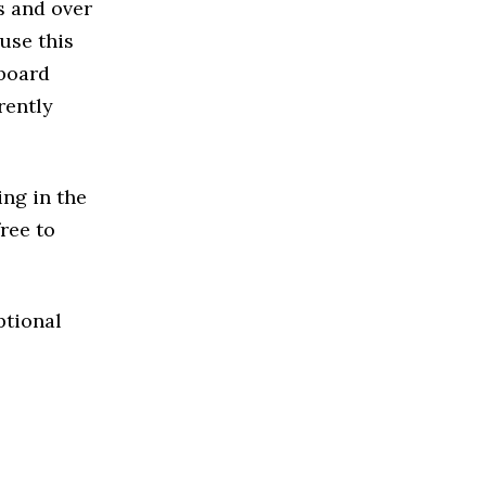
s and over
use this
 board
rently
ing in the
free to
ptional