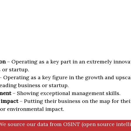
on
– Operating as a key part in an extremely innova
 or startup.
 Operating as a key figure in the growth and upscal
eading business or startup.
ment
– Showing exceptional management skills.
 impact
– Putting their business on the map for thei
 or environmental impact.
We source our data from OSINT (open source intell