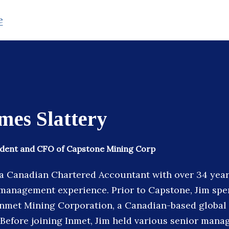
e
mes Slattery
sident and CFO of Capstone Mining Corp
s a Canadian Chartered Accountant with over 34 years
management experience. Prior to Capstone, Jim spen
Inmet Mining Corporation, a Canadian-based global
 Before joining Inmet, Jim held various senior mana