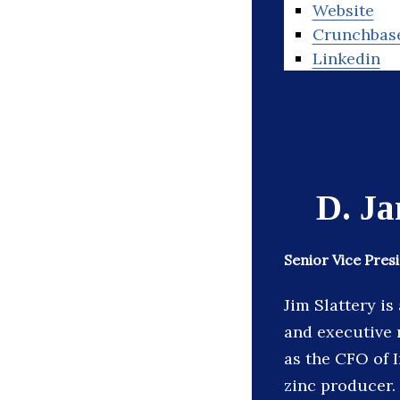
Website
Crunchbas
Linkedin
D. Ja
Senior Vice Pre
Jim Slattery i
and executive 
as the CFO of 
zinc producer.