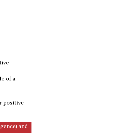
tive
e of a
r positive
igence) and