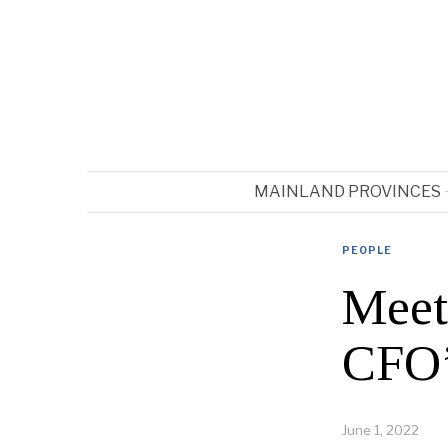
MAINLAND PROVINCES
PEOPLE
Meet
CFO’
June 1, 2022