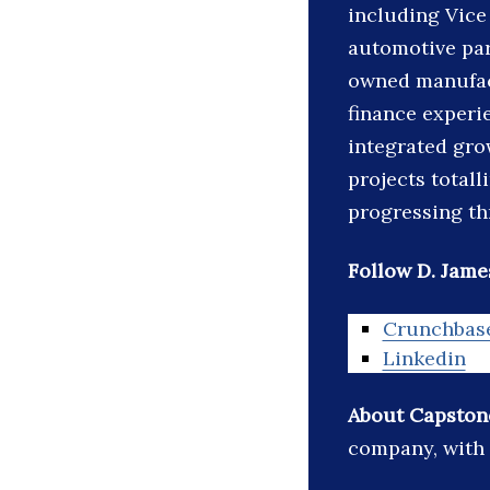
including Vice
automotive par
owned manufac
finance experi
integrated gro
projects totall
progressing th
Follow D. James
Crunchbas
Linkedin
About Capston
company, with 