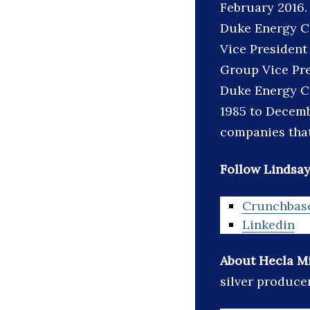
February 2016.
Duke Energy Co
Vice President
Group Vice Pre
Duke Energy Co
1985 to Decemb
companies that
Follow Lindsay
Crunchbas
Linkedin
About Hecla M
silver producer