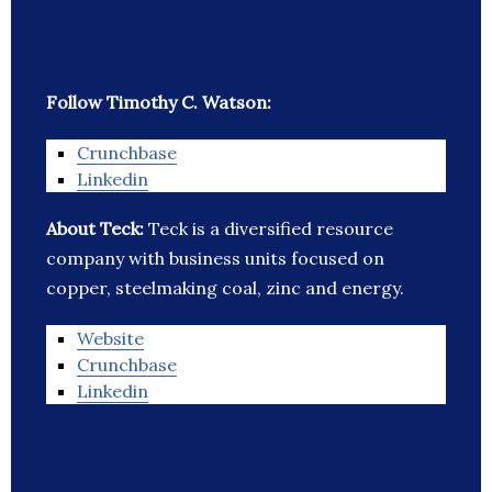
Follow Timothy C. Watson:
Crunchbase
Linkedin
About Teck:
Teck is a diversified resource
company with business units focused on
copper, steelmaking coal, zinc and energy.
Website
Crunchbase
Linkedin