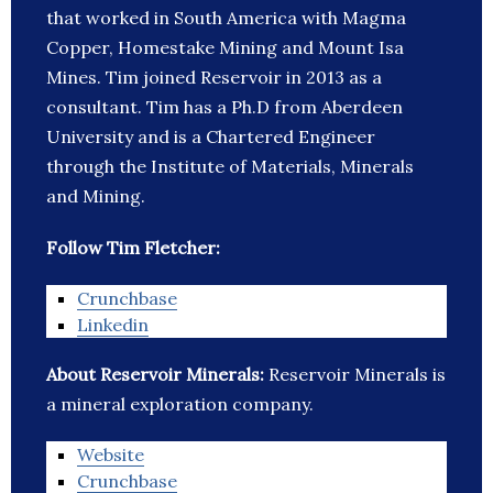
that worked in South America with Magma
Copper, Homestake Mining and Mount Isa
Mines. Tim joined Reservoir in 2013 as a
consultant. Tim has a Ph.D from Aberdeen
University and is a Chartered Engineer
through the Institute of Materials, Minerals
and Mining.
Follow Tim Fletcher:
Crunchbase
Linkedin
About Reservoir Minerals:
Reservoir Minerals is
a mineral exploration company.
Website
Crunchbase