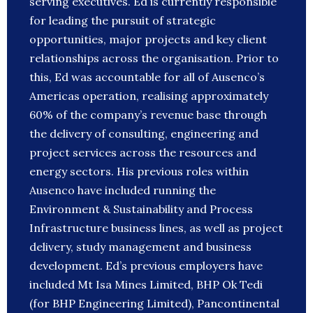
serving executives. Ed is currently responsible
for leading the pursuit of strategic
opportunities, major projects and key client
relationships across the organisation. Prior to
this, Ed was accountable for all of Ausenco’s
Americas operation, realising approximately
60% of the company’s revenue base through
the delivery of consulting, engineering and
project services across the resources and
energy sectors. His previous roles within
Ausenco have included running the
Environment & Sustainability and Process
Infrastructure business lines, as well as project
delivery, study management and business
development. Ed’s previous employers have
included Mt Isa Mines Limited, BHP Ok Tedi
(for BHP Engineering Limited), Pancontinental