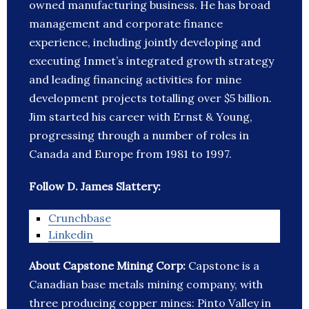
owned manufacturing business. He has broad
management and corporate finance
experience, including jointly developing and
executing Inmet’s integrated growth strategy
and leading financing activities for mine
development projects totalling over $5 billion.
Jim started his career with Ernst & Young,
progressing through a number of roles in
Canada and Europe from 1981 to 1997.
Follow D. James Slattery:
Crunchbase
Linkedin
About Capstone Mining Corp:
Capstone is a
Canadian base metals mining company, with
three producing copper mines: Pinto Valley in