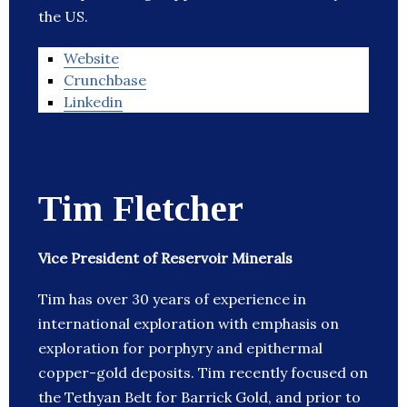
the US.
Website
Crunchbase
Linkedin
Tim Fletcher
Vice President of Reservoir Minerals
Tim has over 30 years of experience in
international exploration with emphasis on
exploration for porphyry and epithermal
copper-gold deposits. Tim recently focused on
the Tethyan Belt for Barrick Gold, and prior to