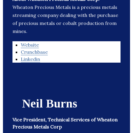
Wheaton Precious Metals is a precious metals
streaming company dealing with the purchase
of precious metals or cobalt production from
mines.
Website
Crunchbase
Linkedin
Neil Burns
Vice President, Technical Services of Wheaton
Precious Metals Corp