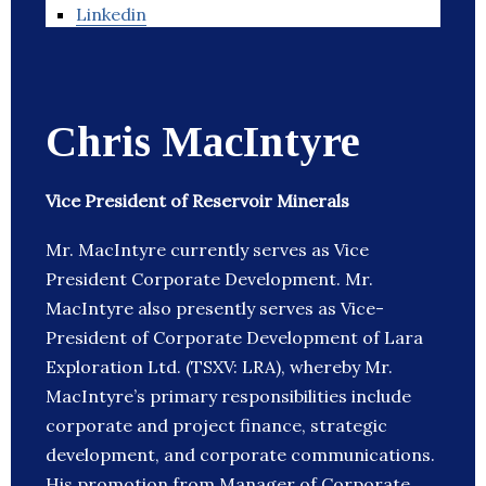
Linkedin
Chris MacIntyre
Vice President of Reservoir Minerals
Mr. MacIntyre currently serves as Vice
President Corporate Development. Mr.
MacIntyre also presently serves as Vice-
President of Corporate Development of Lara
Exploration Ltd. (TSXV: LRA), whereby Mr.
MacIntyre’s primary responsibilities include
corporate and project finance, strategic
development, and corporate communications.
His promotion from Manager of Corporate