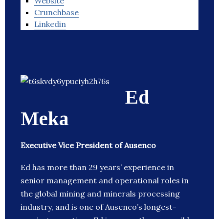
Website
Crunchbase
Linkedin
Ed
Meka
Executive Vice President of Ausenco
Ed has more than 29 years’ experience in
senior management and operational roles in
the global mining and minerals processing
industry, and is one of Ausenco’s longest-