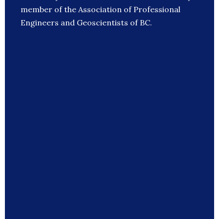
member of the Association of Professional
Engineers and Geoscientists of BC.