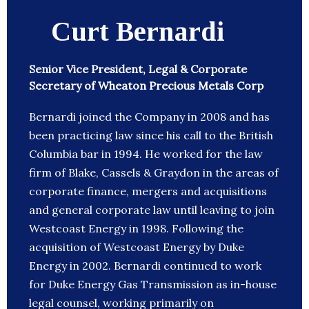
Curt Bernardi
Senior Vice President, Legal & Corporate
Secretary of Wheaton Precious Metals Corp
Bernardi joined the Company in 2008 and has
been practicing law since his call to the British
Columbia bar in 1994. He worked for the law
firm of Blake, Cassels & Graydon in the areas of
corporate finance, mergers and acquisitions
and general corporate law until leaving to join
Westcoast Energy in 1998. Following the
acquisition of Westcoast Energy by Duke
Energy in 2002. Bernardi continued to work
for Duke Energy Gas Transmission as in-house
legal counsel, working primarily on