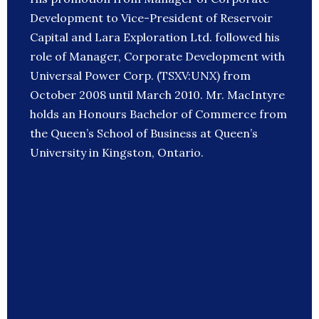
Development to Vice-President of Reservoir
Capital and Lara Exploration Ltd. followed his
role of Manager, Corporate Development with
Universal Power Corp. (TSXV:UNX) from
October 2008 until March 2010. Mr. MacIntyre
holds an Honours Bachelor of Commerce from
the Queen’s School of Business at Queen’s
University in Kingston, Ontario.