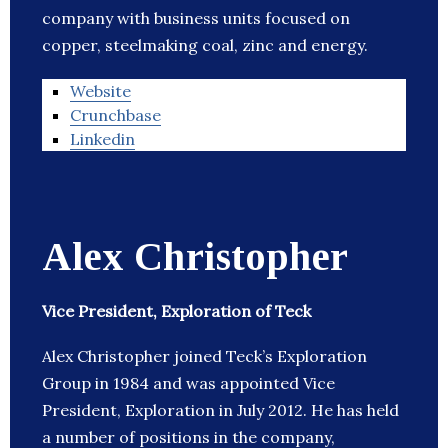
company with business units focused on
copper, steelmaking coal, zinc and energy.
Website
Crunchbase
Linkedin
Alex Christopher
Vice President, Exploration of Teck
Alex Christopher joined Teck’s Exploration
Group in 1984 and was appointed Vice
President, Exploration in July 2012. He has held
a number of positions in the company,