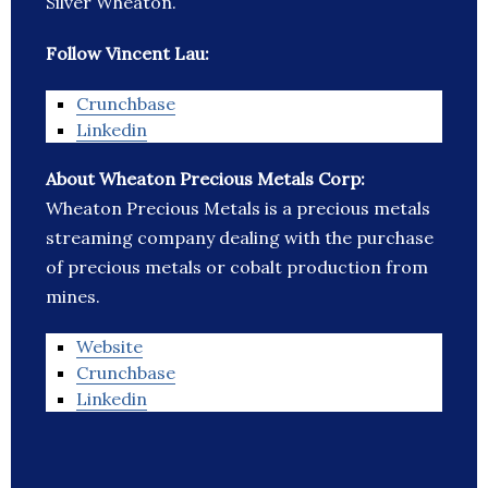
Silver Wheaton.
Follow Vincent Lau:
Crunchbase
Linkedin
About Wheaton Precious Metals Corp:
Wheaton Precious Metals is a precious metals
streaming company dealing with the purchase
of precious metals or cobalt production from
mines.
Website
Crunchbase
Linkedin