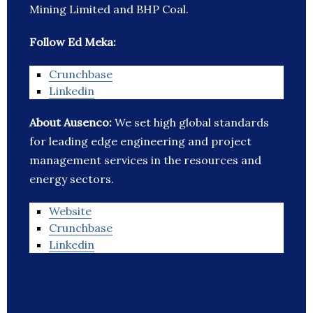
Mining Limited and BHP Coal.
Follow Ed Meka:
Crunchbase
Linkedin
About Ausenco:
We set high global standards
for leading edge engineering and project
management services in the resources and
energy sectors.
Website
Crunchbase
Linkedin