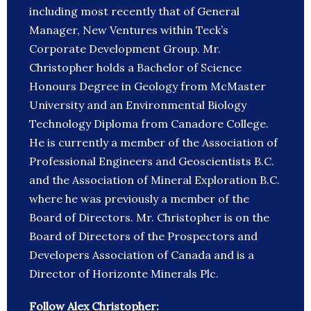
including most recently that of General
Manager, New Ventures within Teck’s
Corporate Development Group. Mr.
Christopher holds a Bachelor of Science
Honours Degree in Geology from McMaster
University and an Environmental Biology
Technology Diploma from Canadore College.
He is currently a member of the Association of
Professional Engineers and Geoscientists B.C.
and the Association of Mineral Exploration B.C.
where he was previously a member of the
Board of Directors. Mr. Christopher is on the
Board of Directors of the Prospectors and
Developers Association of Canada and is a
Director of Horizonte Minerals Plc.
Follow Alex Christopher: