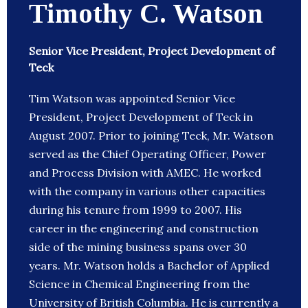
Timothy C. Watson
Senior Vice President, Project Development of
Teck
Tim Watson was appointed Senior Vice
President, Project Development of Teck in
August 2007. Prior to joining Teck, Mr. Watson
served as the Chief Operating Officer, Power
and Process Division with AMEC. He worked
with the company in various other capacities
during his tenure from 1999 to 2007. His
career in the engineering and construction
side of the mining business spans over 30
years. Mr. Watson holds a Bachelor of Applied
Science in Chemical Engineering from the
University of British Columbia. He is currently a