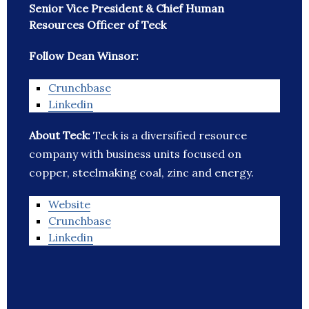
Senior Vice President & Chief Human
Resources Officer of Teck
Follow Dean Winsor:
Crunchbase
Linkedin
About Teck:
Teck is a diversified resource
company with business units focused on
copper, steelmaking coal, zinc and energy.
Website
Crunchbase
Linkedin