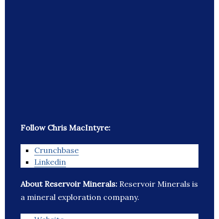
Follow Chris MacIntyre:
Crunchbase
Linkedin
About Reservoir Minerals:
Reservoir Minerals is
a mineral exploration company.