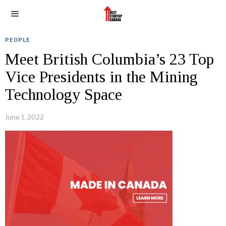
PEOPLE
Meet British Columbia’s 23 Top
Vice Presidents in the Mining
Technology Space
June 1, 2022