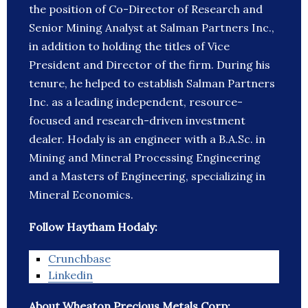
the position of Co-Director of Research and
Senior Mining Analyst at Salman Partners Inc.,
in addition to holding the titles of Vice
President and Director of the firm. During his
tenure, he helped to establish Salman Partners
Inc. as a leading independent, resource-
focused and research-driven investment
dealer. Hodaly is an engineer with a B.A.Sc. in
Mining and Mineral Processing Engineering
and a Masters of Engineering, specializing in
Mineral Economics.
Follow Haytham Hodaly:
Crunchbase
Linkedin
About Wheaton Precious Metals Corp: