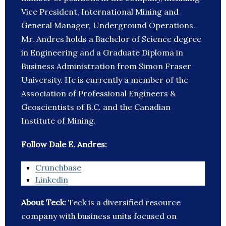
Vice President, International Mining and
General Manager, Underground Operations.
Mr. Andres holds a Bachelor of Science degree
in Engineering and a Graduate Diploma in
Business Administration from Simon Fraser
University. He is currently a member of the
Association of Professional Engineers &
Geoscientists of B.C. and the Canadian
Institute of Mining.
Follow Dale E. Andres:
Crunchbase
Linkedin
About Teck:
Teck is a diversified resource
company with business units focused on