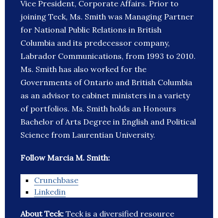
Vice President, Corporate Affairs. Prior to
joining Teck, Ms. Smith was Managing Partner
for National Public Relations in British
Columbia and its predecessor company,
Labrador Communications, from 1993 to 2010.
Ms. Smith has also worked for the
Governments of Ontario and British Columbia
as an advisor to cabinet ministers in a variety
of portfolios. Ms. Smith holds an Honours
Bachelor of Arts Degree in English and Political
Science from Laurentian University.
Follow Marcia M. Smith:
Crunchbase
Linkedin
About Teck:
Teck is a diversified resource