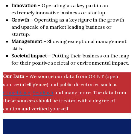
Innovation
– Operating as a key part in an
extremely innovative business or startup.
Growth
– Operating as a key figure in the growth
and upscale of a market leading business or
startup.
Management
– Showing exceptional management
skills.
Societal impact
– Putting their business on the map
for their positive societal or environmental impact.
Our Data
– We source our data from OSINT (open
source intelligence) and public directories such as
Crunchbase
,
SemRush
and many more. The data from
these sources should be treated with a degree of
caution and verified yourself.