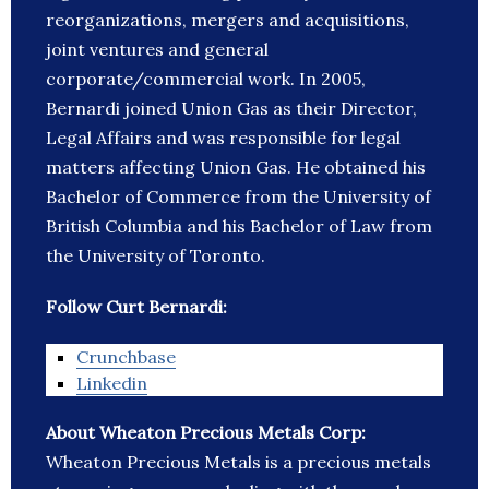
reorganizations, mergers and acquisitions,
joint ventures and general
corporate/commercial work. In 2005,
Bernardi joined Union Gas as their Director,
Legal Affairs and was responsible for legal
matters affecting Union Gas. He obtained his
Bachelor of Commerce from the University of
British Columbia and his Bachelor of Law from
the University of Toronto.
Follow Curt Bernardi:
Crunchbase
Linkedin
About Wheaton Precious Metals Corp:
Wheaton Precious Metals is a precious metals