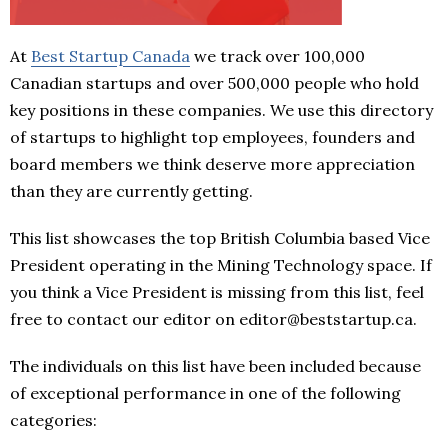
At
Best Startup Canada
we track over 100,000
Canadian startups and over 500,000 people who hold
key positions in these companies. We use this directory
of startups to highlight top employees, founders and
board members we think deserve more appreciation
than they are currently getting.
This list showcases the top British Columbia based Vice
President operating in the Mining Technology space. If
you think a Vice President is missing from this list, feel
free to contact our editor on editor@beststartup.ca.
The individuals on this list have been included because
of exceptional performance in one of the following
categories: