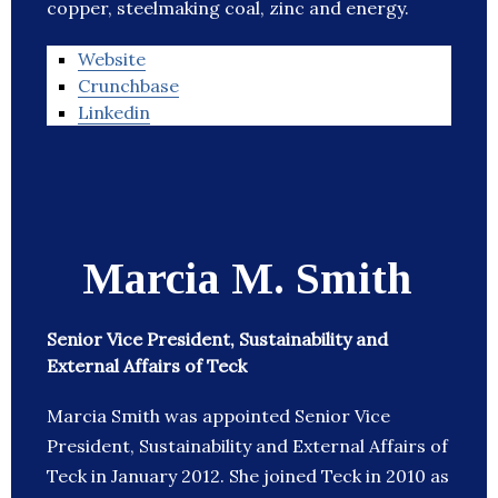
copper, steelmaking coal, zinc and energy.
Website
Crunchbase
Linkedin
Marcia M. Smith
Senior Vice President, Sustainability and
External Affairs of Teck
Marcia Smith was appointed Senior Vice
President, Sustainability and External Affairs of
Teck in January 2012. She joined Teck in 2010 as