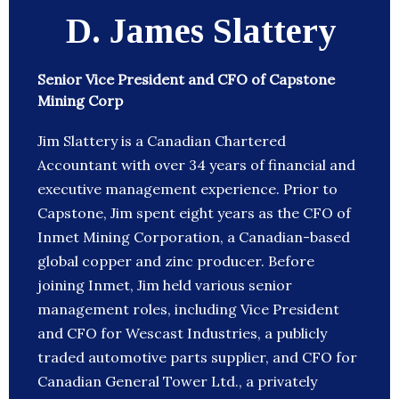
D. James Slattery
Senior Vice President and CFO of Capstone
Mining Corp
Jim Slattery is a Canadian Chartered
Accountant with over 34 years of financial and
executive management experience. Prior to
Capstone, Jim spent eight years as the CFO of
Inmet Mining Corporation, a Canadian-based
global copper and zinc producer. Before
joining Inmet, Jim held various senior
management roles, including Vice President
and CFO for Wescast Industries, a publicly
traded automotive parts supplier, and CFO for
Canadian General Tower Ltd., a privately