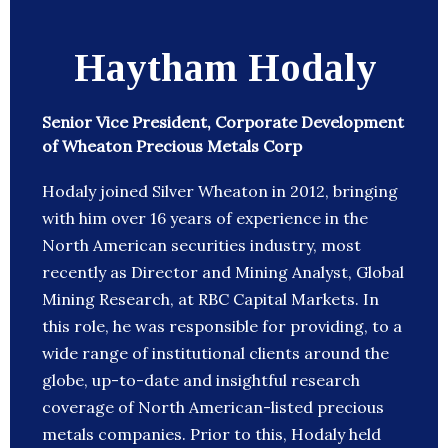
Haytham Hodaly
Senior Vice President, Corporate Development
of Wheaton Precious Metals Corp
Hodaly joined Silver Wheaton in 2012, bringing
with him over 16 years of experience in the
North American securities industry, most
recently as Director and Mining Analyst, Global
Mining Research, at RBC Capital Markets. In
this role, he was responsible for providing, to a
wide range of institutional clients around the
globe, up-to-date and insightful research
coverage of North American-listed precious
metals companies. Prior to this, Hodaly held