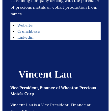
streaming company dealing with the purchase
of precious metals or cobalt production from
mines.
Website
Crunchbase
Linkedin
Vincent Lau
Vice President, Finance of Wheaton Precious
Metals Corp
Vincent Lau is a Vice President, Finance at