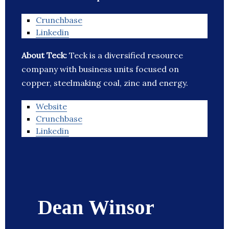
Crunchbase
Linkedin
About Teck:
Teck is a diversified resource
company with business units focused on
copper, steelmaking coal, zinc and energy.
Website
Crunchbase
Linkedin
Dean Winsor