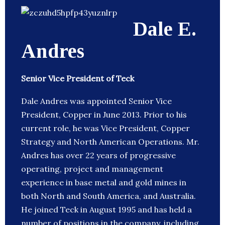
Dale E.
Andres
Senior Vice President of Teck
Dale Andres was appointed Senior Vice
President, Copper in June 2013. Prior to his
current role, he was Vice President, Copper
Strategy and North American Operations. Mr.
Andres has over 22 years of progressive
operating, project and management
experience in base metal and gold mines in
both North and South America, and Australia.
He joined Teck in August 1995 and has held a
number of positions in the company, including