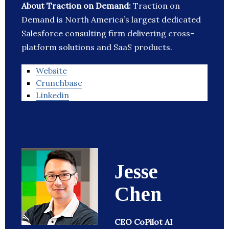
About Traction on Demand:
Traction on
Demand is North America’s largest dedicated
Salesforce consulting firm delivering cross-
platform solutions and SaaS products.
Website
Crunchbase
Linkedin
Jesse
Chen
CEO CoPilot AI