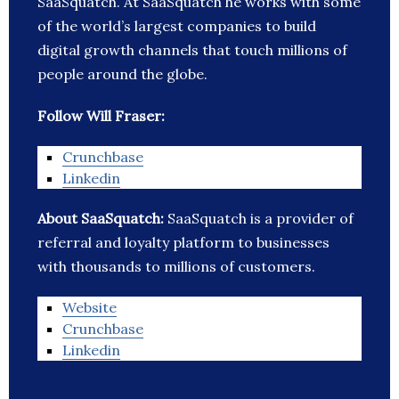
SaaSquatch. At SaaSquatch he works with some
of the world’s largest companies to build
digital growth channels that touch millions of
people around the globe.
Follow Will Fraser:
Crunchbase
Linkedin
About SaaSquatch:
SaaSquatch is a provider of
referral and loyalty platform to businesses
with thousands to millions of customers.
Website
Crunchbase
Linkedin