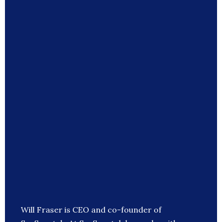
Will Fraser is CEO and co-founder of