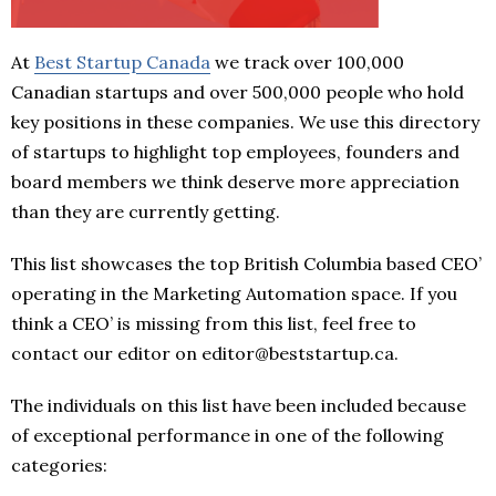
At
Best Startup Canada
we track over 100,000
Canadian startups and over 500,000 people who hold
key positions in these companies. We use this directory
of startups to highlight top employees, founders and
board members we think deserve more appreciation
than they are currently getting.
This list showcases the top British Columbia based CEO’
operating in the Marketing Automation space. If you
think a CEO’ is missing from this list, feel free to
contact our editor on editor@beststartup.ca.
The individuals on this list have been included because
of exceptional performance in one of the following
categories: