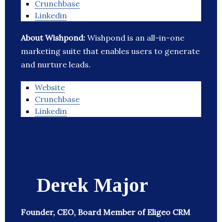
Crunchbase
Linkedin
About Wishpond:
Wishpond is an all-in-one
marketing suite that enables users to generate
and nurture leads.
Website
Crunchbase
Linkedin
Derek Major
Founder, CEO, Board Member of Eligeo CRM