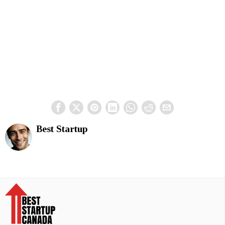
Best Startup