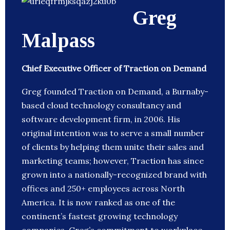
Greg
Malpass
Chief Executive Officer of Traction on Demand
Greg founded Traction on Demand, a Burnaby-
based cloud technology consultancy and
software development firm, in 2006. His
original intention was to serve a small number
of clients by helping them unite their sales and
marketing teams; however, Traction has since
grown into a nationally-recognized brand with
offices and 250+ employees across North
America. It is now ranked as one of the
continent’s fastest growing technology