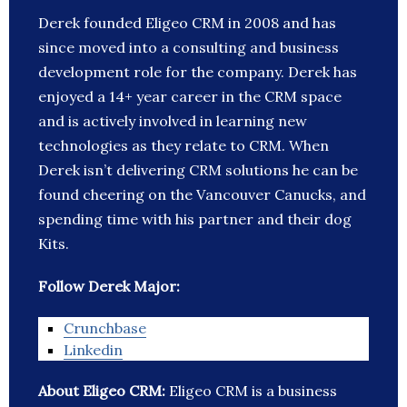
Derek founded Eligeo CRM in 2008 and has
since moved into a consulting and business
development role for the company. Derek has
enjoyed a 14+ year career in the CRM space
and is actively involved in learning new
technologies as they relate to CRM. When
Derek isn’t delivering CRM solutions he can be
found cheering on the Vancouver Canucks, and
spending time with his partner and their dog
Kits.
Follow Derek Major:
Crunchbase
Linkedin
About Eligeo CRM:
Eligeo CRM is a business