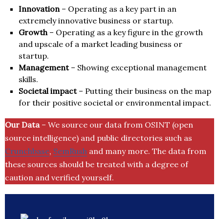
Innovation
– Operating as a key part in an
extremely innovative business or startup.
Growth
– Operating as a key figure in the growth
and upscale of a market leading business or
startup.
Management
– Showing exceptional management
skills.
Societal impact
– Putting their business on the map
for their positive societal or environmental impact.
Our Data
– We source our data from OSINT (open
source intelligence) and public directories such as
Crunchbase
,
SemRush
and many more. The data from
these sources should be treated with a degree of
caution and verified yourself.