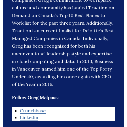
companies. Greg’s commitment to workplace
culture and community has landed Traction on
Demand on Canada’s Top 10 Best Places to
Work list for the past three years. Additionally,
Traction is a current finalist for Deloitte’s Best
Managed Companies in Canada. Individually,
Greg has been recognized for both his
unconventional leadership style and expertise
in cloud computing and data. In 2013, Business
in Vancouver named him one of the Top Forty
Under 40, awarding him once again with CEO
of the Year in 2016.
Follow Greg Malpass:
Crunchbase
Linkedin