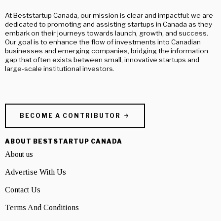
At Beststartup Canada, our mission is clear and impactful: we are
dedicated to promoting and assisting startups in Canada as they
embark on their journeys towards launch, growth, and success.
Our goal is to enhance the flow of investments into Canadian
businesses and emerging companies, bridging the information
gap that often exists between small, innovative startups and
large-scale institutional investors.
BECOME A CONTRIBUTOR
ABOUT BESTSTARTUP CANADA
About us
Advertise With Us
Contact Us
Terms And Conditions