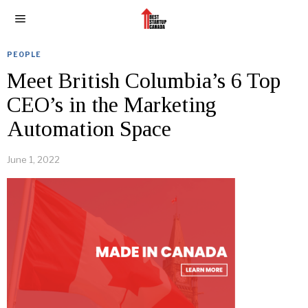
PEOPLE
Meet British Columbia’s 6 Top
CEO’s in the Marketing
Automation Space
June 1, 2022