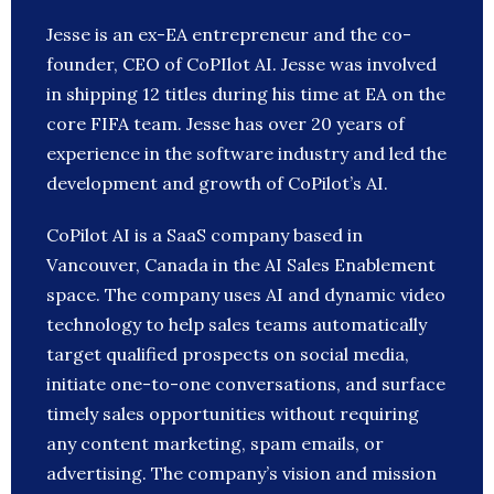
Jesse is an ex-EA entrepreneur and the co-
founder, CEO of CoPIlot AI. Jesse was involved
in shipping 12 titles during his time at EA on the
core FIFA team. Jesse has over 20 years of
experience in the software industry and led the
development and growth of CoPilot’s AI.
CoPilot AI is a SaaS company based in
Vancouver, Canada in the AI Sales Enablement
space. The company uses AI and dynamic video
technology to help sales teams automatically
target qualified prospects on social media,
initiate one-to-one conversations, and surface
timely sales opportunities without requiring
any content marketing, spam emails, or
advertising. The company’s vision and mission