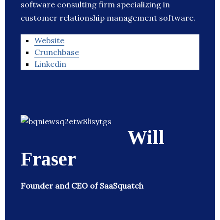
software consulting firm specializing in
customer relationship management software.
Website
Crunchbase
Linkedin
Will
Fraser
Founder and CEO of SaaSquatch