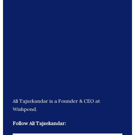
Ali Tajsekandar is a Founder & CEO at
Wishpond.
Follow Ali Tajsekandar: