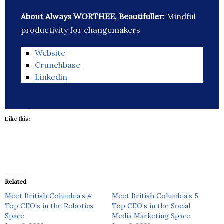
About Always WORTHEE, Beautifuller:
Mindful
productivity for changemakers
Website
Crunchbase
Linkedin
Like this:
Related
Meet British Columbia’s 4
Meet British Columbia’s 5
Top CEO’s in the Robotics
Top CEO’s in the Social
Space
Media Marketing Space