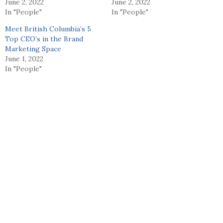
June 2, 2022
June 2, 2022
In "People"
In "People"
Meet British Columbia’s 5
Top CEO’s in the Brand
Marketing Space
June 1, 2022
In "People"