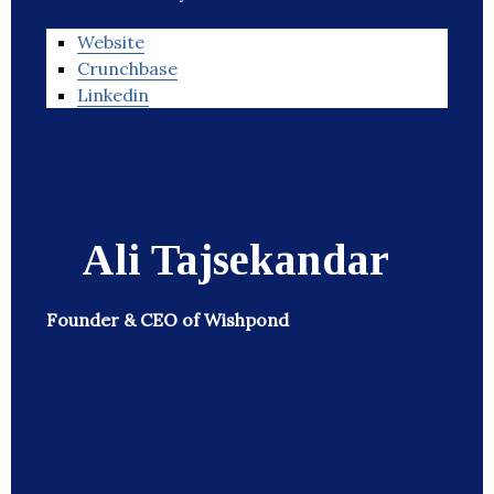
Website
Crunchbase
Linkedin
Ali Tajsekandar
Founder & CEO of Wishpond