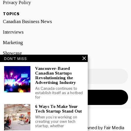
Privacy Policy
TOPICS
Canadian Business News
Interviews
Marketing
Showcase
DON'T MISS
NEWSLETTER SIGNUP
Vancouver-Based
Canadian Startups
Revolutionizing the
Advertising Industry
As Canada continues to
establish itself as a hotbed
for
6 Ways To Make Your
Tech Startup Stand Out
When you’re working on
creating your own tech
startup, whether
Copyright © 2026 All rights reserved. Owned by
Fair Media