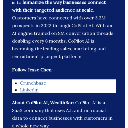
is to
humanize the way businesses connect
with their targeted audience at scale
.
Customers have connected with over 3.3M
prospects in 2022 through CoPilot AI. With an
AI engine trained on 8M conversation threads
doubling every 8 months, CoPilot AI is
becoming the leading sales, marketing and
recruitment prospect platform.
Follow
Jesse Chen
:
Crunchbase
Linkedin
About CoPilot AI, WealthBar:
CoPilot AI is a
SaaS company that uses A.I. and rich social
data to connect businesses with customers in
a whole new way.