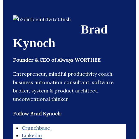
Brad
Kynoch
Founder & CEO of Always WORTHEE
Entrepreneur, mindful productivity coach,
business automation consultant, software
broker, system & product architect,
unconventional thinker
Follow Brad Kynoch:
Crunchbase
Linkedin