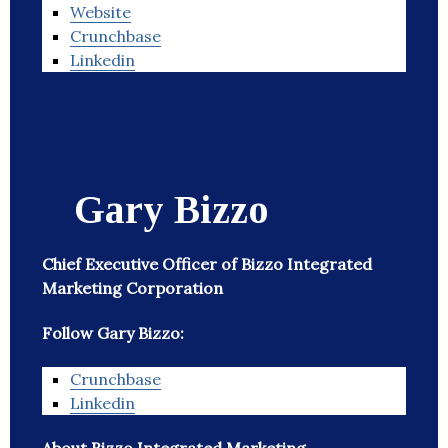
Website
Crunchbase
Linkedin
Gary Bizzo
Chief Executive Officer of Bizzo Integrated
Marketing Corporation
Follow Gary Bizzo:
Crunchbase
Linkedin