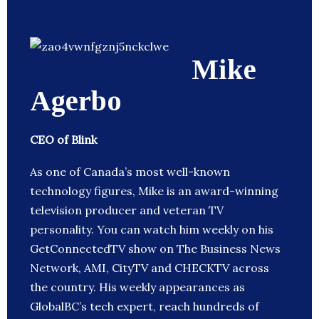
Mike
Agerbo
CEO of Blink
As one of Canada’s most well-known
technology figures, Mike is an award-winning
television producer and veteran TV
personality. You can watch him weekly on his
GetConnectedTV show on The Business News
Network, AMI, CityTV and CHECKTV across
the country. His weekly appearances as
GlobalBC’s tech expert, reach hundreds of