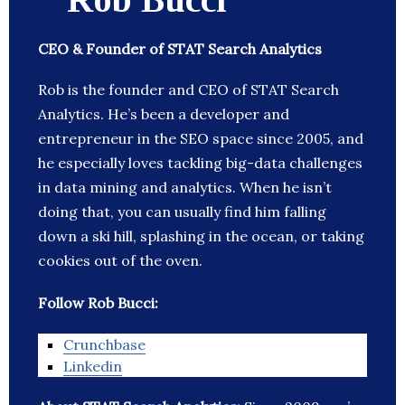
CEO & Founder of STAT Search Analytics
Rob is the founder and CEO of STAT Search
Analytics. He’s been a developer and
entrepreneur in the SEO space since 2005, and
he especially loves tackling big-data challenges
in data mining and analytics. When he isn’t
doing that, you can usually find him falling
down a ski hill, splashing in the ocean, or taking
cookies out of the oven.
Follow Rob Bucci:
Crunchbase
Linkedin