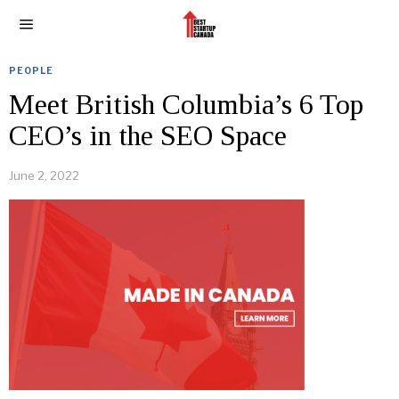
PEOPLE
Meet British Columbia’s 6 Top
CEO’s in the SEO Space
June 2, 2022