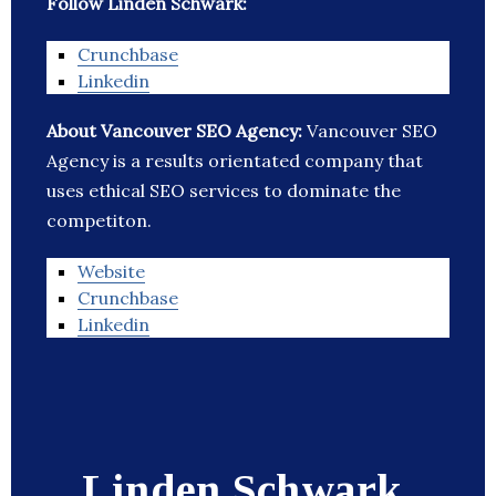
Follow Linden Schwark:
Crunchbase
Linkedin
About Vancouver SEO Agency:
Vancouver SEO
Agency is a results orientated company that
uses ethical SEO services to dominate the
competiton.
Website
Crunchbase
Linkedin
Linden Schwark