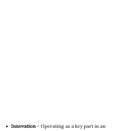
Innovation
– Operating as a key part in an