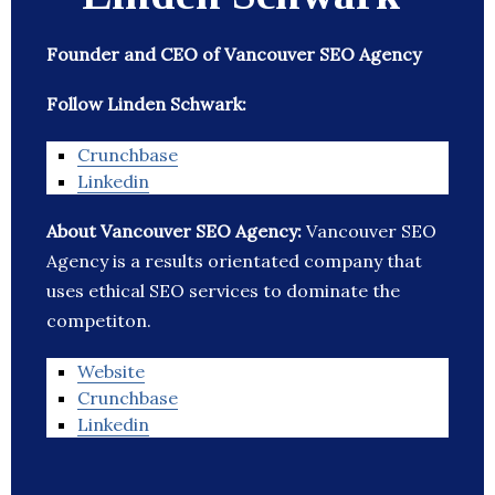
Founder and CEO of Vancouver SEO Agency
Follow Linden Schwark:
Crunchbase
Linkedin
About Vancouver SEO Agency:
Vancouver SEO
Agency is a results orientated company that
uses ethical SEO services to dominate the
competiton.
Website
Crunchbase
Linkedin