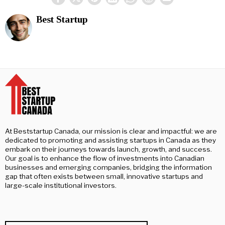
Best Startup
At Beststartup Canada, our mission is clear and impactful: we are
dedicated to promoting and assisting startups in Canada as they
embark on their journeys towards launch, growth, and success.
Our goal is to enhance the flow of investments into Canadian
businesses and emerging companies, bridging the information
gap that often exists between small, innovative startups and
large-scale institutional investors.