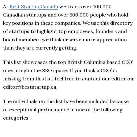
At
Best Startup Canada
we track over 100,000
Canadian startups and over 500,000 people who hold
key positions in these companies. We use this directory
of startups to highlight top employees, founders and
board members we think deserve more appreciation
than they are currently getting.
This list showcases the top British Columbia based CEO’
operating in the SEO space. If you think a CEO’ is
missing from this list, feel free to contact our editor on
editor@beststartup.ca.
The individuals on this list have been included because
of exceptional performance in one of the following
categories: