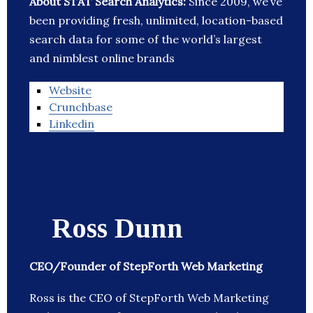
About STAT Search Analytics:
Since 2009, we’ve
been providing fresh, unlimited, location-based
search data for some of the world’s largest
and nimblest online brands
Website
Crunchbase
Linkedin
Ross Dunn
CEO/Founder of StepForth Web Marketing
Ross is the CEO of StepForth Web Marketing