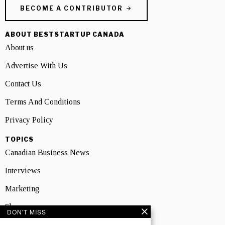
BECOME A CONTRIBUTOR
ABOUT BESTSTARTUP CANADA
About us
Advertise With Us
Contact Us
Terms And Conditions
Privacy Policy
TOPICS
Canadian Business News
Interviews
Marketing
Showcase
DON'T MISS