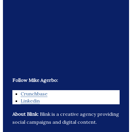
Follow Mike Agerbo:
Crunchbase
Linkedin
About Blink:
Blink is a creative agency providing
social campaigns and digital content.