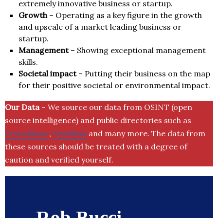
extremely innovative business or startup.
Growth
– Operating as a key figure in the growth
and upscale of a market leading business or
startup.
Management
– Showing exceptional management
skills.
Societal impact
– Putting their business on the map
for their positive societal or environmental impact.
Our Data
– We source our data from OSINT (open
source intelligence) and public directories such as
Crunchbase
,
SemRush
and many more. The data from
these sources should be treated with a degree of
caution and verified yourself.
Rob Bucci