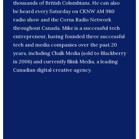
thousands of British Columbians. He can also
be heard every Saturday on CKNW AM 980
radio show and the Corus Radio Network
throughout Canada. Mike is a successful tech
entrepreneur, having founded three successful
tech and media companies over the past 20
years, including Chalk Media (sold to Blackberry
in 2006) and currently Blink Media, a leading
Canadian digital creative agency.