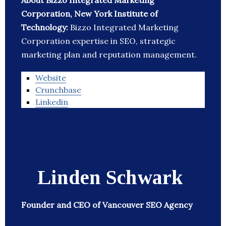
About Bizzo Integrated Marketing
Corporation, New York Institute of
Technology:
Bizzo Integrated Marketing
Corporation expertise in SEO, strategic
marketing plan and reputation management.
Website
Crunchbase
Linkedin
Linden Schwark
Founder and CEO of Vancouver SEO Agency