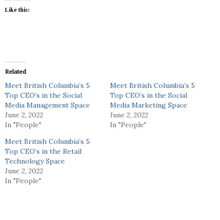
Like this:
Related
Meet British Columbia’s 5
Meet British Columbia’s 5
Top CEO’s in the Social
Top CEO’s in the Social
Media Management Space
Media Marketing Space
June 2, 2022
June 2, 2022
In "People"
In "People"
Meet British Columbia’s 5
Top CEO’s in the Retail
Technology Space
June 2, 2022
In "People"