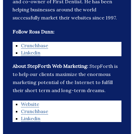
and co-owner of First Dentist. He has been
helping businesses around the world
successfully market their websites since 1997.
Follow Ross Dunn:
Crunchbase
Linkedin
About StepForth Web Marketing:
StepForth is
to help our clients maximize the enormous
marketing potential of the Internet to fulfill
their short term and long-term dreams.
Website
Crunchbase
Linkedin