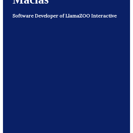
Software Developer of LlamaZOO Interactive