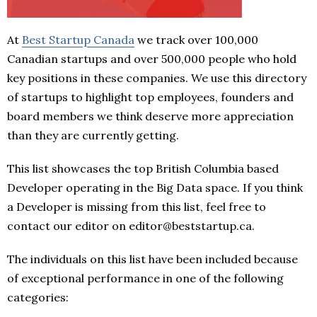
At
Best Startup Canada
we track over 100,000
Canadian startups and over 500,000 people who hold
key positions in these companies. We use this directory
of startups to highlight top employees, founders and
board members we think deserve more appreciation
than they are currently getting.
This list showcases the top British Columbia based
Developer operating in the Big Data space. If you think
a Developer is missing from this list, feel free to
contact our editor on editor@beststartup.ca.
The individuals on this list have been included because
of exceptional performance in one of the following
categories: