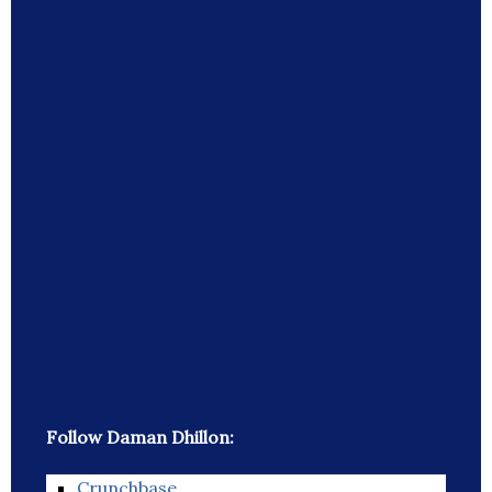
Follow Daman Dhillon:
Crunchbase