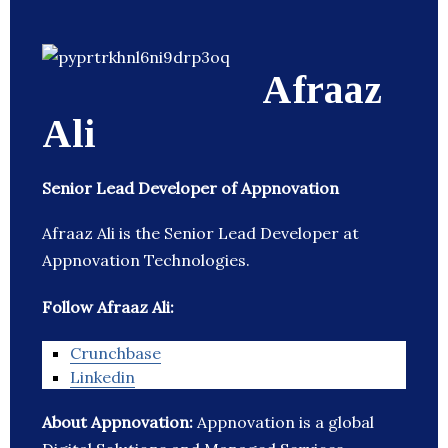
Afraaz
Ali
Senior Lead Developer of Appnovation
Afraaz Ali is the Senior Lead Developer at
Appnovation Technologies.
Follow Afraaz Ali:
Crunchbase
Linkedin
About Appnovation:
Appnovation is a global