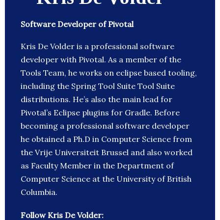
Software Developer of Pivotal
Kris De Volder is a professional software
developer with Pivotal. As a member of the
Tools Team, he works on eclipse based tooling,
including the Spring Tool Suite Tool Suite
distributions. He’s also the main lead for
Pivotal’s Eclipse plugins for Gradle. Before
becoming a professional software developer
he obtained a Ph.D in Computer Science from
the Vrije Universiteit Brussel and also worked
as Faculty Member in the Department of
Computer Science at the University of British
Columbia.
Follow Kris De Volder: