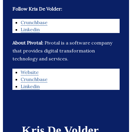
Follow Kris De Volder:
Crunchbase
Linkedin
About Pivotal:
Pivotal is a software company
that provides digital transformation
technology and services.
Website
Crunchbase
Linkedin
Kris De Volder