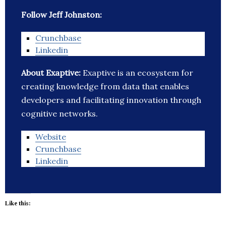
Follow Jeff Johnston:
Crunchbase
Linkedin
About Exaptive:
Exaptive is an ecosystem for
creating knowledge from data that enables
developers and facilitating innovation through
cognitive networks.
Website
Crunchbase
Linkedin
Like this: