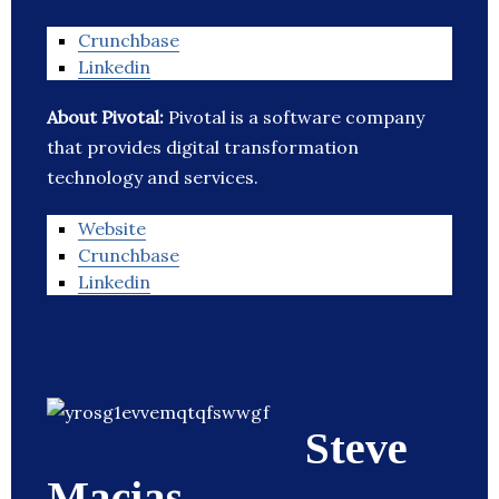
Crunchbase
Linkedin
About Pivotal:
Pivotal is a software company
that provides digital transformation
technology and services.
Website
Crunchbase
Linkedin
Steve
Macias