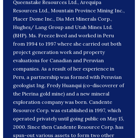
Queenstake Resources Ltd., Arequipa
Resources Ltd., Mountain Province Mining Inc.,
Placer Dome Inc., Dia Met Minerals Corp.,
Hughes/ Lang Group and Utah Mines Ltd.
(BHP). Ms. Freeze lived and worked in Peru
from 1994 to 1997 where she carried out both
project generation work and property
evaluations for Canadian and Peruvian
companies. As a result of her experience in
Peru, a partnership was formed with Peruvian
geologist Ing. Fredy Huanqui (co-discoverer of
the Pierina gold mine) and a new mineral
exploration company was born. Candente
Resource Corp. was established in 1997, which
operated privately until going public on May 15,
2000. Since then Candente Resource Corp. has
spun-out various assets to form two other