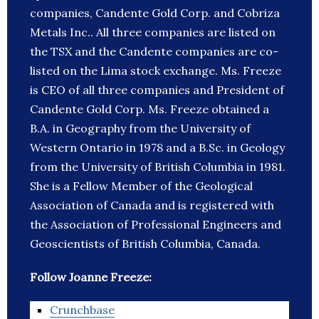
companies, Candente Gold Corp. and Cobriza
Metals Inc.. All three companies are listed on
the TSX and the Candente companies are co-
listed on the Lima stock exchange. Ms. Freeze
is CEO of all three companies and President of
Candente Gold Corp. Ms. Freeze obtained a
B.A. in Geography from the University of
Western Ontario in 1978 and a B.Sc. in Geology
from the University of British Columbia in 1981.
She is a Fellow Member of the Geological
Association of Canada and is registered with
the Association of Professional Engineers and
Geoscientists of British Columbia, Canada.
Follow Joanne Freeze:
Crunchbase