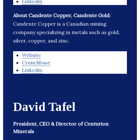
Linkedin
About Candente Copper, Candente Gold:
Candente Copper is a Canadian mining
company specializing in metals such as gold,
silver, copper, and zinc.
Website
Crunchbase
Linkedin
David Tafel
President, CEO & Director of Centurion
Minerals