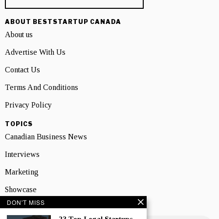
ABOUT BESTSTARTUP CANADA
About us
Advertise With Us
Contact Us
Terms And Conditions
Privacy Policy
TOPICS
Canadian Business News
Interviews
Marketing
Showcase
DON'T MISS
NEWSLETTER SIGNUP