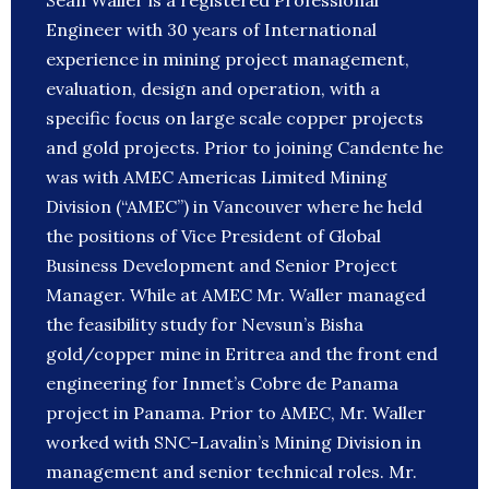
Sean Waller is a registered Professional
Engineer with 30 years of International
experience in mining project management,
evaluation, design and operation, with a
specific focus on large scale copper projects
and gold projects. Prior to joining Candente he
was with AMEC Americas Limited Mining
Division (“AMEC”) in Vancouver where he held
the positions of Vice President of Global
Business Development and Senior Project
Manager. While at AMEC Mr. Waller managed
the feasibility study for Nevsun’s Bisha
gold/copper mine in Eritrea and the front end
engineering for Inmet’s Cobre de Panama
project in Panama. Prior to AMEC, Mr. Waller
worked with SNC-Lavalin’s Mining Division in
management and senior technical roles. Mr.