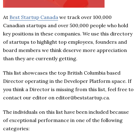
At
Best Startup Canada
we track over 100,000
Canadian startups and over 500,000 people who hold
key positions in these companies. We use this directory
of startups to highlight top employees, founders and
board members we think deserve more appreciation
than they are currently getting.
This list showcases the top British Columbia based
Director operating in the Developer Platform space. If
you think a Director is missing from this list, feel free to
contact our editor on editor@beststartup.ca.
The individuals on this list have been included because
of exceptional performance in one of the following
categories: