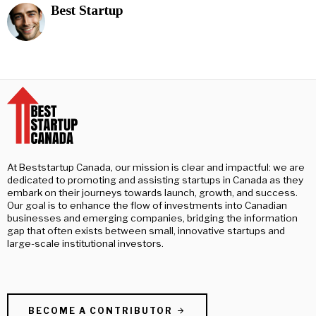
Best Startup
At Beststartup Canada, our mission is clear and impactful: we are
dedicated to promoting and assisting startups in Canada as they
embark on their journeys towards launch, growth, and success.
Our goal is to enhance the flow of investments into Canadian
businesses and emerging companies, bridging the information
gap that often exists between small, innovative startups and
large-scale institutional investors.
BECOME A CONTRIBUTOR