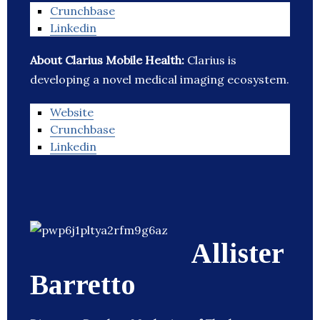
Crunchbase
Linkedin
About Clarius Mobile Health:
Clarius is
developing a novel medical imaging ecosystem.
Website
Crunchbase
Linkedin
Allister
Barretto