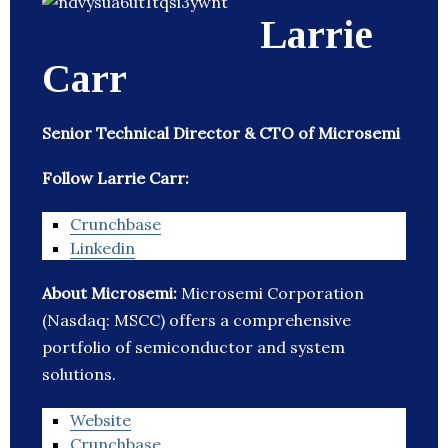
Larrie
Carr
Senior Technical Director & CTO of Microsemi
Follow Larrie Carr:
Crunchbase
Linkedin
About Microsemi:
Microsemi Corporation
(Nasdaq: MSCC) offers a comprehensive
portfolio of semiconductor and system
solutions.
Website
Crunchbase