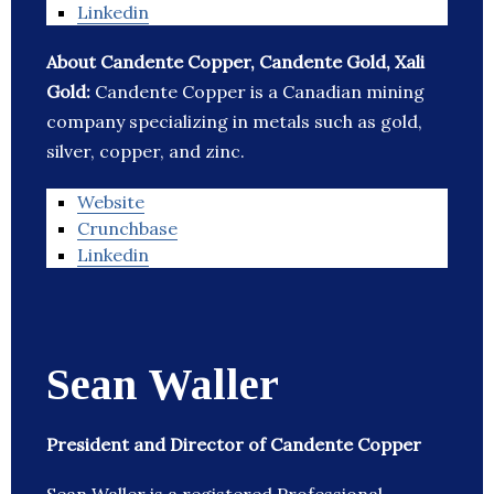
Linkedin
About Candente Copper, Candente Gold, Xali
Gold:
Candente Copper is a Canadian mining
company specializing in metals such as gold,
silver, copper, and zinc.
Website
Crunchbase
Linkedin
Sean Waller
President and Director of Candente Copper