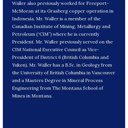
Waller also previously worked for Freeport-
McMoran at its Grasberg copper operation in
Indonesia. Mr. Waller is a member of the
Canadian Institute of Mining, Metallurgy and
Petroleum (“CIM”) where he is currently
President. Mr. Waller previously served on the
CIM National Executive Council as Vice-
President of District 6 (British Columbia and
Yukon). Mr. Waller has a B.Sc. in Geology from
the University of British Columbia in Vancouver
and a Masters Degree in Mineral Process
Engineering from The Montana School of
Mines in Montana.