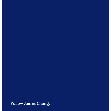
Follow James Chung: