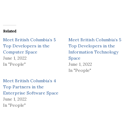
Related
Meet British Columbia’s 5
Meet British Columbia’s 5
Top Developers in the
Top Developers in the
Computer Space
Information Technology
June 1, 2022
Space
In "People"
June 1, 2022
In "People"
Meet British Columbia’s 4
Top Partners in the
Enterprise Software Space
June 1, 2022
In "People"