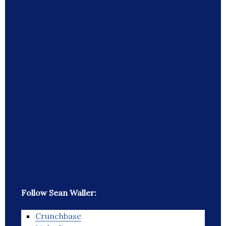
Follow Sean Waller:
Crunchbase