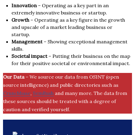
Innovation
– Operating as a key part in an
extremely innovative business or startup.
Growth
– Operating as a key figure in the growth
and upscale of a market leading business or
startup.
Management
– Showing exceptional management
skills.
Societal impact
– Putting their business on the map
for their positive societal or environmental impact.
Our Data
– We source our data from OSINT (open
source intelligence) and public directories such as
Crunchbase
,
SemRush
and many more. The data from
these sources should be treated with a degree of
caution and verified yourself.