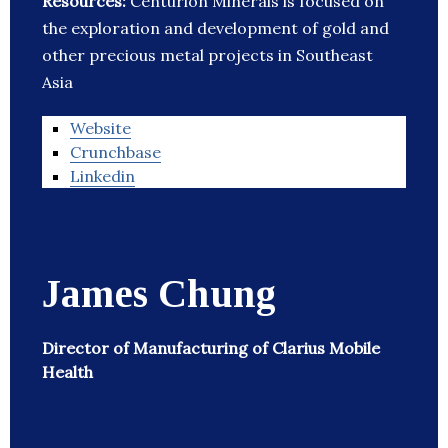
Resources:
Centurion Minerals is focused on
the exploration and development of gold and
other precious metal projects in Southeast
Asia
Website
Crunchbase
Linkedin
James Chung
Director of Manufacturing of Clarius Mobile
Health