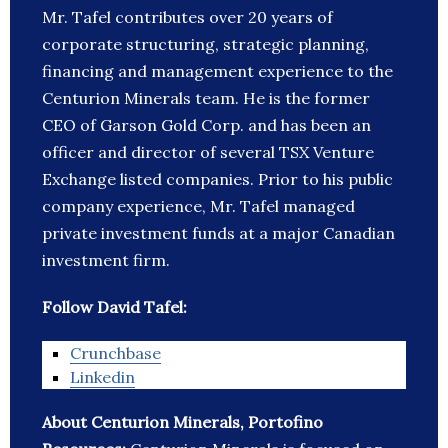
Mr. Tafel contributes over 20 years of
corporate structuring, strategic planning,
financing and management experience to the
Centurion Minerals team. He is the former
CEO of Garson Gold Corp. and has been an
officer and director of several TSX Venture
Exchange listed companies. Prior to his public
company experience, Mr. Tafel managed
private investment funds at a major Canadian
investment firm.
Follow David Tafel:
Crunchbase
Linkedin
About Centurion Minerals, Portofino