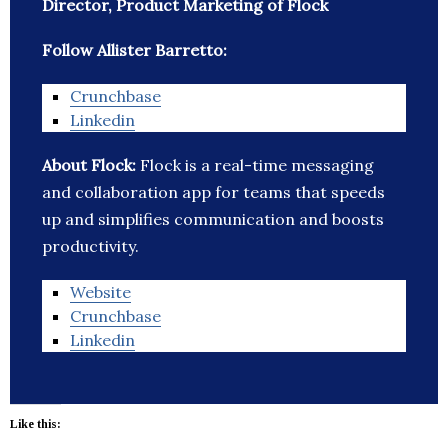
Director, Product Marketing of Flock
Follow Allister Barretto:
Crunchbase
Linkedin
About Flock:
Flock is a real-time messaging
and collaboration app for teams that speeds
up and simplifies communication and boosts
productivity.
Website
Crunchbase
Linkedin
Like this: