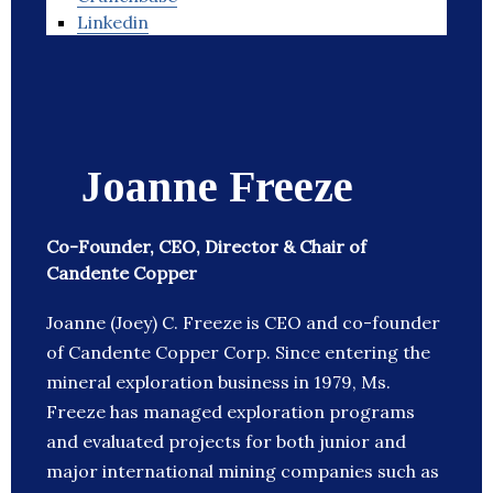
Linkedin
Joanne Freeze
Co-Founder, CEO, Director & Chair of
Candente Copper
Joanne (Joey) C. Freeze is CEO and co-founder
of Candente Copper Corp. Since entering the
mineral exploration business in 1979, Ms.
Freeze has managed exploration programs
and evaluated projects for both junior and
major international mining companies such as