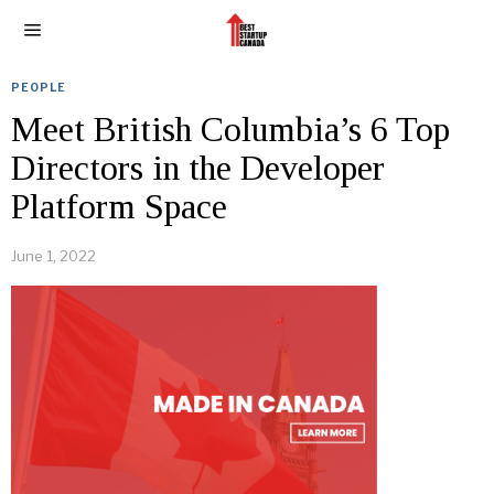
PEOPLE
Meet British Columbia’s 6 Top
Directors in the Developer
Platform Space
June 1, 2022