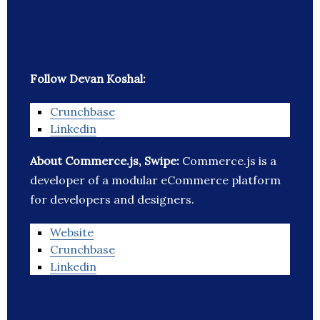
Follow Devan Koshal:
Crunchbase
Linkedin
About Commerce.js, Swipe:
Commerce.js is a
developer of a modular eCommerce platform
for developers and designers.
Website
Crunchbase
Linkedin