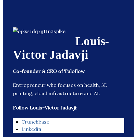
Louis-
Victor Jadavji
Co-founder & CEO of Taloflow
Entrepreneur who focuses on health, 3D
printing, cloud infrastructure and AI.
Follow Louis-Victor Jadavji:
Crunchbase
Linkedin