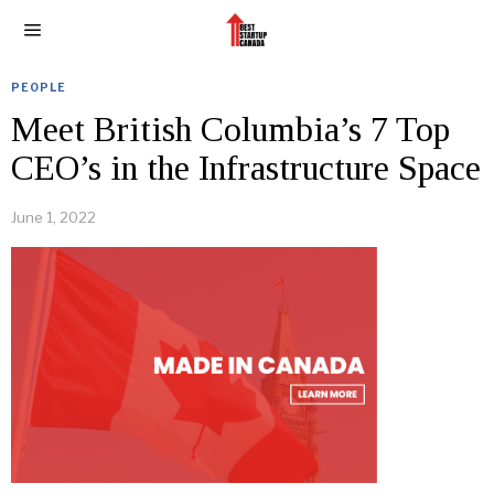
PEOPLE
Meet British Columbia’s 7 Top
CEO’s in the Infrastructure Space
June 1, 2022