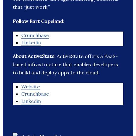
that “just work.”
Follow Bart Copeland:
Crunchbase
Linkedin
About ActiveState:
ActiveState offers a PaaS-
based infrastructure that enables developers
to build and deploy apps to the cloud.
Website
Crunchbase
Linkedin