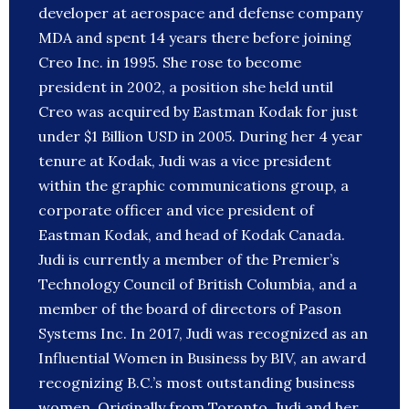
developer at aerospace and defense company
MDA and spent 14 years there before joining
Creo Inc. in 1995. She rose to become
president in 2002, a position she held until
Creo was acquired by Eastman Kodak for just
under $1 Billion USD in 2005. During her 4 year
tenure at Kodak, Judi was a vice president
within the graphic communications group, a
corporate officer and vice president of
Eastman Kodak, and head of Kodak Canada.
Judi is currently a member of the Premier’s
Technology Council of British Columbia, and a
member of the board of directors of Pason
Systems Inc. In 2017, Judi was recognized as an
Influential Women in Business by BIV, an award
recognizing B.C.’s most outstanding business
women. Originally from Toronto, Judi and her