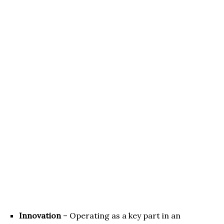
Innovation
– Operating as a key part in an