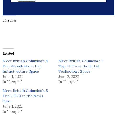
Like this:
Related
Meet British Columbia’s 4
Meet British Columbia’s 5
Top Presidents in the
Top CEO’s in the Retail
Infrastructure Space
Technology Space
June 1, 2022
June 2, 2022
In "People"
In "People"
Meet British Columbia’s 5
Top CEO’s in the News
Space
June 1, 2022
In "People"