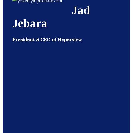
Jad
Jebara
President & CEO of Hyperview