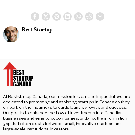
Best Startup
At Beststartup Canada, our mission is clear and impactful: we are
dedicated to promoting and assisting startups in Canada as they
embark on their journeys towards launch, growth, and success.
Our goal is to enhance the flow of investments into Canadian
businesses and emerging companies, bridging the information
gap that often exists between small, innovative startups and
large-scale institutional investors.