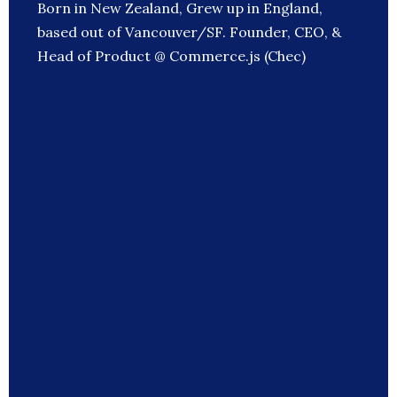
Born in New Zealand, Grew up in England,
based out of Vancouver/SF. Founder, CEO, &
Head of Product @ Commerce.js (Chec)