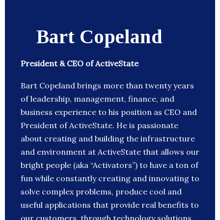
Bart Copeland
President & CEO of ActiveState
Bart Copeland brings more than twenty years
of leadership, management, finance, and
business experience to his position as CEO and
President of ActiveState. He is passionate
about creating and building the infrastructure
and environment at ActiveState that allows our
bright people (aka “Activators”) to have a ton of
fun while constantly creating and innovating to
solve complex problems, produce cool and
useful applications that provide real benefits to
our customers, through technology solutions