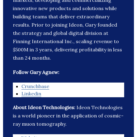
markets, developing and commercializing
innovative new products and solutions while
building teams that deliver extraordinary
results. Prior to joining Ideon, Gary founded
the strategy and global digital division at
Finning International Inc., scaling revenue to
$500M in 3 years, delivering profitability in less
than 24 months.
Follow Gary Agnew:
Crunchbase
Linkedin
About Ideon Technologies:
Ideon Technologies
is a world pioneer in the application of cosmic-
ray muon tomography.