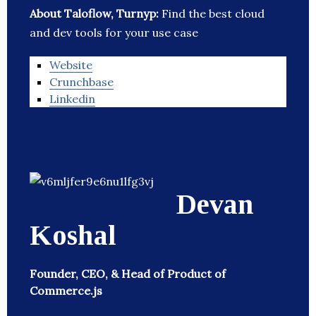
About Taloflow, Turnyp:
Find the best cloud
and dev tools for your use case
Website
Crunchbase
Linkedin
Devan
Koshal
Founder, CEO, & Head of Product of
Commerce.js