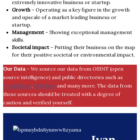
extremely innovative business or startup.
Growth
– Operating as a key figure in the growth
and upscale of a market leading business or
startup.
Management
– Showing exceptional management
skills.
Societal impact
– Putting their business on the map
for their positive societal or environmental impact.
Our Data
– We source our data from OSINT (open
source intelligence) and public directories such as
Crunchbase
,
SemRush
and many more. The data from
these sources should be treated with a degree of
caution and verified yourself.
Ivan