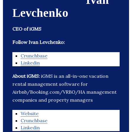
Levchenko
CEO of iGMS
Follow Ivan Levchenko:
Crunchbase
Linkedin
About iGMS:
iGMS is an all-in-one vacation
rental management software for
Airbnb/Booking.com/VRBO/HA management
companies and property managers
Website
Crunchbase
Linkedin