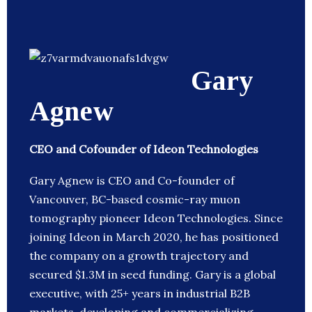
Gary
Agnew
CEO and Cofounder of Ideon Technologies
Gary Agnew is CEO and Co-founder of
Vancouver, BC-based cosmic-ray muon
tomography pioneer Ideon Technologies. Since
joining Ideon in March 2020, he has positioned
the company on a growth trajectory and
secured $1.3M in seed funding. Gary is a global
executive, with 25+ years in industrial B2B