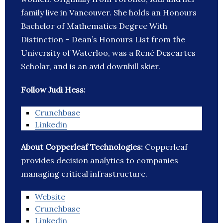
family live in Vancouver. She holds an Honours
Bachelor of Mathematics Degree With
Distinction – Dean’s Honours List from the
University of Waterloo, was a René Descartes
Scholar, and is an avid downhill skier.
Follow Judi Hess:
Crunchbase
Linkedin
About Copperleaf Technologies:
Copperleaf
provides decision analytics to companies
managing critical infrastructure.
Website
Crunchbase
Linkedin