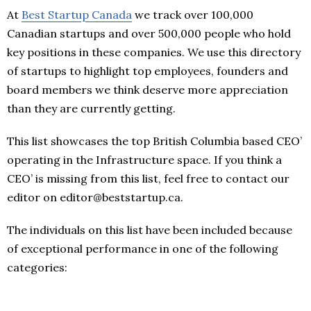
At
Best Startup Canada
we track over 100,000
Canadian startups and over 500,000 people who hold
key positions in these companies. We use this directory
of startups to highlight top employees, founders and
board members we think deserve more appreciation
than they are currently getting.
This list showcases the top British Columbia based CEO’
operating in the Infrastructure space. If you think a
CEO’ is missing from this list, feel free to contact our
editor on editor@beststartup.ca.
The individuals on this list have been included because
of exceptional performance in one of the following
categories: