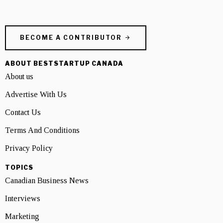
BECOME A CONTRIBUTOR
ABOUT BESTSTARTUP CANADA
About us
Advertise With Us
Contact Us
Terms And Conditions
Privacy Policy
TOPICS
Canadian Business News
Interviews
Marketing