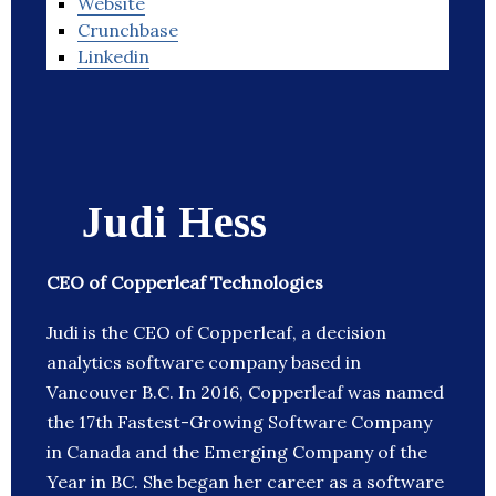
Website
Crunchbase
Linkedin
Judi Hess
CEO of Copperleaf Technologies
Judi is the CEO of Copperleaf, a decision
analytics software company based in
Vancouver B.C. In 2016, Copperleaf was named
the 17th Fastest-Growing Software Company
in Canada and the Emerging Company of the
Year in BC. She began her career as a software