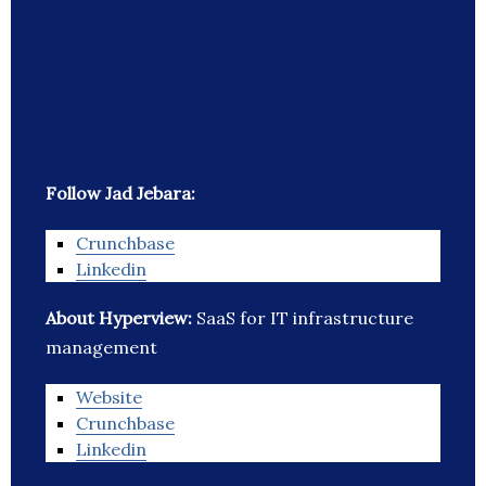
Follow Jad Jebara:
Crunchbase
Linkedin
About Hyperview:
SaaS for IT infrastructure
management
Website
Crunchbase
Linkedin