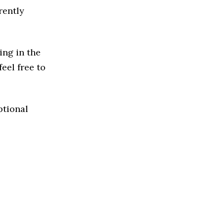
rently
ing in the
feel free to
ptional