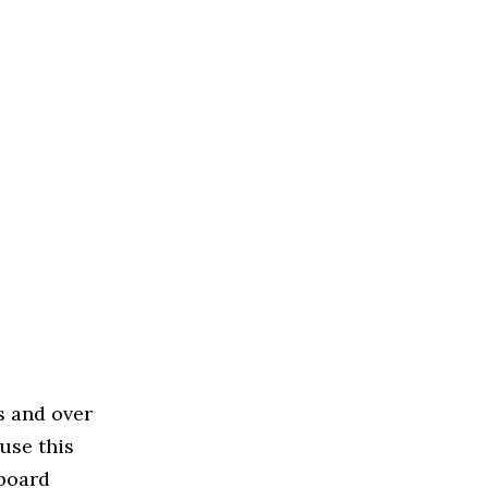
s and over
use this
 board