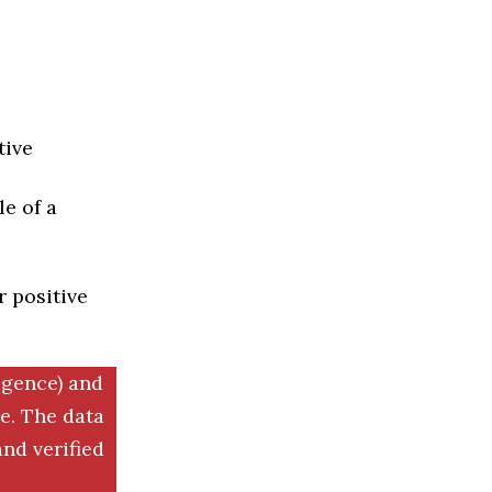
tive
e of a
r positive
igence) and
. The data
nd verified