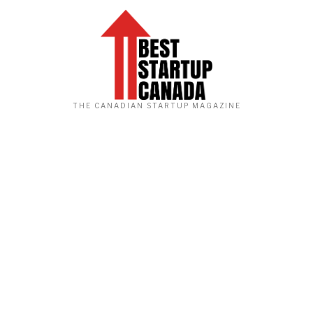
THE CANADIAN STARTUP MAGAZINE