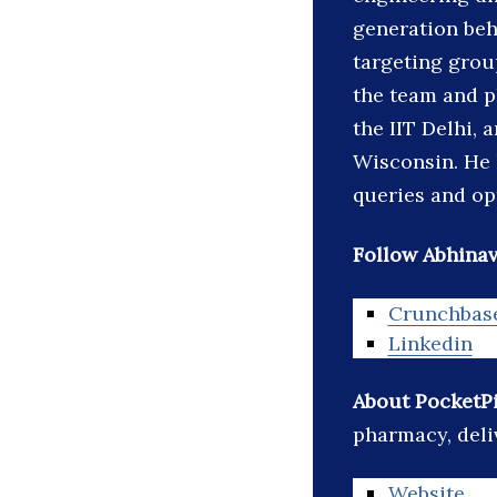
generation beh
targeting grou
the team and p
the IIT Delhi,
Wisconsin. He 
queries and op
Follow Abhinav
Crunchbas
Linkedin
About PocketPi
pharmacy, deli
Website