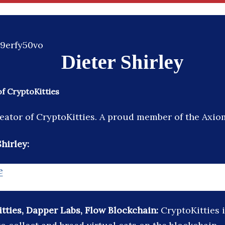
Dieter Shirley
f CryptoKitties
ator of CryptoKitties. A proud member of the Axiom
hirley:
e
tties, Dapper Labs, Flow Blockchain:
CryptoKitties 