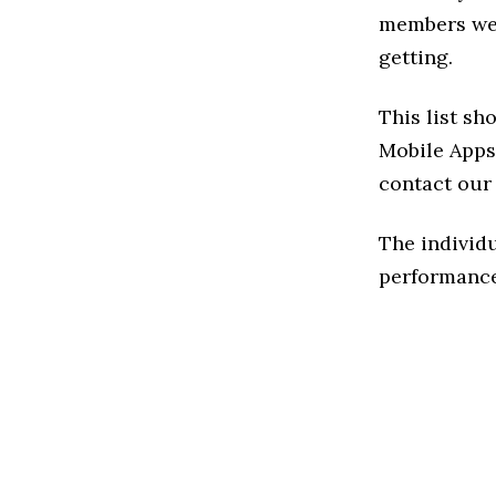
members we 
getting.
This list sh
Mobile Apps 
contact our 
The individu
performance 