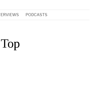
TERVIEWS
PODCASTS
 Top