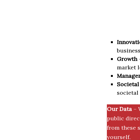
Innovati
business
Growth
–
market l
Manage
Societal
societal
Our Data
– 
public dire
from these s
yourself.