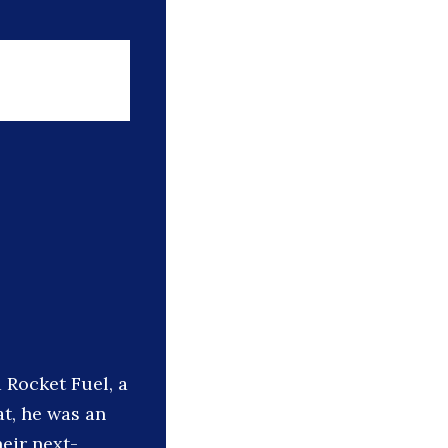
 Rocket Fuel, a
at, he was an
eir next-