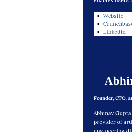
enables users t
Website
Crunchbas
Linkedin
Abhi
Founder, CTO, an
Abhinav Gupta 
provider of art
engineering di