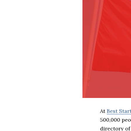
At
Best Sta
500,000 peo
directory of