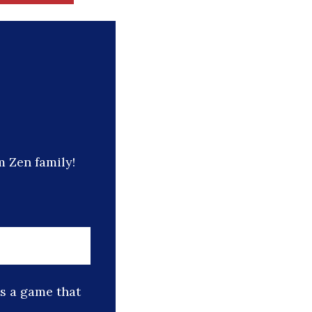
 Zen family!
is a game that