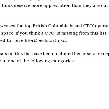
think deserve more appreciation than they are cur
owcases the top British Columbia based CTO’ operat
space. If you think a CTO’ is missing from this list, 
editor on editor@beststartup.ca.
als on this list have been included because of exce
in one of the following categories: