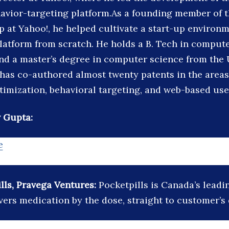
avior-targeting platform.As a founding member of t
p at Yahoo!, he helped cultivate a start-up environm
latform from scratch. He holds a B. Tech in comput
 and a master’s degree in computer science from the 
has co-authored almost twenty patents in the areas
timization, behavioral targeting, and web-based user
 Gupta:
e
lls, Pravega Ventures:
Pocketpills is Canada’s leadi
vers medication by the dose, straight to customer’s 