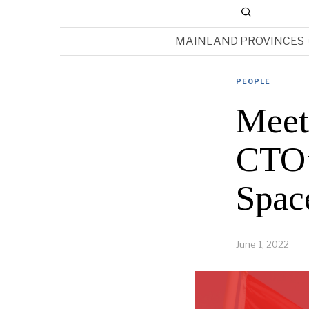
MAINLAND PROVINCES
PEOPLE
Meet
CTO’
Spac
June 1, 2022