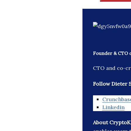
Founder & CTO o
CTO and co-cre
Follow Dieter S
Crunchbas
Linkedin
About CryptoKi