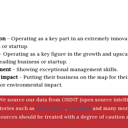
on
– Operating as a key part in an extremely innova
 or startup.
 Operating as a key figure in the growth and upscal
eading business or startup.
ment
– Showing exceptional management skills.
 impact
– Putting their business on the map for thei
 or environmental impact.
We source our data from OSINT (open source intell
ctories such as
Crunchbase
,
SemRush
and many more
ources should be treated with a degree of caution a