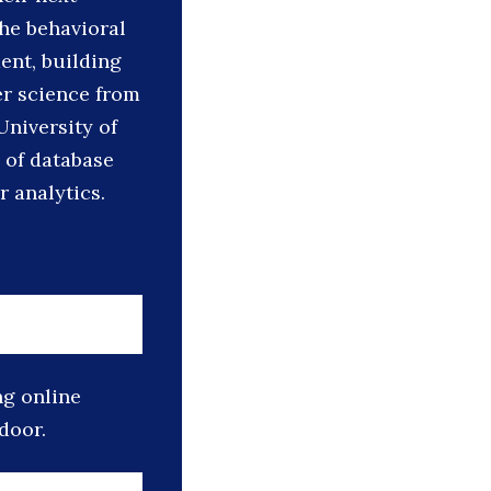
he behavioral
ent, building
er science from
University of
 of database
 analytics.
ng online
door.