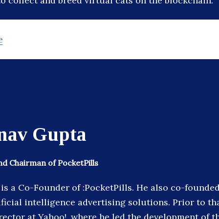
o collect and breed virtual cats on the blockchain.
e
nav Gupta
d Chairman of PocketPills
is a Co-Founder of :PocketPills. He also co-founded
ificial intelligence advertising solutions. Prior to th
rector at Yahoo!, where he led the development of th