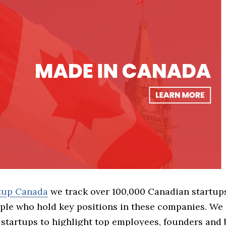
rtup Canada
we track over 100,000 Canadian startup
ple who hold key positions in these companies. We 
 startups to highlight top employees, founders and