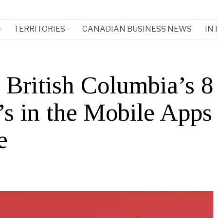
TERRITORIES
CANADIAN BUSINESS NEWS
IN
 British Columbia’s 8
s in the Mobile Apps
e