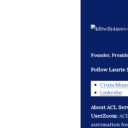
Founder, Preside
Follow Laurie 
Crunchbas
Linkedin
About ACL Serv
UserZoom:
ACL
automation for