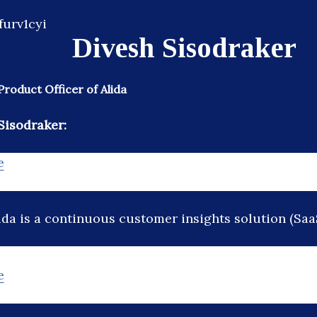
Divesh Sisodraker
Product Officer of Alida
Sisodraker:
e
ida is a continuous customer insights solution (Saa
e