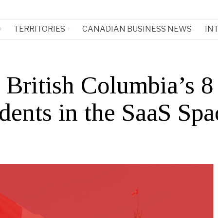
TERRITORIES
CANADIAN BUSINESS NEWS
IN
 British Columbia’s 8
dents in the SaaS Spa