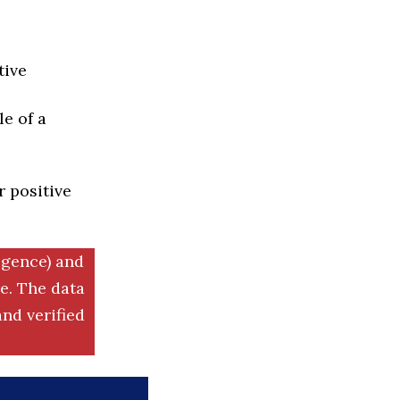
tive
e of a
r positive
igence) and
. The data
nd verified