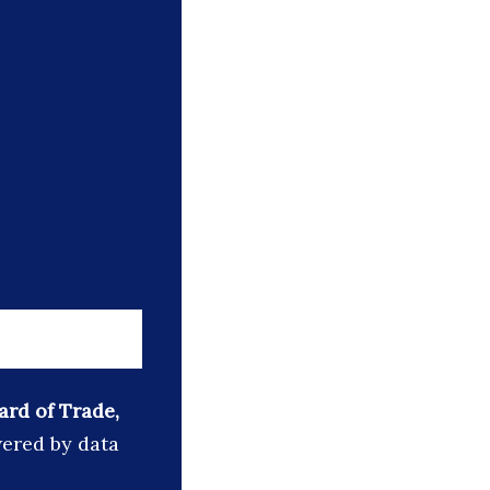
ard of Trade,
wered by data