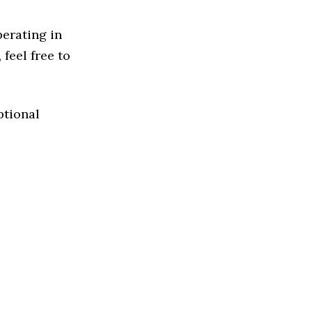
perating in
 feel free to
ptional