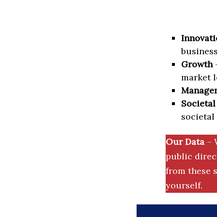
Innovati
business
Growth
–
market l
Manage
Societal
societal
Our Data
– 
public dire
from these s
yourself.