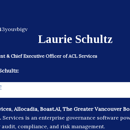
Laurie Schultz
nt & Chief Executive Officer of ACL Services
Schultz:
e
ices, Allocadia, Boast.AI, The Greater Vancouver Bo
 Services is an enterprise governance software po
 audit, compliance, and risk management.