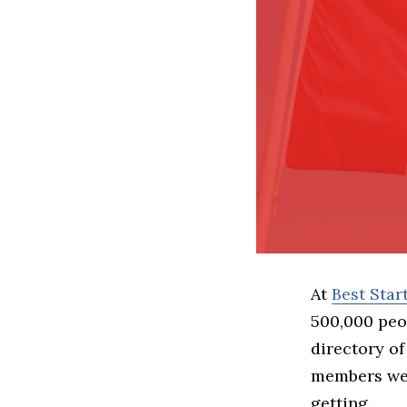
At
Best Sta
500,000 peo
directory of
members we 
getting.