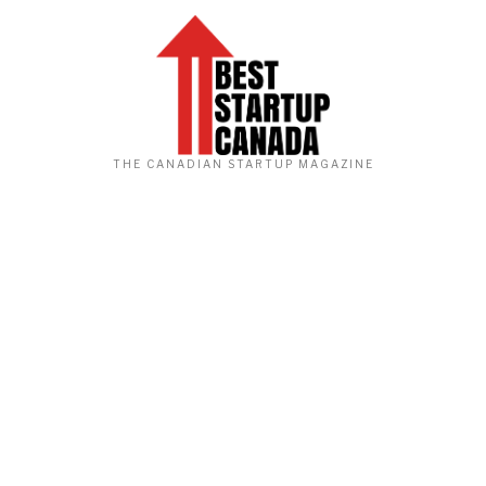
THE CANADIAN STARTUP MAGAZINE