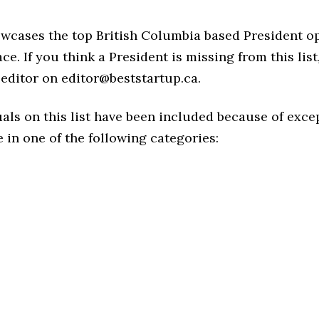
owcases the top British Columbia based President o
ce. If you think a President is missing from this list,
editor on editor@beststartup.ca.
als on this list have been included because of exce
in one of the following categories: