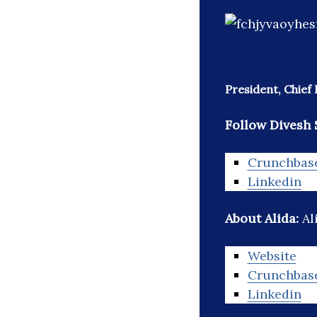
President, Chief 
Follow Divesh 
Crunchbas
Linkedin
About Alida:
Al
Website
Crunchbas
Linkedin