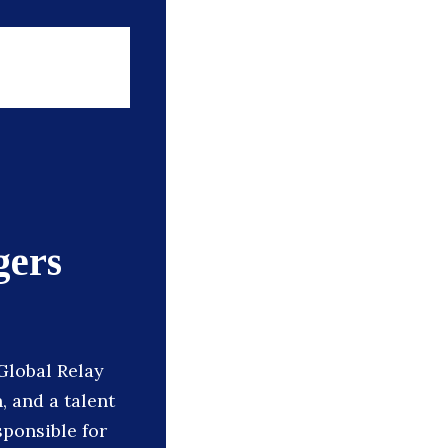
gers
Global Relay
 and a talent
sponsible for