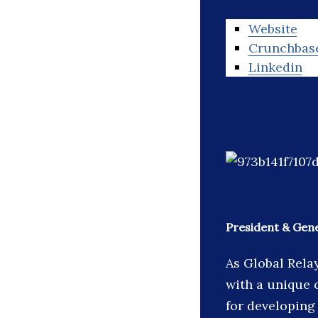
Website
Crunchbas
Linkedin
President & Gene
As Global Rela
with a unique 
for developing