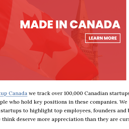
rtup Canada
we track over 100,000 Canadian startup
ple who hold key positions in these companies. We 
 startups to highlight top employees, founders and
think deserve more appreciation than they are cur