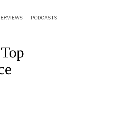
TERVIEWS
PODCASTS
 Top
ce