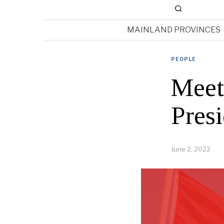
MAINLAND PROVINCES
PEOPLE
Meet
Presi
June 2, 2022