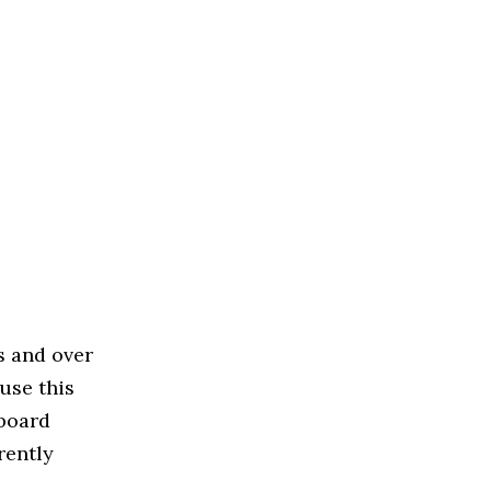
s and over
use this
 board
rently