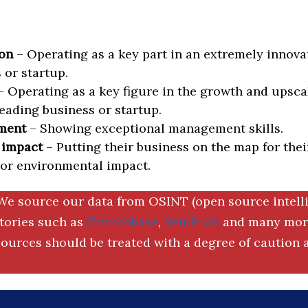
on
– Operating as a key part in an extremely innova
 or startup.
 Operating as a key figure in the growth and upscal
eading business or startup.
ment
– Showing exceptional management skills.
 impact
– Putting their business on the map for thei
 or environmental impact.
We source our data from OSINT (open source intell
ctories such as
Crunchbase
,
SemRush
and many more
ources should be treated with a degree of caution a