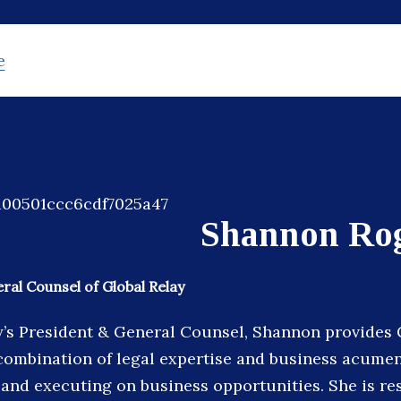
e
Shannon Ro
ral Counsel of Global Relay
y’s President & General Counsel, Shannon provides 
combination of legal expertise and business acumen,
 and executing on business opportunities. She is re