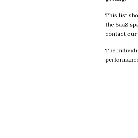
This list sh
the SaaS spa
contact our 
The individu
performance 