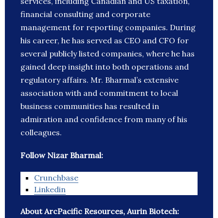
services, including Canadian and US taxation,
financial consulting and corporate
management for reporting companies. During
his career, he has served as CEO and CFO for
several publicly listed companies, where he has
gained deep insight into both operations and
regulatory affairs. Mr. Bharmal’s extensive
association with and commitment to local
business communities has resulted in
admiration and confidence from many of his
colleagues.
Follow Nizar Bharmal:
Crunchbase
Linkedin
About ArcPacific Resources, Aurin Biotech: