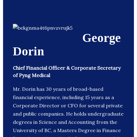
George
Dorin
Chief Financial Officer & Corporate Secretary
of Pyng Medical
Mr. Dorin has 30 years of broad-based
financial experience, including 15 years as a
Corporate Director or CFO for several private
and public companies. He holds undergraduate
degrees in Science and Accounting from the
University of BC, a Masters Degree in Finance