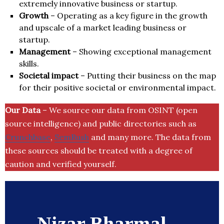
extremely innovative business or startup.
Growth
– Operating as a key figure in the growth
and upscale of a market leading business or
startup.
Management
– Showing exceptional management
skills.
Societal impact
– Putting their business on the map
for their positive societal or environmental impact.
Our Data
– We source our data from OSINT (open
source intelligence) and public directories such as
Crunchbase
,
SemRush
and many more. The data from
these sources should be treated with a degree of
caution and verified yourself.
Nizar Bharmal