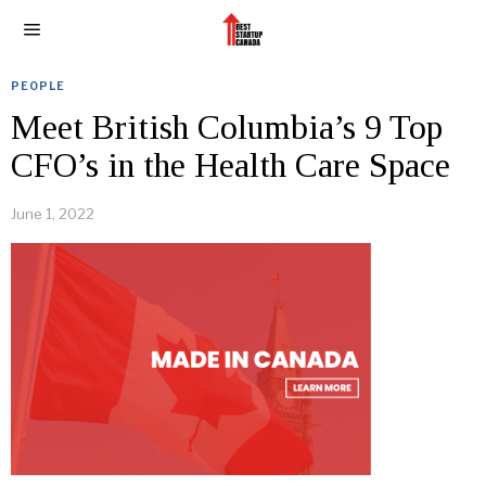
PEOPLE
Meet British Columbia’s 9 Top
CFO’s in the Health Care Space
June 1, 2022