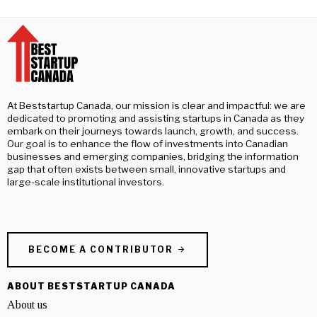
At Beststartup Canada, our mission is clear and impactful: we are
dedicated to promoting and assisting startups in Canada as they
embark on their journeys towards launch, growth, and success.
Our goal is to enhance the flow of investments into Canadian
businesses and emerging companies, bridging the information
gap that often exists between small, innovative startups and
large-scale institutional investors.
BECOME A CONTRIBUTOR
ABOUT BESTSTARTUP CANADA
About us