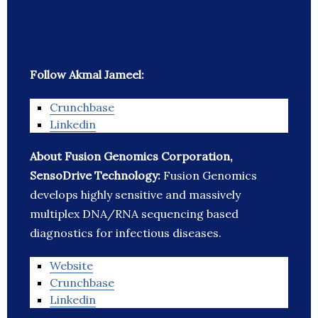
Follow Akmal Jameel:
Crunchbase
Linkedin
About Fusion Genomics Corporation,
SensoDrive Technology:
Fusion Genomics
develops highly sensitive and massively
multiplex DNA/RNA sequencing based
diagnostics for infectious diseases.
Website
Crunchbase
Linkedin