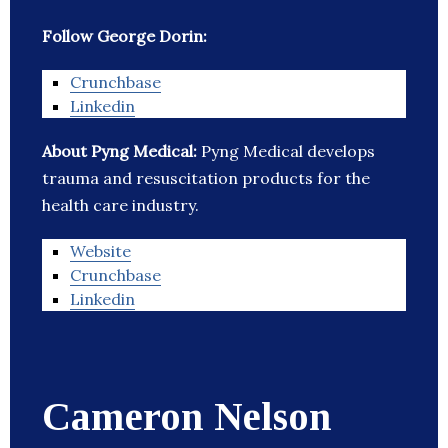
Follow George Dorin:
Crunchbase
Linkedin
About Pyng Medical:
Pyng Medical develops
trauma and resuscitation products for the
health care industry.
Website
Crunchbase
Linkedin
Cameron Nelson