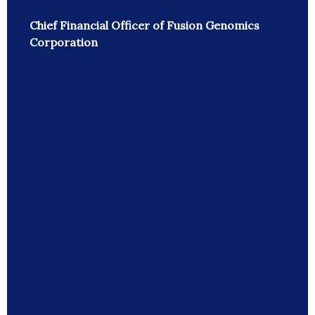
Chief Financial Officer of Fusion Genomics
Corporation