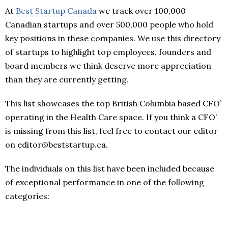
At
Best Startup Canada
we track over 100,000
Canadian startups and over 500,000 people who hold
key positions in these companies. We use this directory
of startups to highlight top employees, founders and
board members we think deserve more appreciation
than they are currently getting.
This list showcases the top British Columbia based CFO’
operating in the Health Care space. If you think a CFO’
is missing from this list, feel free to contact our editor
on editor@beststartup.ca.
The individuals on this list have been included because
of exceptional performance in one of the following
categories: