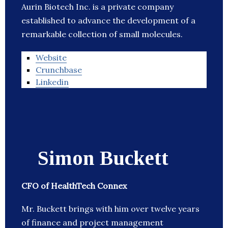
Aurin Biotech Inc. is a private company
established to advance the development of a
remarkable collection of small molecules.
Website
Crunchbase
Linkedin
Simon Buckett
CFO of HealthTech Connex
Mr. Buckett brings with him over twelve years
of finance and project management