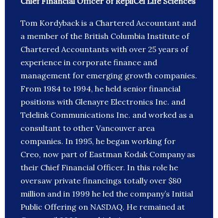
Chief Financial Officer of RepliCel Life Sciences
Tom Kordyback is a Chartered Accountant and
a member of the British Columbia Institute of
Chartered Accountants with over 25 years of
experience in corporate finance and
management for emerging growth companies.
From 1984 to 1994, he held senior financial
positions with Glenayre Electronics Inc. and
Telelink Communications Inc. and worked as a
consultant to other Vancouver area
companies. In 1995, he began working for
Creo, now part of Eastman Kodak Company as
their Chief Financial Officer. In this role he
oversaw private financings totally over $80
million and in 1999 he led the company’s Initial
Public Offering on NASDAQ. He remained at