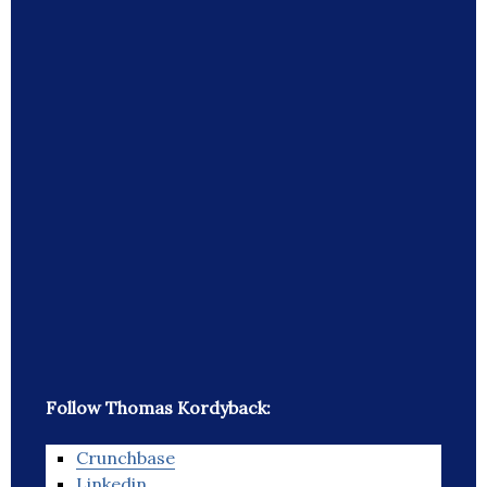
Follow Thomas Kordyback:
Crunchbase
Linkedin