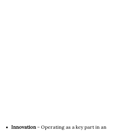
Innovation
– Operating as a key part in an