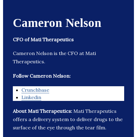
Cameron Nelson
CFO of Mati Therapeutics
Cameron Nelson is the CFO at Mati
Therapeutics.
Follow Cameron Nelson:
Crunchbase
Linkedin
About Mati Therapeutics:
Mati Therapeutics
offers a delivery system to deliver drugs to the
surface of the eye through the tear film.