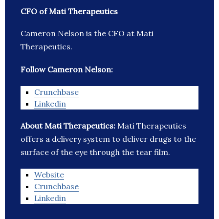
CFO of Mati Therapeutics
Cameron Nelson is the CFO at Mati
Therapeutics.
Follow Cameron Nelson:
Crunchbase
Linkedin
About Mati Therapeutics:
Mati Therapeutics
offers a delivery system to deliver drugs to the
surface of the eye through the tear film.
Website
Crunchbase
Linkedin