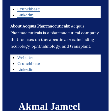
Crunchbase
Linkedin
About Aequus Pharmaceuticals:
Aequus
Pharmaceuticals is a pharmaceutical company
that focuses on therapeutic areas, including
neurology, ophthalmology, and transplant.
Website
Crunchbase
Linkedin
Akmal Jameel