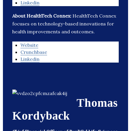
Linkedin
About HealthTech Connex:
HealthTech Connex
focuses on technology-based innovations for
health improvements and outcomes.
Website
Crunchbase
Linkedin
Thomas
Kordyback