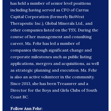
has held a number of senior level positions
including having served as CFO of Carrus
Capital Corporation (formerly BioWest
Therapeutic Inc.), Global Minerals Ltd., and
other companies listed on the TSX. During the
course of her management and consulting
career, Ms. Fehr has led a number of
companies through significant change and
corporate milestones such as public listing
applications, mergers and acquisitions, as well
as strategic planning and execution. Ms. Fehr
is also an active volunteer in the community.
Since 2013, she has been Treasurer and a
Director for the Boys and Girls Clubs of South
Coast BC.
Follow Ann Fehr: