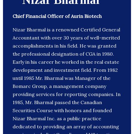
Chief Financial Officer of Aurin Biotech
Nizar Bharmal is a renowned Certified General
Accountant with over 30 years of well-merited
accomplishments in his field. He was granted
the professional designation of CGA in 1980.
Early in his career he worked in the real estate
development and investment field. From 1982
until 1985 Mr. Bharmal was Manager of the
Bomarc Group, a management company
providing services for reporting companies. In
1985, Mr. Bharmal passed the Canadian
Securities Course with honors and founded
Nizar Bharmal Inc. as a public practice
dedicated to providing an array of accounting