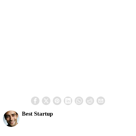
Best Startup