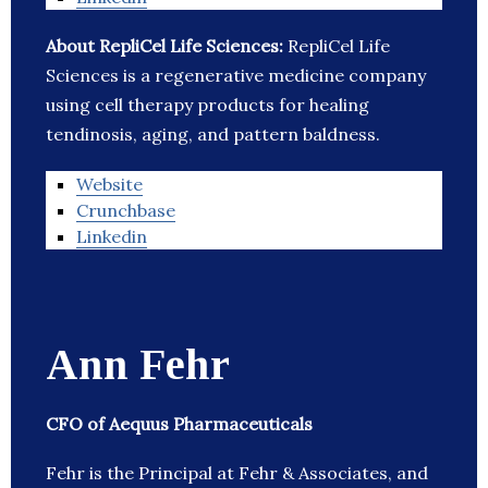
About RepliCel Life Sciences:
RepliCel Life
Sciences is a regenerative medicine company
using cell therapy products for healing
tendinosis, aging, and pattern baldness.
Website
Crunchbase
Linkedin
Ann Fehr
CFO of Aequus Pharmaceuticals
Fehr is the Principal at Fehr & Associates, and