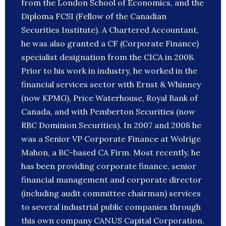
from the London School of Economics, and the
Diploma FCSI (Fellow of the Canadian
Securities Institute). A Chartered Accountant,
he was also granted a CF (Corporate Finance)
specialist designation from the CICA in 2008.
Prior to his work in industry, he worked in the
financial services sector with Ernst & Whinney
(now KPMG), Price Waterhouse, Royal Bank of
Canada, and with Pemberton Securities (now
RBC Dominion Securities). In 2007 and 2008 he
was a Senior VP Corporate Finance at Wolrige
Mahon, a BC-based CA Firm. Most recently, he
has been providing corporate finance, senior
financial management and corporate director
(including audit committee chairman) services
to several industrial public companies through
this own company CANUS Capital Corporation.