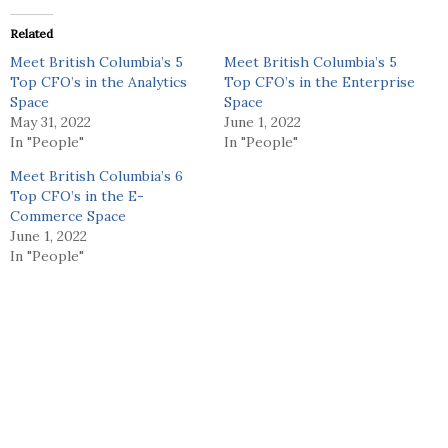
Related
Meet British Columbia’s 5
Meet British Columbia’s 5
Top CFO’s in the Analytics
Top CFO’s in the Enterprise
Space
Space
May 31, 2022
June 1, 2022
In "People"
In "People"
Meet British Columbia’s 6
Top CFO’s in the E-
Commerce Space
June 1, 2022
In "People"