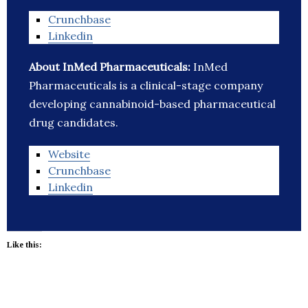
Crunchbase
Linkedin
About InMed Pharmaceuticals:
InMed
Pharmaceuticals is a clinical-stage company
developing cannabinoid-based pharmaceutical
drug candidates.
Website
Crunchbase
Linkedin
Like this: