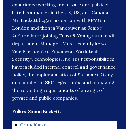
experience working for private and publicly
listed companies in the UK, US, and Canada.
Mr. Buckett began his career with KPMG in
London and then in Vancouver as Senior
Auditor, later joining Ernst & Young as an audit
department Manager. Most recently he was
Vice President of Finance at Wurldtech
Security Technologies, Inc. His responsibilities
have included internal control and governance
policy, the implementation of Sarbanes-Oxley
in a number of SEC registrants, and managing
the reporting requirements of a range of
private and public companies.
Follow Simon Buckett:
Crunchbase