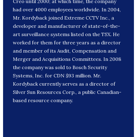
Creo until 2000; at which time, the company
had over 4000 employees worldwide. In 2004,
Mr. Kordyback joined Extreme CCTV Inc., a
developer and manufacturer of state-of-the-
art surveillance systems listed on the TSX. He
worked for them for three years as a director
and member of its Audit, Compensation and
Merger and Acquisitions Committees. In 2008
the company was sold to Bosch Security
Systems, Inc. for CDN $93 million. Mr.
Kordyback currently serves as a director of
Silver Sun Resources Corp., a public Canadian-
based resource company.