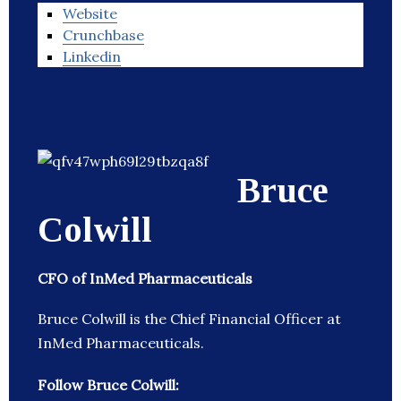
Website
Crunchbase
Linkedin
Bruce
Colwill
CFO of InMed Pharmaceuticals
Bruce Colwill is the Chief Financial Officer at
InMed Pharmaceuticals.
Follow Bruce Colwill: