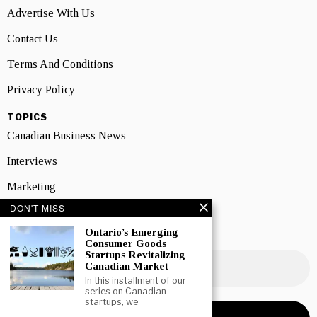
Advertise With Us
Contact Us
Terms And Conditions
Privacy Policy
TOPICS
Canadian Business News
Interviews
Marketing
DON'T MISS
Showcase
Ontario’s Emerging
NEWSLETTER SIGNUP
Consumer Goods
Startups Revitalizing
Canadian Market
In this installment of our
series on Canadian
startups, we